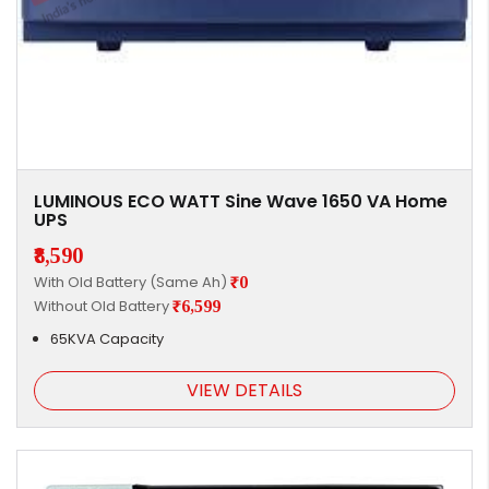
LUMINOUS ECO WATT Sine Wave 1650 VA Home
UPS
₹8,590
With Old Battery (Same Ah)
₹0
Without Old Battery
₹6,599
65KVA Capacity
VIEW DETAILS