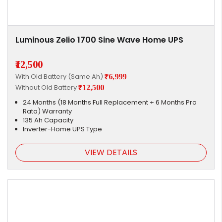
Luminous Zelio 1700 Sine Wave Home UPS
₹12,500
With Old Battery (Same Ah)
₹6,999
Without Old Battery
₹12,500
24 Months (18 Months Full Replacement + 6 Months Pro
Rata) Warranty
135 Ah Capacity
Inverter-Home UPS Type
VIEW DETAILS