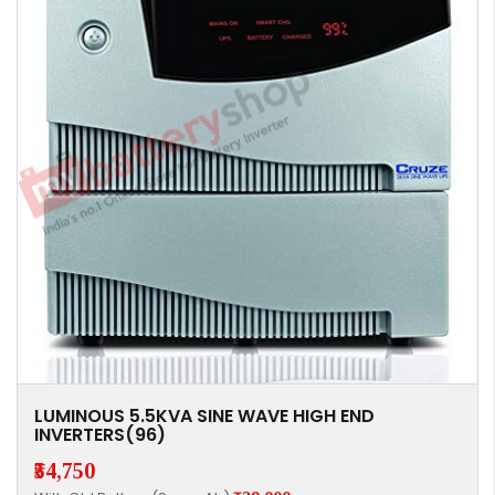
LUMINOUS 5.5KVA SINE WAVE HIGH END
INVERTERS(96)
₹54,750