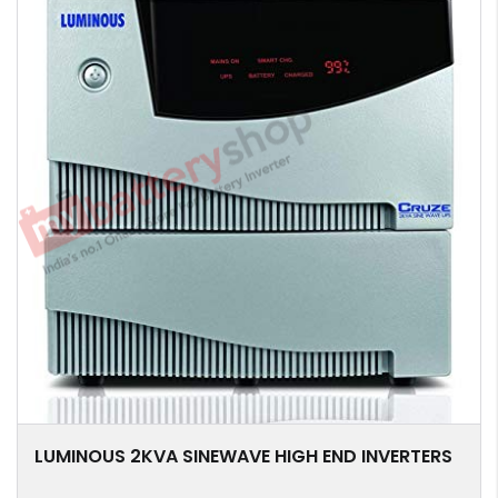
LUMINOUS 2KVA SINEWAVE HIGH END INVERTERS