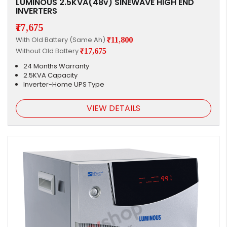
LUMINOUS 2.5KVA(48v) SINEWAVE HIGH END
INVERTERS
₹17,675
With Old Battery (Same Ah)
₹11,800
Without Old Battery
₹17,675
24 Months Warranty
2.5KVA Capacity
Inverter-Home UPS Type
VIEW DETAILS