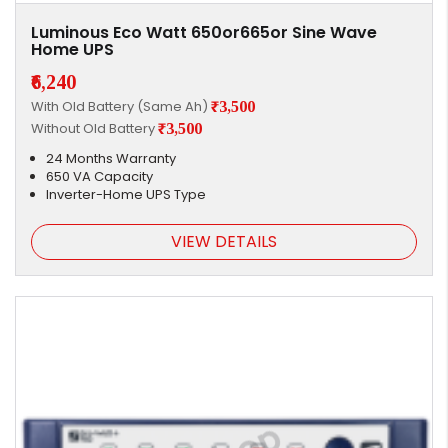
Luminous Eco Watt 650or665or Sine Wave
Home UPS
₹6,240
With Old Battery (Same Ah)
₹3,500
Without Old Battery
₹3,500
24 Months Warranty
650 VA Capacity
Inverter-Home UPS Type
VIEW DETAILS