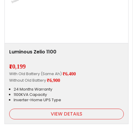
Luminous Zelio 1100
₹10,199
With Old Battery (Same Ah)
₹6,400
Without Old Battery
₹6,900
24 Months Warranty
1100KVA Capacity
Inverter-Home UPS Type
VIEW DETAILS