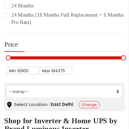
24 Months
24 Months (18 Months Full Replacement + 6 Months
Pro Rata)
Price
Min ₹
Max ₹
Select Location :
East Delhi
Change
Shop for Inverter & Home UPS by
Brand Luminous Inverter