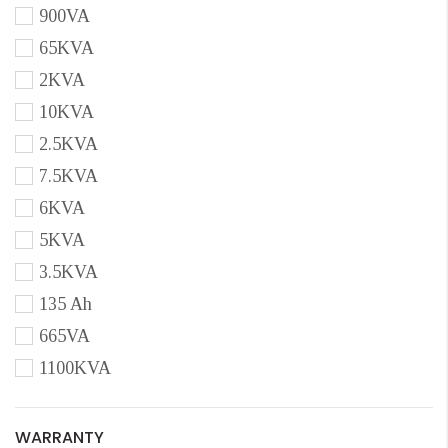
900VA
65KVA
2KVA
10KVA
2.5KVA
7.5KVA
6KVA
5KVA
3.5KVA
135 Ah
665VA
1100KVA
WARRANTY