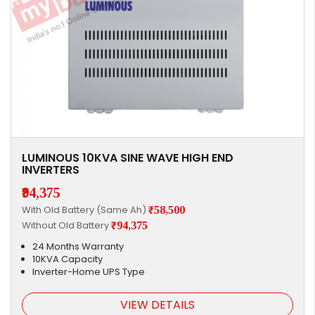
LUMINOUS 10KVA SINE WAVE HIGH END
INVERTERS
₹94,375
With Old Battery (Same Ah)
₹58,500
Without Old Battery
₹94,375
24 Months Warranty
10KVA Capacity
Inverter-Home UPS Type
VIEW DETAILS