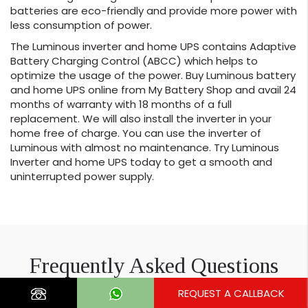
batteries are eco-friendly and provide more power with
less consumption of power.
The Luminous inverter and home UPS contains Adaptive
Battery Charging Control (ABCC) which helps to
optimize the usage of the power. Buy Luminous battery
and home UPS online from My Battery Shop and avail 24
months of warranty with 18 months of a full
replacement. We will also install the inverter in your
home free of charge. You can use the inverter of
Luminous with almost no maintenance. Try Luminous
Inverter and home UPS today to get a smooth and
uninterrupted power supply.
Frequently Asked Questions
REQUEST A CALLBACK