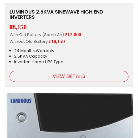
LUMINOUS 2.5KVA SINEWAVE HIGH END
INVERTERS
₹18,150
With Old Battery (Same Ah)
₹12,000
Without Old Battery
₹18,150
24 Months Warranty
2.5KVA Capacity
Inverter-Home UPS Type
VIEW DETAILS