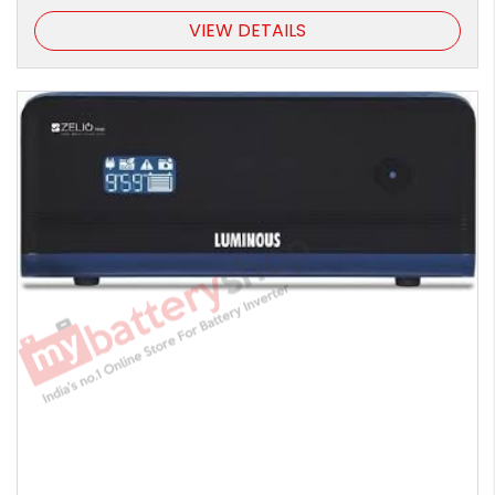
VIEW DETAILS