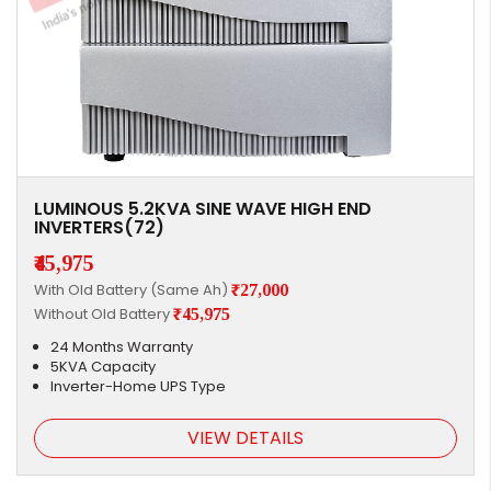
LUMINOUS 5.2KVA SINE WAVE HIGH END
INVERTERS(72)
₹45,975
With Old Battery (Same Ah)
₹27,000
Without Old Battery
₹45,975
24 Months Warranty
5KVA Capacity
Inverter-Home UPS Type
VIEW DETAILS