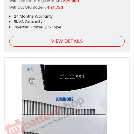
With Old Battery (Same Ah)
₹29,000
Without Old Battery
₹54,750
24 Months Warranty
5KVA Capacity
Inverter-Home UPS Type
VIEW DETAILS