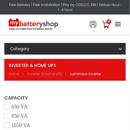
Free Delivery | Free Installation | Pay by COD,CC, EMI | Deliver Hour-
1- 4 hour
0
Category
INVERTER & HOME UPS
Home
Inverter & Home UPS
Luminous Inverter
CAPACITY
650 VA
850 VA
1650 VA