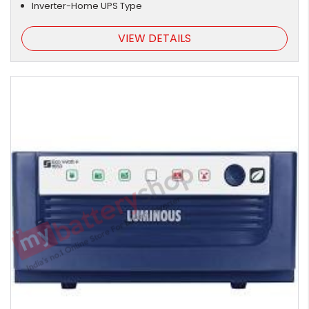
Inverter-Home UPS Type
VIEW DETAILS