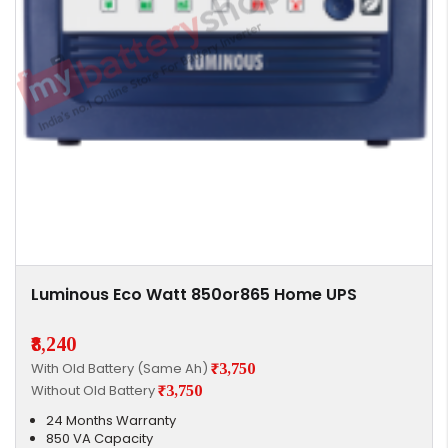
Luminous Eco Watt 850or865 Home UPS
₹8,240
With Old Battery (Same Ah)
₹3,750
Without Old Battery
₹3,750
24 Months Warranty
850 VA Capacity