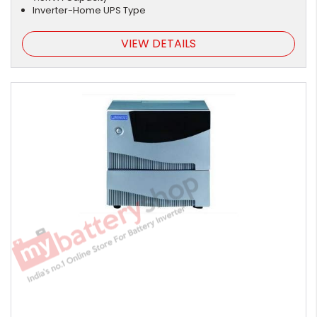
Inverter-Home UPS Type
VIEW DETAILS