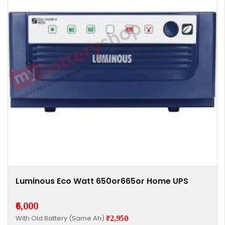
Luminous Eco Watt 650or665or Home UPS
₹6,000
With Old Battery (Same Ah)
₹2,950