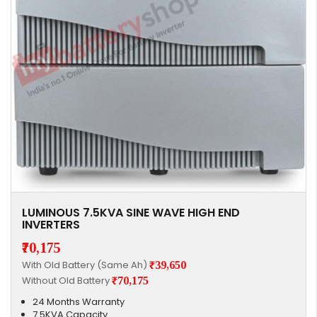
LUMINOUS 7.5KVA SINE WAVE HIGH END
INVERTERS
₹70,175
With Old Battery (Same Ah)
₹39,650
Without Old Battery
₹70,175
24 Months Warranty
7.5KVA Capacity