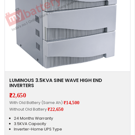
LUMINOUS 3.5KVA SINE WAVE HIGH END
INVERTERS
₹22,650
With Old Battery (Same Ah)
₹14,500
Without Old Battery
₹22,650
24 Months Warranty
3.5KVA Capacity
Inverter-Home UPS Type