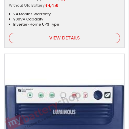
Without Old Battery
₹4,450
24 Months Warranty
900VA Capacity
Inverter-Home UPS Type
VIEW DETAILS