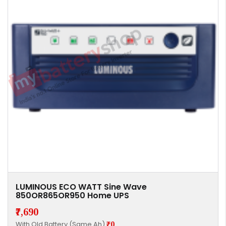
LUMINOUS ECO WATT Sine Wave
850OR865OR950 Home UPS
₹7,690
With Old Battery (Same Ah)
₹0