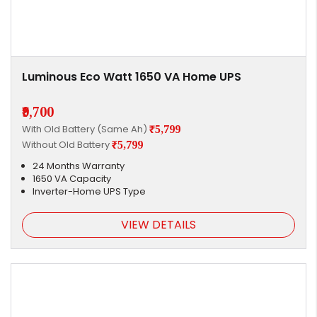
Luminous Eco Watt 1650 VA Home UPS
₹9,700
With Old Battery (Same Ah)
₹5,799
Without Old Battery
₹5,799
24 Months Warranty
1650 VA Capacity
Inverter-Home UPS Type
VIEW DETAILS