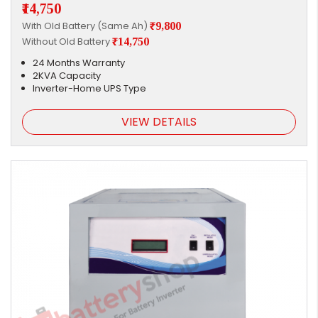
₹14,750
With Old Battery (Same Ah)
₹9,800
Without Old Battery
₹14,750
24 Months Warranty
2KVA Capacity
Inverter-Home UPS Type
VIEW DETAILS