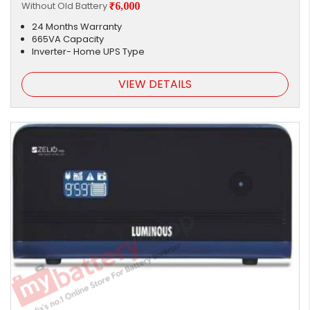
Without Old Battery
₹6,000
24 Months Warranty
665VA Capacity
Inverter- Home UPS Type
VIEW DETAILS