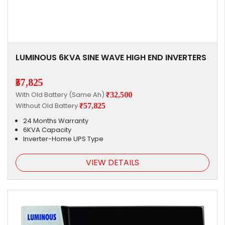
LUMINOUS 6KVA SINE WAVE HIGH END INVERTERS
₹57,825
With Old Battery (Same Ah)
₹32,500
Without Old Battery
₹57,825
24 Months Warranty
6KVA Capacity
Inverter-Home UPS Type
VIEW DETAILS