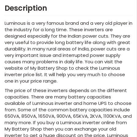
Description
Luminous is a very famous brand and a very old player in
the industry for a long time. These inverters are
designed especially for the Indian power cuts. They are
very useful to provide long battery life along with great
durability. In many rural areas of India, power cuts are a
very important issue and interrupted power supply
causes many problems in daily life. You can visit the
website of My Battery Shop to check the Luminous
inverter price list. It will help you very much to choose
one in your price range.
The price of these inverters depends on the different
capacities. There are many battery capacities
available of Luminous inverter and home UPS to choose
from. Some of the common battery capacities include
650VA, 850VA, 1650VA, 900VA, 65KVA, 2KVA, 1100KVA, and
many more. If you buy a Luminous inverter online from
My Battery Shop then you can exchange your old
inverter to get a huge discount on the price. Luminous