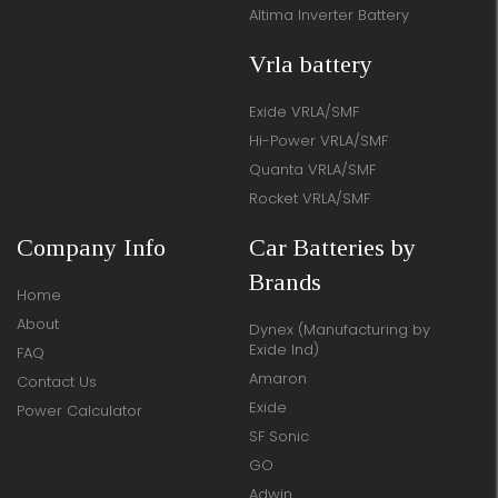
Altima Inverter Battery
Vrla battery
Exide VRLA/SMF
Hi-Power VRLA/SMF
Quanta VRLA/SMF
Rocket VRLA/SMF
Company Info
Car Batteries by
Brands
Home
About
Dynex (Manufacturing by
Exide Ind)
FAQ
Amaron
Contact Us
Exide
Power Calculator
SF Sonic
GO
Adwin