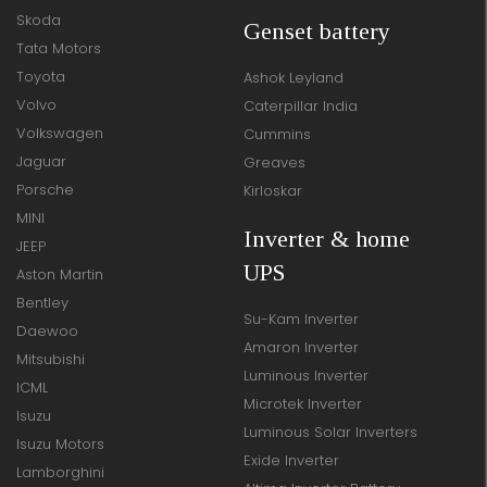
Skoda
Genset battery
Tata Motors
Toyota
Ashok Leyland
Volvo
Caterpillar India
Volkswagen
Cummins
Jaguar
Greaves
Porsche
Kirloskar
MINI
Inverter & home
JEEP
UPS
Aston Martin
Bentley
Su-Kam Inverter
Daewoo
Amaron Inverter
Mitsubishi
Luminous Inverter
ICML
Microtek Inverter
Isuzu
Luminous Solar Inverters
Isuzu Motors
Exide Inverter
Lamborghini