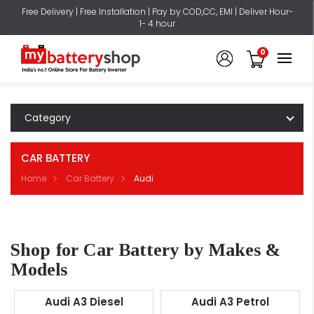
Free Delivery | Free Installation | Pay by COD,CC, EMI | Deliver Hour-
1- 4 hour
0
Category
CAR BATTERY
Home
Car Battery
Audi
Shop for Car Battery by Makes &
Models
Audi A3 Diesel
Audi A3 Petrol