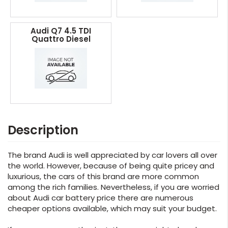
Audi Q7 4.5 TDI
Quattro Diesel
Description
The brand Audi is well appreciated by car lovers all over
the world. However, because of being quite pricey and
luxurious, the cars of this brand are more common
among the rich families. Nevertheless, if you are worried
about Audi car battery price there are numerous
cheaper options available, which may suit your budget.