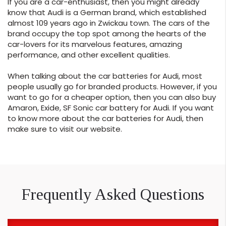
If you are a car-enthusiast, then you might already
know that Audi is a German brand, which established
almost 109 years ago in Zwickau town. The cars of the
brand occupy the top spot among the hearts of the
car-lovers for its marvelous features, amazing
performance, and other excellent qualities.
When talking about the car batteries for Audi, most
people usually go for branded products. However, if you
want to go for a cheaper option, then you can also buy
Amaron, Exide, SF Sonic car battery for Audi. If you want
to know more about the car batteries for Audi, then
make sure to visit our website.
Frequently Asked Questions