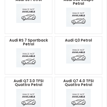
Petrol
Audi RS 7 Sportback
Audi Q3 Petrol
Petrol
Audi Q7 3.0 TFSI
Audi Q7 4.0 TFSI
Quattro Petrol
Quattro Petrol