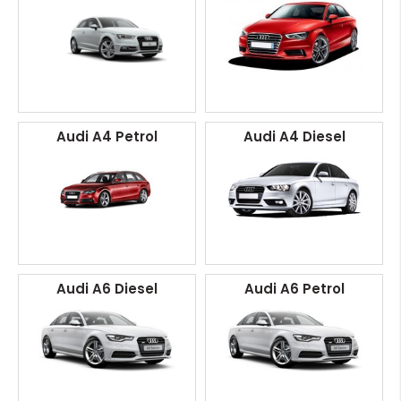
Audi A4 Petrol
Audi A4 Diesel
Audi A6 Diesel
Audi A6 Petrol