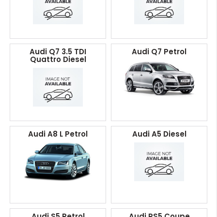
Audi Q7 3.5 TDI
Audi Q7 Petrol
Quattro Diesel
Audi A8 L Petrol
Audi A5 Diesel
Audi S5 Petrol
Audi RS5 Coupe