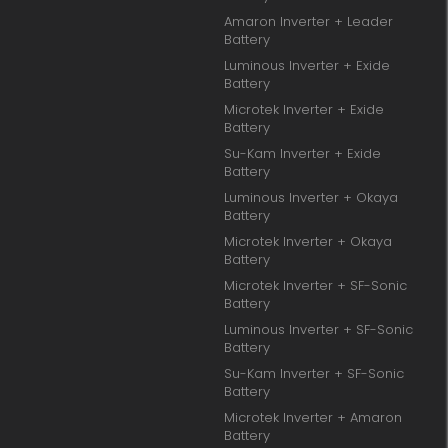
Amaron Inverter + Leader
Battery
Luminous Inverter + Exide
Battery
Microtek Inverter + Exide
Battery
Su-Kam Inverter + Exide
Battery
Luminous Inverter + Okaya
Battery
Microtek Inverter + Okaya
Battery
Microtek Inverter + SF-Sonic
Battery
Luminous Inverter + SF-Sonic
Battery
Su-Kam Inverter + SF-Sonic
Battery
Microtek Inverter + Amaron
Battery