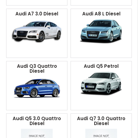
Audi A7 3.0 Diesel
Audi A8 L Diesel
Audi Q3 Quattro
Audi Q5 Petrol
Diesel
Audi Q5 3.0 Quattro
Audi Q7 3.0 Quattro
Diesel
Diesel