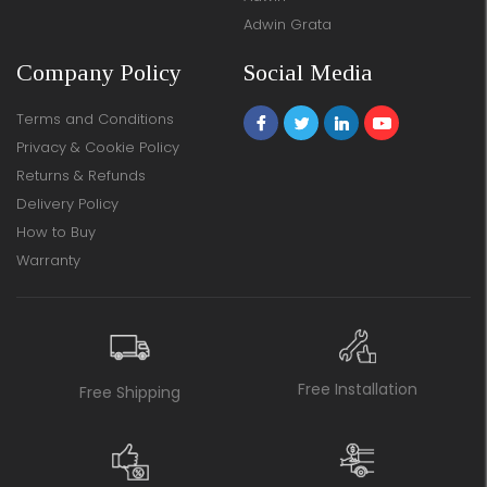
Adwin Grata
Company Policy
Social Media
Terms and Conditions
Privacy & Cookie Policy
Returns & Refunds
Delivery Policy
How to Buy
Warranty
Free Installation
Free Shipping