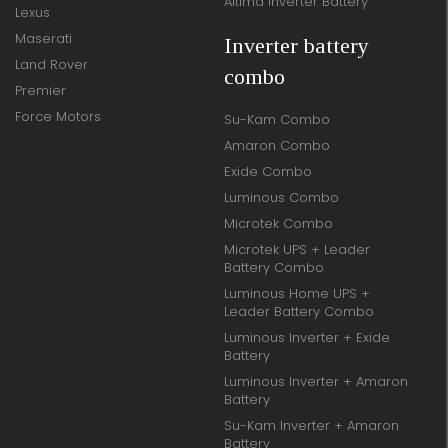
Altima Inverter Battery
Lexus
Maserati
Inverter battery
Land Rover
combo
Premier
Force Motors
Su-Kam Combo
Amaron Combo
Exide Combo
Luminous Combo
Microtek Combo
Microtek UPS + Leader
Battery Combo
Luminous Home UPS +
Leader Battery Combo
Luminous Inverter + Exide
Battery
Luminous Inverter + Amaron
Battery
Su-Kam Inverter + Amaron
Battery