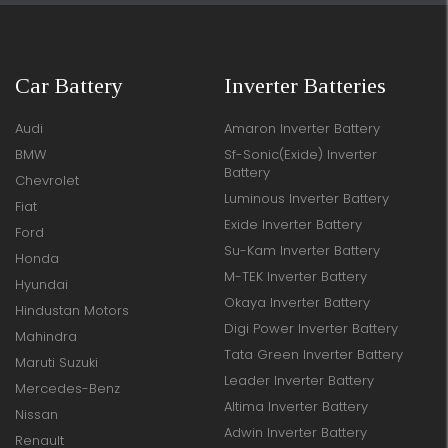
Car Battery
Inverter Batteries
Audi
Amaron Inverter Battery
BMW
Sf-Sonic(Exide) Inverter
Battery
Chevrolet
Luminous Inverter Battery
Fiat
Exide Inverter Battery
Ford
Su-Kam Inverter Battery
Honda
M-TEK Inverter Battery
Hyundai
Okaya Inverter Battery
Hindustan Motors
Digi Power Inverter Battery
Mahindra
Tata Green Inverter Battery
Maruti Suzuki
Leader Inverter Battery
Mercedes-Benz
Altima Inverter Battery
Nissan
Adwin Inverter Battery
Renault