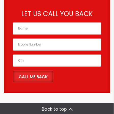
LET US CALL YOU BACK
Back to top