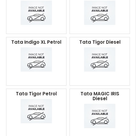
Tata Indigo XL Petrol
Tata Tigor Diesel
Tata Tigor Petrol
Tata MAGIC IRIS
Diesel