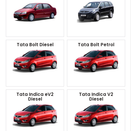
Tata Bolt Diesel
Tata Bolt Petrol
Tata Indica eV2
Tata Indica V2
Diesel
Diesel