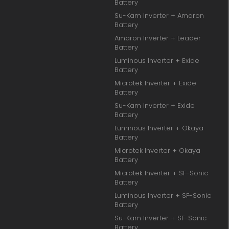
Battery
Su-Kam Inverter + Amaron
Battery
Amaron Inverter + Leader
Battery
Luminous Inverter + Exide
Battery
Microtek Inverter + Exide
Battery
Su-Kam Inverter + Exide
Battery
Luminous Inverter + Okaya
Battery
Microtek Inverter + Okaya
Battery
Microtek Inverter + SF-Sonic
Battery
Luminous Inverter + SF-Sonic
Battery
Su-Kam Inverter + SF-Sonic
Battery