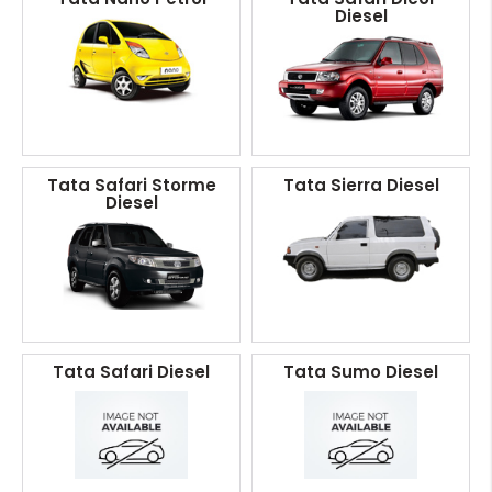
Diesel
Tata Safari Storme
Tata Sierra Diesel
Diesel
Tata Safari Diesel
Tata Sumo Diesel