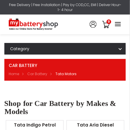
Free Delivery | Free Installation | Pay by COD,CC, EMI | Deliver Hour-
1- 4 hour
0
Category
CAR BATTERY
Home
Car Battery
Tata Motors
Shop for Car Battery by Makes &
Models
Tata Indigo Petrol
Tata Aria Diesel