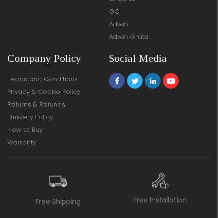
GO
Adwin
Adwin Grata
Company Policy
Social Media
Terms and Conditions
Privacy & Cookie Policy
Returns & Refunds
Delivery Policy
How to Buy
Warranty
Free Installation
Free Shipping