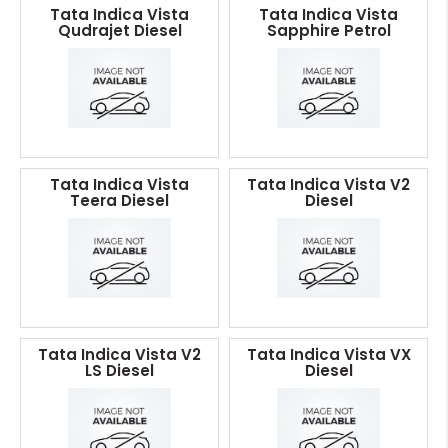
Tata Indica Vista
Tata Indica Vista
Qudrajet Diesel
Sapphire Petrol
Tata Indica Vista
Tata Indica Vista V2
Teera Diesel
Diesel
Tata Indica Vista V2
Tata Indica Vista VX
LS Diesel
Diesel