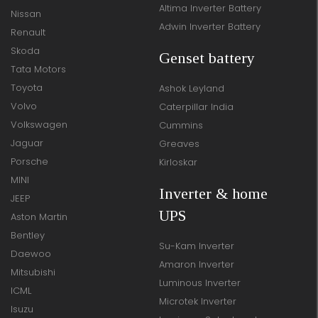
Altima Inverter Battery
Nissan
Adwin Inverter Battery
Renault
Skoda
Genset battery
Tata Motors
Toyota
Ashok Leyland
Volvo
Caterpillar India
Volkswagen
Cummins
Jaguar
Greaves
Porsche
Kirloskar
MINI
Inverter & home
JEEP
UPS
Aston Martin
Bentley
Su-Kam Inverter
Daewoo
Amaron Inverter
Mitsubishi
Luminous Inverter
ICML
Microtek Inverter
Isuzu