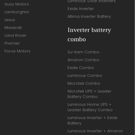
Luminous Solar Inverters
Isuzu Motors
Exide Inverter
Lamborghini
Altima Inverter Battery
Lexus
Maserati
Inverter battery
Land Rover
combo
Premier
Force Motors
Su-Kam Combo
Amaron Combo
Exide Combo
Luminous Combo
Microtek Combo
Microtek UPS + Leader
Battery Combo
Luminous Home UPS +
Leader Battery Combo
Luminous Inverter + Exide
Battery
Luminous Inverter + Amaron