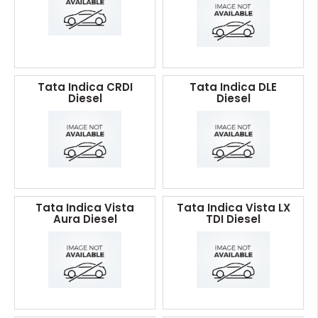
Tata Indica CRDI
Tata Indica DLE
Diesel
Diesel
Tata Indica Vista
Tata Indica Vista LX
Aura Diesel
TDI Diesel