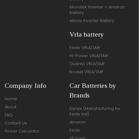
Microtek Inverter + Amaron
Battery
Altima Inverter Battery
Vrla battery
Exide VRLA/SMF
Hi-Power VRLA/SMF
Quanta VRLA/SMF
Rocket VRLA/SMF
Company Info
Car Batteries by
Brands
Home
About
Dynex (Manufacturing by
Exide Ind)
FAQ
Amaron
Contact Us
Exide
Power Calculator
SF Sonic