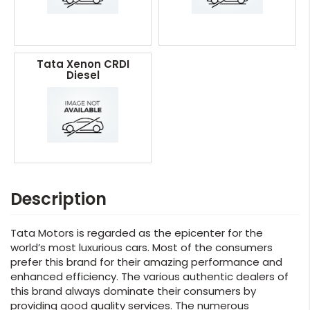
Tata Xenon CRDI
Diesel
Description
Tata Motors is regarded as the epicenter for the
world’s most luxurious cars. Most of the consumers
prefer this brand for their amazing performance and
enhanced efficiency. The various authentic dealers of
this brand always dominate their consumers by
providing good quality services. The numerous