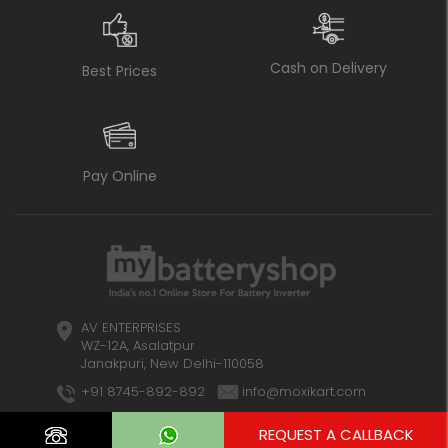
Cash on Delivery
Best Prices
Pay Online
AV ENTERPRISES
WZ-12A, Asalatpur
Janakpuri, New Delhi-110058
+91 8745-892-892
info@moxikart.com
REQUEST A CALLBACK