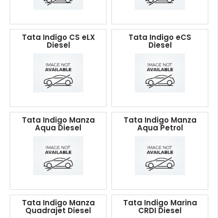
Tata Indigo CS eLX
Tata Indigo eCS
Diesel
Diesel
Tata Indigo Manza
Tata Indigo Manza
Aqua Diesel
Aqua Petrol
Tata Indigo Manza
Tata Indigo Marina
Quadrajet Diesel
CRDI Diesel