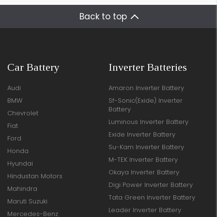
Back to top
Car Battery
Inverter Batteries
Audi
Amaron Inverter Battery
BMW
Sf-Sonic(Exide) Inverter
Battery
Chevrolet
Luminous Inverter Battery
Fiat
Exide Inverter Battery
Ford
Su-Kam Inverter Battery
Honda
M-TEK Inverter Battery
Hyundai
Okaya Inverter Battery
Hindustan Motors
Digi Power Inverter Battery
Mahindra
Tata Green Inverter Battery
Maruti Suzuki
Leader Inverter Battery
Mercedes-Benz