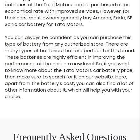
batteries of the Tata Motors can be purchased at an
economical rate with improved services. However, for
their cars, most owners generally buy Amaron, Exide, SF
Sonic car battery for Tata Motors.
You can always be confident as you can purchase this
type of battery from any authorized store. There are
many types of batteries that are perfect for this brand.
These batteries are highly efficient in improving the
performance of the car to a new level. So, if you want
to know more about the Tata Motors car battery price,
then make sure to search for it on our website. Here,
apart from the battery’s cost, you can also find a lot of
other information about it, which will help you with your
choice.
Frequently Asked Questions