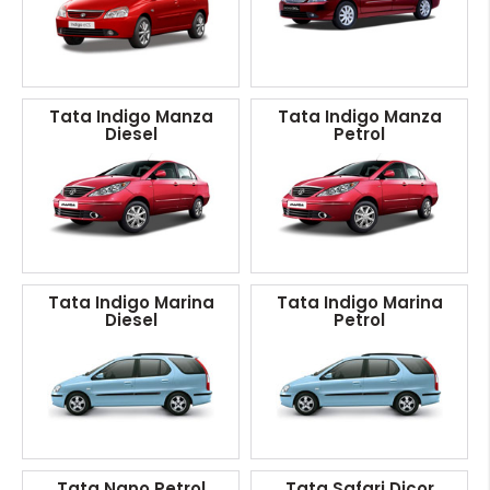
Tata Indigo Manza
Tata Indigo Manza
Diesel
Petrol
Tata Indigo Marina
Tata Indigo Marina
Diesel
Petrol
Tata Nano Petrol
Tata Safari Dicor