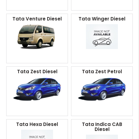
Tata Venture Diesel
Tata Winger Diesel
Tata Zest Diesel
Tata Zest Petrol
Tata Hexa Diesel
Tata Indica CAB
Diesel