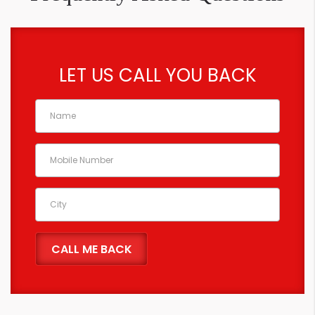
LET US CALL YOU BACK