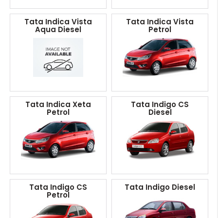
Tata Indica Vista
Tata Indica Vista
Aqua Diesel
Petrol
Tata Indica Xeta
Tata Indigo CS
Petrol
Diesel
Tata Indigo CS
Tata Indigo Diesel
Petrol