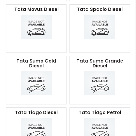
Tata Movus Diesel
Tata Spacio Diesel
Tata Sumo Gold
Tata Sumo Grande
Diesel
Diesel
Tata Tiago Diesel
Tata Tiago Petrol