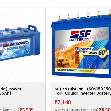
xide) Power
SF ProTubular TT60S150 15
135Ah)
Tall Tubular Inverter Batter
₹17,148
₹5,599
₹8,50
ry (Same Ah)
With Old Battery (Same Ah)