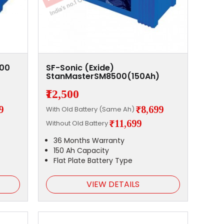
000
SF-Sonic (Exide)
StanMasterSM8500(150Ah)
₹12,500
9
₹8,699
With Old Battery (Same Ah)
₹11,699
Without Old Battery
36 Months Warranty
150 Ah Capacity
Flat Plate Battery Type
VIEW DETAILS