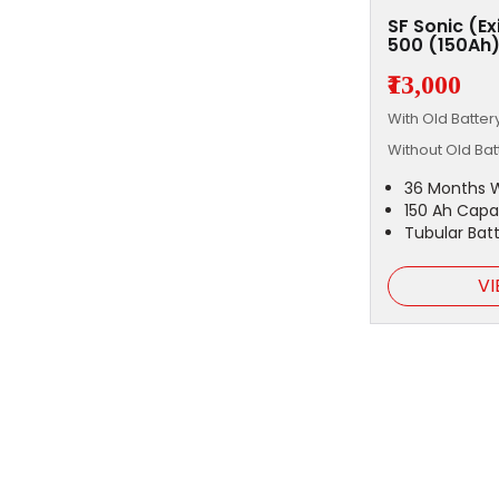
SF Sonic (E
500 (150Ah
₹13,000
With Old Batte
Without Old Ba
36 Months 
150 Ah Capa
Tubular Bat
VI