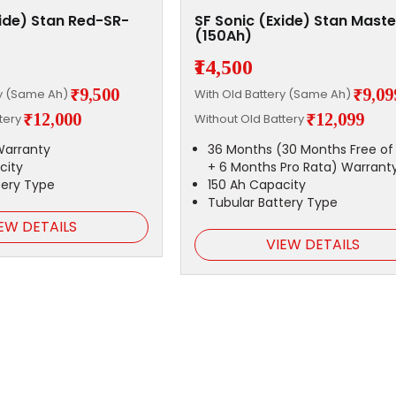
xide) Stan Red-SR-
SF Sonic (Exide) Stan Maste
)
(150Ah)
₹14,500
₹9,500
₹9,09
ry (Same Ah)
With Old Battery (Same Ah)
₹12,000
₹12,099
ttery
Without Old Battery
Warranty
36 Months (30 Months Free of
city
+ 6 Months Pro Rata) Warrant
tery Type
150 Ah Capacity
Tubular Battery Type
EW DETAILS
VIEW DETAILS