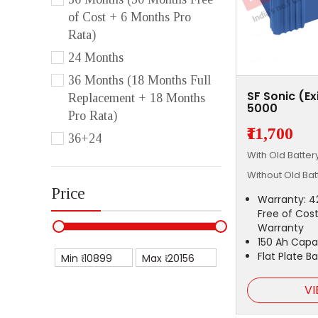
of Cost + 6 Months Pro
Rata)
24 Months
36 Months (18 Months Full
SF Sonic (E
Replacement + 18 Months
5000
Pro Rata)
₹11,700
36+24
With Old Batte
Without Old Ba
Price
Warranty: 4
Free of Cost
Warranty
150 Ah Capa
Flat Plate B
Min ₹
Max ₹
VI