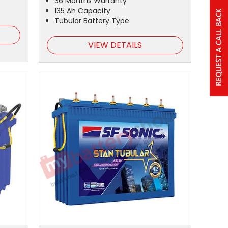
36 Months Warranty
135 Ah Capacity
Tubular Battery Type
VIEW DETAILS