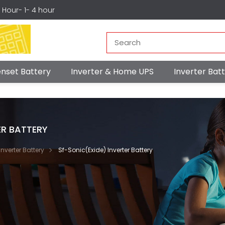
r Hour- 1- 4 hour
nset Battery
Inverter & Home UPS
Inverter Ba
ER BATTERY
Inverter Battery
Sf-Sonic(Exide) Inverter Battery