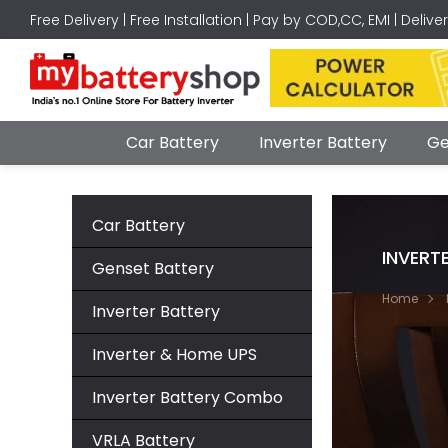
Free Delivery | Free Installation | Pay by COD,CC, EMI | Delive
Car Battery
Inverter Battery
Ge
Car Battery
INVERT
Genset Battery
Home
Inverter Battery
Inverter & Home UPS
Inverter Battery Combo
VRLA Battery