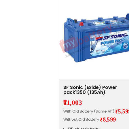
SF Sonic (Exide) Power
pack1350 (135Ah)
₹11,003
₹5,59
With Old Battery (Same Ah)
₹8,599
Without Old Battery