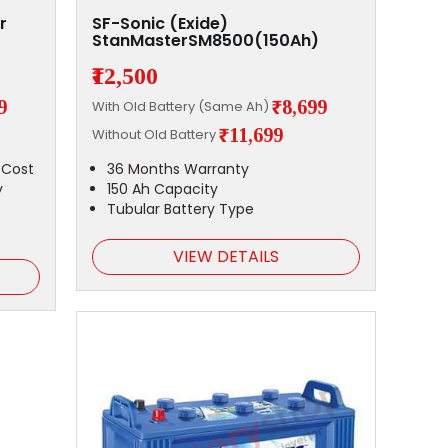
r
SF-Sonic (Exide)
StanMasterSM8500(150Ah)
₹12,500
9
₹8,699
With Old Battery (Same Ah)
₹11,699
Without Old Battery
 Cost
36 Months Warranty
y
150 Ah Capacity
Tubular Battery Type
VIEW DETAILS