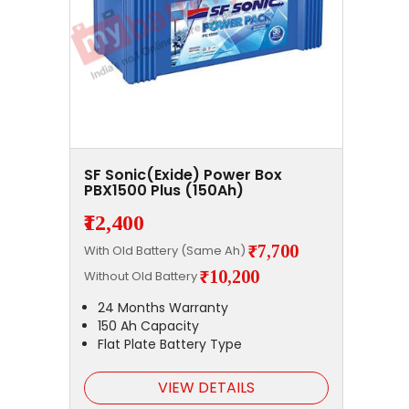
SF Sonic(Exide) Power Box
PBX1500 Plus (150Ah)
₹12,400
₹7,700
With Old Battery (Same Ah)
₹10,200
Without Old Battery
24 Months Warranty
150 Ah Capacity
Flat Plate Battery Type
VIEW DETAILS