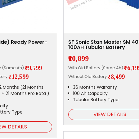
xide) Ready Power-
SF Sonic Stan Master SM 4
100AH Tubular Battery
₹10,899
₹9,599
₹6,19
ry (Same Ah)
With Old Battery (Same Ah)
₹12,599
₹8,499
ttery
Without Old Battery
2 Months (21 Months
36 Months Warranty
 + 21 Months Pro Rata )
100 Ah Capacity
Tubular Battery Type
city
attery Type
VIEW DETAILS
EW DETAILS