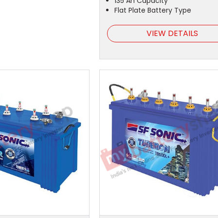
135 Ah Capacity
Flat Plate Battery Type
VIEW DETAILS