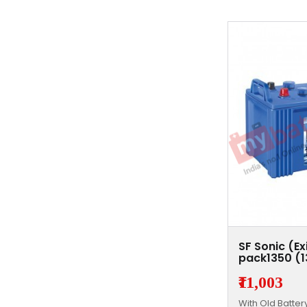
SF Sonic (E
pack1350 (
₹11,003
With Old Batte