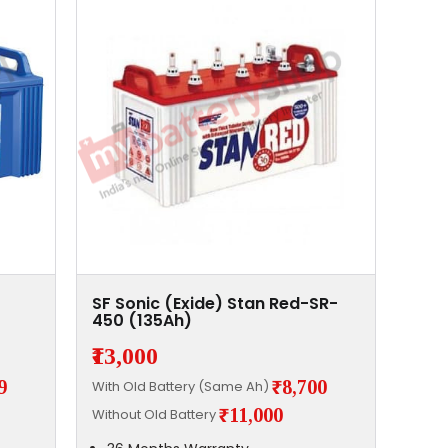
SF Sonic (Exide) Stan Red-SR-
450 (135Ah)
₹13,000
9
₹8,700
With Old Battery (Same Ah)
₹11,000
Without Old Battery