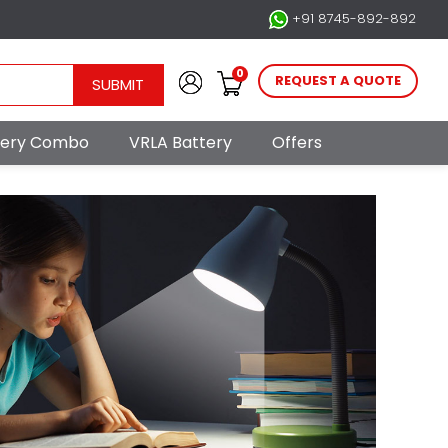
+91 8745-892-892
0
REQUEST A QUOTE
SUBMIT
ttery Combo
VRLA Battery
Offers