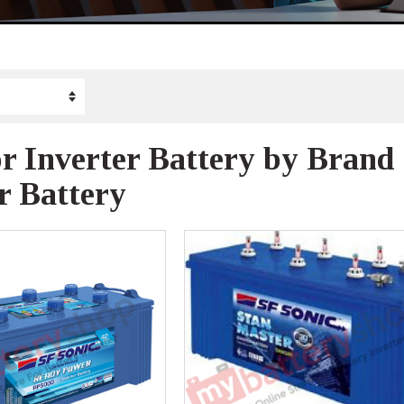
r Inverter Battery by Brand
r Battery