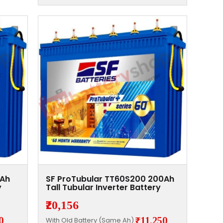
0Ah
SF ProTubular TT60S200 200Ah
y
Tall Tubular Inverter Battery
₹20,156
0
₹11,250
With Old Battery (Same Ah)