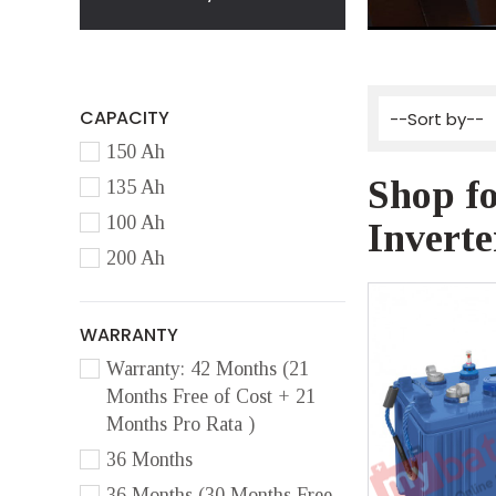
CAPACITY
150 Ah
Shop fo
135 Ah
100 Ah
Inverte
200 Ah
WARRANTY
Warranty: 42 Months (21
Months Free of Cost + 21
Months Pro Rata )
36 Months
36 Months (30 Months Free