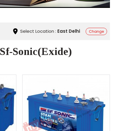
Select Location :
East Delhi
Change
 Sf-Sonic(Exide)