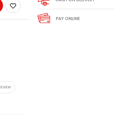
PAY ONLINE
REVIEW