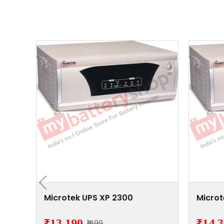
/24V
Microtek UPS XP 2300
Microt
₹13,190
₹14,
₹1499