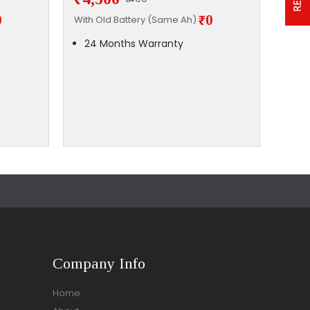
0
₹0
With Old Battery (Same Ah)
With 
24 Months Warranty
24
Company Info
Home