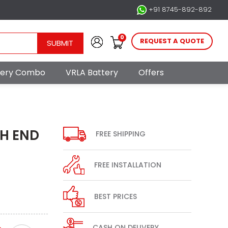
+91 8745-892-892
0
REQUEST A QUOTE
SUBMIT
ttery Combo
VRLA Battery
Offers
GH END
FREE SHIPPING
FREE INSTALLATION
BEST PRICES
CASH ON DELIVERY