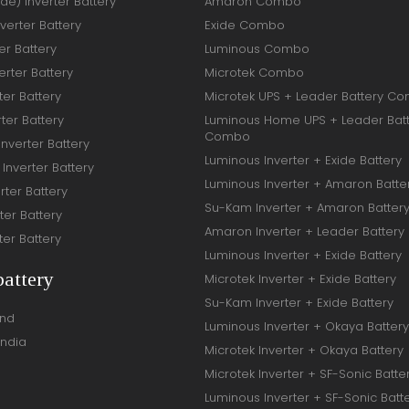
ide) Inverter Battery
Amaron Combo
verter Battery
Exide Combo
er Battery
Luminous Combo
rter Battery
Microtek Combo
ter Battery
Microtek UPS + Leader Battery C
ter Battery
Luminous Home UPS + Leader Bat
Combo
Inverter Battery
Luminous Inverter + Exide Battery
Inverter Battery
Luminous Inverter + Amaron Batte
rter Battery
Su-Kam Inverter + Amaron Batter
ter Battery
Amaron Inverter + Leader Battery
ter Battery
Luminous Inverter + Exide Battery
battery
Microtek Inverter + Exide Battery
Su-Kam Inverter + Exide Battery
and
Luminous Inverter + Okaya Battery
India
Microtek Inverter + Okaya Battery
Microtek Inverter + SF-Sonic Batte
Luminous Inverter + SF-Sonic Batt