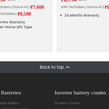
₹7,600
₹
d Battery (Same Ah)
With Old Battery (Same Ah)
₹8,500
Old Battery
24 Months Warranty
nths Warranty
ter-Home UPS Type
Back to top
 Batteries
Inverter battery combo
rter Battery
Su-Kam Combo