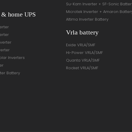
Su-Kam Inverter + SF-Sonic Batter
Microtek Inverter + Amaron Batter
r & home UPS
Altima Inverter Battery
erter
Vrla battery
erter
verter
Exide VRLA/SMF
verter
Hi-Power VRLA/SMF
lar Inverters
Quanta VRLA/SMF
er
Rocket VRLA/SMF
ter Battery