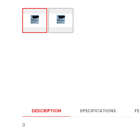
DESCRIPTION
SPECIFICATIONS
F
0