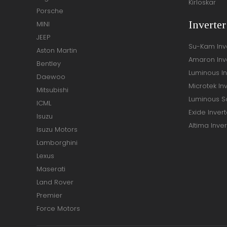
Kirloskar
Porsche
Inverte
MINI
JEEP
Su-Kam Inv
Aston Martin
Amaron Inv
Bentley
Luminous In
Daewoo
Microtek In
Mitsubishi
Luminous So
ICML
Exide Invert
Isuzu
Altima Inver
Isuzu Motors
Lamborghini
Lexus
Maserati
Land Rover
Premier
Force Motors