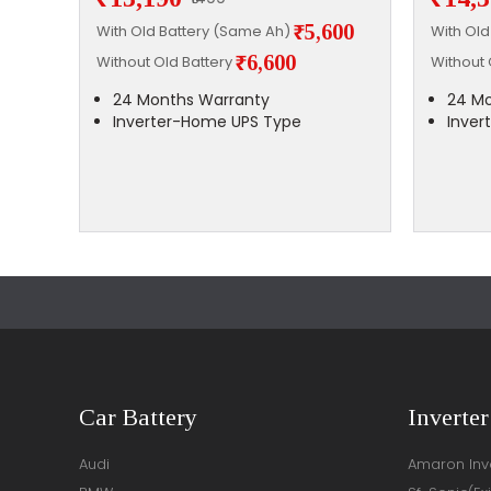
,700
₹5,600
With Old Battery (Same Ah)
With Ol
₹6,600
Without Old Battery
Without 
24 Months Warranty
24 Mo
Inverter-Home UPS Type
Inver
Car Battery
Inverter
Audi
Amaron Inve