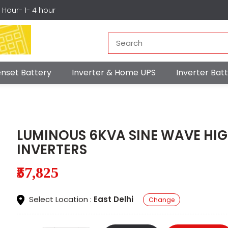
r Hour- 1- 4 hour
nset Battery
Inverter & Home UPS
Inverter Ba
LUMINOUS 6KVA SINE WAVE HI
INVERTERS
₹57,825
Select Location :
East Delhi
Change