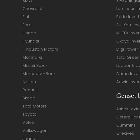
BMW
Sf-Sonic(Ex
Chevrolet
Luminous In
Fiat
Exide Invert
Ford
Su-Kam Inve
Honda
M-TEK Inver
Hyundai
Okaya Inver
Hindustan Motors
Digi Power 
Mahindra
Tata Green 
Maruti Suzuki
Leader Inve
Mercedes-Benz
Altima Inver
Nissan
Adwin Inver
Renault
Genset 
Skoda
Tata Motors
Ashok Leyl
Toyota
Caterpillar 
Volvo
Cummins
Volkswagen
Greaves
Jaguar