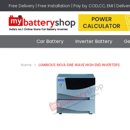
Free Delivery | Free Installation | Pay by COD,CC, EMI | Delive
Car Battery
Inverter Battery
Ge
Home
LUMINOUS 6KVA SINE WAVE HIGH END INVERTERS