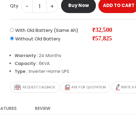
Buy Now
ADD TO CART
-
+
Qty
₹32,500
With Old Battery (Same Ah)
₹57,825
Without Old Battery
Warranty :
24 Months
Capacity :
6KVA
Type :
Inverter-Home UPS
REQUEST CALLBACK
ASK FOR QUOTATION
WRITE A 
EATURES
REVIEW