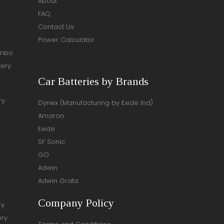
About
FAQ
Contact Us
Power Calculator
ombo
tery
Car Batteries by Brands
ry
Dynex (Manufacturing by Exide Ind)
y
Amaron
Exide
SF Sonic
GO
Adwin
Adwin Grata
Company Policy
ry
ery