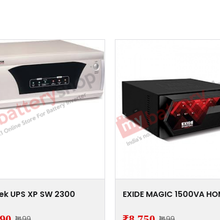
ek UPS XP SW 2300
EXIDE MAGIC 1500VA HO
390
₹8,750
₹1499
₹1499