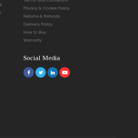
Terms and Conditions
y
Privacy & Cookie Policy
y
Returns & Refunds
Delivery Policy
How to Buy
Warranty
Social Media