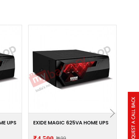
ME UPS
EXIDE MAGIC 625VA HOME UPS
EXI
₹4,500
₹5,
₹1499