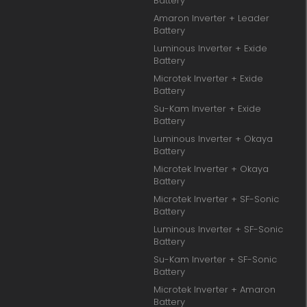
Battery
Amaron Inverter + Leader
Battery
Luminous Inverter + Exide
Battery
Microtek Inverter + Exide
Battery
Su-Kam Inverter + Exide
Battery
Luminous Inverter + Okaya
Battery
Microtek Inverter + Okaya
Battery
Microtek Inverter + SF-Sonic
Battery
Luminous Inverter + SF-Sonic
Battery
Su-Kam Inverter + SF-Sonic
Battery
Microtek Inverter + Amaron
Battery