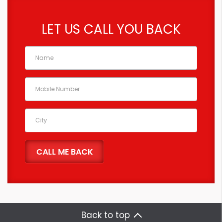
LET US CALL YOU BACK
Back to top