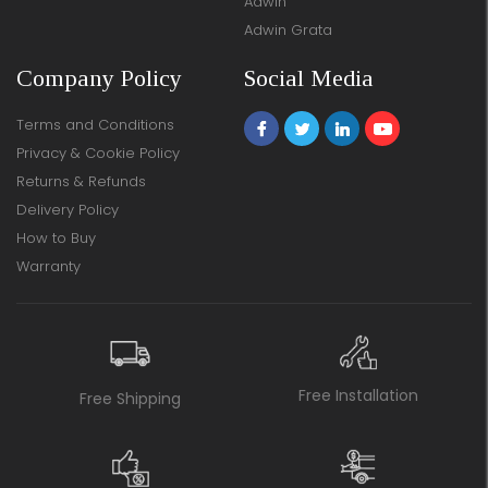
Adwin
Adwin Grata
Company Policy
Social Media
Terms and Conditions
Privacy & Cookie Policy
Returns & Refunds
Delivery Policy
How to Buy
Warranty
Free Installation
Free Shipping