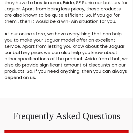
they have to buy Amaron, Exide, SF Sonic car battery for
Jaguar. Apart from being less pricey, these products
are also known to be quite efficient. So, if you go for
them , then it would be a win-win situation for you.
At our online store, we have everything that can help
you to make your Jaguar model offer an excellent
service. Apart from letting you know about the Jaguar
car battery price, we can also help you know about
other specifications of the product. Aside from that, we
also do provide significant amount of discounts on our
products. So, if you need anything, then you can always
depend on us.
Frequently Asked Questions