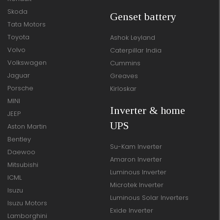
Skoda
Genset battery
Tata Motors
Toyota
Ashok Leyland
Volvo
Caterpillar India
Volkswagen
Cummins
Jaguar
Greaves
Porsche
Kirloskar
MINI
Inverter & home
JEEP
UPS
Aston Martin
Bentley
Su-Kam Inverter
Daewoo
Amaron Inverter
Mitsubishi
Luminous Inverter
ICML
Microtek Inverter
Isuzu
Luminous Solar Inverters
Isuzu Motors
Exide Inverter
Lamborghini