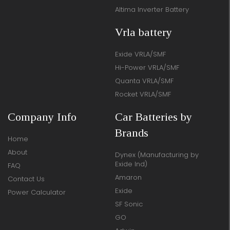
Altima Inverter Battery
Vrla battery
Exide VRLA/SMF
Hi-Power VRLA/SMF
Quanta VRLA/SMF
Rocket VRLA/SMF
Company Info
Car Batteries by
Brands
Home
About
Dynex (Manufacturing by
Exide Ind)
FAQ
Amaron
Contact Us
Exide
Power Calculator
SF Sonic
GO