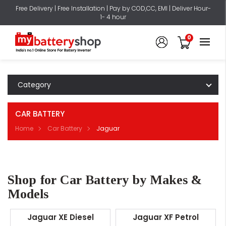
Free Delivery | Free Installation | Pay by COD,CC, EMI | Deliver Hour-
1- 4 hour
0
Category
CAR BATTERY
Home
Car Battery
Jaguar
Shop for Car Battery by Makes &
Models
Jaguar XE Diesel
Jaguar XF Petrol