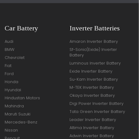
Car Battery
Inverter Batteries
Audi
Amaron Inverter Battery
BMW
Sf-Sonic(Exide) Inverter
Battery
Chevrolet
Luminous Inverter Battery
Fiat
Exide Inverter Battery
Ford
Su-Kam Inverter Battery
Honda
M-TEK Inverter Battery
Hyundai
Okaya Inverter Battery
Hindustan Motors
Digi Power Inverter Battery
Mahindra
Tata Green Inverter Battery
Maruti Suzuki
Leader Inverter Battery
Mercedes-Benz
Altima Inverter Battery
Nissan
Adwin Inverter Battery
Renault