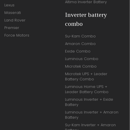
Altima Inverter Battery
Lexus
Maserati
Inverter battery
Land Rover
combo
Premier
Force Motors
Su-Kam Combo
Amaron Combo
Exide Combo
Luminous Combo
Microtek Combo
Microtek UPS + Leader
Battery Combo
Luminous Home UPS +
Leader Battery Combo
Luminous Inverter + Exide
Battery
Luminous Inverter + Amaron
Battery
Su-Kam Inverter + Amaron