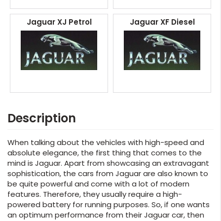
Jaguar XJ Petrol
Jaguar XF Diesel
Description
When talking about the vehicles with high-speed and
absolute elegance, the first thing that comes to the
mind is Jaguar. Apart from showcasing an extravagant
sophistication, the cars from Jaguar are also known to
be quite powerful and come with a lot of modern
features. Therefore, they usually require a high-
powered battery for running purposes. So, if one wants
an optimum performance from their Jaguar car, then