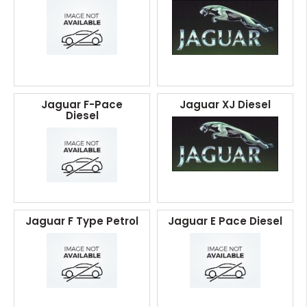
Jaguar F-Pace
Jaguar XJ Diesel
Diesel
Jaguar F Type Petrol
Jaguar E Pace Diesel