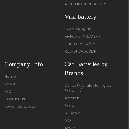
Altima Inverter Battery
Vrla battery
Exide VRLA/SMF
Hi-Power VRLA/SMF
Quanta VRLA/SMF
Rocket VRLA/SMF
Company Info
Car Batteries by
Brands
Home
About
Dynex (Manufacturing by
Exide Ind)
FAQ
Amaron
Contact Us
Exide
Power Calculator
SF Sonic
GO
Adwin