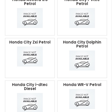
Petrol
Petrol
Honda City Zxi Petrol
Honda City Dolphin
Petrol
Honda City i-dtec
Honda WR-V Petrol
Diesel