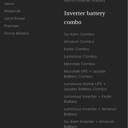
Altima Inverter Battery
Lexus
Maserati
Inverter battery
Land Rover
combo
Premier
Force Motors
Su-Kam Combo
Amaron Combo
Exide Combo
Luminous Combo
Microtek Combo
Microtek UPS + Leader
Battery Combo
Luminous Home UPS +
Leader Battery Combo
Luminous Inverter + Exide
Battery
Luminous Inverter + Amaron
Battery
Su-Kam Inverter + Amaron
Battery