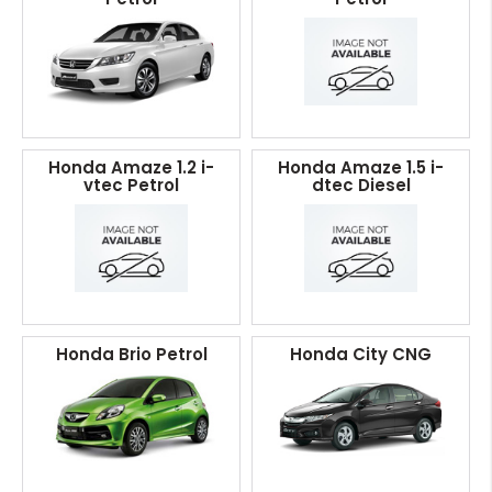
Honda Amaze 1.2 i-
Honda Amaze 1.5 i-
vtec Petrol
dtec Diesel
Honda Brio Petrol
Honda City CNG