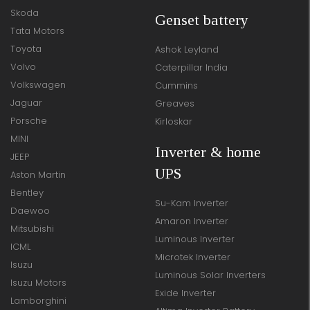
Skoda
Genset battery
Tata Motors
Toyota
Ashok Leyland
Volvo
Caterpillar India
Volkswagen
Cummins
Jaguar
Greaves
Porsche
Kirloskar
MINI
Inverter & home
JEEP
UPS
Aston Martin
Bentley
Su-Kam Inverter
Daewoo
Amaron Inverter
Mitsubishi
Luminous Inverter
ICML
Microtek Inverter
Isuzu
Luminous Solar Inverters
Isuzu Motors
Exide Inverter
Lamborghini