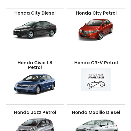
Honda City Diesel
Honda City Petrol
Honda Civic 1.8
Honda CR-V Petrol
Petrol
Honda Jazz Petrol
Honda Mobilio Diesel