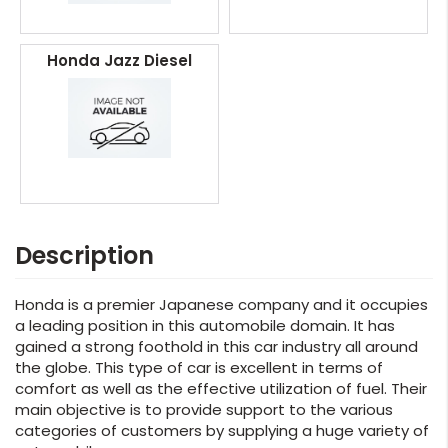
Honda Jazz Diesel
Description
Honda is a premier Japanese company and it occupies
a leading position in this automobile domain. It has
gained a strong foothold in this car industry all around
the globe. This type of car is excellent in terms of
comfort as well as the effective utilization of fuel. Their
main objective is to provide support to the various
categories of customers by supplying a huge variety of