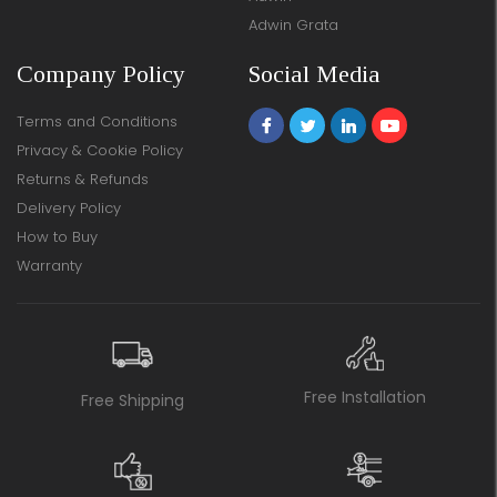
Adwin Grata
Company Policy
Social Media
Terms and Conditions
Privacy & Cookie Policy
Returns & Refunds
Delivery Policy
How to Buy
Warranty
Free Installation
Free Shipping