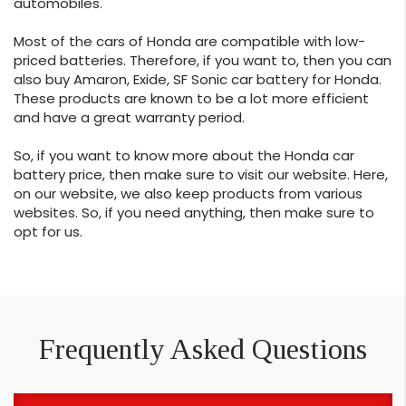
automobiles.
Most of the cars of Honda are compatible with low-
priced batteries. Therefore, if you want to, then you can
also buy Amaron, Exide, SF Sonic car battery for Honda.
These products are known to be a lot more efficient
and have a great warranty period.
So, if you want to know more about the Honda car
battery price, then make sure to visit our website. Here,
on our website, we also keep products from various
websites. So, if you need anything, then make sure to
opt for us.
Frequently Asked Questions