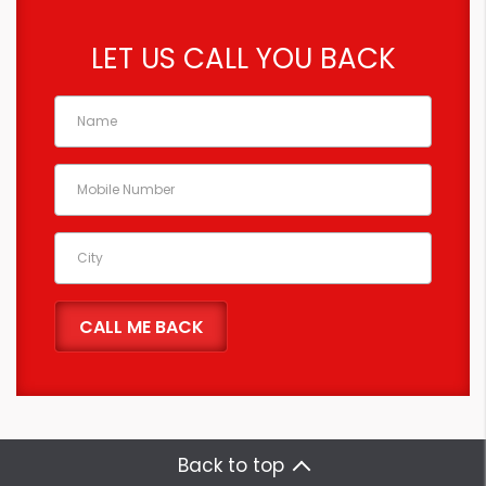
LET US CALL YOU BACK
Back to top