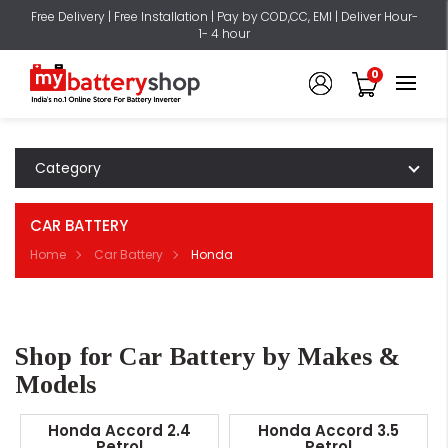
Free Delivery | Free Installation | Pay by COD,CC, EMI | Deliver Hour-
1- 4 hour
0
Category
CAR BATTERY
Home
Car Battery
Honda
Shop for Car Battery by Makes &
Models
Honda Accord 2.4
Honda Accord 3.5
Petrol
Petrol