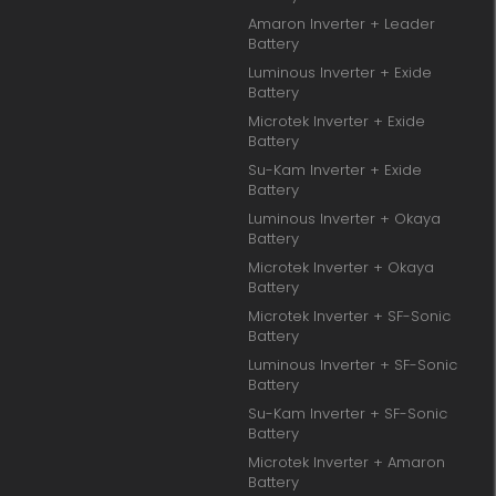
Amaron Inverter + Leader
Battery
Luminous Inverter + Exide
Battery
Microtek Inverter + Exide
Battery
Su-Kam Inverter + Exide
Battery
Luminous Inverter + Okaya
Battery
Microtek Inverter + Okaya
Battery
Microtek Inverter + SF-Sonic
Battery
Luminous Inverter + SF-Sonic
Battery
Su-Kam Inverter + SF-Sonic
Battery
Microtek Inverter + Amaron
Battery