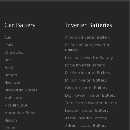
Car Battery
Inverter Batteries
Audi
Amaron Inverter Battery
BMW
Sf-Sonic(Exide) Inverter
Battery
Chevrolet
Luminous Inverter Battery
Fiat
Exide Inverter Battery
Ford
Su-Kam Inverter Battery
Honda
M-TEK Inverter Battery
Hyundai
Okaya Inverter Battery
Hindustan Motors
Digi Power Inverter Battery
Mahindra
Tata Green Inverter Battery
Maruti Suzuki
Leader Inverter Battery
Mercedes-Benz
Altima Inverter Battery
Nissan
Adwin Inverter Battery
Renault