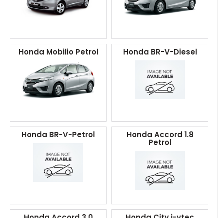
Honda Mobilio Petrol
Honda BR-V-Diesel
Honda BR-V-Petrol
Honda Accord 1.8
Petrol
Honda Accord 3.0
Honda City i-vtec