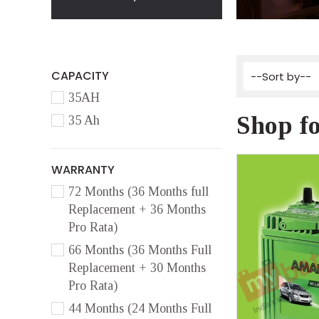
CAPACITY
35AH
Shop fo
35 Ah
WARRANTY
72 Months (36 Months full
Replacement + 36 Months
Pro Rata)
66 Months (36 Months Full
Replacement + 30 Months
Pro Rata)
44 Months (24 Months Full