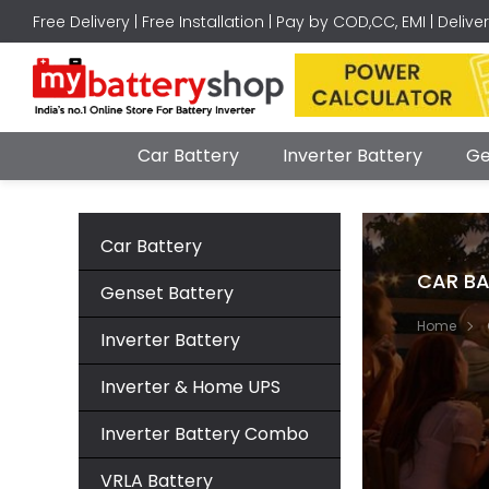
Free Delivery | Free Installation | Pay by COD,CC, EMI | Delive
Car Battery
Inverter Battery
Ge
Car Battery
CAR BA
Genset Battery
Home
Inverter Battery
Inverter & Home UPS
Inverter Battery Combo
VRLA Battery