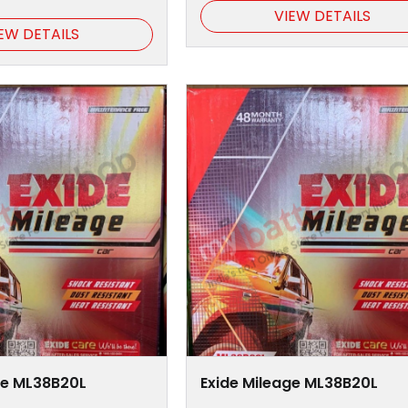
VIEW DETAILS
EW DETAILS
ge ML38B20L
Exide Mileage ML38B20L