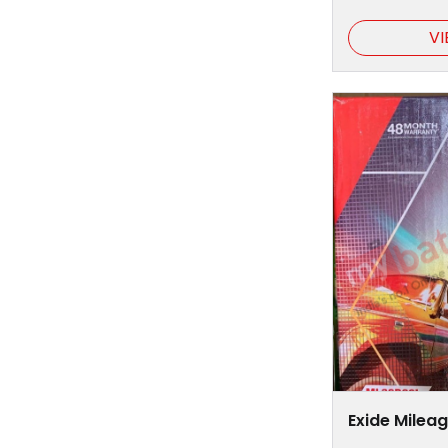
VI
Exide Milea