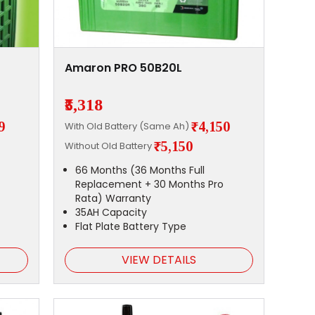
Amaron PRO 50B20L
₹5,318
9
₹4,150
With Old Battery (Same Ah)
₹5,150
Without Old Battery
66 Months (36 Months Full
Replacement + 30 Months Pro
Rata) Warranty
35AH Capacity
Flat Plate Battery Type
VIEW DETAILS