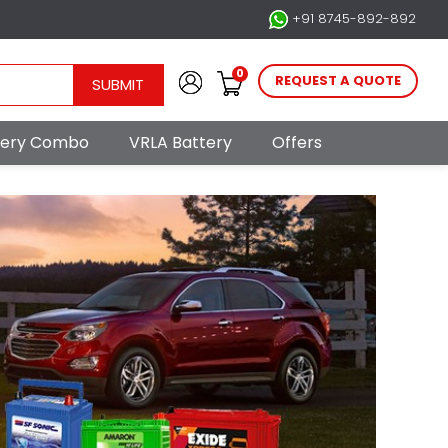
+91 8745-892-892
0
REQUEST A QUOTE
SUBMIT
ttery Combo
VRLA Battery
Offers