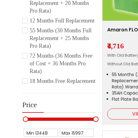
Replacement + 20 Months
Pro Rata)
12 Months Full Replacement
Amaron FLO
55 Months (30 Months Full
Replacement + 25 Months
₹4,716
Pro Rata)
With Old Batte
72 Months (36 Months Free
of Cost + 36 Months Pro
Without Old Ba
Rata)
55 Months (
Replacemen
18 Months Free Replacement
Rata) Warra
35AH Capac
Flat Plate B
Price
VI
Min ₹
Max ₹