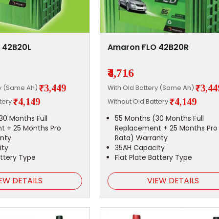
 42B20L
Amaron FLO 42B20R
₹4,716
₹3,449
₹3,44
ry (Same Ah)
With Old Battery (Same Ah)
₹4,149
₹4,149
ttery
Without Old Battery
30 Months Full
55 Months (30 Months Full
t + 25 Months Pro
Replacement + 25 Months Pro
nty
Rata) Warranty
ity
35AH Capacity
attery Type
Flat Plate Battery Type
EW DETAILS
VIEW DETAILS