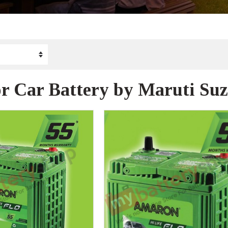
r Car Battery by Maruti Suz