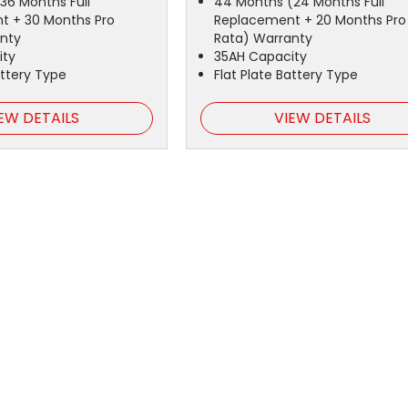
36 Months Full
44 Months (24 Months Full
t + 30 Months Pro
Replacement + 20 Months Pro
nty
Rata) Warranty
ity
35AH Capacity
attery Type
Flat Plate Battery Type
EW DETAILS
VIEW DETAILS