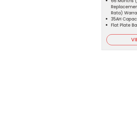
66 Months (
Replacemen
Rata) Warra
35AH Capac
Flat Plate B
VI