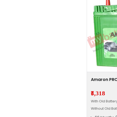
Amaron PRO
₹5,318
With Old Batte
Without Old Ba