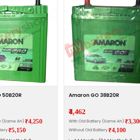
 50B20R
Amaron GO 38B20R
₹4,462
₹4,250
₹3,30
ry (Same Ah)
With Old Battery (Same Ah)
₹5,150
₹4,100
ttery
Without Old Battery