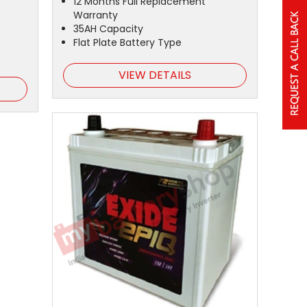
12 Months Full Replacement
Warranty
35AH Capacity
Flat Plate Battery Type
VIEW DETAILS