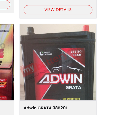
VIEW DETAILS
Adwin GRATA 38B20L