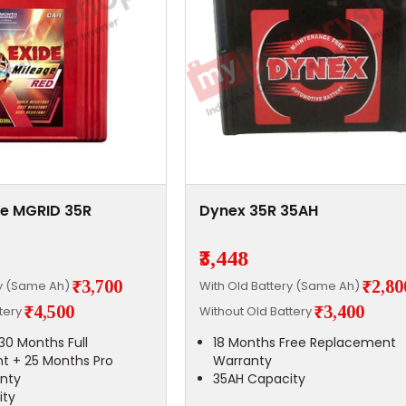
ge MGRID 35R
Dynex 35R 35AH
₹3,448
₹3,700
₹2,80
ry (Same Ah)
With Old Battery (Same Ah)
₹4,500
₹3,400
ttery
Without Old Battery
30 Months Full
18 Months Free Replacement
t + 25 Months Pro
Warranty
nty
35AH Capacity
ity