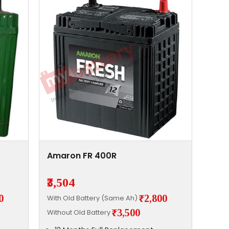
Amaron FR 400R
₹3,504
0
₹2,800
With Old Battery (Same Ah)
₹3,500
Without Old Battery