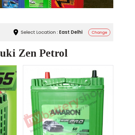
Select Location :
East Delhi
Change
uki Zen Petrol