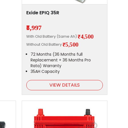
Exide EPIQ 35R
₹5,997
₹4,500
With Old Battery (Same Ah)
₹5,500
Without Old Battery
72 Months (36 Months full
Replacement + 36 Months Pro
Rata) Warranty
35AH Capacity
VIEW DETAILS