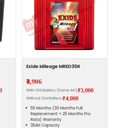
Exide Mileage MRED35R
₹4,906
0
₹3,000
With Old Battery (Same Ah)
₹4,000
Without Old Battery
55 Months (30 Months Full
Replacement + 25 Months Pro
Rata) Warranty
35AH Capacity