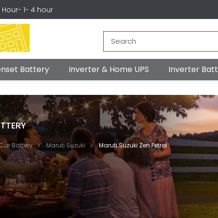
r Hour- 1- 4 hour
nset Battery
Inverter & Home UPS
Inverter Ba
TTERY
Car Battery
Maruti Suzuki
Maruti Suzuki Zen Petrol