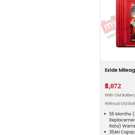
Exide Milea
₹5,072
With Old Batte
Without Old Ba
55 Months (
Replacemen
Rata) Warra
35AH Capac