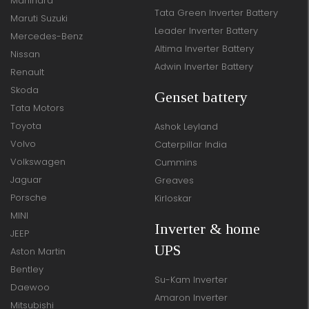
Mahindra
Tata Green Inverter Battery
Maruti Suzuki
Leader Inverter Battery
Mercedes-Benz
Altima Inverter Battery
Nissan
Adwin Inverter Battery
Renault
Skoda
Genset battery
Tata Motors
Toyota
Ashok Leyland
Volvo
Caterpillar India
Volkswagen
Cummins
Jaguar
Greaves
Porsche
Kirloskar
MINI
Inverter & home
JEEP
UPS
Aston Martin
Bentley
Su-Kam Inverter
Daewoo
Amaron Inverter
Mitsubishi