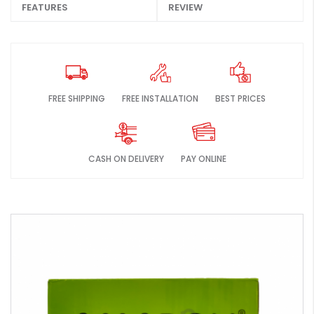
FEATURES
REVIEW
FREE SHIPPING
FREE INSTALLATION
BEST PRICES
CASH ON DELIVERY
PAY ONLINE