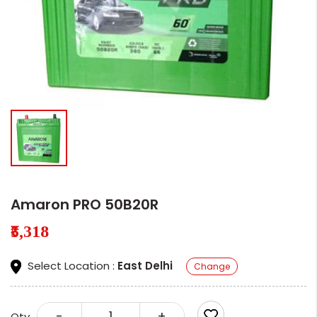
Amaron PRO 50B20R
₹5,318
Select Location :
East Delhi
Change
-
+
Qty