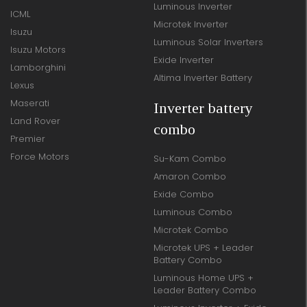
Luminous Inverter
ICML
Microtek Inverter
Isuzu
Luminous Solar Inverters
Isuzu Motors
Exide Inverter
Lamborghini
Altima Inverter Battery
Lexus
Maserati
Inverter battery
Land Rover
combo
Premier
Force Motors
Su-Kam Combo
Amaron Combo
Exide Combo
Luminous Combo
Microtek Combo
Microtek UPS + Leader
Battery Combo
Luminous Home UPS +
Leader Battery Combo