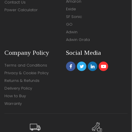
Amaron
Contact Us
Exide
Power Calculator
SF Sonic
GO
Adwin
Adwin Grata
Company Policy
Social Media
Terms and Conditions
Privacy & Cookie Policy
Returns & Refunds
Delivery Policy
How to Buy
Warranty