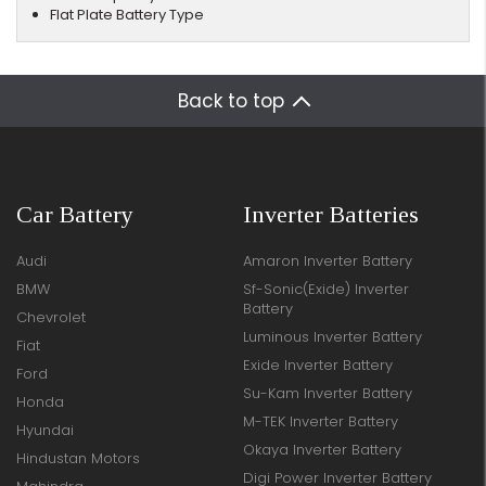
Flat Plate Battery Type
Back to top
Car Battery
Inverter Batteries
Audi
Amaron Inverter Battery
BMW
Sf-Sonic(Exide) Inverter
Battery
Chevrolet
Luminous Inverter Battery
Fiat
Exide Inverter Battery
Ford
Su-Kam Inverter Battery
Honda
M-TEK Inverter Battery
Hyundai
Okaya Inverter Battery
Hindustan Motors
Digi Power Inverter Battery