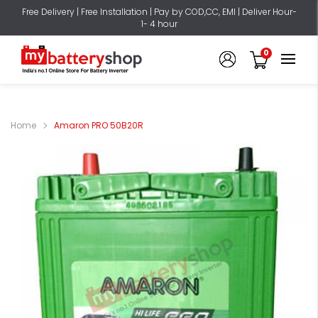
Free Delivery | Free Installation | Pay by COD,CC, EMI | Deliver Hour-
1- 4 hour
0
Home
Amaron PRO 50B20R