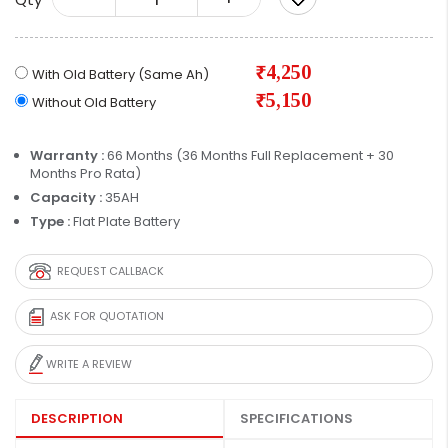
₹4,250
With Old Battery (Same Ah)
₹5,150
Without Old Battery
Warranty :
66 Months (36 Months Full Replacement + 30
Months Pro Rata)
Capacity :
35AH
Type :
Flat Plate Battery
REQUEST CALLBACK
ASK FOR QUOTATION
WRITE A REVIEW
DESCRIPTION
SPECIFICATIONS