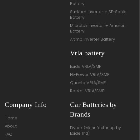
Battery
Su-Kam Inverter + SF-Sonic
Battery
Microtek Inverter + Amaron
Battery
Altima Inverter Battery
Vrla battery
Exide VRLA/SMF
Hi-Power VRLA/SMF
Quanta VRLA/SMF
Rocket VRLA/SMF
Company Info
Car Batteries by
Brands
Home
About
Dynex (Manufacturing by
Exide Ind)
FAQ