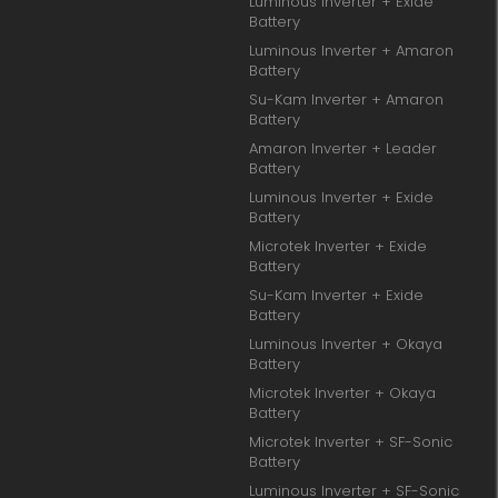
Luminous Inverter + Exide
Battery
Luminous Inverter + Amaron
Battery
Su-Kam Inverter + Amaron
Battery
Amaron Inverter + Leader
Battery
Luminous Inverter + Exide
Battery
Microtek Inverter + Exide
Battery
Su-Kam Inverter + Exide
Battery
Luminous Inverter + Okaya
Battery
Microtek Inverter + Okaya
Battery
Microtek Inverter + SF-Sonic
Battery
Luminous Inverter + SF-Sonic