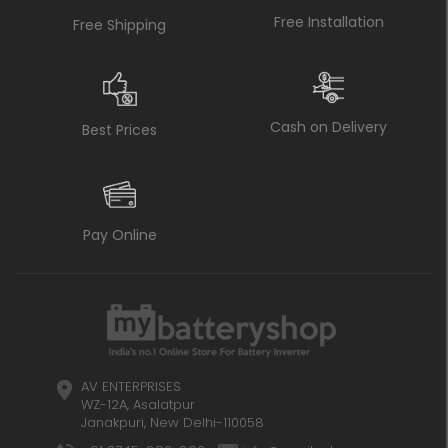
Free Installation
Free Shipping
Cash on Delivery
Best Prices
Pay Online
AV ENTERPRISES
WZ-12A, Asalatpur
Janakpuri, New Delhi-110058