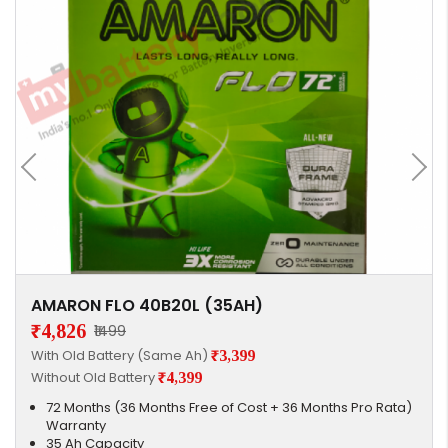
AMARON FLO 40B20L (35AH)
₹4,826
₹1499
With Old Battery (Same Ah)
₹3,399
Without Old Battery
₹4,399
72 Months (36 Months Free of Cost + 36 Months Pro Rata)
Warranty
35 Ah Capacity