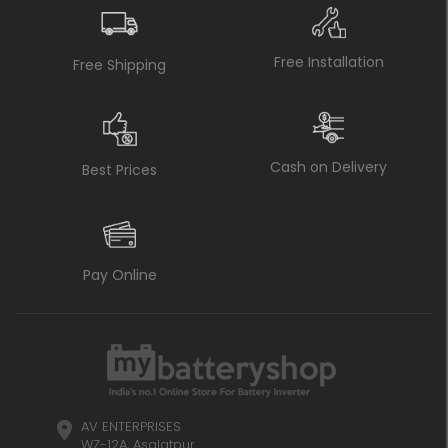
Free Installation
Free Shipping
Cash on Delivery
Best Prices
Pay Online
AV ENTERPRISES
WZ-12A, Asalatpur