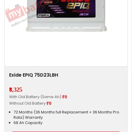
Exide EPIQ 75D23LBH
₹8,325
With Old Battery (Same Ah)
₹0
Without Old Battery
₹0
72 Months (36 Months full Replacement + 36 Months Pro
Rata) Warranty
68 Ah Capacity