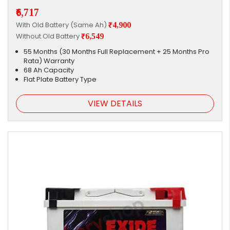
₹6,717
With Old Battery (Same Ah)
₹4,900
Without Old Battery
₹6,549
55 Months (30 Months Full Replacement + 25 Months Pro
Rata) Warranty
68 Ah Capacity
Flat Plate Battery Type
VIEW DETAILS