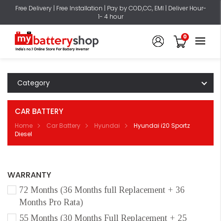
Free Delivery | Free Installation | Pay by COD,CC, EMI | Deliver Hour-
1- 4 hour
0
Category
CAR BATTERY
Home
Car Battery
Hyundai
Hyundai i20 Sportz
Diesel
WARRANTY
72 Months (36 Months full Replacement + 36
Months Pro Rata)
55 Months (30 Months Full Replacement + 25