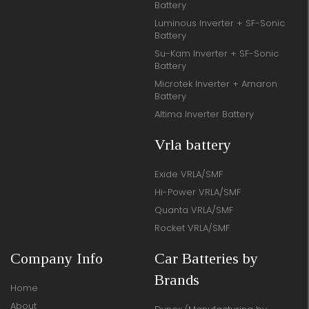
Battery
Luminous Inverter + SF-Sonic
Battery
Su-Kam Inverter + SF-Sonic
Battery
Microtek Inverter + Amaron
Battery
Altima Inverter Battery
Vrla battery
Exide VRLA/SMF
Hi-Power VRLA/SMF
Quanta VRLA/SMF
Rocket VRLA/SMF
Company Info
Car Batteries by
Brands
Home
About