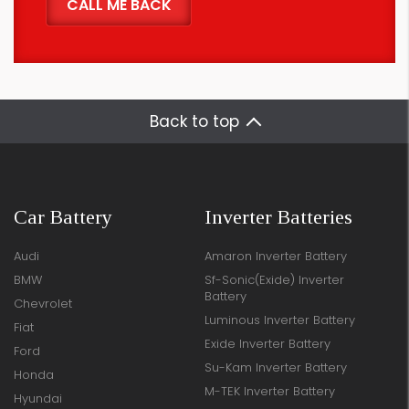
Back to top
Car Battery
Inverter Batteries
Audi
Amaron Inverter Battery
BMW
Sf-Sonic(Exide) Inverter
Battery
Chevrolet
Luminous Inverter Battery
Fiat
Exide Inverter Battery
Ford
Su-Kam Inverter Battery
Honda
M-TEK Inverter Battery
Hyundai