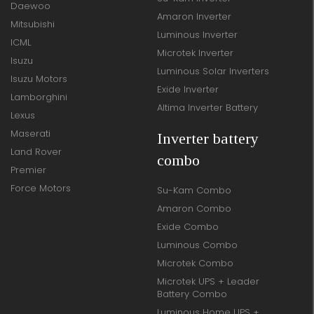
Daewoo
Amaron Inverter
Mitsubishi
Luminous Inverter
ICML
Microtek Inverter
Isuzu
Luminous Solar Inverters
Isuzu Motors
Exide Inverter
Lamborghini
Altima Inverter Battery
Lexus
Maserati
Inverter battery
Land Rover
combo
Premier
Force Motors
Su-Kam Combo
Amaron Combo
Exide Combo
Luminous Combo
Microtek Combo
Microtek UPS + Leader
Battery Combo
Luminous Home UPS +