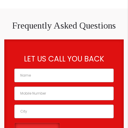
Frequently Asked Questions
LET US CALL YOU BACK