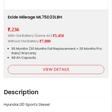
Exide Mileage ML75D23LBH
₹7,236
With Old Battery (Same Ah)
₹5,450
Without Old Battery
₹7,000
55 Months (30 Months Full Replacement + 25 Months Pro
Rata) Warranty
68 Ah Capacity
VIEW DETAILS
Description
Hyundai i20 Sportz Diesel