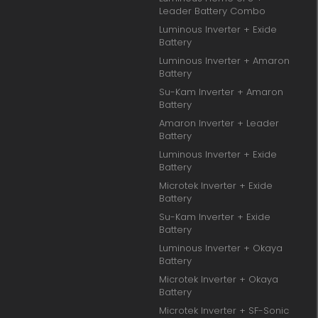
Leader Battery Combo
Luminous Inverter + Exide
Battery
Luminous Inverter + Amaron
Battery
Su-Kam Inverter + Amaron
Battery
Amaron Inverter + Leader
Battery
Luminous Inverter + Exide
Battery
Microtek Inverter + Exide
Battery
Su-Kam Inverter + Exide
Battery
Luminous Inverter + Okaya
Battery
Microtek Inverter + Okaya
Battery
Microtek Inverter + SF-Sonic