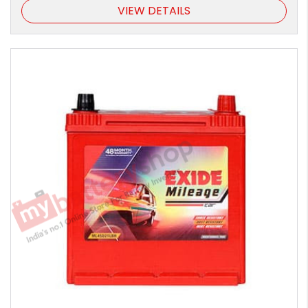
VIEW DETAILS