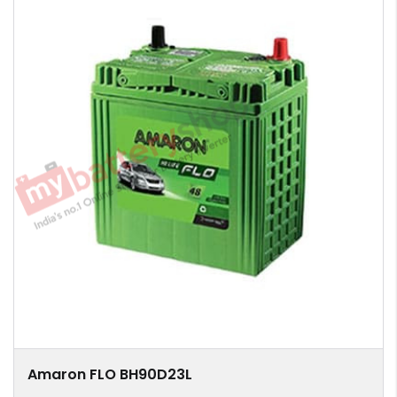
Amaron FLO BH90D23L