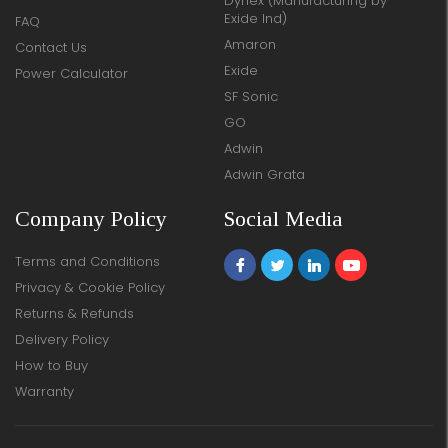
Dynex (Manufacturing by
Exide Ind)
FAQ
Amaron
Contact Us
Exide
Power Calculator
SF Sonic
GO
Adwin
Adwin Grata
Company Policy
Social Media
Terms and Conditions
Privacy & Cookie Policy
Returns & Refunds
Delivery Policy
How to Buy
Warranty