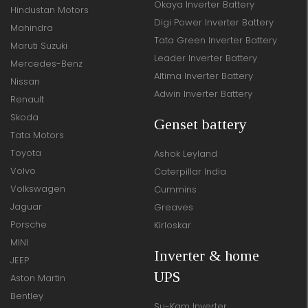
Okaya Inverter Battery
Hindustan Motors
Digi Power Inverter Battery
Mahindra
Tata Green Inverter Battery
Maruti Suzuki
Leader Inverter Battery
Mercedes-Benz
Altima Inverter Battery
Nissan
Adwin Inverter Battery
Renault
Skoda
Genset battery
Tata Motors
Toyota
Ashok Leyland
Volvo
Caterpillar India
Volkswagen
Cummins
Jaguar
Greaves
Porsche
Kirloskar
MINI
Inverter & home
JEEP
UPS
Aston Martin
Bentley
Su-Kam Inverter