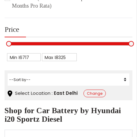
Months Pro Rata)
Price
Min ₹
Max ₹
Select Location :
East Delhi
Change
Shop for Car Battery by Hyundai
i20 Sportz Diesel