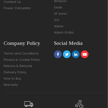
Amaron
Contact Us
Exide
Power Calculator
SF Sonic
GO
Adwin
Adwin Grata
Company Policy
Social Media
Terms and Conditions
Privacy & Cookie Policy
Returns & Refunds
Delivery Policy
How to Buy
Warranty