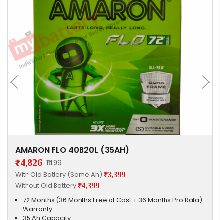
AMARON FLO 40B20L (35AH)
₹4,826
₹1499
With Old Battery (Same Ah)
₹3,399
Without Old Battery
₹4,399
72 Months (36 Months Free of Cost + 36 Months Pro Rata)
Warranty
35 Ah Capacity