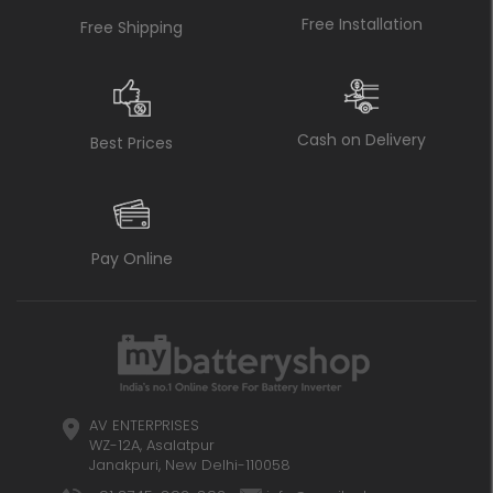
Free Installation
Free Shipping
Cash on Delivery
Best Prices
Pay Online
AV ENTERPRISES
WZ-12A, Asalatpur
Janakpuri, New Delhi-110058