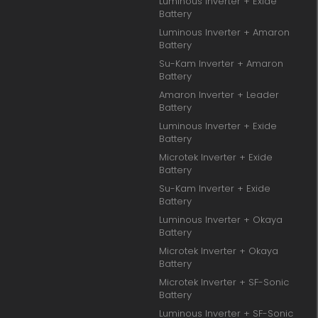
Luminous Inverter + Exide
Battery
Luminous Inverter + Amaron
Battery
Su-Kam Inverter + Amaron
Battery
Amaron Inverter + Leader
Battery
Luminous Inverter + Exide
Battery
Microtek Inverter + Exide
Battery
Su-Kam Inverter + Exide
Battery
Luminous Inverter + Okaya
Battery
Microtek Inverter + Okaya
Battery
Microtek Inverter + SF-Sonic
Battery
Luminous Inverter + SF-Sonic