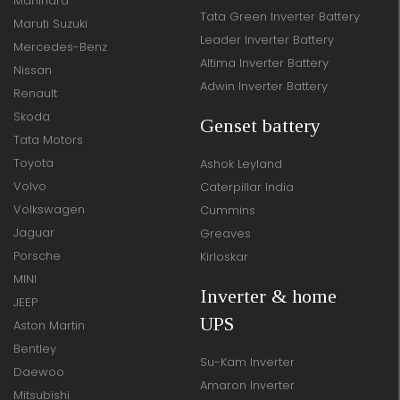
Mahindra
Tata Green Inverter Battery
Maruti Suzuki
Leader Inverter Battery
Mercedes-Benz
Altima Inverter Battery
Nissan
Adwin Inverter Battery
Renault
Skoda
Genset battery
Tata Motors
Toyota
Ashok Leyland
Volvo
Caterpillar India
Volkswagen
Cummins
Jaguar
Greaves
Porsche
Kirloskar
MINI
Inverter & home
JEEP
UPS
Aston Martin
Bentley
Su-Kam Inverter
Daewoo
Amaron Inverter
Mitsubishi