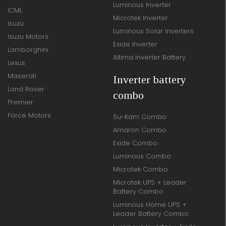
Luminous Inverter
ICML
Microtek Inverter
Isuzu
Luminous Solar Inverters
Isuzu Motors
Exide Inverter
Lamborghini
Altima Inverter Battery
Lexus
Maserati
Inverter battery
Land Rover
combo
Premier
Force Motors
Su-Kam Combo
Amaron Combo
Exide Combo
Luminous Combo
Microtek Combo
Microtek UPS + Leader
Battery Combo
Luminous Home UPS +
Leader Battery Combo