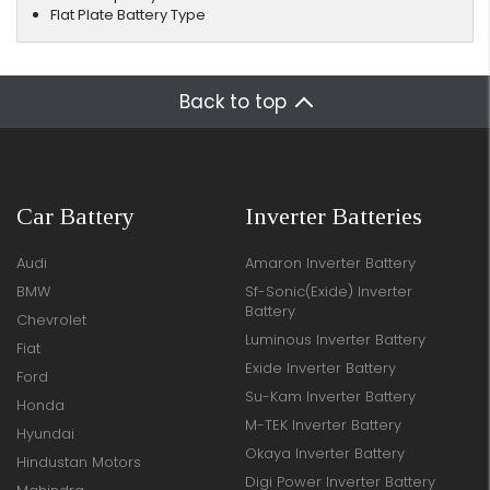
Flat Plate Battery Type
Back to top
Car Battery
Inverter Batteries
Audi
Amaron Inverter Battery
BMW
Sf-Sonic(Exide) Inverter
Battery
Chevrolet
Luminous Inverter Battery
Fiat
Exide Inverter Battery
Ford
Su-Kam Inverter Battery
Honda
M-TEK Inverter Battery
Hyundai
Okaya Inverter Battery
Hindustan Motors
Digi Power Inverter Battery