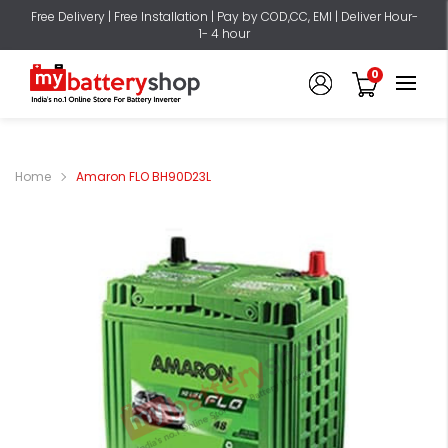
Free Delivery | Free Installation | Pay by COD,CC, EMI | Deliver Hour-
1- 4 hour
0
Home
Amaron FLO BH90D23L