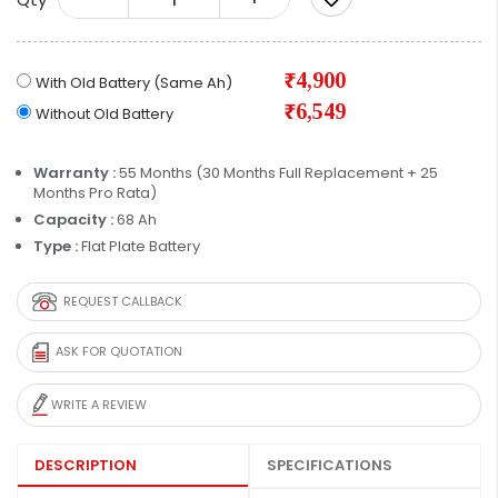
₹4,900
With Old Battery (Same Ah)
₹6,549
Without Old Battery
Warranty :
55 Months (30 Months Full Replacement + 25
Months Pro Rata)
Capacity :
68 Ah
Type :
Flat Plate Battery
REQUEST CALLBACK
ASK FOR QUOTATION
WRITE A REVIEW
DESCRIPTION
SPECIFICATIONS