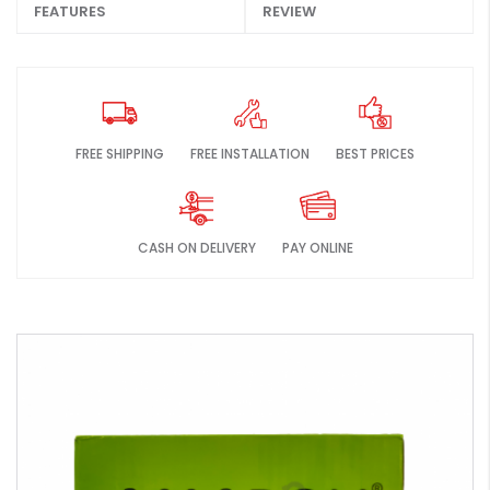
FEATURES
REVIEW
FREE SHIPPING
FREE INSTALLATION
BEST PRICES
CASH ON DELIVERY
PAY ONLINE