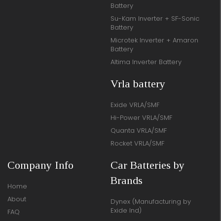
Battery
Su-Kam Inverter + SF-Sonic
Battery
Microtek Inverter + Amaron
Battery
Altima Inverter Battery
Vrla battery
Exide VRLA/SMF
Hi-Power VRLA/SMF
Quanta VRLA/SMF
Rocket VRLA/SMF
Company Info
Car Batteries by
Brands
Home
About
Dynex (Manufacturing by
Exide Ind)
FAQ