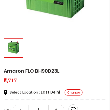
Amaron FLO BH90D23L
₹6,717
Select Location :
East Delhi
Change
-
+
Qty