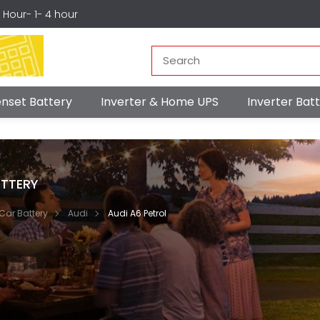
r Hour- 1- 4 hour
nset Battery
Inverter & Home UPS
Inverter Ba
TTERY
Car Battery
Audi
Audi A6 Petrol