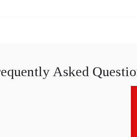
requently Asked Questio