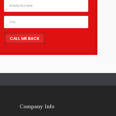
Company Info