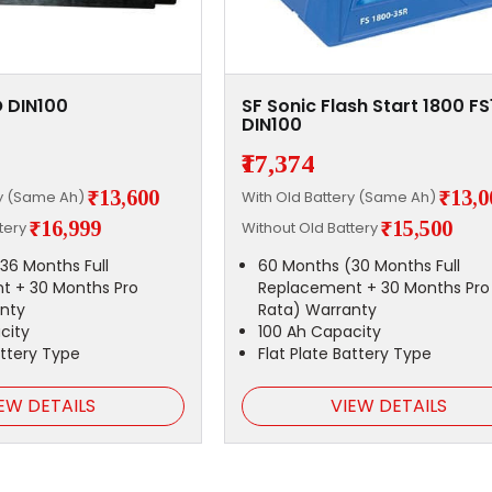
 DIN100
SF Sonic Flash Start 1800 F
DIN100
₹17,374
₹13,600
₹13,0
ry (Same Ah)
With Old Battery (Same Ah)
₹16,999
₹15,500
ttery
Without Old Battery
36 Months Full
60 Months (30 Months Full
t + 30 Months Pro
Replacement + 30 Months Pro
nty
Rata) Warranty
city
100 Ah Capacity
attery Type
Flat Plate Battery Type
EW DETAILS
VIEW DETAILS