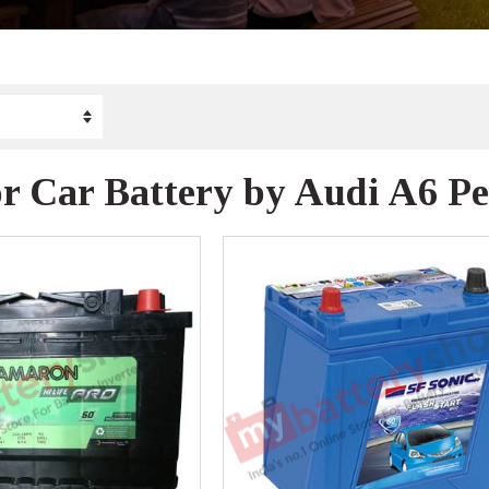
r Car Battery by Audi A6 Pe