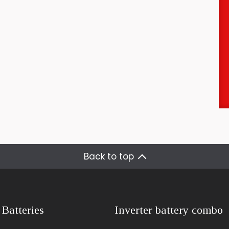
Back to top
 Batteries
Inverter battery combo