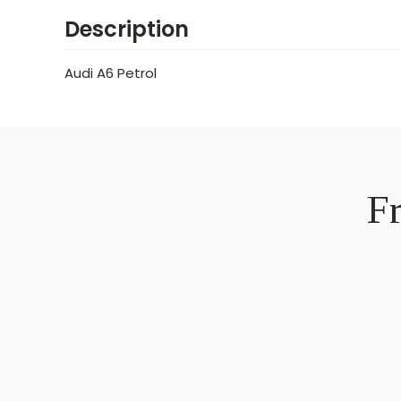
Description
Audi A6 Petrol
F