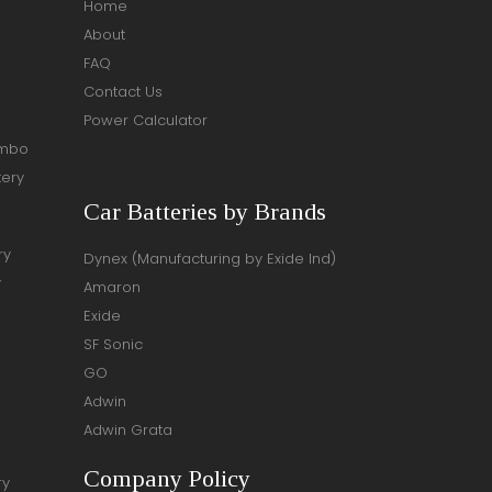
Home
About
FAQ
Contact Us
Power Calculator
ombo
tery
Car Batteries by Brands
ry
Dynex (Manufacturing by Exide Ind)
y
Amaron
Exide
SF Sonic
GO
Adwin
Adwin Grata
Company Policy
ry