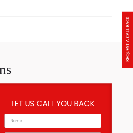
ns
LET US CALL YOU BACK