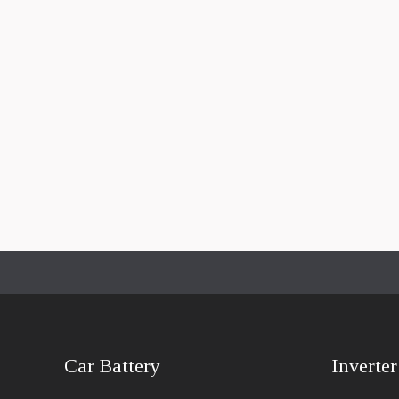
Car Battery
Inverter