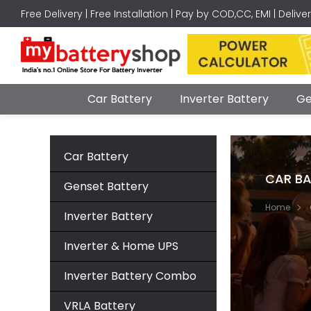
Free Delivery | Free Installation | Pay by COD,CC, EMI | Delive
Car Battery
Inverter Battery
Ge
Car Battery
CAR BA
Genset Battery
Home
Inverter Battery
Inverter & Home UPS
Inverter Battery Combo
VRLA Battery