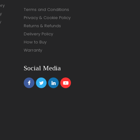
ery
Terms and Conditions
y
Privacy & Cookie Policy
y
Returns & Refunds
Delivery Policy
How to Buy
Warranty
Social Media