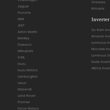
Greaves
Jaguar
Kirloskar
Porsche
Inverte
MINI
JEEP
Su-Kam Inv
Aston Martin
Amaron Inv
Bentley
Luminous In
Daewoo
Microtek In
Mitsubishi
Luminous So
ICML
Exide Invert
Isuzu
Altima Inver
Isuzu Motors
Lamborghini
Lexus
Maserati
Land Rover
Premier
Force Motors