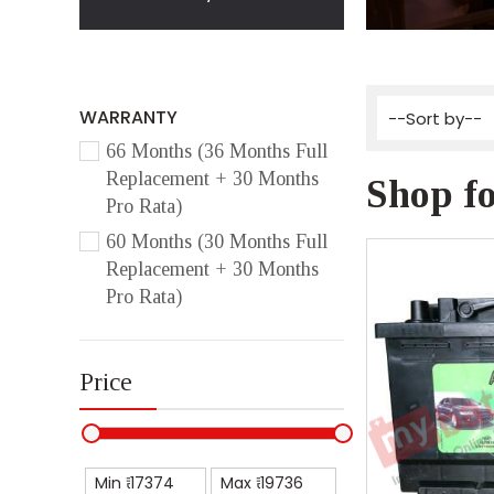
WARRANTY
66 Months (36 Months Full
Replacement + 30 Months
Shop fo
Pro Rata)
60 Months (30 Months Full
Replacement + 30 Months
Pro Rata)
Price
Min ₹
Max ₹