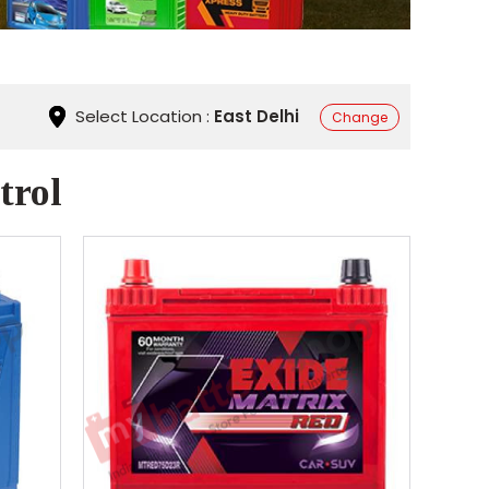
Select Location :
East Delhi
Change
trol