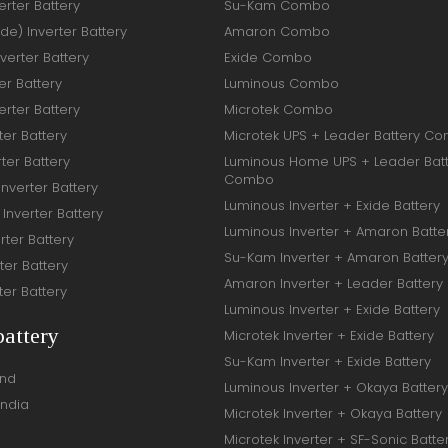
rter Battery
Su-Kam Combo
ide) Inverter Battery
Amaron Combo
verter Battery
Exide Combo
er Battery
Luminous Combo
rter Battery
Microtek Combo
ter Battery
Microtek UPS + Leader Battery C
ter Battery
Luminous Home UPS + Leader Bat
Combo
Inverter Battery
Luminous Inverter + Exide Battery
Inverter Battery
Luminous Inverter + Amaron Batte
rter Battery
Su-Kam Inverter + Amaron Batter
ter Battery
Amaron Inverter + Leader Battery
ter Battery
Luminous Inverter + Exide Battery
battery
Microtek Inverter + Exide Battery
Su-Kam Inverter + Exide Battery
and
Luminous Inverter + Okaya Battery
India
Microtek Inverter + Okaya Battery
Microtek Inverter + SF-Sonic Batte