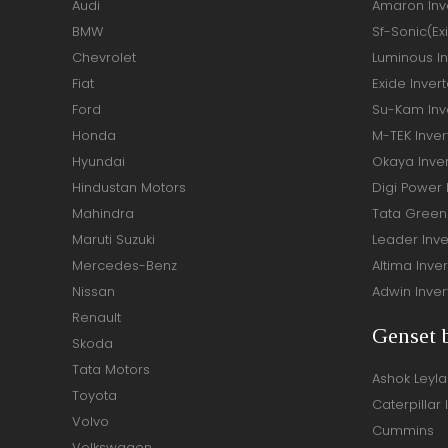
Audi
Amaron Inve
BMW
Sf-Sonic(Ex
Chevrolet
Luminous In
Fiat
Exide Invert
Ford
Su-Kam Inve
Honda
M-TEK Inver
Hyundai
Okaya Inver
Hindustan Motors
Digi Power 
Mahindra
Tata Green 
Maruti Suzuki
Leader Inve
Mercedes-Benz
Altima Inver
Nissan
Adwin Inver
Renault
Genset 
Skoda
Tata Motors
Ashok Leyl
Toyota
Caterpillar 
Volvo
Cummins
Volkswagen