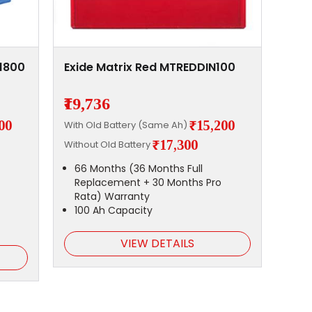
S1800
Exide Matrix Red MTREDDIN100
₹19,736
00
₹15,200
With Old Battery (Same Ah)
₹17,300
Without Old Battery
66 Months (36 Months Full
Replacement + 30 Months Pro
Rata) Warranty
100 Ah Capacity
VIEW DETAILS