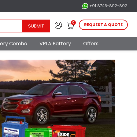
+91 8745-892-892
0
REQUEST A QUOTE
SUBMIT
ttery Combo
VRLA Battery
Offers