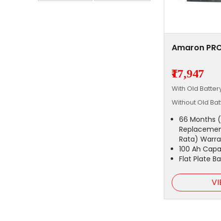
Amaron PRO
₹17,947
With Old Batte
Without Old Ba
66 Months (
Replacemen
Rata) Warra
100 Ah Capa
Flat Plate B
VI