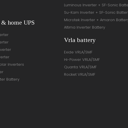
Luminous Inverter + SF-Sonic Batt
Su-Kam Inverter + SF-Sonic Batter
Microtek Inverter + Amaron Batter
r & home UPS
Altima Inverter Battery
erter
Vrla battery
erter
verter
Exide VRLA/SMF
verter
Hi-Power VRLA/SMF
lar Inverters
Quanta VRLA/SMF
er
Rocket VRLA/SMF
ter Battery