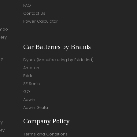
FAQ
Contact Us
Power Calculator
ombo
tery
Car Batteries by Brands
ry
Dynex (Manufacturing by Exide Ind)
y
Amaron
Exide
SF Sonic
GO
Adwin
Adwin Grata
Company Policy
ry
ery
Terms and Conditions