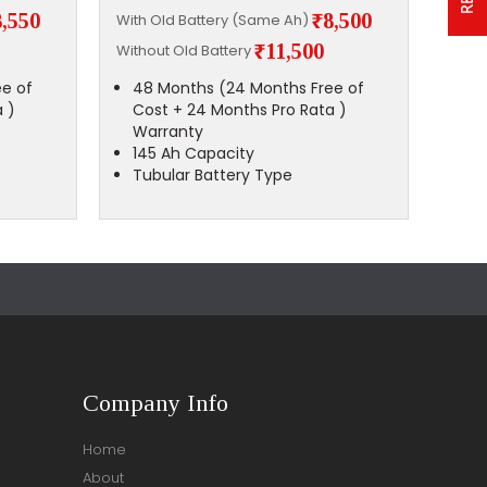
8,550
₹8,500
With Old Battery (Same Ah)
With 
₹11,500
Without Old Battery
Witho
e of
48 Months (24 Months Free of
48
 )
Cost + 24 Months Pro Rata )
Co
Warranty
Wa
145 Ah Capacity
14
Tubular Battery Type
Tu
Company Info
Home
About