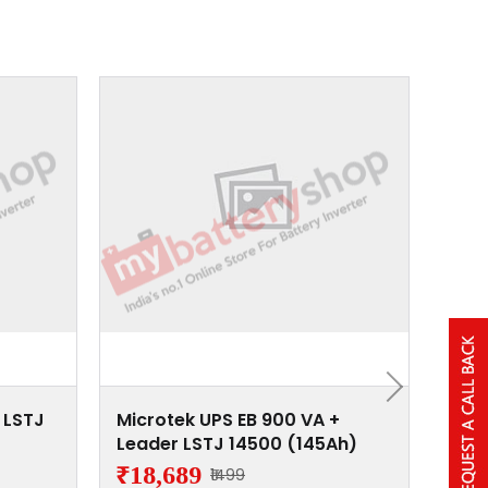
 LSTJ
Microtek UPS EB 900 VA +
Micr
Leader LSTJ 14500 (145Ah)
Lead
₹18,689
₹15
₹1499