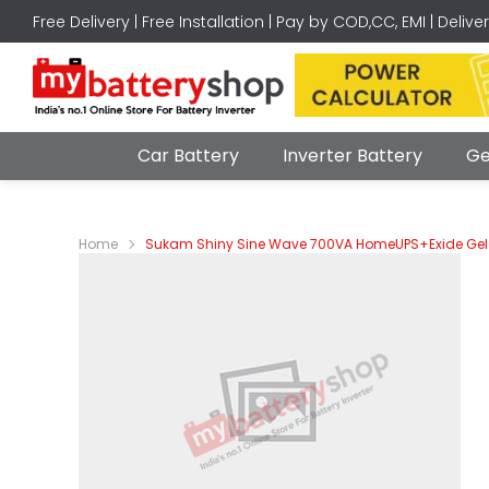
Free Delivery | Free Installation | Pay by COD,CC, EMI | Delive
Car Battery
Inverter Battery
Ge
Home
Sukam Shiny Sine Wave 700VA HomeUPS+Exide Gel