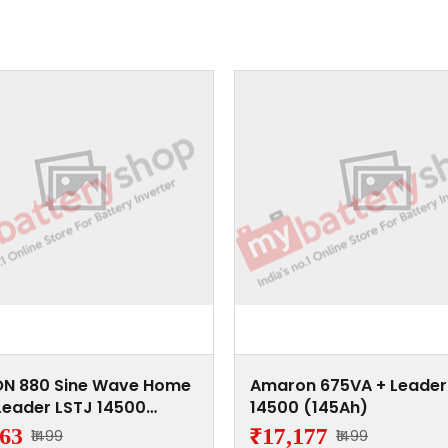
N 880 Sine Wave Home
Amaron 675VA + Leader
Leader LSTJ 14500
14500 (145Ah)
h)
863
₹17,177
₹1499
₹1499