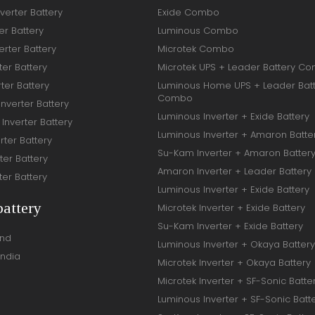
verter Battery
Exide Combo
er Battery
Luminous Combo
rter Battery
Microtek Combo
ter Battery
Microtek UPS + Leader Battery C
ter Battery
Luminous Home UPS + Leader Bat
Combo
Inverter Battery
Luminous Inverter + Exide Battery
Inverter Battery
Luminous Inverter + Amaron Batte
rter Battery
Su-Kam Inverter + Amaron Batter
ter Battery
Amaron Inverter + Leader Battery
ter Battery
Luminous Inverter + Exide Battery
battery
Microtek Inverter + Exide Battery
Su-Kam Inverter + Exide Battery
and
Luminous Inverter + Okaya Battery
India
Microtek Inverter + Okaya Battery
Microtek Inverter + SF-Sonic Batte
Luminous Inverter + SF-Sonic Batt