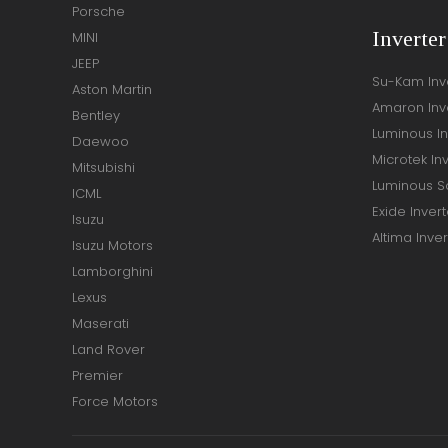
Porsche
Inverte
MINI
JEEP
Su-Kam Inv
Aston Martin
Amaron Inv
Bentley
Luminous In
Daewoo
Microtek In
Mitsubishi
Luminous So
ICML
Exide Invert
Isuzu
Altima Inver
Isuzu Motors
Lamborghini
Lexus
Maserati
Land Rover
Premier
Force Motors