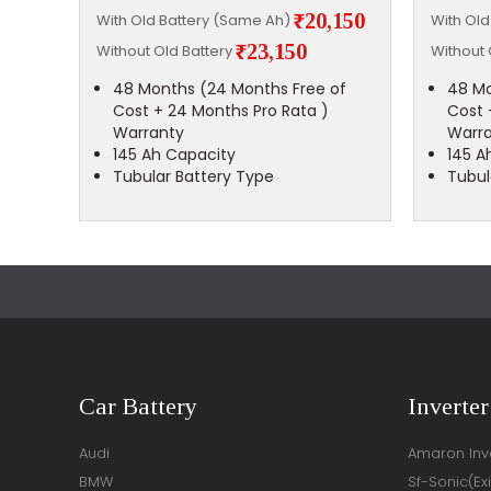
,500
₹20,150
With Old Battery (Same Ah)
With Ol
₹23,150
Without Old Battery
Without 
of
48 Months (24 Months Free of
48 Mo
Cost + 24 Months Pro Rata )
Cost 
Warranty
Warr
145 Ah Capacity
145 A
Tubular Battery Type
Tubul
Car Battery
Inverter
Audi
Amaron Inve
BMW
Sf-Sonic(Ex