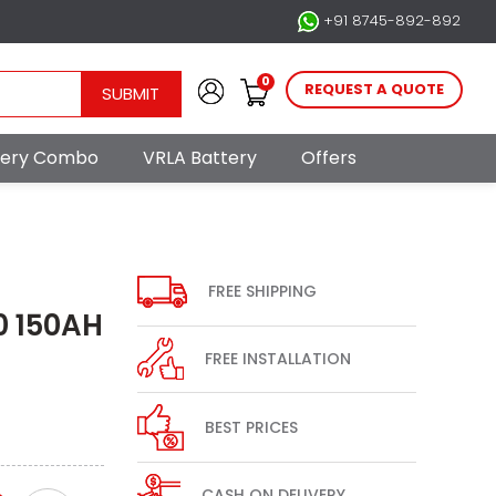
+91 8745-892-892
0
REQUEST A QUOTE
SUBMIT
ttery Combo
VRLA Battery
Offers
FREE SHIPPING
0 150AH
FREE INSTALLATION
BEST PRICES
CASH ON DELIVERY