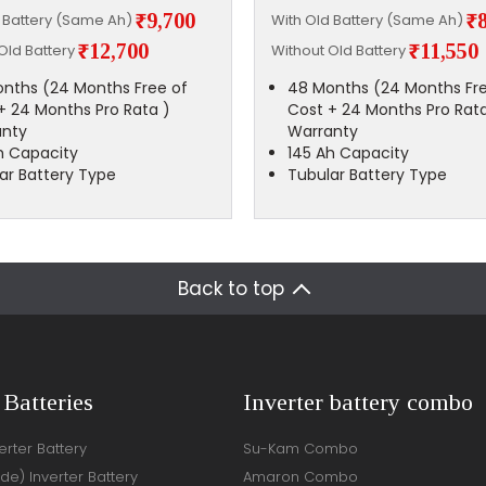
₹9,700
₹
d Battery (Same Ah)
With Old Battery (Same Ah)
₹12,700
₹11,550
Old Battery
Without Old Battery
nths (24 Months Free of
48 Months (24 Months Fre
+ 24 Months Pro Rata )
Cost + 24 Months Pro Rata
anty
Warranty
h Capacity
145 Ah Capacity
ar Battery Type
Tubular Battery Type
Back to top
 Batteries
Inverter battery combo
rter Battery
Su-Kam Combo
ide) Inverter Battery
Amaron Combo