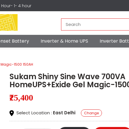
r Hour- 1- 4 hour
nset Battery
Inverter & Home UPS
Inverter Ba
 Magic-1500 150AH
Sukam Shiny Sine Wave 700VA
HomeUPS+Exide Gel Magic-150
₹25,400
Select Location :
East Delhi
Change