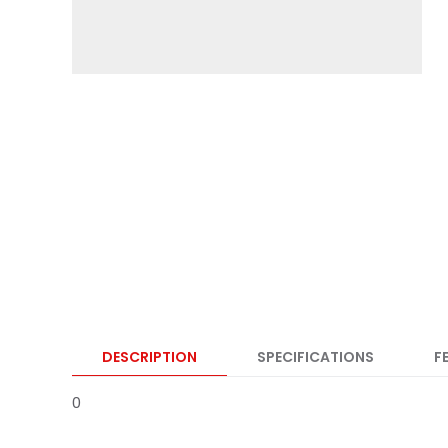
DESCRIPTION
SPECIFICATIONS
F
0