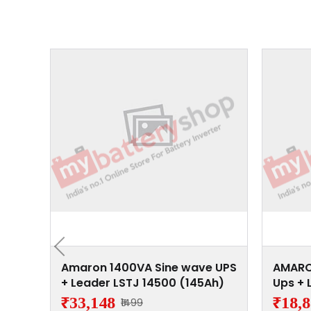
 Wave
Amaron 1400VA Sine wave UPS
AMARO
4500
+ Leader LSTJ 14500 (145Ah)
Ups + 
(145A
₹33,148
₹18,
₹1499