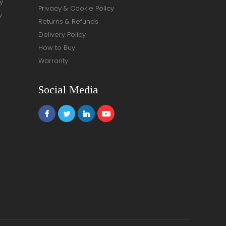
y
Privacy & Cookie Policy
y
Returns & Refunds
Delivery Policy
How to Buy
Warranty
Social Media