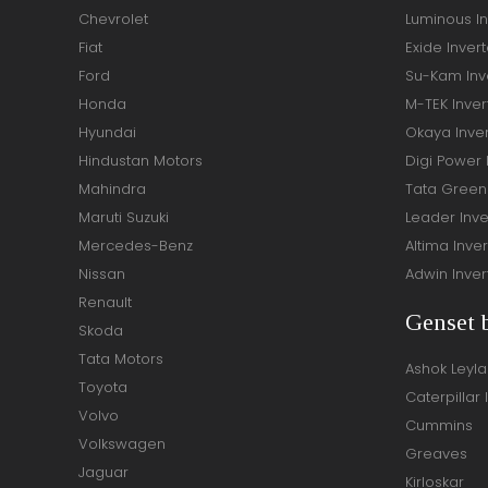
Chevrolet
Luminous In
Fiat
Exide Invert
Ford
Su-Kam Inve
Honda
M-TEK Inver
Hyundai
Okaya Inver
Hindustan Motors
Digi Power 
Mahindra
Tata Green 
Maruti Suzuki
Leader Inve
Mercedes-Benz
Altima Inver
Nissan
Adwin Inver
Renault
Genset 
Skoda
Tata Motors
Ashok Leyl
Toyota
Caterpillar 
Volvo
Cummins
Volkswagen
Greaves
Jaguar
Kirloskar