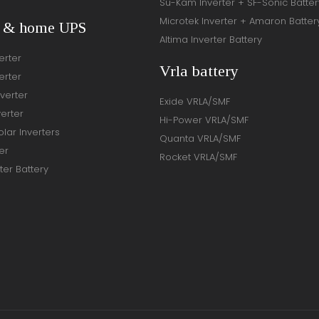
Su-Kam Inverter + SF-Sonic Batter
Microtek Inverter + Amaron Batter
r & home UPS
Altima Inverter Battery
erter
Vrla battery
erter
verter
Exide VRLA/SMF
verter
Hi-Power VRLA/SMF
lar Inverters
Quanta VRLA/SMF
er
Rocket VRLA/SMF
ter Battery