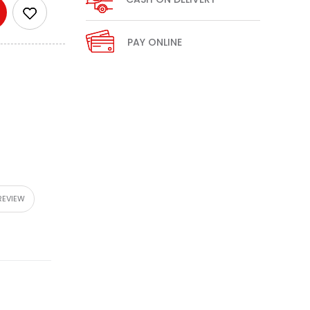
PAY ONLINE
REVIEW