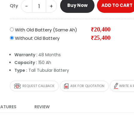
Buy Now
ADD TO CART
-
+
Qty
₹20,400
With Old Battery (Same Ah)
₹25,400
Without Old Battery
Warranty :
48 Months
Capacity :
150 Ah
Type :
Tall Tubular Battery
REQUEST CALLBACK
ASK FOR QUOTATION
WRITE A 
EATURES
REVIEW