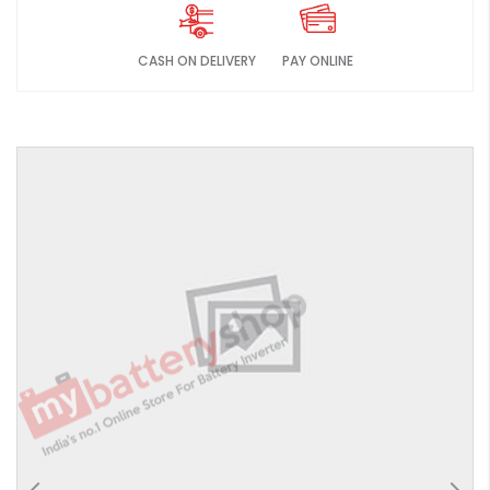
CASH ON DELIVERY
PAY ONLINE