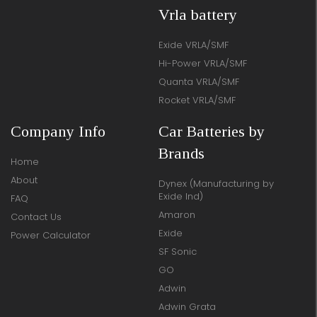
Vrla battery
Exide VRLA/SMF
Hi-Power VRLA/SMF
Quanta VRLA/SMF
Rocket VRLA/SMF
Company Info
Car Batteries by
Brands
Home
About
Dynex (Manufacturing by
Exide Ind)
FAQ
Amaron
Contact Us
Exide
Power Calculator
SF Sonic
GO
Adwin
Adwin Grata