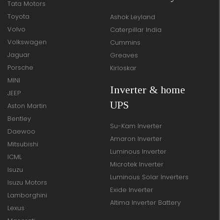
Tata Motors
Toyota
Ashok Leyland
Volvo
Caterpillar India
Volkswagen
Cummins
Jaguar
Greaves
Porsche
Kirloskar
MINI
Inverter & home
JEEP
UPS
Aston Martin
Bentley
Su-Kam Inverter
Daewoo
Amaron Inverter
Mitsubishi
Luminous Inverter
ICML
Microtek Inverter
Isuzu
Luminous Solar Inverters
Isuzu Motors
Exide Inverter
Lamborghini
Altima Inverter Battery
Lexus