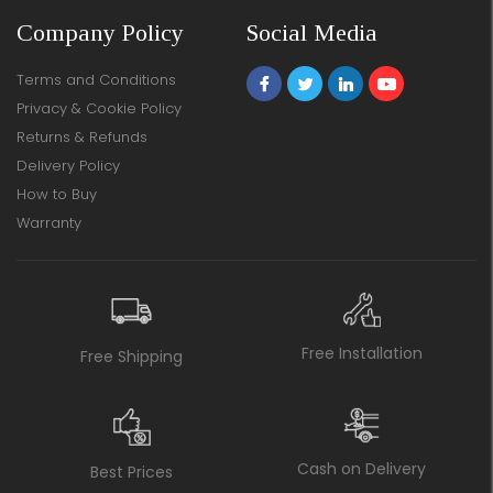
Company Policy
Social Media
Terms and Conditions
Privacy & Cookie Policy
Returns & Refunds
Delivery Policy
How to Buy
Warranty
Free Installation
Free Shipping
Cash on Delivery
Best Prices