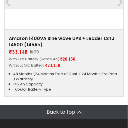
Amaron 1400VA Sine wave UPS + Leader LSTJ
14500 (145Ah)
₹33,148
₹1499
With Old Battery (Same Ah)
₹20,150
Without Old Battery
₹23,150
48 Months (24 Months Free of Cost + 24 Months Pro Rata
) Warranty
145 Ah Capacity
Tubular Battery Type
Back to top