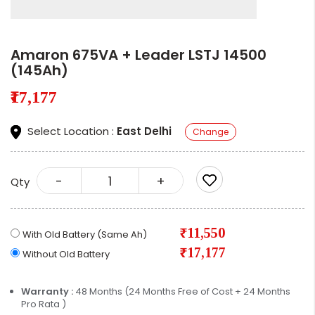
Amaron 675VA + Leader LSTJ 14500
(145Ah)
₹17,177
Select Location :
East Delhi
Change
-
+
Qty
₹11,550
With Old Battery (Same Ah)
₹17,177
Without Old Battery
Warranty :
48 Months (24 Months Free of Cost + 24 Months
Pro Rata )