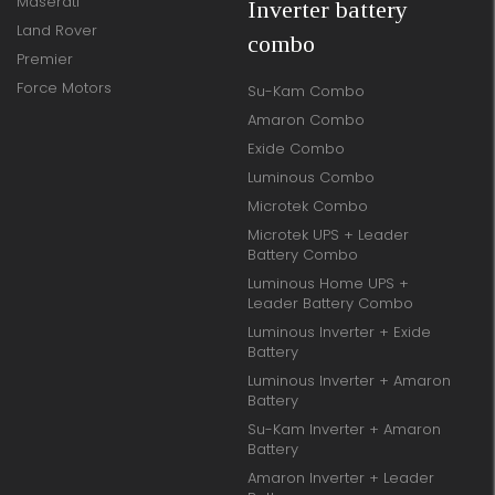
Maserati
Inverter battery
Land Rover
combo
Premier
Force Motors
Su-Kam Combo
Amaron Combo
Exide Combo
Luminous Combo
Microtek Combo
Microtek UPS + Leader
Battery Combo
Luminous Home UPS +
Leader Battery Combo
Luminous Inverter + Exide
Battery
Luminous Inverter + Amaron
Battery
Su-Kam Inverter + Amaron
Battery
Amaron Inverter + Leader