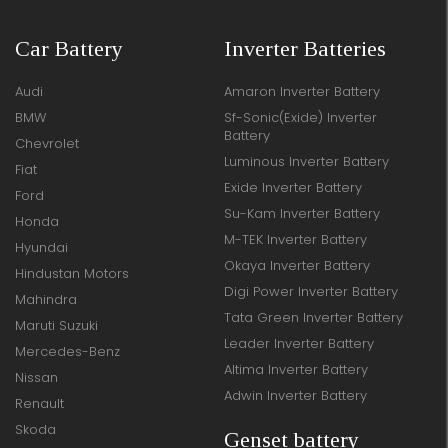
Car Battery
Inverter Batteries
Audi
Amaron Inverter Battery
BMW
Sf-Sonic(Exide) Inverter
Battery
Chevrolet
Luminous Inverter Battery
Fiat
Exide Inverter Battery
Ford
Su-Kam Inverter Battery
Honda
M-TEK Inverter Battery
Hyundai
Okaya Inverter Battery
Hindustan Motors
Digi Power Inverter Battery
Mahindra
Tata Green Inverter Battery
Maruti Suzuki
Leader Inverter Battery
Mercedes-Benz
Altima Inverter Battery
Nissan
Adwin Inverter Battery
Renault
Skoda
Genset battery