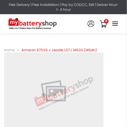
Free Delivery | Free Installation | Pay by COD,CC, EMI | Deliver Hour-
1- 4 hour
0
Home
Amaron 675VA + Leader LSTJ 14500 (145Ah)