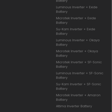
Battery
Luminous Inverter + Exide
Battery
Microtek Inverter + Exide
Battery
Su-Kam Inverter + Exide
Battery
Luminous Inverter + Okaya
Battery
Microtek Inverter + Okaya
Battery
Microtek Inverter + SF-Sonic
Battery
Luminous Inverter + SF-Sonic
Battery
Su-Kam Inverter + SF-Sonic
Battery
Microtek Inverter + Amaron
Battery
Altima Inverter Battery