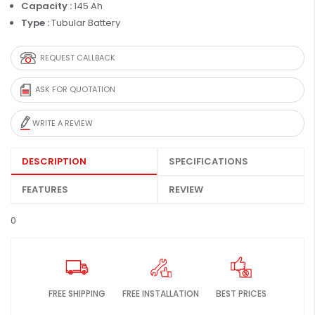
Capacity :
145 Ah
Type :
Tubular Battery
REQUEST CALLBACK
ASK FOR QUOTATION
WRITE A REVIEW
DESCRIPTION
SPECIFICATIONS
FEATURES
REVIEW
0
FREE SHIPPING
FREE INSTALLATION
BEST PRICES