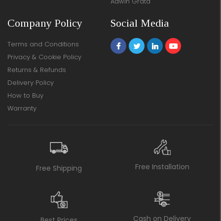
Adwin Grata
Company Policy
Social Media
Terms and Conditions
Privacy & Cookie Policy
Returns & Refunds
Delivery Policy
How to Buy
Warranty
Free Installation
Free Shipping
Cash on Delivery
Best Prices