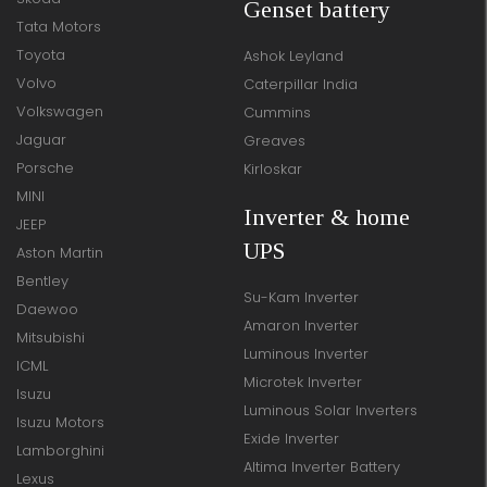
Genset battery
Tata Motors
Toyota
Ashok Leyland
Volvo
Caterpillar India
Volkswagen
Cummins
Jaguar
Greaves
Porsche
Kirloskar
MINI
Inverter & home
JEEP
UPS
Aston Martin
Bentley
Su-Kam Inverter
Daewoo
Amaron Inverter
Mitsubishi
Luminous Inverter
ICML
Microtek Inverter
Isuzu
Luminous Solar Inverters
Isuzu Motors
Exide Inverter
Lamborghini
Altima Inverter Battery
Lexus