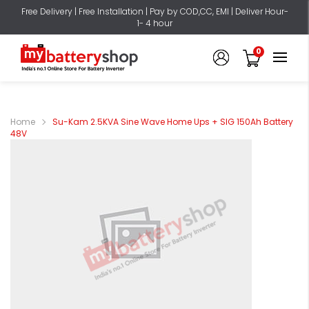
Free Delivery | Free Installation | Pay by COD,CC, EMI | Deliver Hour-
1- 4 hour
0
Home
Su-Kam 2.5KVA Sine Wave Home Ups + SIG 150Ah Battery
48V