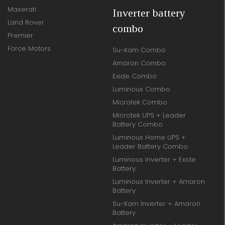
Maserati
Inverter battery
Land Rover
combo
Premier
Force Motors
Su-Kam Combo
Amaron Combo
Exide Combo
Luminous Combo
Microtek Combo
Microtek UPS + Leader
Battery Combo
Luminous Home UPS +
Leader Battery Combo
Luminous Inverter + Exide
Battery
Luminous Inverter + Amaron
Battery
Su-Kam Inverter + Amaron
Battery