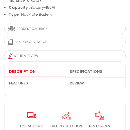
Months Pro Rata)
Capacity :
Battery-150Ah
Type :
Flat Plate Battery
REQUEST CALLBACK
ASK FOR QUOTATION
WRITE A REVIEW
DESCRIPTION
SPECIFICATIONS
FEATURES
REVIEW
0
FREE SHIPPING
FREE INSTALLATION
BEST PRICES