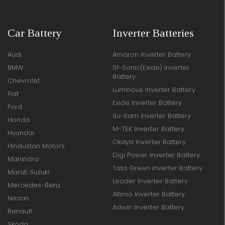
Car Battery
Inverter Batteries
Audi
Amaron Inverter Battery
BMW
Sf-Sonic(Exide) Inverter
Battery
Chevrolet
Luminous Inverter Battery
Fiat
Exide Inverter Battery
Ford
Su-Kam Inverter Battery
Honda
M-TEK Inverter Battery
Hyundai
Okaya Inverter Battery
Hindustan Motors
Digi Power Inverter Battery
Mahindra
Tata Green Inverter Battery
Maruti Suzuki
Leader Inverter Battery
Mercedes-Benz
Altima Inverter Battery
Nissan
Adwin Inverter Battery
Renault
Skoda