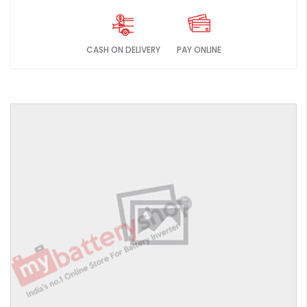
CASH ON DELIVERY
PAY ONLINE