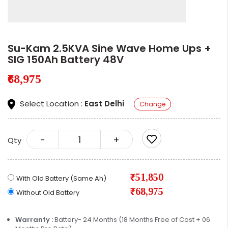
Su-Kam 2.5KVA Sine Wave Home Ups +
SIG 150Ah Battery 48V
₹68,975
Select Location :
East Delhi
Change
-
+
Qty
₹51,850
With Old Battery (Same Ah)
₹68,975
Without Old Battery
Warranty :
Battery- 24 Months (18 Months Free of Cost + 06