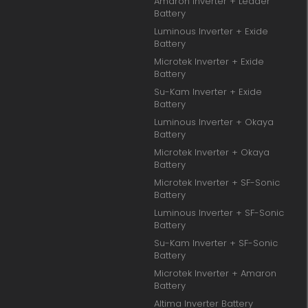
Amaron Inverter + Leader
Battery
Luminous Inverter + Exide
Battery
Microtek Inverter + Exide
Battery
Su-Kam Inverter + Exide
Battery
Luminous Inverter + Okaya
Battery
Microtek Inverter + Okaya
Battery
Microtek Inverter + SF-Sonic
Battery
Luminous Inverter + SF-Sonic
Battery
Su-Kam Inverter + SF-Sonic
Battery
Microtek Inverter + Amaron
Battery
Altima Inverter Battery