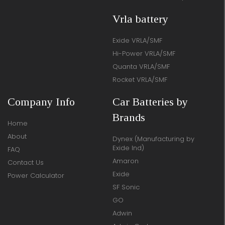
Vrla battery
Exide VRLA/SMF
Hi-Power VRLA/SMF
Quanta VRLA/SMF
Rocket VRLA/SMF
Company Info
Car Batteries by
Brands
Home
About
Dynex (Manufacturing by
Exide Ind)
FAQ
Amaron
Contact Us
Exide
Power Calculator
SF Sonic
GO
Adwin