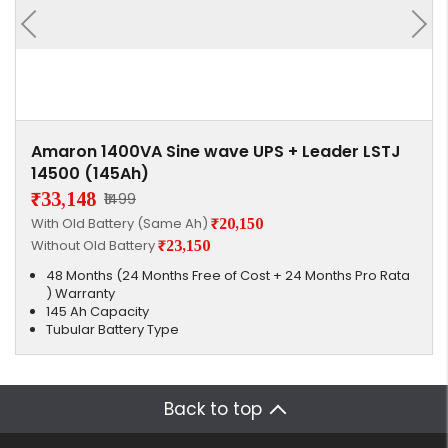
Amaron 1400VA Sine wave UPS + Leader LSTJ
14500 (145Ah)
₹33,148
₹1499
With Old Battery (Same Ah)
₹20,150
Without Old Battery
₹23,150
48 Months (24 Months Free of Cost + 24 Months Pro Rata
) Warranty
145 Ah Capacity
Tubular Battery Type
Back to top