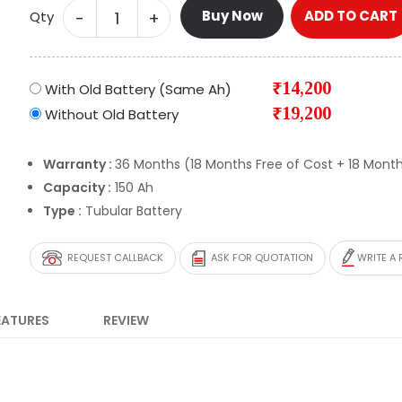
Buy Now
ADD TO CART
-
+
Qty
₹14,200
With Old Battery (Same Ah)
₹19,200
Without Old Battery
Warranty :
36 Months (18 Months Free of Cost + 18 Month
Capacity :
150 Ah
Type :
Tubular Battery
REQUEST CALLBACK
ASK FOR QUOTATION
WRITE A 
EATURES
REVIEW