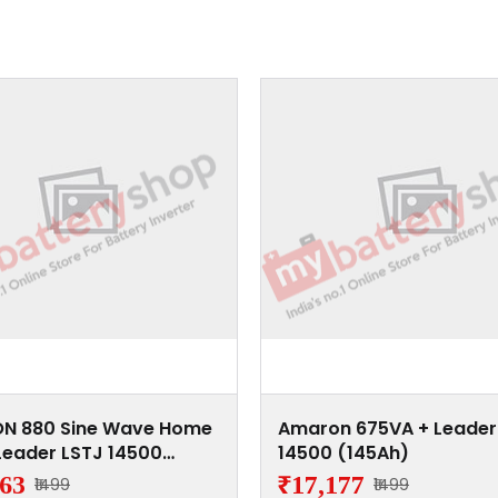
N 880 Sine Wave Home
Amaron 675VA + Leader
Leader LSTJ 14500
14500 (145Ah)
h)
863
₹17,177
₹1499
₹1499