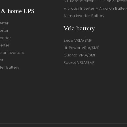
Su-Kam Inverter + SF-Sonic Batter
Microtek Inverter + Amaron Batter
r & home UPS
Altima Inverter Battery
erter
Vrla battery
erter
verter
Exide VRLA/SMF
verter
Hi-Power VRLA/SMF
lar Inverters
Quanta VRLA/SMF
er
Rocket VRLA/SMF
ter Battery