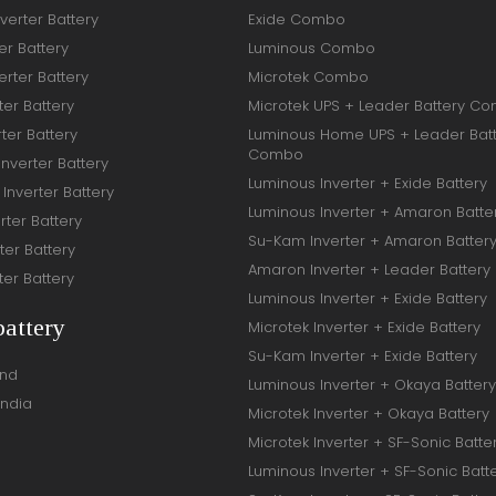
verter Battery
Exide Combo
er Battery
Luminous Combo
rter Battery
Microtek Combo
ter Battery
Microtek UPS + Leader Battery C
ter Battery
Luminous Home UPS + Leader Bat
Combo
Inverter Battery
Luminous Inverter + Exide Battery
Inverter Battery
Luminous Inverter + Amaron Batte
rter Battery
Su-Kam Inverter + Amaron Batter
ter Battery
Amaron Inverter + Leader Battery
ter Battery
Luminous Inverter + Exide Battery
battery
Microtek Inverter + Exide Battery
Su-Kam Inverter + Exide Battery
and
Luminous Inverter + Okaya Battery
India
Microtek Inverter + Okaya Battery
Microtek Inverter + SF-Sonic Batte
Luminous Inverter + SF-Sonic Batt