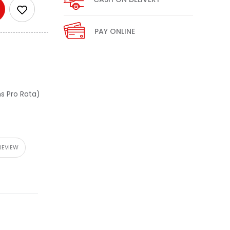
PAY ONLINE
s Pro Rata)
REVIEW