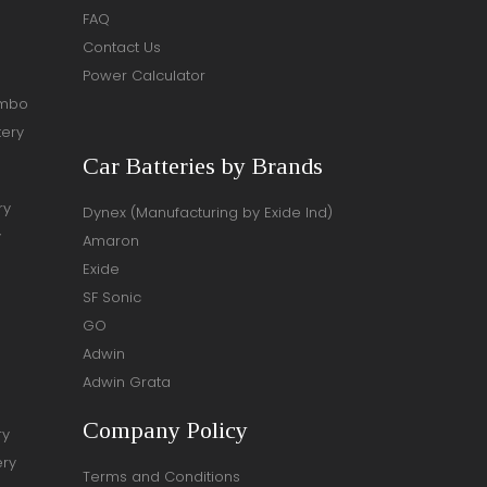
FAQ
Contact Us
Power Calculator
ombo
tery
Car Batteries by Brands
ry
Dynex (Manufacturing by Exide Ind)
y
Amaron
Exide
SF Sonic
GO
Adwin
Adwin Grata
Company Policy
ry
ery
Terms and Conditions