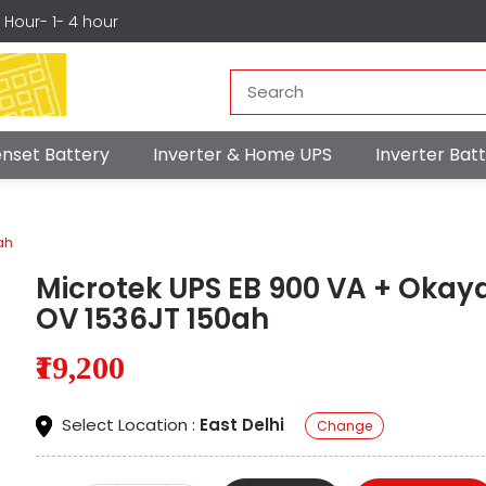
r Hour- 1- 4 hour
nset Battery
Inverter & Home UPS
Inverter Ba
ah
Microtek UPS EB 900 VA + Okay
OV 1536JT 150ah
₹19,200
Select Location :
East Delhi
Change