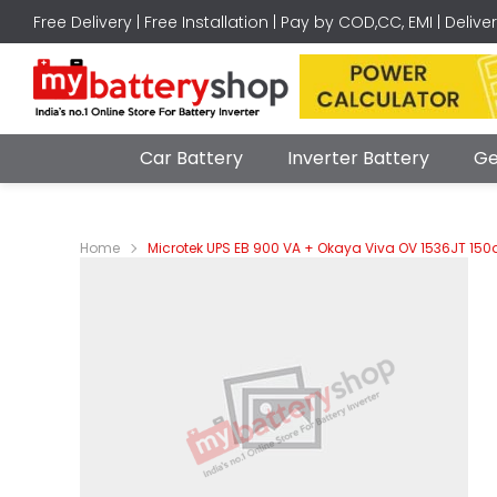
Free Delivery | Free Installation | Pay by COD,CC, EMI | Delive
Car Battery
Inverter Battery
Ge
Home
Microtek UPS EB 900 VA + Okaya Viva OV 1536JT 150