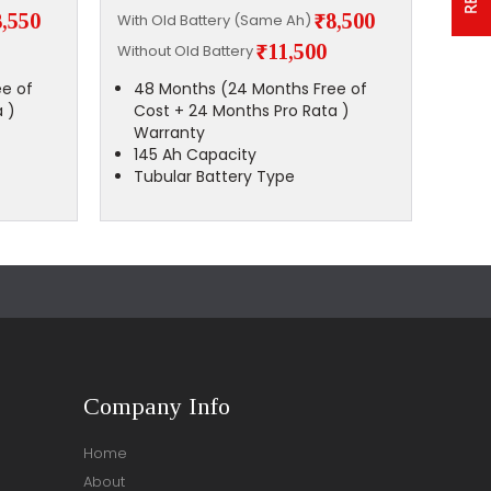
8,550
₹8,500
With Old Battery (Same Ah)
With 
₹11,500
Without Old Battery
Witho
e of
48 Months (24 Months Free of
48
 )
Cost + 24 Months Pro Rata )
Co
Warranty
Wa
145 Ah Capacity
14
Tubular Battery Type
Tu
Company Info
Home
About