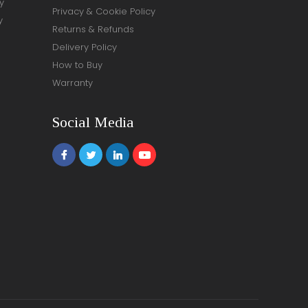
y
Privacy & Cookie Policy
y
Returns & Refunds
Delivery Policy
How to Buy
Warranty
Social Media