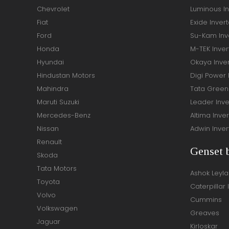
Chevrolet
Luminous In
Fiat
Exide Invert
Ford
Su-Kam Inve
Honda
M-TEK Inver
Hyundai
Okaya Inver
Hindustan Motors
Digi Power 
Mahindra
Tata Green 
Maruti Suzuki
Leader Inve
Mercedes-Benz
Altima Inver
Nissan
Adwin Inver
Renault
Genset 
Skoda
Tata Motors
Ashok Leyl
Toyota
Caterpillar 
Volvo
Cummins
Volkswagen
Greaves
Jaguar
Kirloskar