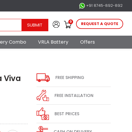
+91 8745-892-892
0
REQUEST A QUOTE
SUBMIT
ttery Combo
VRLA Battery
Offers
a Viva
FREE SHIPPING
FREE INSTALLATION
BEST PRICES
CASH ON DELIVERY