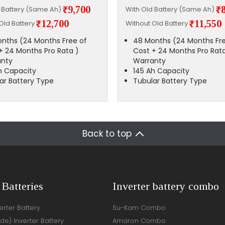
₹9,700
₹
d Battery (Same Ah)
With Old Battery (Same Ah)
₹12,700
₹11,550
Old Battery
Without Old Battery
nths (24 Months Free of
48 Months (24 Months Fre
+ 24 Months Pro Rata )
Cost + 24 Months Pro Rata
anty
Warranty
h Capacity
145 Ah Capacity
ar Battery Type
Tubular Battery Type
Back to top
 Batteries
Inverter battery combo
rter Battery
Su-Kam Combo
ide) Inverter Battery
Amaron Combo