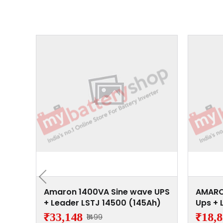
 Wave
Amaron 1400VA Sine wave UPS
AMARO
4500
+ Leader LSTJ 14500 (145Ah)
Ups + 
(145A
₹33,148
₹18,
₹1499