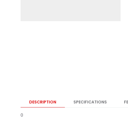
DESCRIPTION
SPECIFICATIONS
F
0