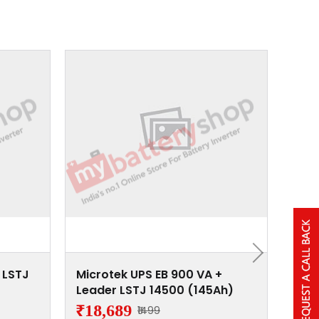
 LSTJ
Microtek UPS EB 900 VA +
Micr
Leader LSTJ 14500 (145Ah)
Lead
₹18,689
₹15
₹1499