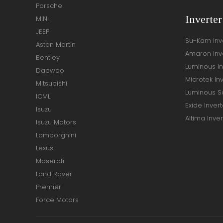
Porsche
Inverte
MINI
JEEP
Su-Kam Inv
Aston Martin
Amaron Inv
Bentley
Luminous In
Daewoo
Microtek In
Mitsubishi
Luminous So
ICML
Exide Invert
Isuzu
Altima Inver
Isuzu Motors
Lamborghini
Lexus
Maserati
Land Rover
Premier
Force Motors