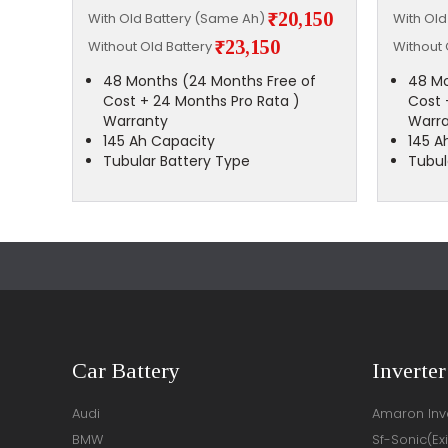
,500
₹20,150
With Old Battery (Same Ah)
With Ol
₹23,150
Without Old Battery
Without 
of
48 Months (24 Months Free of
48 Mo
Cost + 24 Months Pro Rata )
Cost 
Warranty
Warr
145 Ah Capacity
145 A
Tubular Battery Type
Tubul
Car Battery
Inverter
Audi
Amaron Inve
BMW
Sf-Sonic(Ex