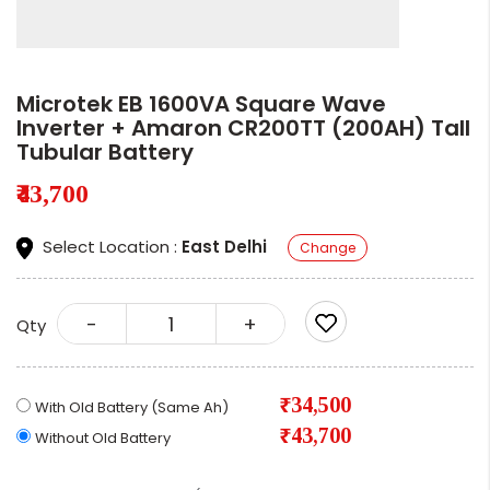
Microtek EB 1600VA Square Wave
Inverter + Amaron CR200TT (200AH) Tall
Tubular Battery
₹43,700
Select Location :
East Delhi
Change
-
+
Qty
₹34,500
With Old Battery (Same Ah)
₹43,700
Without Old Battery