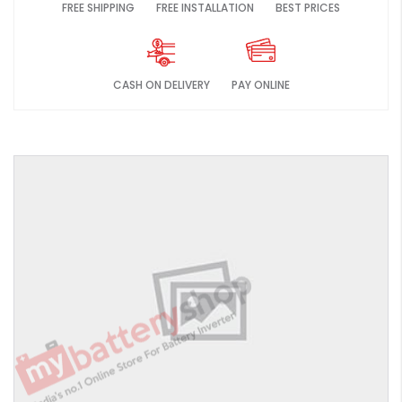
FREE SHIPPING
FREE INSTALLATION
BEST PRICES
CASH ON DELIVERY
PAY ONLINE