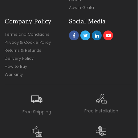
Adwin Grata
Company Policy
Social Media
Terms and Conditions
Privacy & Cookie Policy
Returns & Refunds
Delivery Policy
How to Buy
Warranty
Free Installation
Free Shipping