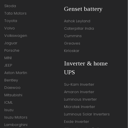
Skoda
Genset battery
Tata Motors
Toyota
Ashok Leyland
Volvo
Caterpillar India
Volkswagen
Cummins
Jaguar
Greaves
Porsche
Kirloskar
MINI
Inverter & home
JEEP
UPS
Aston Martin
Bentley
Su-Kam Inverter
Daewoo
Amaron Inverter
Mitsubishi
Luminous Inverter
ICML
Microtek Inverter
Isuzu
Luminous Solar Inverters
Isuzu Motors
Exide Inverter
Lamborghini