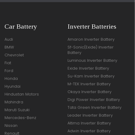
Car Battery
Inverter Batteries
Audi
Amaron Inverter Battery
BMW
Sf-Sonic(Exide) Inverter
Battery
Chevrolet
Luminous Inverter Battery
Fiat
Exide Inverter Battery
Ford
Su-Kam Inverter Battery
Honda
M-TEK Inverter Battery
Hyundai
Okaya Inverter Battery
Hindustan Motors
Digi Power Inverter Battery
Mahindra
Tata Green Inverter Battery
Maruti Suzuki
Leader Inverter Battery
Mercedes-Benz
Altima Inverter Battery
Nissan
Adwin Inverter Battery
Renault