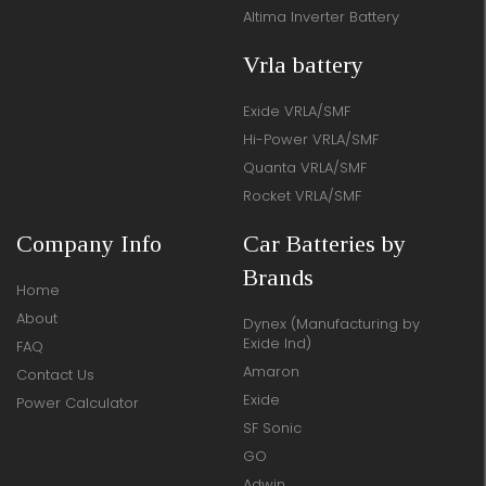
Altima Inverter Battery
Vrla battery
Exide VRLA/SMF
Hi-Power VRLA/SMF
Quanta VRLA/SMF
Rocket VRLA/SMF
Company Info
Car Batteries by
Brands
Home
About
Dynex (Manufacturing by
Exide Ind)
FAQ
Amaron
Contact Us
Exide
Power Calculator
SF Sonic
GO
Adwin