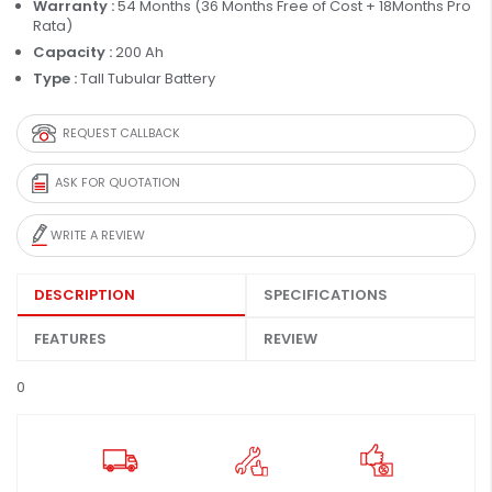
Warranty :
54 Months (36 Months Free of Cost + 18Months Pro
Rata)
Capacity :
200 Ah
Type :
Tall Tubular Battery
REQUEST CALLBACK
ASK FOR QUOTATION
WRITE A REVIEW
DESCRIPTION
SPECIFICATIONS
FEATURES
REVIEW
0