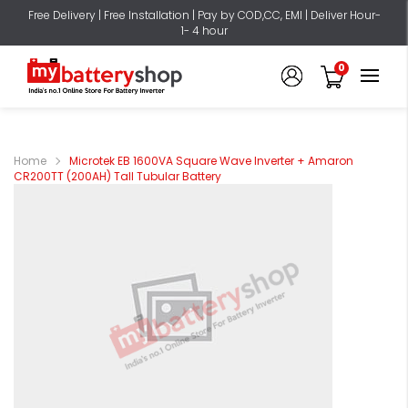
Free Delivery | Free Installation | Pay by COD,CC, EMI | Deliver Hour-
1- 4 hour
0
Home
Microtek EB 1600VA Square Wave Inverter + Amaron
CR200TT (200AH) Tall Tubular Battery