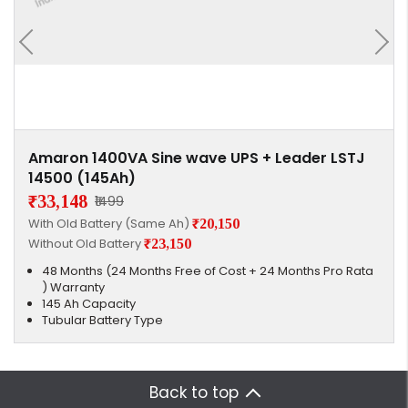
Amaron 1400VA Sine wave UPS + Leader LSTJ
14500 (145Ah)
₹33,148
₹1499
With Old Battery (Same Ah)
₹20,150
Without Old Battery
₹23,150
48 Months (24 Months Free of Cost + 24 Months Pro Rata
) Warranty
145 Ah Capacity
Tubular Battery Type
Back to top