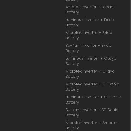
Amaron Inverter + Leader
Battery
Luminous Inverter + Exide
Battery
Microtek Inverter + Exide
Battery
Su-Kam Inverter + Exide
Battery
Luminous Inverter + Okaya
Battery
Microtek Inverter + Okaya
Battery
Microtek Inverter + SF-Sonic
Battery
Luminous Inverter + SF-Sonic
Battery
Su-Kam Inverter + SF-Sonic
Battery
Microtek Inverter + Amaron
Battery