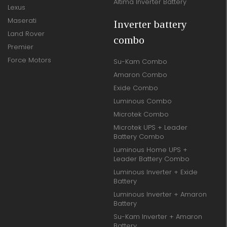
Altima Inverter Battery
Lexus
Maserati
Inverter battery
Land Rover
combo
Premier
Force Motors
Su-Kam Combo
Amaron Combo
Exide Combo
Luminous Combo
Microtek Combo
Microtek UPS + Leader
Battery Combo
Luminous Home UPS +
Leader Battery Combo
Luminous Inverter + Exide
Battery
Luminous Inverter + Amaron
Battery
Su-Kam Inverter + Amaron
Battery