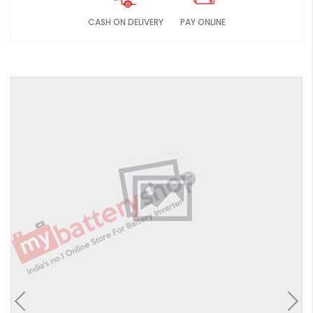
CASH ON DELIVERY
PAY ONLINE