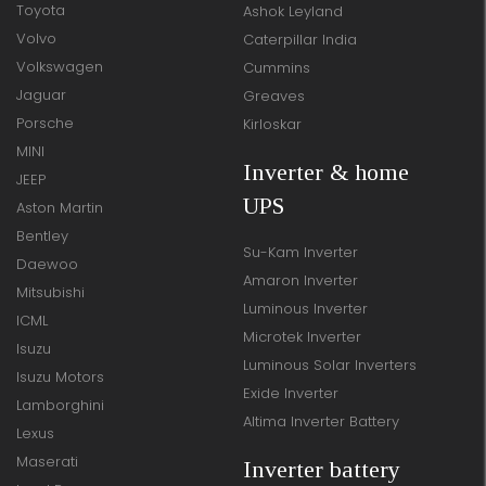
Toyota
Ashok Leyland
Volvo
Caterpillar India
Volkswagen
Cummins
Jaguar
Greaves
Porsche
Kirloskar
MINI
Inverter & home
JEEP
UPS
Aston Martin
Bentley
Su-Kam Inverter
Daewoo
Amaron Inverter
Mitsubishi
Luminous Inverter
ICML
Microtek Inverter
Isuzu
Luminous Solar Inverters
Isuzu Motors
Exide Inverter
Lamborghini
Altima Inverter Battery
Lexus
Maserati
Inverter battery