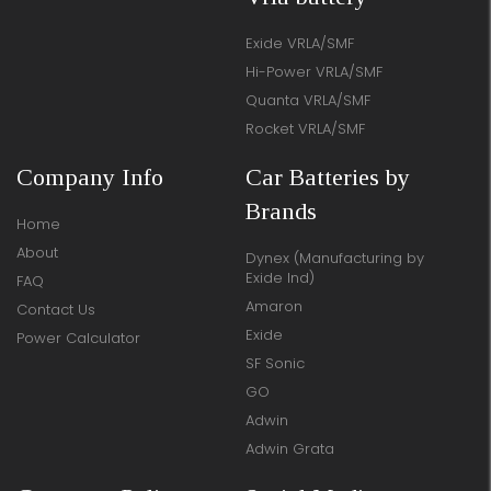
Exide VRLA/SMF
Hi-Power VRLA/SMF
Quanta VRLA/SMF
Rocket VRLA/SMF
Company Info
Car Batteries by
Brands
Home
About
Dynex (Manufacturing by
Exide Ind)
FAQ
Amaron
Contact Us
Exide
Power Calculator
SF Sonic
GO
Adwin
Adwin Grata