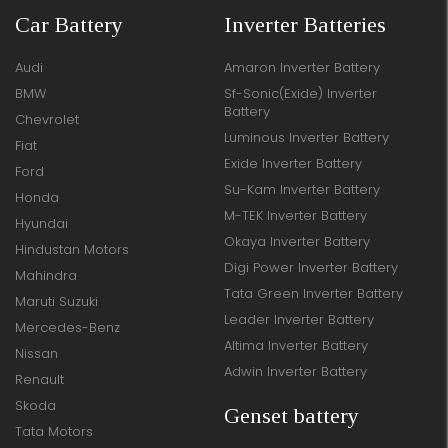
Car Battery
Inverter Batteries
Audi
Amaron Inverter Battery
BMW
Sf-Sonic(Exide) Inverter
Battery
Chevrolet
Luminous Inverter Battery
Fiat
Exide Inverter Battery
Ford
Su-Kam Inverter Battery
Honda
M-TEK Inverter Battery
Hyundai
Okaya Inverter Battery
Hindustan Motors
Digi Power Inverter Battery
Mahindra
Tata Green Inverter Battery
Maruti Suzuki
Leader Inverter Battery
Mercedes-Benz
Altima Inverter Battery
Nissan
Adwin Inverter Battery
Renault
Skoda
Genset battery
Tata Motors