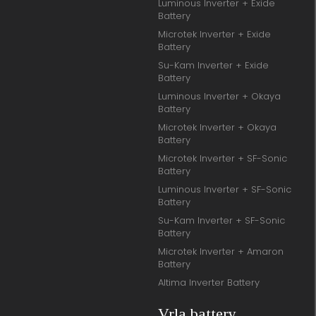
Luminous Inverter + Exide
Battery
Microtek Inverter + Exide
Battery
Su-Kam Inverter + Exide
Battery
Luminous Inverter + Okaya
Battery
Microtek Inverter + Okaya
Battery
Microtek Inverter + SF-Sonic
Battery
Luminous Inverter + SF-Sonic
Battery
Su-Kam Inverter + SF-Sonic
Battery
Microtek Inverter + Amaron
Battery
Altima Inverter Battery
Vrla battery