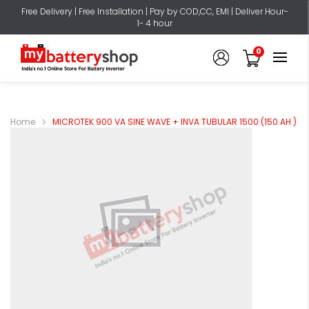
Free Delivery | Free Installation | Pay by COD,CC, EMI | Deliver Hour-
1- 4 hour
0
Home
MICROTEK 900 VA SINE WAVE + INVA TUBULAR 1500 (150 AH )