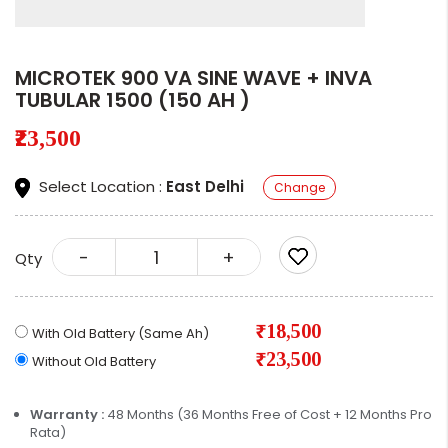
MICROTEK 900 VA SINE WAVE + INVA
TUBULAR 1500 (150 AH )
₹23,500
Select Location :
East Delhi
Change
-
+
Qty
₹18,500
With Old Battery (Same Ah)
₹23,500
Without Old Battery
Warranty :
48 Months (36 Months Free of Cost + 12 Months Pro
Rata)