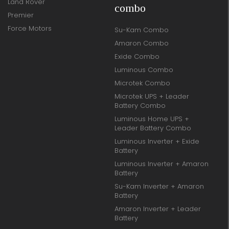
Land Rover
combo
Premier
Force Motors
Su-Kam Combo
Amaron Combo
Exide Combo
Luminous Combo
Microtek Combo
Microtek UPS + Leader
Battery Combo
Luminous Home UPS +
Leader Battery Combo
Luminous Inverter + Exide
Battery
Luminous Inverter + Amaron
Battery
Su-Kam Inverter + Amaron
Battery
Amaron Inverter + Leader
Battery