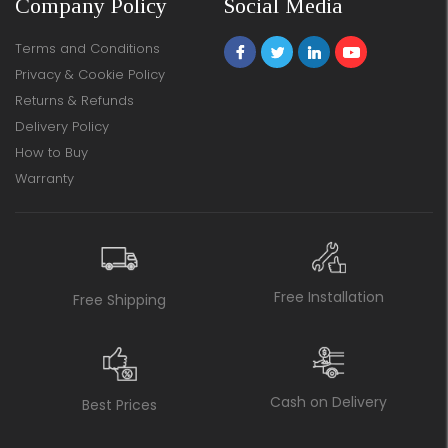
Company Policy
Social Media
Terms and Conditions
Privacy & Cookie Policy
Returns & Refunds
Delivery Policy
How to Buy
Warranty
Free Installation
Free Shipping
Cash on Delivery
Best Prices