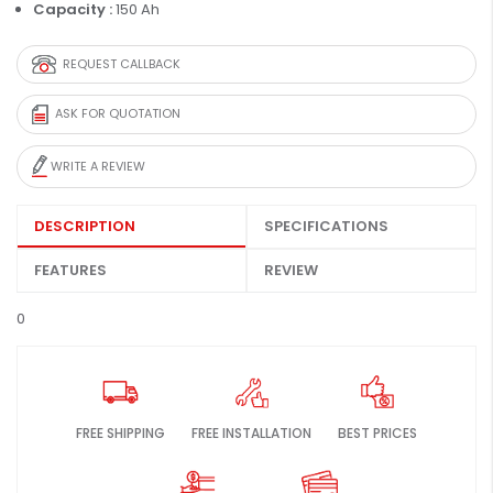
Capacity :
150 Ah
REQUEST CALLBACK
ASK FOR QUOTATION
WRITE A REVIEW
DESCRIPTION
SPECIFICATIONS
FEATURES
REVIEW
0
FREE SHIPPING
FREE INSTALLATION
BEST PRICES