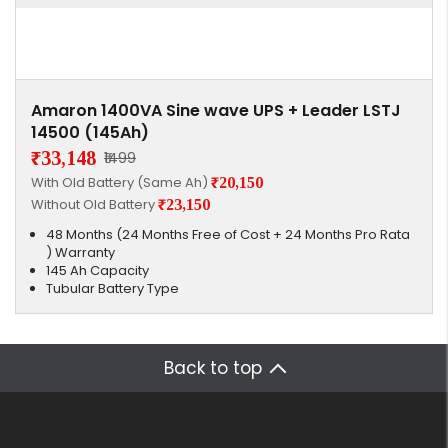
Amaron 1400VA Sine wave UPS + Leader LSTJ
14500 (145Ah)
₹33,148
₹1499
With Old Battery (Same Ah)
₹20,150
Without Old Battery
₹23,150
48 Months (24 Months Free of Cost + 24 Months Pro Rata
) Warranty
145 Ah Capacity
Tubular Battery Type
Back to top