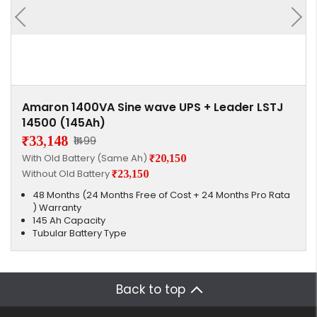
Amaron 1400VA Sine wave UPS + Leader LSTJ
14500 (145Ah)
₹33,148
₹1499
With Old Battery (Same Ah)
₹20,150
Without Old Battery
₹23,150
48 Months (24 Months Free of Cost + 24 Months Pro Rata
) Warranty
145 Ah Capacity
Tubular Battery Type
Back to top