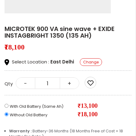
MICROTEK 900 VA sine wave + EXIDE
INSTAGBRIGHT 1350 (135 AH)
₹18,100
Select Location :
East Delhi
Change
-
+
Qty
₹13,100
With Old Battery (Same Ah)
₹18,100
Without Old Battery
Warranty :
Battery-36 Months (18 Months Free of Cost + 18