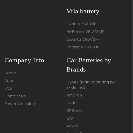
Vrla battery
Exide VRLA/SMF
Hi-Power VRLA/SMF
Quanta VRLA/SMF
Rocket VRLA/SMF
Company Info
Car Batteries by
Brands
Home
About
Dynex (Manufacturing by
Exide Ind)
FAQ
Amaron
Contact Us
Exide
Power Calculator
SF Sonic
GO
Adwin