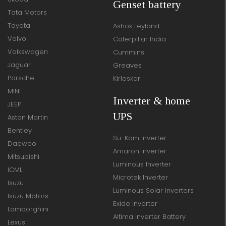
Genset battery
Tata Motors
Toyota
Ashok Leyland
Volvo
Caterpillar India
Volkswagen
Cummins
Jaguar
Greaves
Porsche
Kirloskar
MINI
Inverter & home
JEEP
UPS
Aston Martin
Bentley
Su-Kam Inverter
Daewoo
Amaron Inverter
Mitsubishi
Luminous Inverter
ICML
Microtek Inverter
Isuzu
Luminous Solar Inverters
Isuzu Motors
Exide Inverter
Lamborghini
Altima Inverter Battery
Lexus