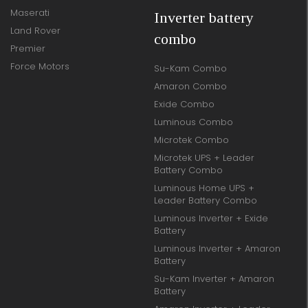
Maserati
Inverter battery
Land Rover
combo
Premier
Force Motors
Su-Kam Combo
Amaron Combo
Exide Combo
Luminous Combo
Microtek Combo
Microtek UPS + Leader
Battery Combo
Luminous Home UPS +
Leader Battery Combo
Luminous Inverter + Exide
Battery
Luminous Inverter + Amaron
Battery
Su-Kam Inverter + Amaron
Battery