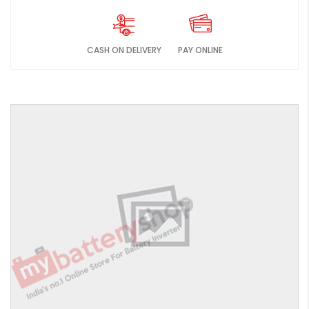
CASH ON DELIVERY
PAY ONLINE