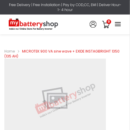
Free Delivery | Free Installation | Pay by COD,CC, EMI | Deliver Hour-
1- 4 hour
0
Home
MICROTEK 900 VA sine wave + EXIDE INSTAGBRIGHT 1350
(135 AH)