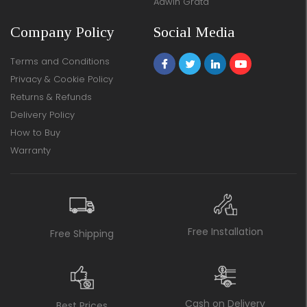
Adwin Grata
Company Policy
Social Media
Terms and Conditions
Privacy & Cookie Policy
Returns & Refunds
Delivery Policy
How to Buy
Warranty
Free Installation
Free Shipping
Cash on Delivery
Best Prices