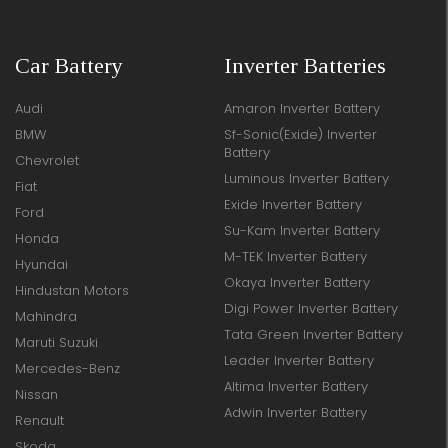
Car Battery
Inverter Batteries
Audi
Amaron Inverter Battery
BMW
Sf-Sonic(Exide) Inverter
Battery
Chevrolet
Luminous Inverter Battery
Fiat
Exide Inverter Battery
Ford
Su-Kam Inverter Battery
Honda
M-TEK Inverter Battery
Hyundai
Okaya Inverter Battery
Hindustan Motors
Digi Power Inverter Battery
Mahindra
Tata Green Inverter Battery
Maruti Suzuki
Leader Inverter Battery
Mercedes-Benz
Altima Inverter Battery
Nissan
Adwin Inverter Battery
Renault
Skoda