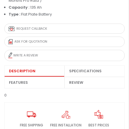
Months Pro Rata )
Capacity :
135 Ah
Type :
Flat Plate Battery
REQUEST CALLBACK
ASK FOR QUOTATION
WRITE A REVIEW
DESCRIPTION
SPECIFICATIONS
FEATURES
REVIEW
0
FREE SHIPPING
FREE INSTALLATION
BEST PRICES