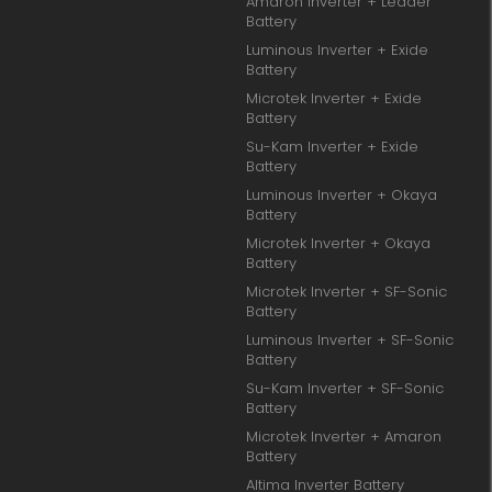
Amaron Inverter + Leader
Battery
Luminous Inverter + Exide
Battery
Microtek Inverter + Exide
Battery
Su-Kam Inverter + Exide
Battery
Luminous Inverter + Okaya
Battery
Microtek Inverter + Okaya
Battery
Microtek Inverter + SF-Sonic
Battery
Luminous Inverter + SF-Sonic
Battery
Su-Kam Inverter + SF-Sonic
Battery
Microtek Inverter + Amaron
Battery
Altima Inverter Battery