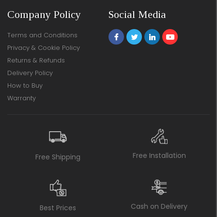
Company Policy
Social Media
Terms and Conditions
Privacy & Cookie Policy
Returns & Refunds
Delivery Policy
How to Buy
Warranty
Free Installation
Free Shipping
Cash on Delivery
Best Prices