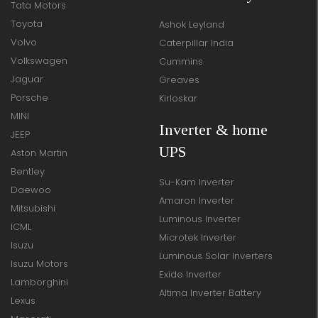
Tata Motors
Toyota
Ashok Leyland
Volvo
Caterpillar India
Volkswagen
Cummins
Jaguar
Greaves
Porsche
Kirloskar
MINI
Inverter & home
JEEP
UPS
Aston Martin
Bentley
Su-Kam Inverter
Daewoo
Amaron Inverter
Mitsubishi
Luminous Inverter
ICML
Microtek Inverter
Isuzu
Luminous Solar Inverters
Isuzu Motors
Exide Inverter
Lamborghini
Altima Inverter Battery
Lexus