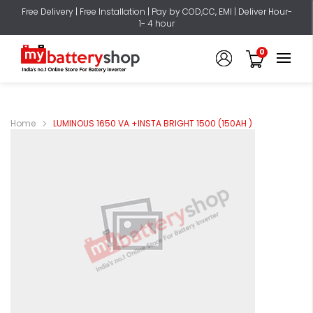
Free Delivery | Free Installation | Pay by COD,CC, EMI | Deliver Hour-
1- 4 hour
0
Home
LUMINOUS 1650 VA +INSTA BRIGHT 1500 (150AH )