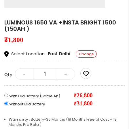
LUMINOUS 1650 VA +INSTA BRIGHT 1500
(150AH )
₹31,800
Select Location :
East Delhi
Change
-
+
Qty
₹26,800
With Old Battery (Same Ah)
₹31,800
Without Old Battery
Warranty :
Battery-36 Months (18 Months Free of Cost + 18
Months Pro Rata )