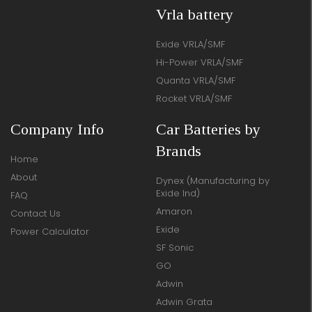
Vrla battery
Exide VRLA/SMF
Hi-Power VRLA/SMF
Quanta VRLA/SMF
Rocket VRLA/SMF
Company Info
Car Batteries by
Brands
Home
About
Dynex (Manufacturing by
Exide Ind)
FAQ
Amaron
Contact Us
Exide
Power Calculator
SF Sonic
GO
Adwin
Adwin Grata