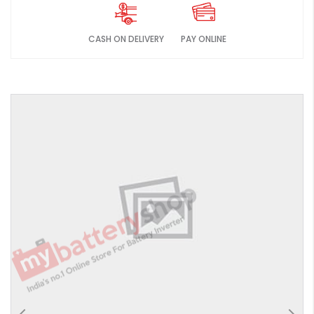
CASH ON DELIVERY
PAY ONLINE