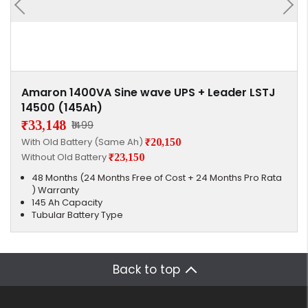
Amaron 1400VA Sine wave UPS + Leader LSTJ
14500 (145Ah)
₹33,148
₹1499
With Old Battery (Same Ah)
₹20,150
Without Old Battery
₹23,150
48 Months (24 Months Free of Cost + 24 Months Pro Rata
) Warranty
145 Ah Capacity
Tubular Battery Type
Back to top