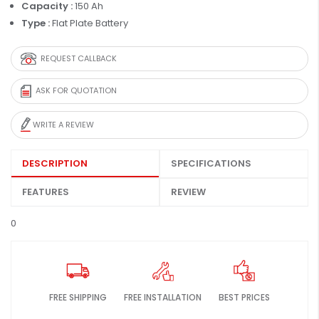
Capacity :
150 Ah
Type :
Flat Plate Battery
REQUEST CALLBACK
ASK FOR QUOTATION
WRITE A REVIEW
DESCRIPTION
SPECIFICATIONS
FEATURES
REVIEW
0
FREE SHIPPING
FREE INSTALLATION
BEST PRICES