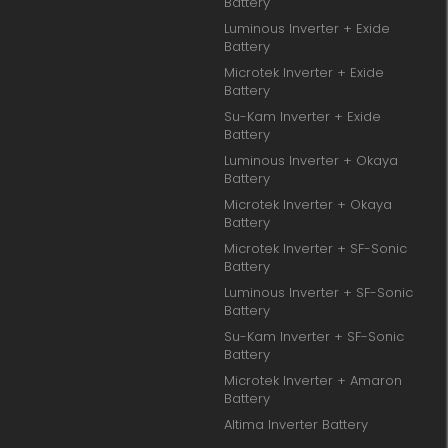
Battery
Luminous Inverter + Exide
Battery
Microtek Inverter + Exide
Battery
Su-Kam Inverter + Exide
Battery
Luminous Inverter + Okaya
Battery
Microtek Inverter + Okaya
Battery
Microtek Inverter + SF-Sonic
Battery
Luminous Inverter + SF-Sonic
Battery
Su-Kam Inverter + SF-Sonic
Battery
Microtek Inverter + Amaron
Battery
Altima Inverter Battery