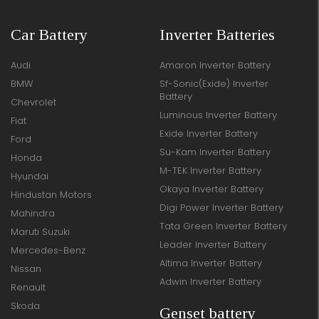
Car Battery
Inverter Batteries
Audi
Amaron Inverter Battery
BMW
Sf-Sonic(Exide) Inverter
Battery
Chevrolet
Luminous Inverter Battery
Fiat
Exide Inverter Battery
Ford
Su-Kam Inverter Battery
Honda
M-TEK Inverter Battery
Hyundai
Okaya Inverter Battery
Hindustan Motors
Digi Power Inverter Battery
Mahindra
Tata Green Inverter Battery
Maruti Suzuki
Leader Inverter Battery
Mercedes-Benz
Altima Inverter Battery
Nissan
Adwin Inverter Battery
Renault
Skoda
Genset battery