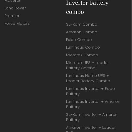
Maserati
Inverter battery
Land Rover
combo
Premier
Force Motors
Su-Kam Combo
Amaron Combo
Exide Combo
Luminous Combo
Microtek Combo
Microtek UPS + Leader
Battery Combo
Luminous Home UPS +
Leader Battery Combo
Luminous Inverter + Exide
Battery
Luminous Inverter + Amaron
Battery
Su-Kam Inverter + Amaron
Battery
Amaron Inverter + Leader