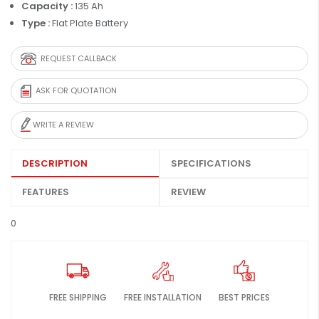
Capacity :
135 Ah
Type :
Flat Plate Battery
REQUEST CALLBACK
ASK FOR QUOTATION
WRITE A REVIEW
DESCRIPTION
SPECIFICATIONS
FEATURES
REVIEW
0
FREE SHIPPING
FREE INSTALLATION
BEST PRICES