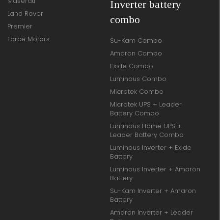
Maserati
Inverter battery
Land Rover
combo
Premier
Force Motors
Su-Kam Combo
Amaron Combo
Exide Combo
Luminous Combo
Microtek Combo
Microtek UPS + Leader
Battery Combo
Luminous Home UPS +
Leader Battery Combo
Luminous Inverter + Exide
Battery
Luminous Inverter + Amaron
Battery
Su-Kam Inverter + Amaron
Battery
Amaron Inverter + Leader