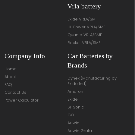
Vrla battery
Exide VRLA/SMF
Hi-Power VRLA/SMF
Quanta VRLA/SMF
Rocket VRLA/SMF
Company Info
Car Batteries by
Brands
Home
About
Dynex (Manufacturing by
Exide Ind)
FAQ
Amaron
Contact Us
Exide
Power Calculator
SF Sonic
GO
Adwin
Adwin Grata