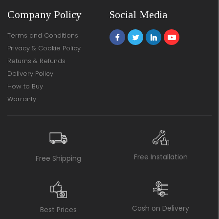
Company Policy
Social Media
Terms and Conditions
Privacy & Cookie Policy
Returns & Refunds
Delivery Policy
How to Buy
Warranty
Free Installation
Free Shipping
Cash on Delivery
Best Prices