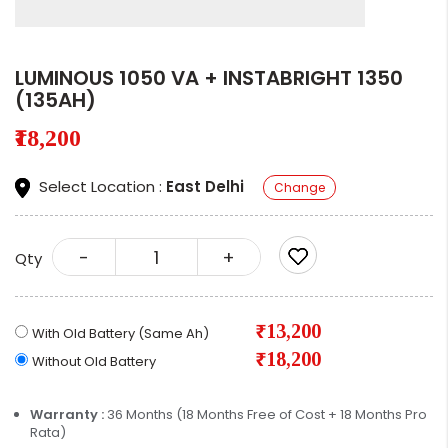
LUMINOUS 1050 VA + INSTABRIGHT 1350
(135AH)
₹18,200
Select Location :
East Delhi
Change
-
+
Qty
₹13,200
With Old Battery (Same Ah)
₹18,200
Without Old Battery
Warranty :
36 Months (18 Months Free of Cost + 18 Months Pro
Rata)