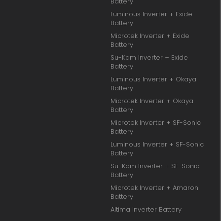
Battery
Luminous Inverter + Exide
Battery
Microtek Inverter + Exide
Battery
Su-Kam Inverter + Exide
Battery
Luminous Inverter + Okaya
Battery
Microtek Inverter + Okaya
Battery
Microtek Inverter + SF-Sonic
Battery
Luminous Inverter + SF-Sonic
Battery
Su-Kam Inverter + SF-Sonic
Battery
Microtek Inverter + Amaron
Battery
Altima Inverter Battery