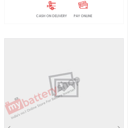
CASH ON DELIVERY
PAY ONLINE