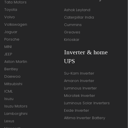
Tata Motors
Toyota
Ashok Leyland
Volvo
Caterpillar India
Volkswagen
Cummins
Jaguar
Greaves
Porsche
Kirloskar
MINI
Inverter & home
JEEP
UPS
Aston Martin
Bentley
Su-Kam Inverter
Daewoo
Amaron Inverter
Mitsubishi
Luminous Inverter
ICML
Microtek Inverter
Isuzu
Luminous Solar Inverters
Isuzu Motors
Exide Inverter
Lamborghini
Altima Inverter Battery
Lexus