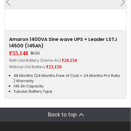
Amaron 1400VA Sine wave UPS + Leader LSTJ
14500 (145Ah)
₹33,148
₹1499
With Old Battery (Same Ah)
₹20,150
Without Old Battery
₹23,150
48 Months (24 Months Free of Cost + 24 Months Pro Rata
) Warranty
145 Ah Capacity
Tubular Battery Type
Back to top