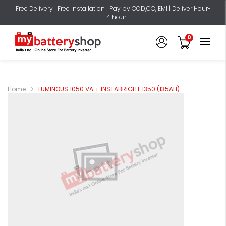
Free Delivery | Free Installation | Pay by COD,CC, EMI | Deliver Hour-
1- 4 hour
0
Home
LUMINOUS 1050 VA + INSTABRIGHT 1350 (135AH)