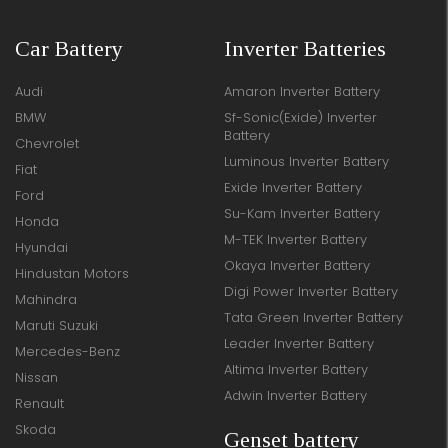
Car Battery
Inverter Batteries
Audi
Amaron Inverter Battery
BMW
Sf-Sonic(Exide) Inverter
Battery
Chevrolet
Luminous Inverter Battery
Fiat
Exide Inverter Battery
Ford
Su-Kam Inverter Battery
Honda
M-TEK Inverter Battery
Hyundai
Okaya Inverter Battery
Hindustan Motors
Digi Power Inverter Battery
Mahindra
Tata Green Inverter Battery
Maruti Suzuki
Leader Inverter Battery
Mercedes-Benz
Altima Inverter Battery
Nissan
Adwin Inverter Battery
Renault
Skoda
Genset battery