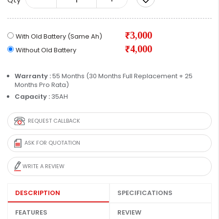
₹3,000
With Old Battery (Same Ah)
₹4,000
Without Old Battery
Warranty :
55 Months (30 Months Full Replacement + 25
Months Pro Rata)
Capacity :
35AH
REQUEST CALLBACK
ASK FOR QUOTATION
WRITE A REVIEW
DESCRIPTION
SPECIFICATIONS
FEATURES
REVIEW