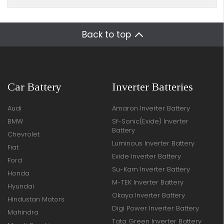
Back to top
Car Battery
Inverter Batteries
Audi
Amaron Inverter Battery
BMW
Sf-Sonic(Exide) Inverter
Battery
Chevrolet
Luminous Inverter Battery
Fiat
Exide Inverter Battery
Ford
Su-Kam Inverter Battery
Honda
M-TEK Inverter Battery
Hyundai
Okaya Inverter Battery
Hindustan Motors
Digi Power Inverter Battery
Mahindra
Tata Green Inverter Battery