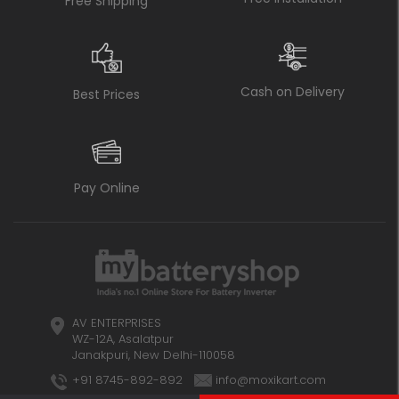
Free Shipping
Cash on Delivery
Best Prices
Pay Online
AV ENTERPRISES
WZ-12A, Asalatpur
Janakpuri, New Delhi-110058
+91 8745-892-892
info@moxikart.com