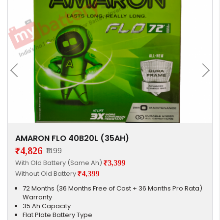
AMARON FLO 40B20L (35AH)
₹4,826
₹1499
With Old Battery (Same Ah)
₹3,399
Without Old Battery
₹4,399
72 Months (36 Months Free of Cost + 36 Months Pro Rata)
Warranty
35 Ah Capacity
Flat Plate Battery Type