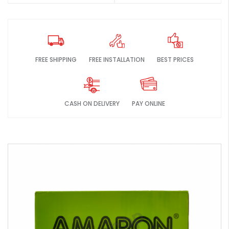
FREE SHIPPING
FREE INSTALLATION
BEST PRICES
CASH ON DELIVERY
PAY ONLINE