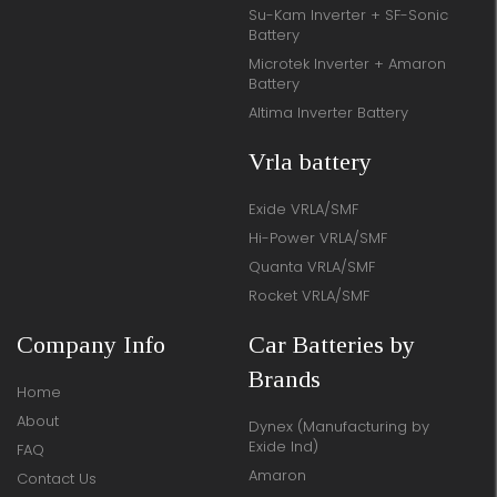
Su-Kam Inverter + SF-Sonic
Battery
Microtek Inverter + Amaron
Battery
Altima Inverter Battery
Vrla battery
Exide VRLA/SMF
Hi-Power VRLA/SMF
Quanta VRLA/SMF
Rocket VRLA/SMF
Company Info
Car Batteries by
Brands
Home
About
Dynex (Manufacturing by
Exide Ind)
FAQ
Amaron
Contact Us