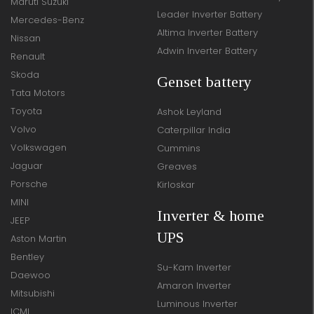
Maruti Suzuki
Leader Inverter Battery
Mercedes-Benz
Altima Inverter Battery
Nissan
Adwin Inverter Battery
Renault
Skoda
Genset battery
Tata Motors
Toyota
Ashok Leyland
Volvo
Caterpillar India
Volkswagen
Cummins
Jaguar
Greaves
Porsche
Kirloskar
MINI
Inverter & home
JEEP
UPS
Aston Martin
Bentley
Su-Kam Inverter
Daewoo
Amaron Inverter
Mitsubishi
Luminous Inverter
ICML