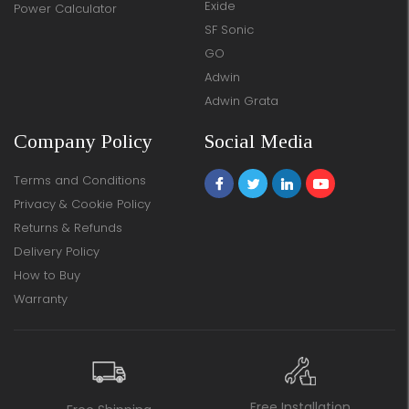
Exide
Power Calculator
SF Sonic
GO
Adwin
Adwin Grata
Company Policy
Social Media
Terms and Conditions
Privacy & Cookie Policy
Returns & Refunds
Delivery Policy
How to Buy
Warranty
Free Installation