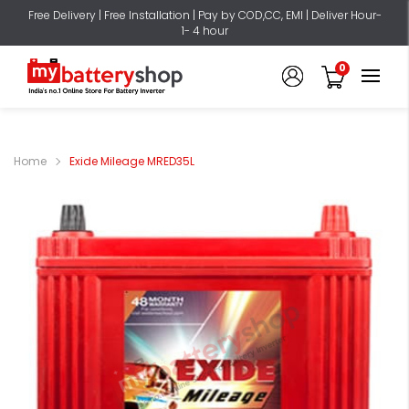
Free Delivery | Free Installation | Pay by COD,CC, EMI | Deliver Hour-
1- 4 hour
0
Home
Exide Mileage MRED35L