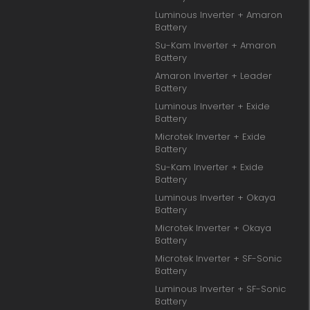
Luminous Inverter + Amaron
Battery
Su-Kam Inverter + Amaron
Battery
Amaron Inverter + Leader
Battery
Luminous Inverter + Exide
Battery
Microtek Inverter + Exide
Battery
Su-Kam Inverter + Exide
Battery
Luminous Inverter + Okaya
Battery
Microtek Inverter + Okaya
Battery
Microtek Inverter + SF-Sonic
Battery
Luminous Inverter + SF-Sonic
Battery