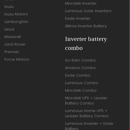
Microtek Inverter
Isuzu
Luminous Solar Inverters
Isuzu Motors
Exide Inverter
Lamborghini
Altima Inverter Battery
Lexus
Maserati
Inverter battery
Land Rover
combo
Premier
Force Motors
Su-Kam Combo
Amaron Combo
Exide Combo
Luminous Combo
Microtek Combo
Microtek UPS + Leader
Battery Combo
Luminous Home UPS +
Leader Battery Combo
Luminous Inverter + Exide
Battery