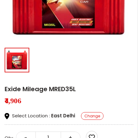
Exide Mileage MRED35L
₹4,906
Select Location :
East Delhi
Change
-
+
Qty