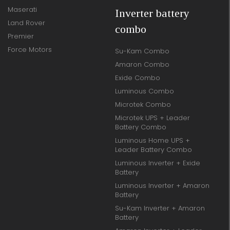
Maserati
Inverter battery
Land Rover
combo
Premier
Force Motors
Su-Kam Combo
Amaron Combo
Exide Combo
Luminous Combo
Microtek Combo
Microtek UPS + Leader
Battery Combo
Luminous Home UPS +
Leader Battery Combo
Luminous Inverter + Exide
Battery
Luminous Inverter + Amaron
Battery
Su-Kam Inverter + Amaron
Battery