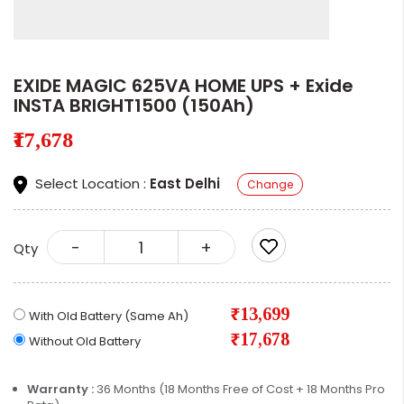
EXIDE MAGIC 625VA HOME UPS + Exide
INSTA BRIGHT1500 (150Ah)
₹17,678
Select Location :
East Delhi
Change
-
+
Qty
₹13,699
With Old Battery (Same Ah)
₹17,678
Without Old Battery
Warranty :
36 Months (18 Months Free of Cost + 18 Months Pro