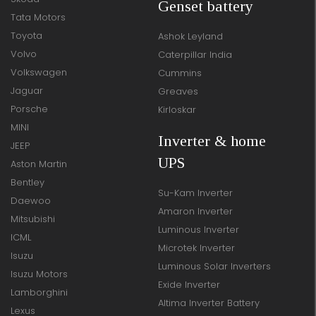
Genset battery
Tata Motors
Toyota
Ashok Leyland
Volvo
Caterpillar India
Volkswagen
Cummins
Jaguar
Greaves
Porsche
Kirloskar
MINI
Inverter & home
JEEP
UPS
Aston Martin
Bentley
Su-Kam Inverter
Daewoo
Amaron Inverter
Mitsubishi
Luminous Inverter
ICML
Microtek Inverter
Isuzu
Luminous Solar Inverters
Isuzu Motors
Exide Inverter
Lamborghini
Altima Inverter Battery
Lexus