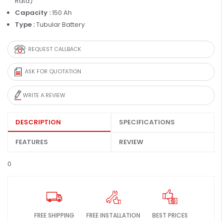
Rata)
Capacity :
150 Ah
Type :
Tubular Battery
REQUEST CALLBACK
ASK FOR QUOTATION
WRITE A REVIEW
DESCRIPTION
SPECIFICATIONS
FEATURES
REVIEW
0
FREE SHIPPING
FREE INSTALLATION
BEST PRICES