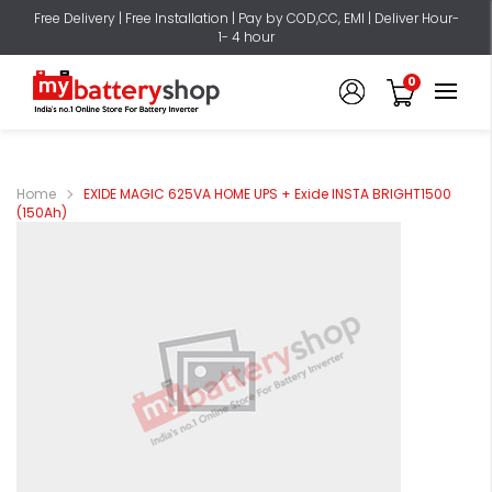
Free Delivery | Free Installation | Pay by COD,CC, EMI | Deliver Hour-
1- 4 hour
0
Home
EXIDE MAGIC 625VA HOME UPS + Exide INSTA BRIGHT1500
(150Ah)