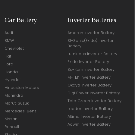
Car Battery
Inverter Batteries
Audi
Amaron Inverter Battery
BMW
Sf-Sonic(Exide) Inverter
Battery
Chevrolet
Luminous Inverter Battery
Fiat
Exide Inverter Battery
Ford
Su-Kam Inverter Battery
Honda
M-TEK Inverter Battery
Hyundai
Okaya Inverter Battery
Hindustan Motors
Digi Power Inverter Battery
Mahindra
Tata Green Inverter Battery
Maruti Suzuki
Leader Inverter Battery
Mercedes-Benz
Altima Inverter Battery
Nissan
Adwin Inverter Battery
Renault
Skoda