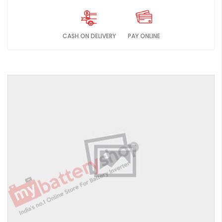
CASH ON DELIVERY
PAY ONLINE