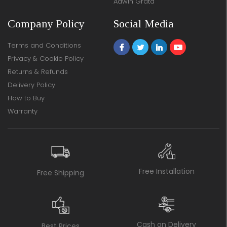
Adwin Grata
Company Policy
Social Media
Terms and Conditions
Privacy & Cookie Policy
Returns & Refunds
Delivery Policy
How to Buy
Warranty
Free Installation
Free Shipping
Cash on Delivery
Best Prices