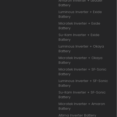
Amaron Inverter + Leader
Battery
Luminous Inverter + Exide
Battery
Microtek Inverter + Exide
Battery
Su-Kam Inverter + Exide
Battery
Luminous Inverter + Okaya
Battery
Microtek Inverter + Okaya
Battery
Microtek Inverter + SF-Sonic
Battery
Luminous Inverter + SF-Sonic
Battery
Su-Kam Inverter + SF-Sonic
Battery
Microtek Inverter + Amaron
Battery
Altima Inverter Battery