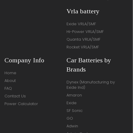
Vrla battery
Exide VRLA/SMF
Hi-Power VRLA/SMF
Quanta VRLA/SMF
Rocket VRLA/SMF
Company Info
Car Batteries by
Brands
Home
About
Dynex (Manufacturing by
Exide Ind)
FAQ
Amaron
Contact Us
Exide
Power Calculator
SF Sonic
GO
Adwin