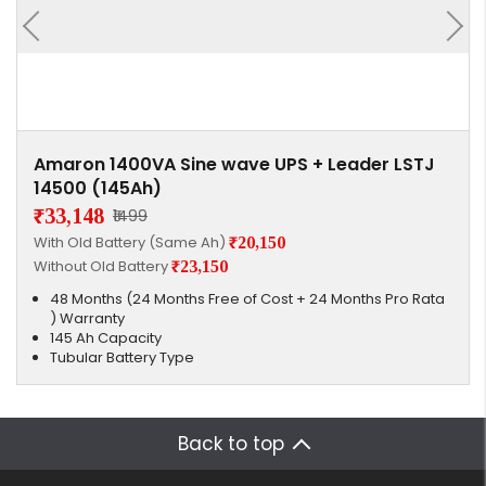
Amaron 1400VA Sine wave UPS + Leader LSTJ
14500 (145Ah)
₹33,148
₹1499
With Old Battery (Same Ah)
₹20,150
Without Old Battery
₹23,150
48 Months (24 Months Free of Cost + 24 Months Pro Rata
) Warranty
145 Ah Capacity
Tubular Battery Type
Back to top