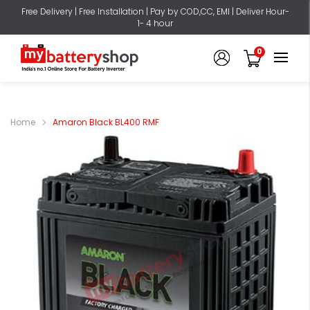
Free Delivery | Free Installation | Pay by COD,CC, EMI | Deliver Hour-
1- 4 hour
0
Home
Amaron Black BL400 RMF