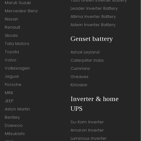
Tata Green Inverter Battery
Maruti Suzuki
Leader Inverter Battery
Mercedes-Benz
Altima Inverter Battery
Nissan
Adwin Inverter Battery
Renault
Skoda
Genset battery
Tata Motors
Toyota
Ashok Leyland
Volvo
Caterpillar India
Volkswagen
Cummins
Jaguar
Greaves
Porsche
Kirloskar
MINI
Inverter & home
JEEP
UPS
Aston Martin
Bentley
Su-Kam Inverter
Daewoo
Amaron Inverter
Mitsubishi
Luminous Inverter