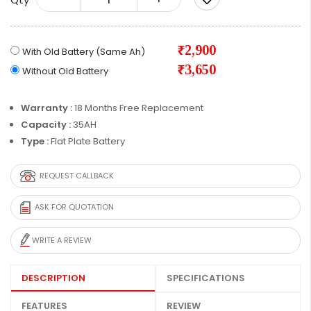
₹2,900
With Old Battery (Same Ah)
₹3,650
Without Old Battery
Warranty :
18 Months Free Replacement
Capacity :
35AH
Type :
Flat Plate Battery
REQUEST CALLBACK
ASK FOR QUOTATION
WRITE A REVIEW
DESCRIPTION
SPECIFICATIONS
FEATURES
REVIEW