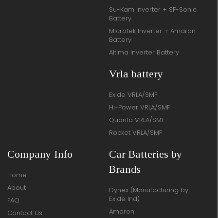
Su-Kam Inverter + SF-Sonic
Battery
Microtek Inverter + Amaron
Battery
Altima Inverter Battery
Vrla battery
Exide VRLA/SMF
Hi-Power VRLA/SMF
Quanta VRLA/SMF
Rocket VRLA/SMF
Company Info
Car Batteries by
Brands
Home
About
Dynex (Manufacturing by
Exide Ind)
FAQ
Amaron
Contact Us