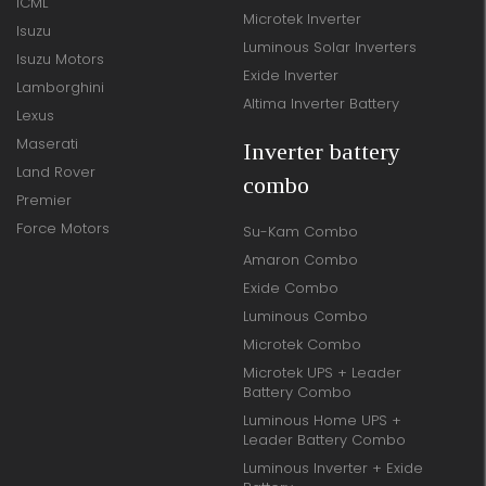
ICML
Microtek Inverter
Isuzu
Luminous Solar Inverters
Isuzu Motors
Exide Inverter
Lamborghini
Altima Inverter Battery
Lexus
Maserati
Inverter battery
Land Rover
combo
Premier
Force Motors
Su-Kam Combo
Amaron Combo
Exide Combo
Luminous Combo
Microtek Combo
Microtek UPS + Leader
Battery Combo
Luminous Home UPS +
Leader Battery Combo
Luminous Inverter + Exide