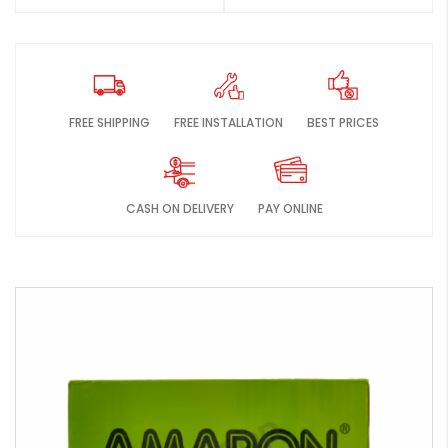
FREE SHIPPING
FREE INSTALLATION
BEST PRICES
CASH ON DELIVERY
PAY ONLINE