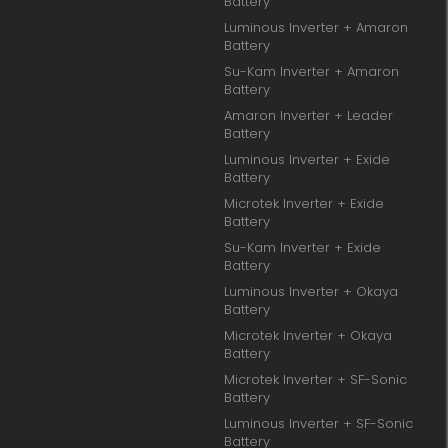
Battery
Luminous Inverter + Amaron
Battery
Su-Kam Inverter + Amaron
Battery
Amaron Inverter + Leader
Battery
Luminous Inverter + Exide
Battery
Microtek Inverter + Exide
Battery
Su-Kam Inverter + Exide
Battery
Luminous Inverter + Okaya
Battery
Microtek Inverter + Okaya
Battery
Microtek Inverter + SF-Sonic
Battery
Luminous Inverter + SF-Sonic
Battery