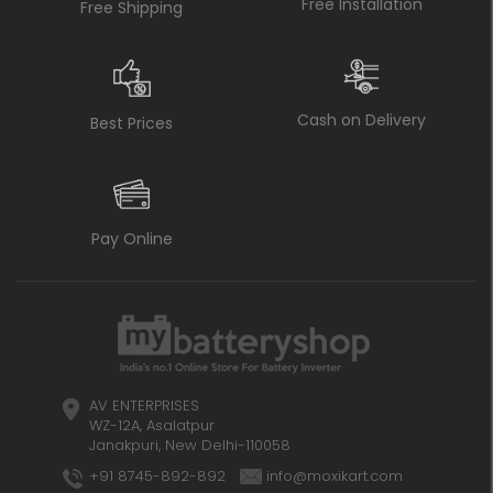
Free Installation
Free Shipping
Cash on Delivery
Best Prices
Pay Online
AV ENTERPRISES
WZ-12A, Asalatpur
Janakpuri, New Delhi-110058
+91 8745-892-892
info@moxikart.com