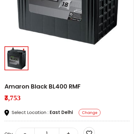
Amaron Black BL400 RMF
₹3,753
Select Location :
East Delhi
Change
-
+
Qty