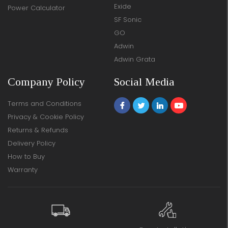
Exide
Power Calculator
SF Sonic
GO
Adwin
Adwin Grata
Company Policy
Social Media
Terms and Conditions
Privacy & Cookie Policy
Returns & Refunds
Delivery Policy
How to Buy
Warranty