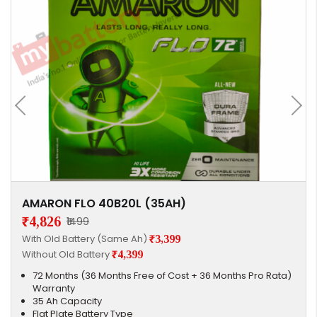
AMARON FLO 40B20L (35AH)
₹4,826
₹1499
With Old Battery (Same Ah)
₹3,399
Without Old Battery
₹4,399
72 Months (36 Months Free of Cost + 36 Months Pro Rata)
Warranty
35 Ah Capacity
Flat Plate Battery Type