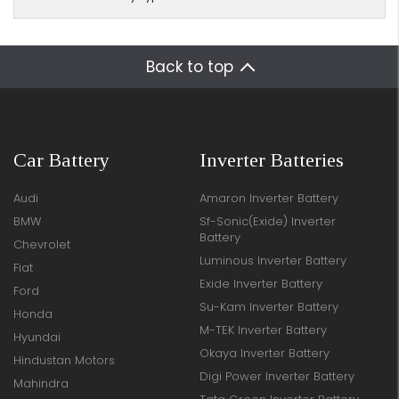
Back to top
Car Battery
Inverter Batteries
Audi
Amaron Inverter Battery
BMW
Sf-Sonic(Exide) Inverter
Battery
Chevrolet
Luminous Inverter Battery
Fiat
Exide Inverter Battery
Ford
Su-Kam Inverter Battery
Honda
M-TEK Inverter Battery
Hyundai
Okaya Inverter Battery
Hindustan Motors
Digi Power Inverter Battery
Mahindra