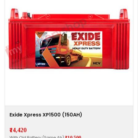
Exide Xpress XP1500 (150AH)
₹14,420
With Old Battery (Same Ah)
₹10,500