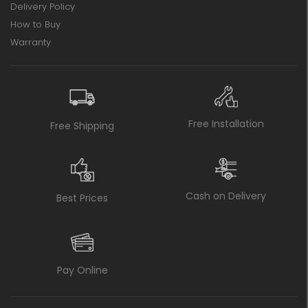
Delivery Policy
How to Buy
Warranty
Free Installation
Free Shipping
Cash on Delivery
Best Prices
Pay Online