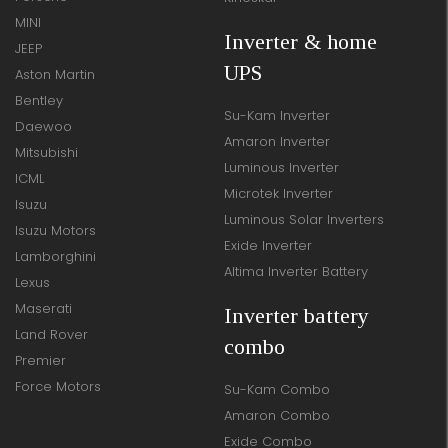
MINI
Inverter & home
JEEP
UPS
Aston Martin
Bentley
Su-Kam Inverter
Daewoo
Amaron Inverter
Mitsubishi
Luminous Inverter
ICML
Microtek Inverter
Isuzu
Luminous Solar Inverters
Isuzu Motors
Exide Inverter
Lamborghini
Altima Inverter Battery
Lexus
Maserati
Inverter battery
Land Rover
combo
Premier
Force Motors
Su-Kam Combo
Amaron Combo
Exide Combo