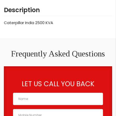
Description
Caterpillar India 2500 KVA
Frequently Asked Questions
LET US CALL YOU BACK