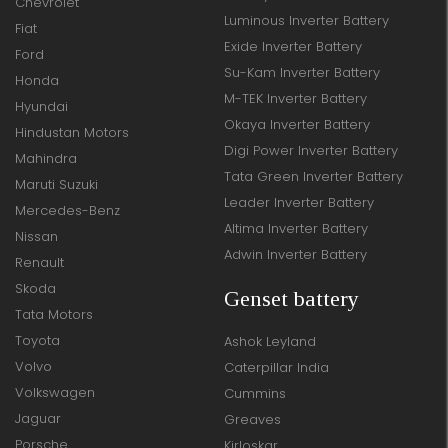
Chevrolet
Luminous Inverter Battery
Fiat
Exide Inverter Battery
Ford
Su-Kam Inverter Battery
Honda
M-TEK Inverter Battery
Hyundai
Okaya Inverter Battery
Hindustan Motors
Digi Power Inverter Battery
Mahindra
Tata Green Inverter Battery
Maruti Suzuki
Leader Inverter Battery
Mercedes-Benz
Altima Inverter Battery
Nissan
Adwin Inverter Battery
Renault
Skoda
Genset battery
Tata Motors
Toyota
Ashok Leyland
Volvo
Caterpillar India
Volkswagen
Cummins
Jaguar
Greaves
Porsche
Kirloskar