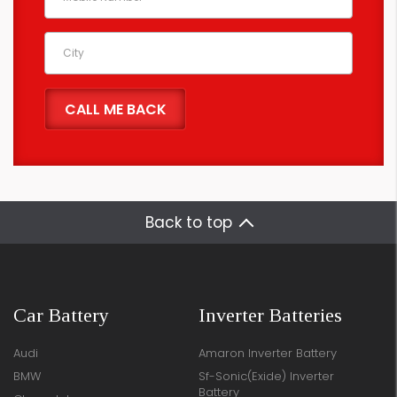
Back to top
Car Battery
Inverter Batteries
Audi
Amaron Inverter Battery
BMW
Sf-Sonic(Exide) Inverter
Battery