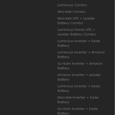
Luminous Combo
Microtek Combo
Microtek UPS + Leader
Battery Combo
Luminous Home UPS +
Leader Battery Combo
Luminous Inverter + Exide
Battery
Luminous Inverter + Amaron
Battery
Su-Kam Inverter + Amaron
Battery
Amaron Inverter + Leader
Battery
Luminous Inverter + Exide
Battery
Microtek Inverter + Exide
Battery
Su-Kam Inverter + Exide
Battery