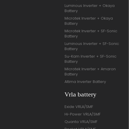
Luminous Inverter + Okaya
Battery
Microtek Inverter + Okaya
Battery
Microtek Inverter + SF-Sonic
Battery
Luminous Inverter + SF-Sonic
Battery
Su-Kam Inverter + SF-Sonic
Battery
Microtek Inverter + Amaron
Battery
Altima Inverter Battery
Vrla battery
Exide VRLA/SMF
Hi-Power VRLA/SMF
Quanta VRLA/SMF