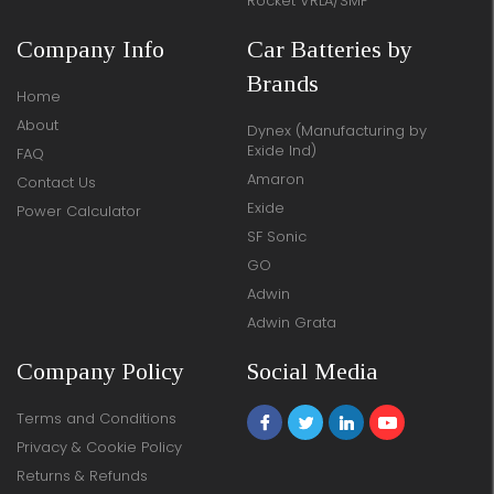
Rocket VRLA/SMF
Company Info
Car Batteries by
Brands
Home
About
Dynex (Manufacturing by
Exide Ind)
FAQ
Amaron
Contact Us
Exide
Power Calculator
SF Sonic
GO
Adwin
Adwin Grata
Company Policy
Social Media
Terms and Conditions
Privacy & Cookie Policy
Returns & Refunds