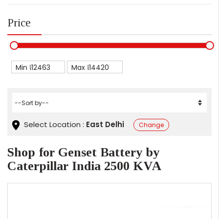
Price
Min ₹
Max ₹
Select Location :
East Delhi
Change
Shop for Genset Battery by
Caterpillar India 2500 KVA