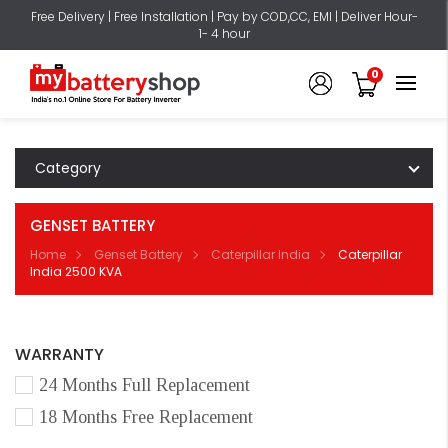
Free Delivery | Free Installation | Pay by COD,CC, EMI | Deliver Hour-
1- 4 hour
0
Category
GENSET BATTERY
Home
Genset Battery
Caterpillar India
Caterpillar
India 2500 KVA
WARRANTY
24 Months Full Replacement
18 Months Free Replacement