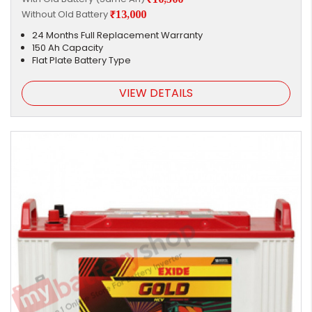
Without Old Battery
₹13,000
24 Months Full Replacement Warranty
150 Ah Capacity
Flat Plate Battery Type
VIEW DETAILS