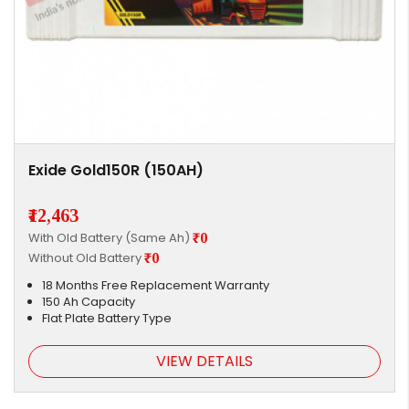
Exide Gold150R (150AH)
₹12,463
With Old Battery (Same Ah)
₹0
Without Old Battery
₹0
18 Months Free Replacement Warranty
150 Ah Capacity
Flat Plate Battery Type
VIEW DETAILS