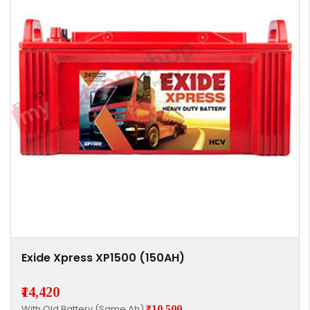
Exide Xpress XP1500 (150AH)
₹14,420
With Old Battery (Same Ah)
₹10,500