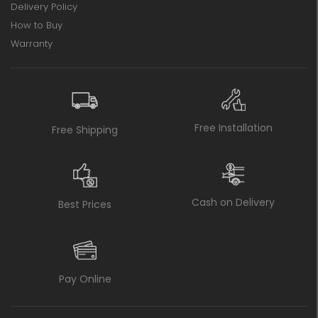
Delivery Policy
How to Buy
Warranty
Free Installation
Free Shipping
Cash on Delivery
Best Prices
Pay Online