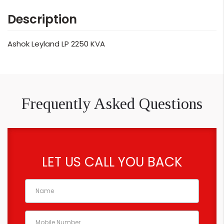
Description
Ashok Leyland LP 2250 KVA
Frequently Asked Questions
LET US CALL YOU BACK