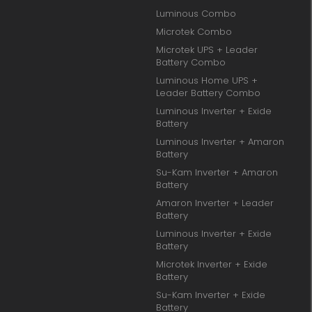
Luminous Combo
Microtek Combo
Microtek UPS + Leader
Battery Combo
Luminous Home UPS +
Leader Battery Combo
Luminous Inverter + Exide
Battery
Luminous Inverter + Amaron
Battery
Su-Kam Inverter + Amaron
Battery
Amaron Inverter + Leader
Battery
Luminous Inverter + Exide
Battery
Microtek Inverter + Exide
Battery
Su-Kam Inverter + Exide
Battery