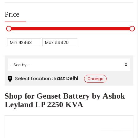
Price
Min ₹
Max ₹
Select Location :
East Delhi
Change
Shop for Genset Battery by Ashok
Leyland LP 2250 KVA