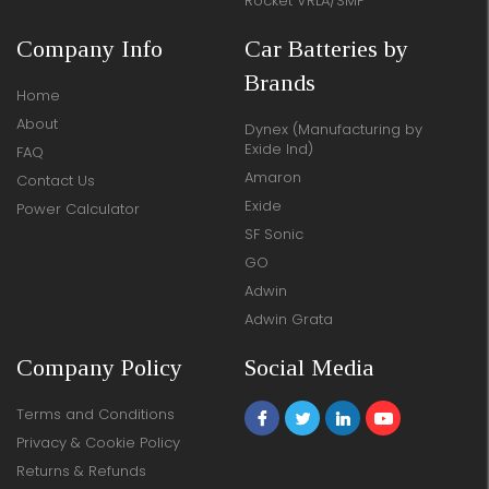
Rocket VRLA/SMF
Company Info
Car Batteries by
Brands
Home
About
Dynex (Manufacturing by
Exide Ind)
FAQ
Amaron
Contact Us
Exide
Power Calculator
SF Sonic
GO
Adwin
Adwin Grata
Company Policy
Social Media
Terms and Conditions
Privacy & Cookie Policy
Returns & Refunds