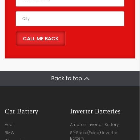
Back to top
Car Battery
Inverter Batteries
Audi
Amaron Inverter Battery
BMW
Sf-Sonic(Exide) Inverter
Battery