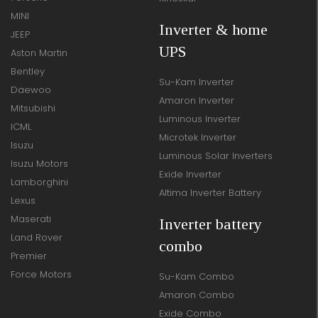
MINI
Inverter & home
JEEP
UPS
Aston Martin
Bentley
Su-Kam Inverter
Daewoo
Amaron Inverter
Mitsubishi
Luminous Inverter
ICML
Microtek Inverter
Isuzu
Luminous Solar Inverters
Isuzu Motors
Exide Inverter
Lamborghini
Altima Inverter Battery
Lexus
Maserati
Inverter battery
Land Rover
combo
Premier
Force Motors
Su-Kam Combo
Amaron Combo
Exide Combo