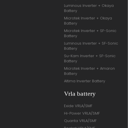
Luminous Inverter + Okaya
Battery
Microtek Inverter + Okaya
Battery
Microtek Inverter + SF-Sonic
Battery
Luminous Inverter + SF-Sonic
Battery
Su-Kam Inverter + SF-Sonic
Battery
Microtek Inverter + Amaron
Battery
Altima Inverter Battery
Vrla battery
Exide VRLA/SMF
Hi-Power VRLA/SMF
Quanta VRLA/SMF