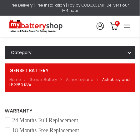
Free Delivery | Free Installation | Pay by COD,CC, EMI | Deliver Hour-
1- 4 hour
0
Category
GENSET BATTERY
Home
Genset Battery
Ashok Leyland
Ashok Leyland
LP 2250 KVA
WARRANTY
24 Months Full Replacement
18 Months Free Replacement