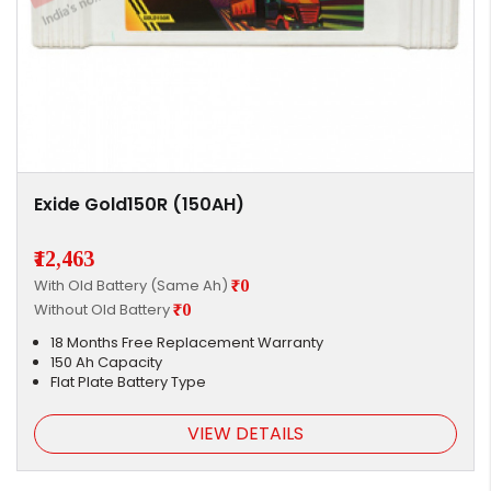
Exide Gold150R (150AH)
₹12,463
With Old Battery (Same Ah)
₹0
Without Old Battery
₹0
18 Months Free Replacement Warranty
150 Ah Capacity
Flat Plate Battery Type
VIEW DETAILS