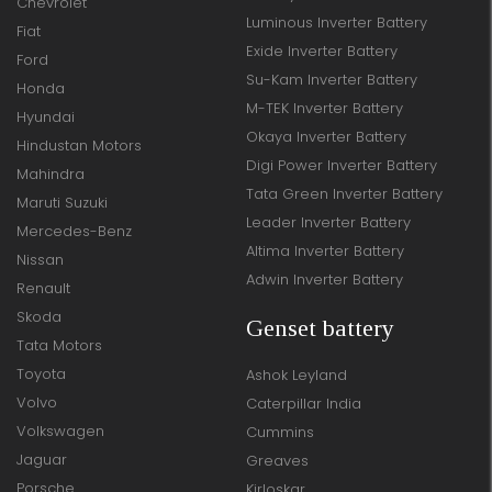
Chevrolet
Luminous Inverter Battery
Fiat
Exide Inverter Battery
Ford
Su-Kam Inverter Battery
Honda
M-TEK Inverter Battery
Hyundai
Okaya Inverter Battery
Hindustan Motors
Digi Power Inverter Battery
Mahindra
Tata Green Inverter Battery
Maruti Suzuki
Leader Inverter Battery
Mercedes-Benz
Altima Inverter Battery
Nissan
Adwin Inverter Battery
Renault
Skoda
Genset battery
Tata Motors
Toyota
Ashok Leyland
Volvo
Caterpillar India
Volkswagen
Cummins
Jaguar
Greaves
Porsche
Kirloskar