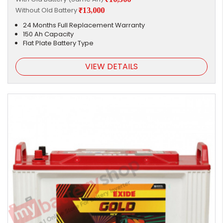
Without Old Battery
₹13,000
24 Months Full Replacement Warranty
150 Ah Capacity
Flat Plate Battery Type
VIEW DETAILS