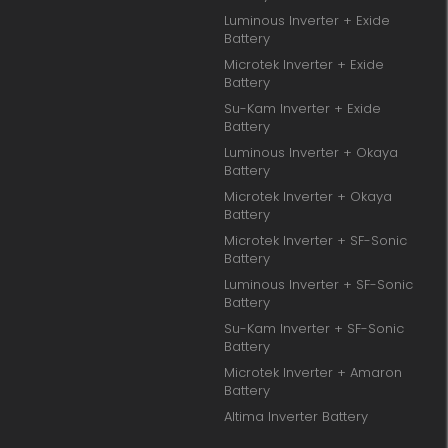
Luminous Inverter + Exide
Battery
Microtek Inverter + Exide
Battery
Su-Kam Inverter + Exide
Battery
Luminous Inverter + Okaya
Battery
Microtek Inverter + Okaya
Battery
Microtek Inverter + SF-Sonic
Battery
Luminous Inverter + SF-Sonic
Battery
Su-Kam Inverter + SF-Sonic
Battery
Microtek Inverter + Amaron
Battery
Altima Inverter Battery