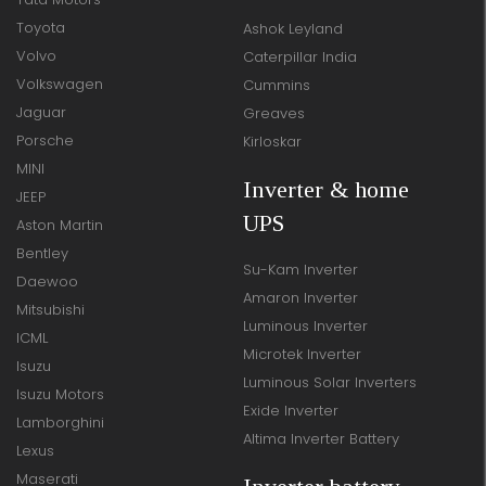
Toyota
Ashok Leyland
Volvo
Caterpillar India
Volkswagen
Cummins
Jaguar
Greaves
Porsche
Kirloskar
MINI
Inverter & home
JEEP
UPS
Aston Martin
Bentley
Su-Kam Inverter
Daewoo
Amaron Inverter
Mitsubishi
Luminous Inverter
ICML
Microtek Inverter
Isuzu
Luminous Solar Inverters
Isuzu Motors
Exide Inverter
Lamborghini
Altima Inverter Battery
Lexus
Maserati