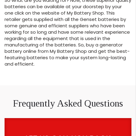
So what are you waiting for? Now, these superior quality
batteries can be available at your doorstep by your
one click on the website of My Battery Shop. This
retailer gets supplied with all the Genset batteries by
some genuine and efficient suppliers who have been
working for so long and have some relevant experience
regarding all the equipment that is used in the
manufacturing of the batteries. So, buy a generator
battery online from My Battery Shop and get the best-
featuring batteries to make your system long-lasting
and efficient.
Frequently Asked Questions