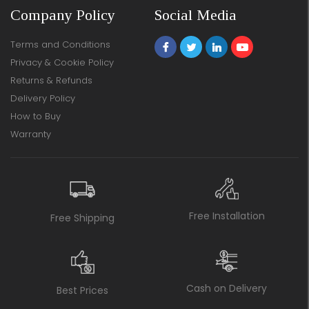
Company Policy
Social Media
Terms and Conditions
Privacy & Cookie Policy
Returns & Refunds
Delivery Policy
How to Buy
Warranty
Free Installation
Free Shipping
Cash on Delivery
Best Prices