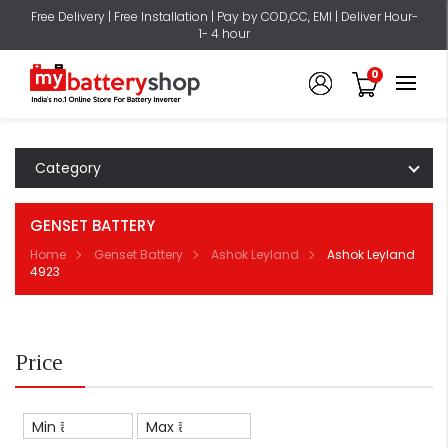
Free Delivery | Free Installation | Pay by COD,CC, EMI | Deliver Hour-
1- 4 hour
0
Category
GENSET BATTERY
Home
Genset Battery
Ashok Leyland
Ashok Leyland
4923
Price
Min ₹
Max ₹