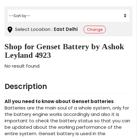
Select Location :
East Delhi
Change
Shop for Genset Battery by Ashok
Leyland 4923
No result found.
Description
All you need to know about Genset batteries
Batteries are the main soul of a whole system, only for
the battery engine works accordingly and also it is
important to check the battery status so that you can
be updated about the working performance of the
entire system. Genset battery is used in the