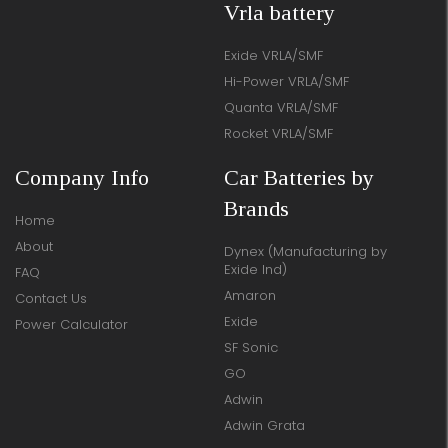
Vrla battery
Exide VRLA/SMF
Hi-Power VRLA/SMF
Quanta VRLA/SMF
Rocket VRLA/SMF
Company Info
Car Batteries by
Brands
Home
About
Dynex (Manufacturing by
Exide Ind)
FAQ
Amaron
Contact Us
Exide
Power Calculator
SF Sonic
GO
Adwin
Adwin Grata