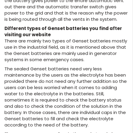
the battery gives power to the entire automatic vent
out there and the automatic transfer switch gives
power to the grid and that is the reason why the power
is being routed through all the vents in the system.
Different types of Genset batteries you find after
visiting our website
There are mainly two types of Genset batteries mostly
use in the industrial field, as it is mentioned above that
the Genset batteries are mainly used in generator
systems in some emergency cases.
The sealed Genset batteries need very less
maintenance by the users as the electrolyte has been
provided there do not need any further addition so the
users can be less worried when it comes to adding
water to the electrolyte in the batteries. Still,
sometimes it is required to check the battery status
and also to check the condition of the solution in the
battery. In those cases, there are individual caps in the
Genset batteries to fill and check the electrolyte
according to the need of the battery.