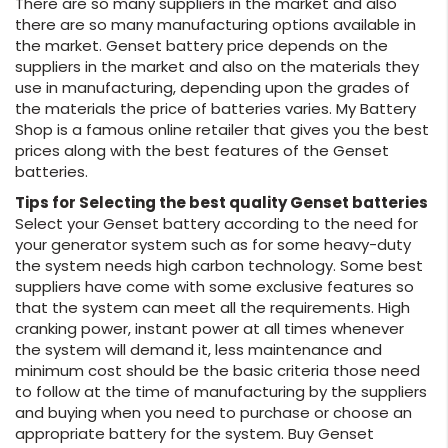
There are so many suppliers in the market and also
there are so many manufacturing options available in
the market. Genset battery price depends on the
suppliers in the market and also on the materials they
use in manufacturing, depending upon the grades of
the materials the price of batteries varies. My Battery
Shop is a famous online retailer that gives you the best
prices along with the best features of the Genset
batteries.
Tips for Selecting the best quality Genset batteries
Select your Genset battery according to the need for
your generator system such as for some heavy-duty
the system needs high carbon technology. Some best
suppliers have come with some exclusive features so
that the system can meet all the requirements. High
cranking power, instant power at all times whenever
the system will demand it, less maintenance and
minimum cost should be the basic criteria those need
to follow at the time of manufacturing by the suppliers
and buying when you need to purchase or choose an
appropriate battery for the system. Buy Genset