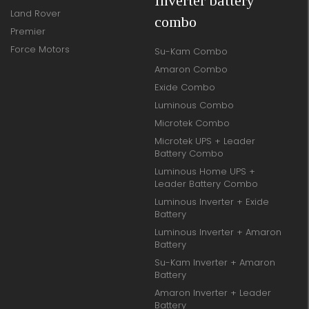
Inverter battery
Land Rover
combo
Premier
Force Motors
Su-Kam Combo
Amaron Combo
Exide Combo
Luminous Combo
Microtek Combo
Microtek UPS + Leader
Battery Combo
Luminous Home UPS +
Leader Battery Combo
Luminous Inverter + Exide
Battery
Luminous Inverter + Amaron
Battery
Su-Kam Inverter + Amaron
Battery
Amaron Inverter + Leader
Battery