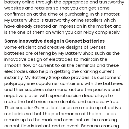
battery online through the appropriate and trustworthy
websites and retailers so that you can get some
confirmation at the time of purchasing. In this matter,
My Battery Shop is trustworthy online retailers which
have already created an impression in the market and
is the one of them on which you can relay completely.
Some innovative design in Genset batteries
Some efficient and creative designs of Genset
batteries are offering by My Battery Shop such as the
innovative design of electrodes to maintain the
smooth flow of current to all the terminals and these
electrodes also help in getting the cranking current
instantly. My Battery Shop also provides its customers'
polypropylene copolymer containers with the batteries
and their suppliers also manufacture the positive and
negative plates with special calcium lead alloys to
make the batteries more durable and corrosion-free.
Their superior Genset batteries are made up of active
materials so that the performance of the batteries
remain up to the mark and constant as the cranking
current flow is instant and relevant. Because cranking