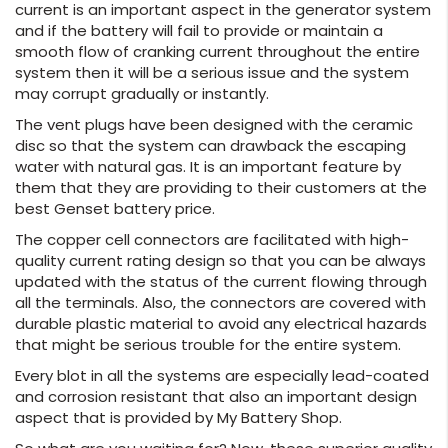
current is an important aspect in the generator system
and if the battery will fail to provide or maintain a
smooth flow of cranking current throughout the entire
system then it will be a serious issue and the system
may corrupt gradually or instantly.
The vent plugs have been designed with the ceramic
disc so that the system can drawback the escaping
water with natural gas. It is an important feature by
them that they are providing to their customers at the
best Genset battery price.
The copper cell connectors are facilitated with high-
quality current rating design so that you can be always
updated with the status of the current flowing through
all the terminals. Also, the connectors are covered with
durable plastic material to avoid any electrical hazards
that might be serious trouble for the entire system.
Every blot in all the systems are especially lead-coated
and corrosion resistant that also an important design
aspect that is provided by My Battery Shop.