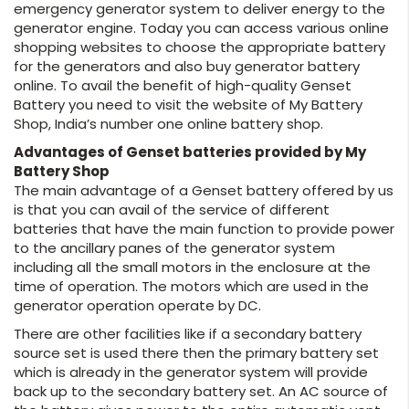
emergency generator system to deliver energy to the
generator engine. Today you can access various online
shopping websites to choose the appropriate battery
for the generators and also buy generator battery
online. To avail the benefit of high-quality Genset
Battery you need to visit the website of My Battery
Shop, India’s number one online battery shop.
Advantages of Genset batteries provided by My
Battery Shop
The main advantage of a Genset battery offered by us
is that you can avail of the service of different
batteries that have the main function to provide power
to the ancillary panes of the generator system
including all the small motors in the enclosure at the
time of operation. The motors which are used in the
generator operation operate by DC.
There are other facilities like if a secondary battery
source set is used there then the primary battery set
which is already in the generator system will provide
back up to the secondary battery set. An AC source of