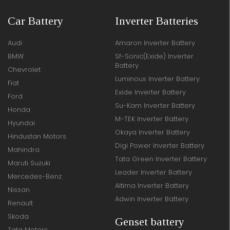
Car Battery
Inverter Batteries
Audi
Amaron Inverter Battery
BMW
Sf-Sonic(Exide) Inverter
Battery
Chevrolet
Luminous Inverter Battery
Fiat
Exide Inverter Battery
Ford
Su-Kam Inverter Battery
Honda
M-TEK Inverter Battery
Hyundai
Okaya Inverter Battery
Hindustan Motors
Digi Power Inverter Battery
Mahindra
Tata Green Inverter Battery
Maruti Suzuki
Leader Inverter Battery
Mercedes-Benz
Altima Inverter Battery
Nissan
Adwin Inverter Battery
Renault
Skoda
Genset battery
Tata Motors