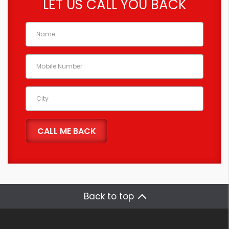
LET US CALL YOU BACK
Back to top