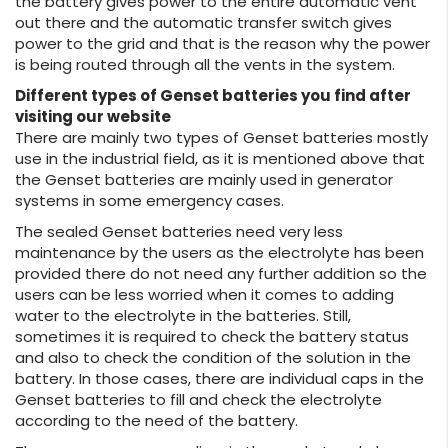
the battery gives power to the entire automatic vent
out there and the automatic transfer switch gives
power to the grid and that is the reason why the power
is being routed through all the vents in the system.
Different types of Genset batteries you find after
visiting our website
There are mainly two types of Genset batteries mostly
use in the industrial field, as it is mentioned above that
the Genset batteries are mainly used in generator
systems in some emergency cases.
The sealed Genset batteries need very less
maintenance by the users as the electrolyte has been
provided there do not need any further addition so the
users can be less worried when it comes to adding
water to the electrolyte in the batteries. Still,
sometimes it is required to check the battery status
and also to check the condition of the solution in the
battery. In those cases, there are individual caps in the
Genset batteries to fill and check the electrolyte
according to the need of the battery.