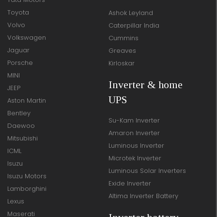
Toyota
Ashok Leyland
Volvo
Caterpillar India
Volkswagen
Cummins
Jaguar
Greaves
Porsche
Kirloskar
MINI
Inverter & home
JEEP
UPS
Aston Martin
Bentley
Su-Kam Inverter
Daewoo
Amaron Inverter
Mitsubishi
Luminous Inverter
ICML
Microtek Inverter
Isuzu
Luminous Solar Inverters
Isuzu Motors
Exide Inverter
Lamborghini
Altima Inverter Battery
Lexus
Maserati