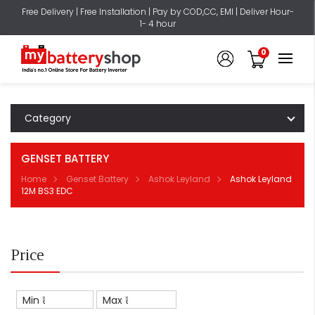
Free Delivery | Free Installation | Pay by COD,CC, EMI | Deliver Hour-
1- 4 hour
0
Category
GENSET BATTERY
Home
Genset Battery
Ashok Leyland
Ashok Leyland
12M BS3 EDC
Price
Min ₹
Max ₹