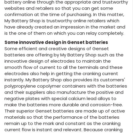
battery online through the appropriate and trustworthy
websites and retailers so that you can get some
confirmation at the time of purchasing. In this matter,
My Battery Shop is trustworthy online retailers which
have already created an impression in the market and
is the one of them on which you can relay completely.
Some innovative design in Genset batteries
Some efficient and creative designs of Genset
batteries are offering by My Battery Shop such as the
innovative design of electrodes to maintain the
smooth flow of current to all the terminals and these
electrodes also help in getting the cranking current
instantly. My Battery Shop also provides its customers'
polypropylene copolymer containers with the batteries
and their suppliers also manufacture the positive and
negative plates with special calcium lead alloys to
make the batteries more durable and corrosion-free.
Their superior Genset batteries are made up of active
materials so that the performance of the batteries
remain up to the mark and constant as the cranking
current flow is instant and relevant. Because cranking