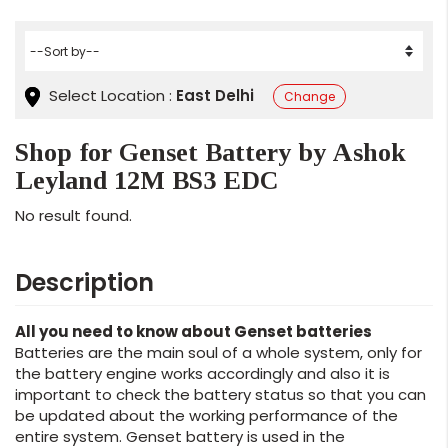
Select Location :
East Delhi
Change
Shop for Genset Battery by Ashok
Leyland 12M BS3 EDC
No result found.
Description
All you need to know about Genset batteries
Batteries are the main soul of a whole system, only for
the battery engine works accordingly and also it is
important to check the battery status so that you can
be updated about the working performance of the
entire system. Genset battery is used in the