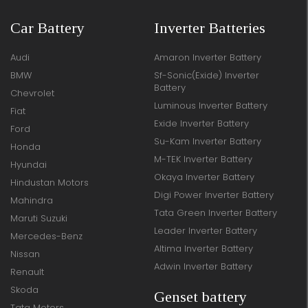
Car Battery
Inverter Batteries
Audi
Amaron Inverter Battery
BMW
Sf-Sonic(Exide) Inverter
Battery
Chevrolet
Luminous Inverter Battery
Fiat
Exide Inverter Battery
Ford
Su-Kam Inverter Battery
Honda
M-TEK Inverter Battery
Hyundai
Okaya Inverter Battery
Hindustan Motors
Digi Power Inverter Battery
Mahindra
Tata Green Inverter Battery
Maruti Suzuki
Leader Inverter Battery
Mercedes-Benz
Altima Inverter Battery
Nissan
Adwin Inverter Battery
Renault
Skoda
Genset battery
Tata Motors