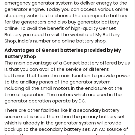
emergency generator system to deliver energy to the
generator engine. Today you can access various online
shopping websites to choose the appropriate battery
for the generators and also buy generator battery
online. To avail the benefit of high-quality Genset
Battery you need to visit the website of My Battery
Shop, India’s number one online battery shop.
Advantages of Genset batteries provided by My
Battery Shop
The main advantage of a Genset battery offered by us
is that you can avail of the service of different
batteries that have the main function to provide power
to the ancillary panes of the generator system
including all the small motors in the enclosure at the
time of operation. The motors which are used in the
generator operation operate by DC.
There are other facilities like if a secondary battery
source set is used there then the primary battery set
which is already in the generator system will provide
back up to the secondary battery set. An AC source of