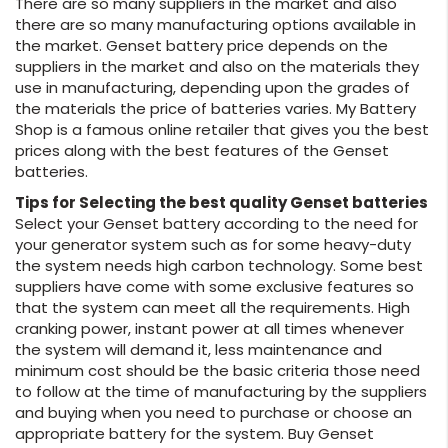
There are so many suppliers in the market and also
there are so many manufacturing options available in
the market. Genset battery price depends on the
suppliers in the market and also on the materials they
use in manufacturing, depending upon the grades of
the materials the price of batteries varies. My Battery
Shop is a famous online retailer that gives you the best
prices along with the best features of the Genset
batteries.
Tips for Selecting the best quality Genset batteries
Select your Genset battery according to the need for
your generator system such as for some heavy-duty
the system needs high carbon technology. Some best
suppliers have come with some exclusive features so
that the system can meet all the requirements. High
cranking power, instant power at all times whenever
the system will demand it, less maintenance and
minimum cost should be the basic criteria those need
to follow at the time of manufacturing by the suppliers
and buying when you need to purchase or choose an
appropriate battery for the system. Buy Genset