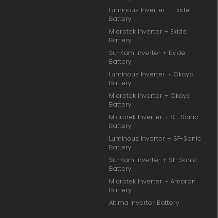
Luminous Inverter + Exide
Battery
Microtek Inverter + Exide
Battery
Su-Kam Inverter + Exide
Battery
Luminous Inverter + Okaya
Battery
Microtek Inverter + Okaya
Battery
Microtek Inverter + SF-Sonic
Battery
Luminous Inverter + SF-Sonic
Battery
Su-Kam Inverter + SF-Sonic
Battery
Microtek Inverter + Amaron
Battery
Altima Inverter Battery