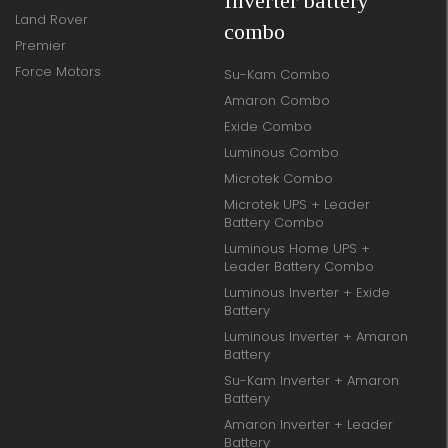
Inverter battery
Land Rover
combo
Premier
Force Motors
Su-Kam Combo
Amaron Combo
Exide Combo
Luminous Combo
Microtek Combo
Microtek UPS + Leader
Battery Combo
Luminous Home UPS +
Leader Battery Combo
Luminous Inverter + Exide
Battery
Luminous Inverter + Amaron
Battery
Su-Kam Inverter + Amaron
Battery
Amaron Inverter + Leader
Battery