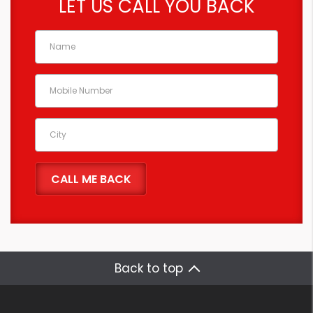
LET US CALL YOU BACK
Back to top