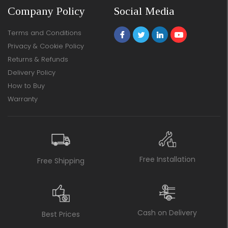
Company Policy
Social Media
Terms and Conditions
Privacy & Cookie Policy
Returns & Refunds
Delivery Policy
How to Buy
Warranty
Free Installation
Free Shipping
Cash on Delivery
Best Prices