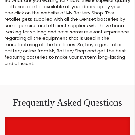
So what are you waiting for? Now, these superior quality
batteries can be available at your doorstep by your
one click on the website of My Battery Shop. This
retailer gets supplied with all the Genset batteries by
some genuine and efficient suppliers who have been
working for so long and have some relevant experience
regarding all the equipment that is used in the
manufacturing of the batteries. So, buy a generator
battery online from My Battery Shop and get the best-
featuring batteries to make your system long-lasting
and efficient.
Frequently Asked Questions