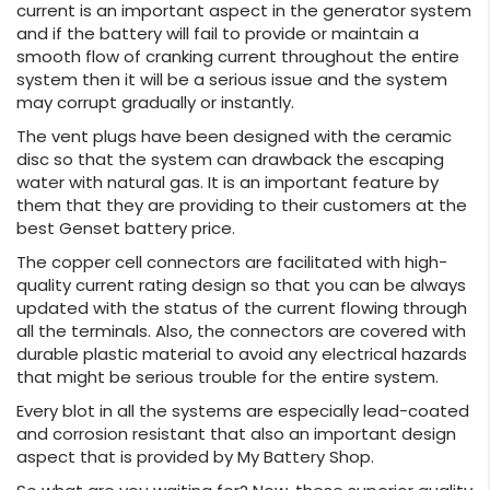
current is an important aspect in the generator system
and if the battery will fail to provide or maintain a
smooth flow of cranking current throughout the entire
system then it will be a serious issue and the system
may corrupt gradually or instantly.
The vent plugs have been designed with the ceramic
disc so that the system can drawback the escaping
water with natural gas. It is an important feature by
them that they are providing to their customers at the
best Genset battery price.
The copper cell connectors are facilitated with high-
quality current rating design so that you can be always
updated with the status of the current flowing through
all the terminals. Also, the connectors are covered with
durable plastic material to avoid any electrical hazards
that might be serious trouble for the entire system.
Every blot in all the systems are especially lead-coated
and corrosion resistant that also an important design
aspect that is provided by My Battery Shop.