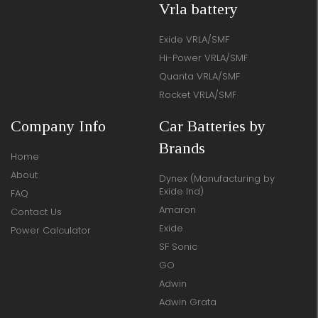
Vrla battery
Exide VRLA/SMF
Hi-Power VRLA/SMF
Quanta VRLA/SMF
Rocket VRLA/SMF
Company Info
Car Batteries by
Brands
Home
About
Dynex (Manufacturing by
Exide Ind)
FAQ
Amaron
Contact Us
Exide
Power Calculator
SF Sonic
GO
Adwin
Adwin Grata