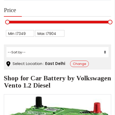
Price
Min ₹
Max ₹
Select Location :
East Delhi
Change
Shop for Car Battery by Volkswagen
Vento 1.2 Diesel