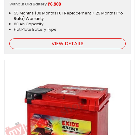
Without Old Battery
₹6,900
55 Months (30 Months Full Replacement + 25 Months Pro
Rata) Warranty
60 Ah Capacity
Flat Plate Battery Type
VIEW DETAILS