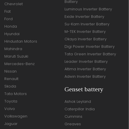
Battery
Chevrolet
Luminous Inverter Battery
Fiat
Exide Inverter Battery
Ford
Su-Kam Inverter Battery
Honda
M-TEK Inverter Battery
Hyundai
Okaya Inverter Battery
Hindustan Motors
Digi Power Inverter Battery
Mahindra
Tata Green Inverter Battery
Maruti Suzuki
Leader Inverter Battery
Mercedes-Benz
Altima Inverter Battery
Nissan
Adwin Inverter Battery
Renault
Skoda
Genset battery
Tata Motors
Toyota
Ashok Leyland
Volvo
Caterpillar India
Volkswagen
Cummins
Jaguar
Greaves