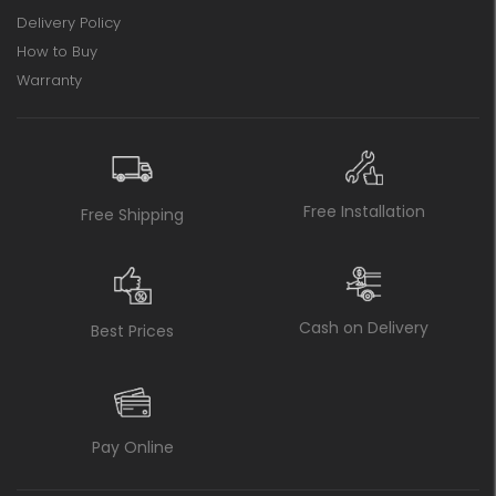
Delivery Policy
How to Buy
Warranty
Free Installation
Free Shipping
Cash on Delivery
Best Prices
Pay Online