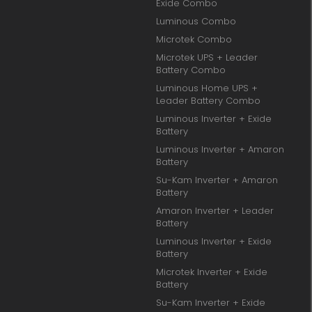
Exide Combo
Luminous Combo
Microtek Combo
Microtek UPS + Leader
Battery Combo
Luminous Home UPS +
Leader Battery Combo
Luminous Inverter + Exide
Battery
Luminous Inverter + Amaron
Battery
Su-Kam Inverter + Amaron
Battery
Amaron Inverter + Leader
Battery
Luminous Inverter + Exide
Battery
Microtek Inverter + Exide
Battery
Su-Kam Inverter + Exide