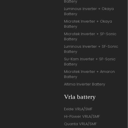
Battery
Luminous Inverter + Okaya
Battery
Microtek Inverter + Okaya
Battery
Microtek Inverter + SF-Sonic
Battery
Luminous Inverter + SF-Sonic
Battery
Su-Kam Inverter + SF-Sonic
Battery
Microtek Inverter + Amaron
Battery
Altima Inverter Battery
Vrla battery
Exide VRLA/SMF
Hi-Power VRLA/SMF
Quanta VRLA/SMF