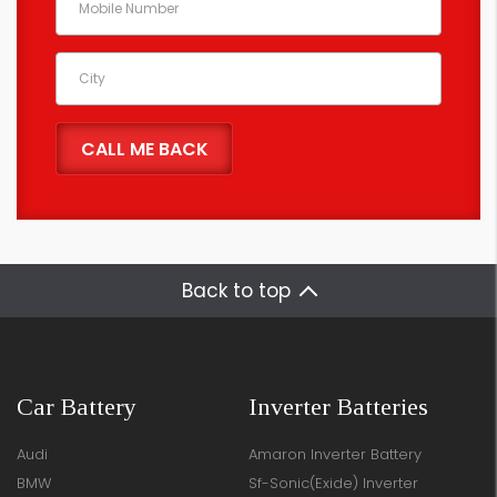
Back to top
Car Battery
Inverter Batteries
Audi
Amaron Inverter Battery
BMW
Sf-Sonic(Exide) Inverter