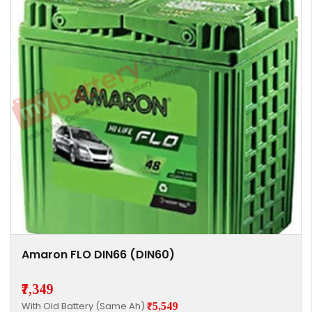
Amaron FLO DIN66 (DIN60)
₹7,349
With Old Battery (Same Ah)
₹5,549