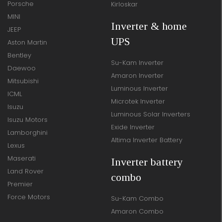
Porsche
Kirloskar
MINI
Inverter & home
JEEP
UPS
Aston Martin
Bentley
Su-Kam Inverter
Daewoo
Amaron Inverter
Mitsubishi
Luminous Inverter
ICML
Microtek Inverter
Isuzu
Luminous Solar Inverters
Isuzu Motors
Exide Inverter
Lamborghini
Altima Inverter Battery
Lexus
Maserati
Inverter battery
Land Rover
combo
Premier
Force Motors
Su-Kam Combo
Amaron Combo