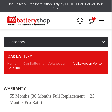
Free Delivery | Free Installation | Pay by COD,CC, EMI | Deliver Hour-
1- 4 hour
0
Category
CAR BATTERY
Home
Car Battery
Volkswagen
Volkswagen Vento
1.2 Diesel
WARRANTY
55 Months (30 Months Full Replacement + 25
Months Pro Rata)