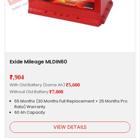
Exide Mileage MLDIN60
₹7,904
With Old Battery (Same Ah)
₹5,600
Without Old Battery
₹7,000
55 Months (30 Months Full Replacement + 25 Months Pro
Rata) Warranty
60 Ah Capacity
VIEW DETAILS