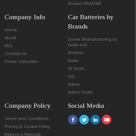
Rocket VRLA/SMF
Company Info
Car Batteries by
Brands
Home
About
Dynex (Manufacturing by
Exide Ind)
FAQ
Amaron
Contact Us
Exide
Power Calculator
SF Sonic
GO
Adwin
Adwin Grata
Company Policy
Social Media
Terms and Conditions
Privacy & Cookie Policy
Returns & Refunds