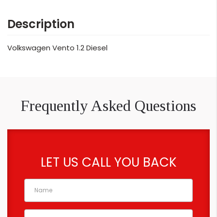
Description
Volkswagen Vento 1.2 Diesel
Frequently Asked Questions
LET US CALL YOU BACK