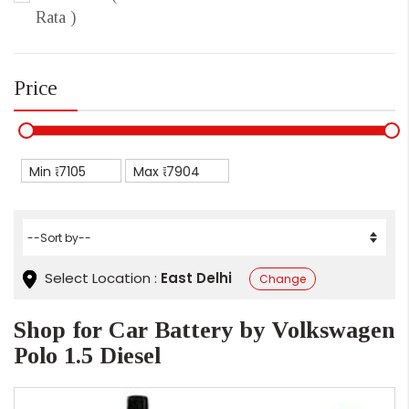
Rata )
Price
Min ₹
Max ₹
Select Location :
East Delhi
Change
Shop for Car Battery by Volkswagen
Polo 1.5 Diesel