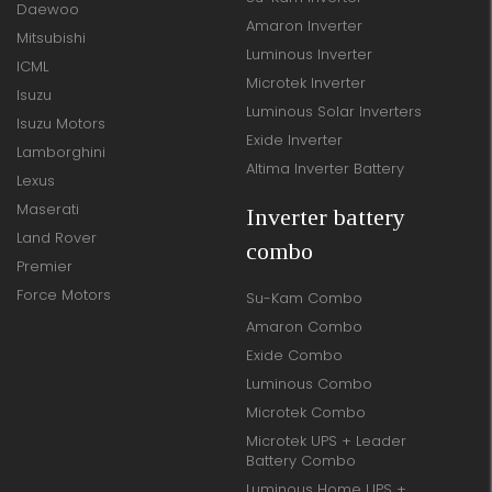
Daewoo
Amaron Inverter
Mitsubishi
Luminous Inverter
ICML
Microtek Inverter
Isuzu
Luminous Solar Inverters
Isuzu Motors
Exide Inverter
Lamborghini
Altima Inverter Battery
Lexus
Maserati
Inverter battery
Land Rover
combo
Premier
Force Motors
Su-Kam Combo
Amaron Combo
Exide Combo
Luminous Combo
Microtek Combo
Microtek UPS + Leader
Battery Combo
Luminous Home UPS +