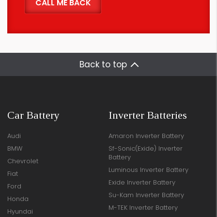
Back to top
Car Battery
Inverter Batteries
Audi
Amaron Inverter Battery
BMW
Sf-Sonic(Exide) Inverter
Battery
Chevrolet
Luminous Inverter Battery
Fiat
Exide Inverter Battery
Ford
Su-Kam Inverter Battery
Honda
M-TEK Inverter Battery
Hyundai