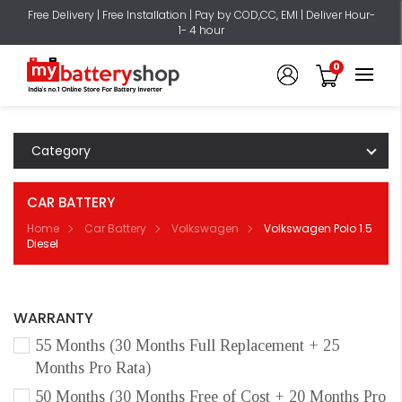
Free Delivery | Free Installation | Pay by COD,CC, EMI | Deliver Hour-
1- 4 hour
0
Category
CAR BATTERY
Home
Car Battery
Volkswagen
Volkswagen Polo 1.5
Diesel
WARRANTY
55 Months (30 Months Full Replacement + 25
Months Pro Rata)
50 Months (30 Months Free of Cost + 20 Months Pro