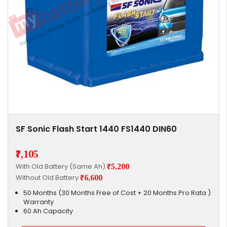
SF Sonic Flash Start 1440 FS1440 DIN60
₹7,105
With Old Battery (Same Ah)
₹5,200
Without Old Battery
₹6,600
50 Months (30 Months Free of Cost + 20 Months Pro Rata )
Warranty
60 Ah Capacity