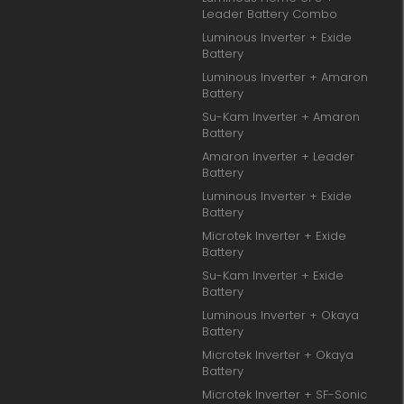
Leader Battery Combo
Luminous Inverter + Exide
Battery
Luminous Inverter + Amaron
Battery
Su-Kam Inverter + Amaron
Battery
Amaron Inverter + Leader
Battery
Luminous Inverter + Exide
Battery
Microtek Inverter + Exide
Battery
Su-Kam Inverter + Exide
Battery
Luminous Inverter + Okaya
Battery
Microtek Inverter + Okaya
Battery
Microtek Inverter + SF-Sonic