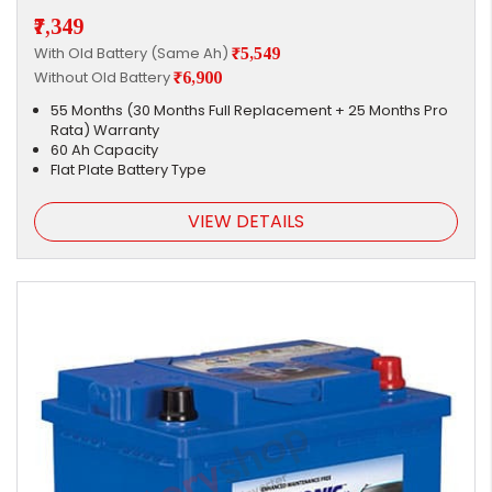
₹7,349
With Old Battery (Same Ah)
₹5,549
Without Old Battery
₹6,900
55 Months (30 Months Full Replacement + 25 Months Pro
Rata) Warranty
60 Ah Capacity
Flat Plate Battery Type
VIEW DETAILS