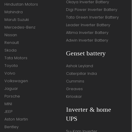
Okaya Inverter Battery
Hindustan Motors
Digi Power Inverter Battery
Mahindra
Tata Green Inverter Battery
Maruti Suzuki
Leader Inverter Battery
Mercedes-Benz
Altima Inverter Battery
Nissan
Adwin Inverter Battery
Renault
Skoda
Genset battery
Tata Motors
Toyota
Ashok Leyland
Volvo
Caterpillar India
Volkswagen
Cummins
Jaguar
Greaves
Porsche
Kirloskar
MINI
Inverter & home
JEEP
UPS
Aston Martin
Bentley
Su-Kam Inverter