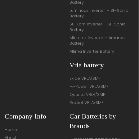
Battery
Luminous Inverter + SF-Sonic
Battery
Su-Kam Inverter + SF-Sonic
Battery
Microtek Inverter + Amaron
Battery
Altima Inverter Battery
Vrla battery
Exide VRLA/SMF
Hi-Power VRLA/SMF
Quanta VRLA/SMF
Rocket VRLA/SMF
Company Info
Car Batteries by
Brands
Home
About