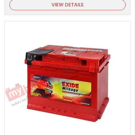
VIEW DETAILS