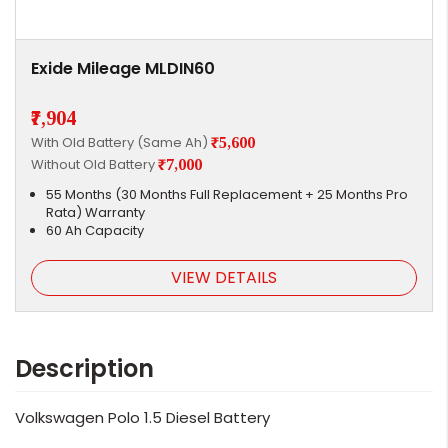
Exide Mileage MLDIN60
₹7,904
With Old Battery (Same Ah)
₹5,600
Without Old Battery
₹7,000
55 Months (30 Months Full Replacement + 25 Months Pro
Rata) Warranty
60 Ah Capacity
VIEW DETAILS
Description
Volkswagen Polo 1.5 Diesel Battery