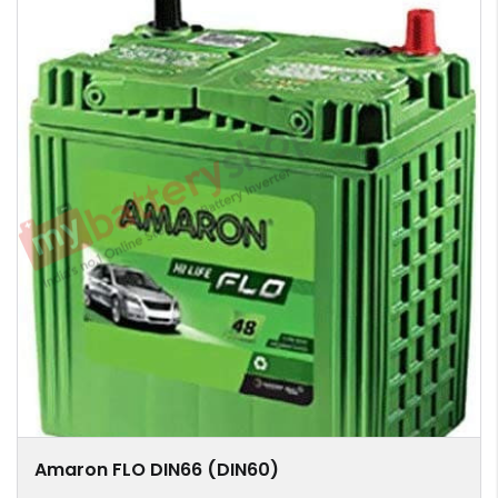
Amaron FLO DIN66 (DIN60)