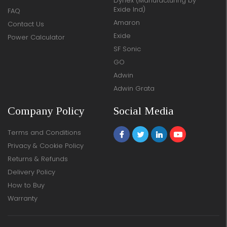
Dynex (Manufacturing by
Exide Ind)
FAQ
Amaron
Contact Us
Exide
Power Calculator
SF Sonic
GO
Adwin
Adwin Grata
Company Policy
Social Media
Terms and Conditions
Privacy & Cookie Policy
Returns & Refunds
Delivery Policy
How to Buy
Warranty