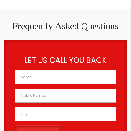
Frequently Asked Questions
LET US CALL YOU BACK