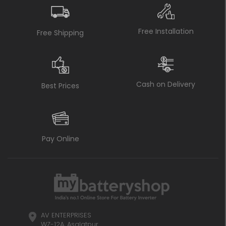
Free Installation
Free Shipping
Cash on Delivery
Best Prices
Pay Online
AV ENTERPRISES
WZ-12A, Asalatpur