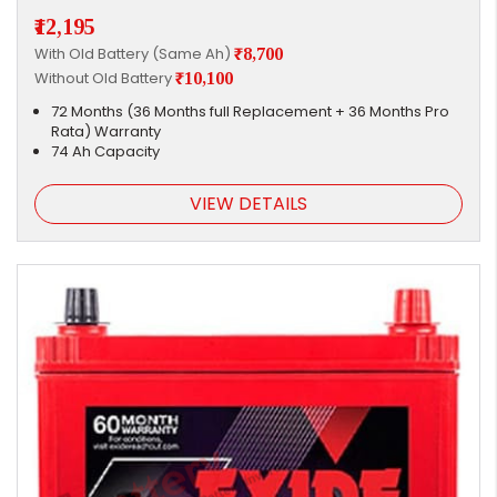
₹12,195
With Old Battery (Same Ah)
₹8,700
Without Old Battery
₹10,100
72 Months (36 Months full Replacement + 36 Months Pro
Rata) Warranty
74 Ah Capacity
VIEW DETAILS