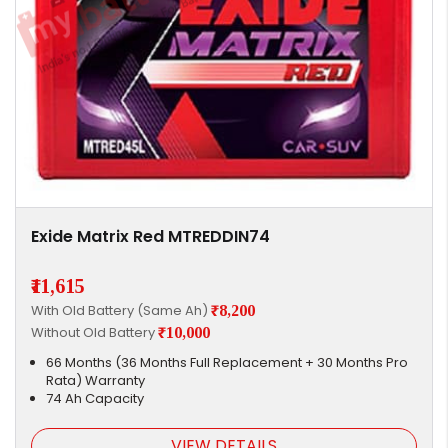
Exide Matrix Red MTREDDIN74
₹11,615
With Old Battery (Same Ah)
₹8,200
Without Old Battery
₹10,000
66 Months (36 Months Full Replacement + 30 Months Pro
Rata) Warranty
74 Ah Capacity
VIEW DETAILS