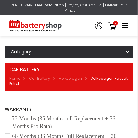
Free Delivery | Free Installation | Pay by COD,CC, EMI | Deliver Hour-
1- 4 hour
0
Category
CAR BATTERY
Home
Car Battery
Volkswagen
Volkswagen Passat
Petrol
WARRANTY
72 Months (36 Months full Replacement + 36
Months Pro Rata)
66 Months (36 Months Full Replacement + 30