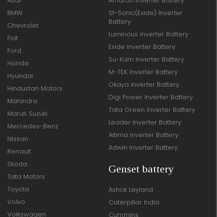
Audi
Amaron Inverter Battery
BMW
Sf-Sonic(Exide) Inverter
Battery
Chevrolet
Luminous Inverter Battery
Fiat
Exide Inverter Battery
Ford
Su-Kam Inverter Battery
Honda
M-TEK Inverter Battery
Hyundai
Okaya Inverter Battery
Hindustan Motors
Digi Power Inverter Battery
Mahindra
Tata Green Inverter Battery
Maruti Suzuki
Leader Inverter Battery
Mercedes-Benz
Altima Inverter Battery
Nissan
Adwin Inverter Battery
Renault
Skoda
Genset battery
Tata Motors
Toyota
Ashok Leyland
Volvo
Caterpillar India
Volkswagen
Cummins