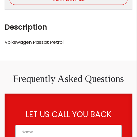
Description
Volkswagen Passat Petrol
Frequently Asked Questions
LET US CALL YOU BACK