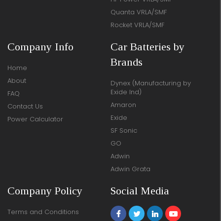
Quanta VRLA/SMF
Rocket VRLA/SMF
Company Info
Car Batteries by
Brands
Home
About
Dynex (Manufacturing by
Exide Ind)
FAQ
Amaron
Contact Us
Exide
Power Calculator
SF Sonic
GO
Adwin
Adwin Grata
Company Policy
Social Media
Terms and Conditions