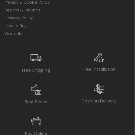
Privacy & Cookie Policy
Returns & Refunds
Delivery Policy
How to Buy
Warranty
Free Installation
Free Shipping
Cash on Delivery
Best Prices
Pay Online