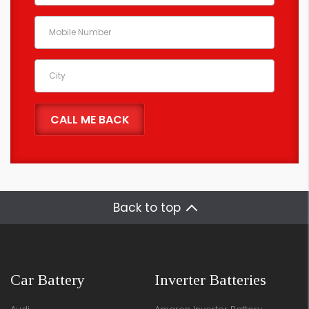
Back to top
Car Battery
Inverter Batteries