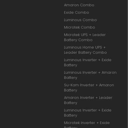
Amaron Combo
Exide Combo
Luminous Combo
Microtek Combo
Microtek UPS + Leader
Battery Combo
Luminous Home UPS +
Leader Battery Combo
Luminous Inverter + Exide
Battery
Luminous Inverter + Amaron
Battery
Su-Kam Inverter + Amaron
Battery
Amaron Inverter + Leader
Battery
Luminous Inverter + Exide
Battery
Microtek Inverter + Exide
Battery