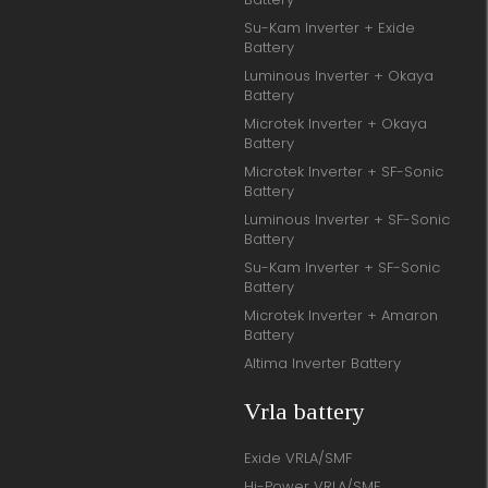
Su-Kam Inverter + Exide
Battery
Luminous Inverter + Okaya
Battery
Microtek Inverter + Okaya
Battery
Microtek Inverter + SF-Sonic
Battery
Luminous Inverter + SF-Sonic
Battery
Su-Kam Inverter + SF-Sonic
Battery
Microtek Inverter + Amaron
Battery
Altima Inverter Battery
Vrla battery
Exide VRLA/SMF
Hi-Power VRLA/SMF