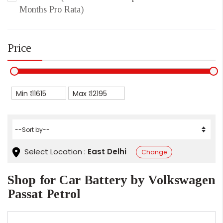
Months Pro Rata)
Price
Min ₹
Max ₹
Select Location :
East Delhi
Change
Shop for Car Battery by Volkswagen
Passat Petrol