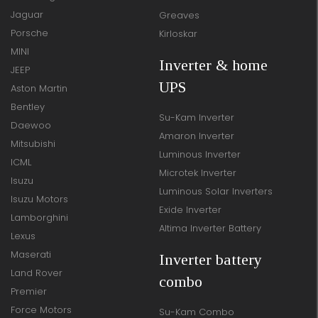
Jaguar
Greaves
Porsche
Kirloskar
MINI
Inverter & home
JEEP
UPS
Aston Martin
Bentley
Su-Kam Inverter
Daewoo
Amaron Inverter
Mitsubishi
Luminous Inverter
ICML
Microtek Inverter
Isuzu
Luminous Solar Inverters
Isuzu Motors
Exide Inverter
Lamborghini
Altima Inverter Battery
Lexus
Maserati
Inverter battery
Land Rover
combo
Premier
Force Motors
Su-Kam Combo