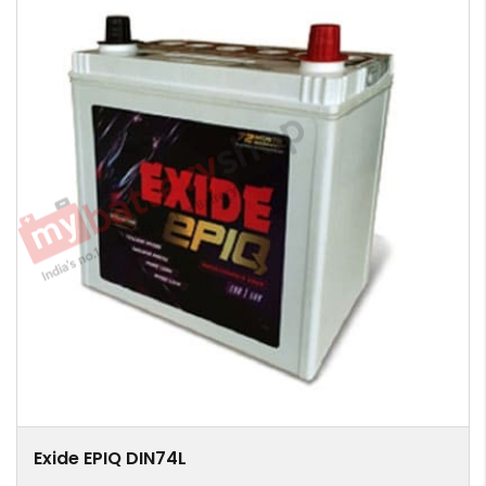
Exide EPIQ DIN74L