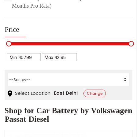
Months Pro Rata)
Price
Min ₹
Max ₹
Select Location :
East Delhi
Change
Shop for Car Battery by Volkswagen
Passat Diesel