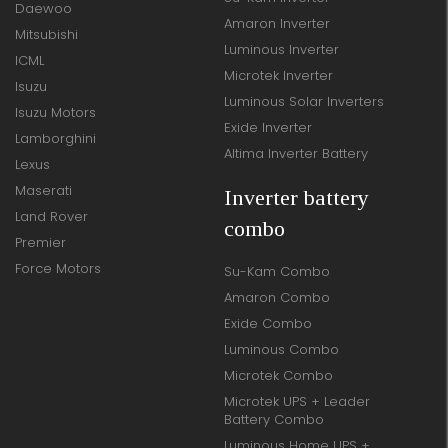
Daewoo
Amaron Inverter
Mitsubishi
Luminous Inverter
ICML
Microtek Inverter
Isuzu
Luminous Solar Inverters
Isuzu Motors
Exide Inverter
Lamborghini
Altima Inverter Battery
Lexus
Maserati
Inverter battery
Land Rover
combo
Premier
Force Motors
Su-Kam Combo
Amaron Combo
Exide Combo
Luminous Combo
Microtek Combo
Microtek UPS + Leader
Battery Combo
Luminous Home UPS +