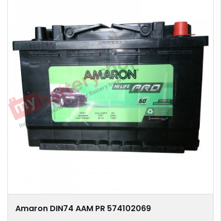
Amaron DIN74 AAM PR 574102069