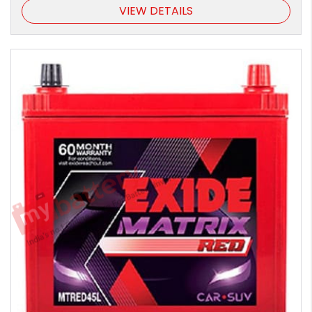
VIEW DETAILS