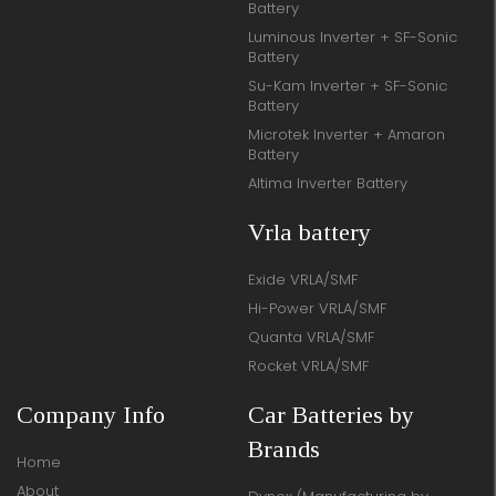
Battery
Luminous Inverter + SF-Sonic
Battery
Su-Kam Inverter + SF-Sonic
Battery
Microtek Inverter + Amaron
Battery
Altima Inverter Battery
Vrla battery
Exide VRLA/SMF
Hi-Power VRLA/SMF
Quanta VRLA/SMF
Rocket VRLA/SMF
Company Info
Car Batteries by
Brands
Home
About