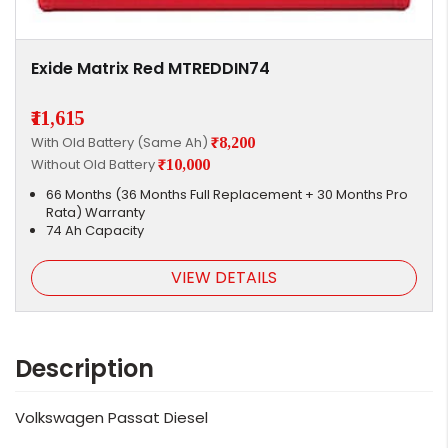
Exide Matrix Red MTREDDIN74
₹11,615
With Old Battery (Same Ah)
₹8,200
Without Old Battery
₹10,000
66 Months (36 Months Full Replacement + 30 Months Pro
Rata) Warranty
74 Ah Capacity
VIEW DETAILS
Description
Volkswagen Passat Diesel