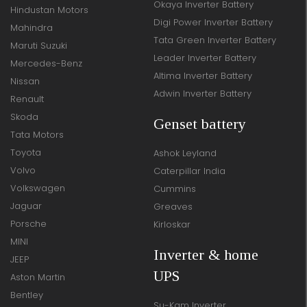
Okaya Inverter Battery
Hindustan Motors
Digi Power Inverter Battery
Mahindra
Tata Green Inverter Battery
Maruti Suzuki
Leader Inverter Battery
Mercedes-Benz
Altima Inverter Battery
Nissan
Adwin Inverter Battery
Renault
Skoda
Genset battery
Tata Motors
Toyota
Ashok Leyland
Volvo
Caterpillar India
Volkswagen
Cummins
Jaguar
Greaves
Porsche
Kirloskar
MINI
Inverter & home
JEEP
UPS
Aston Martin
Bentley
Su-Kam Inverter