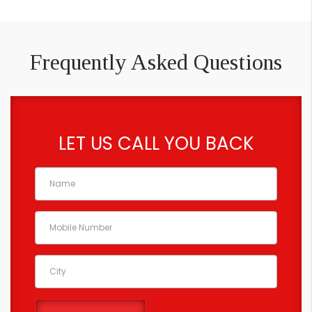
Frequently Asked Questions
LET US CALL YOU BACK