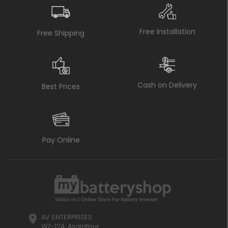
Free Installation
Free Shipping
Cash on Delivery
Best Prices
Pay Online
AV ENTERPRISES
WZ-12A, Asalatpur