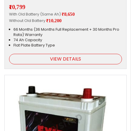
₹10,799
With Old Battery (Same Ah)
₹8,650
Without Old Battery
₹10,200
66 Months (36 Months Full Replacement + 30 Months Pro
Rata) Warranty
74 Ah Capacity
Flat Plate Battery Type
VIEW DETAILS