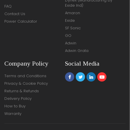
Dynex (Manufacturing by
Exide Ind)
FAQ
Amaron
Contact Us
Exide
Power Calculator
SF Sonic
GO
Adwin
Adwin Grata
Company Policy
Social Media
Terms and Conditions
Privacy & Cookie Policy
Returns & Refunds
Delivery Policy
How to Buy
Warranty