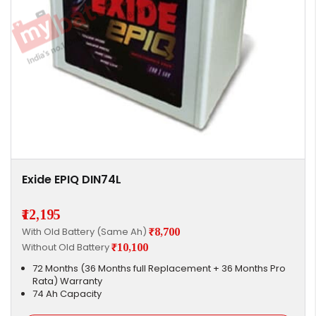
Exide EPIQ DIN74L
₹12,195
With Old Battery (Same Ah)
₹8,700
Without Old Battery
₹10,100
72 Months (36 Months full Replacement + 36 Months Pro
Rata) Warranty
74 Ah Capacity