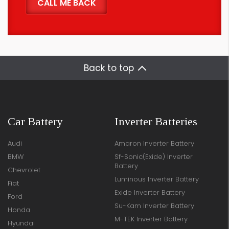
Back to top
Car Battery
Inverter Batteries
Audi
Amaron Inverter Battery
BMW
Sf-Sonic(Exide) Inverter
Battery
Chevrolet
Luminous Inverter Battery
Fiat
Exide Inverter Battery
Ford
Su-Kam Inverter Battery
Honda
M-TEK Inverter Battery
Hyundai