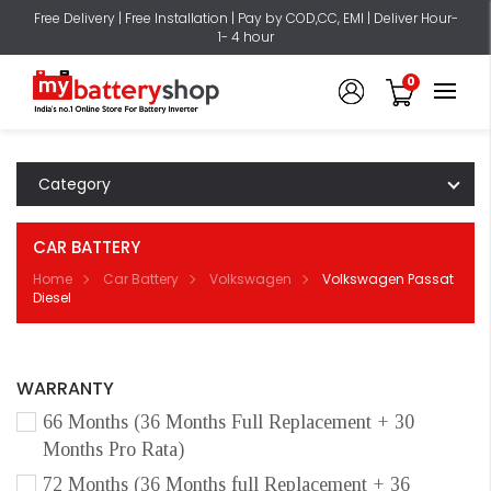
Free Delivery | Free Installation | Pay by COD,CC, EMI | Deliver Hour-
1- 4 hour
0
Category
CAR BATTERY
Home
Car Battery
Volkswagen
Volkswagen Passat
Diesel
WARRANTY
66 Months (36 Months Full Replacement + 30
Months Pro Rata)
72 Months (36 Months full Replacement + 36