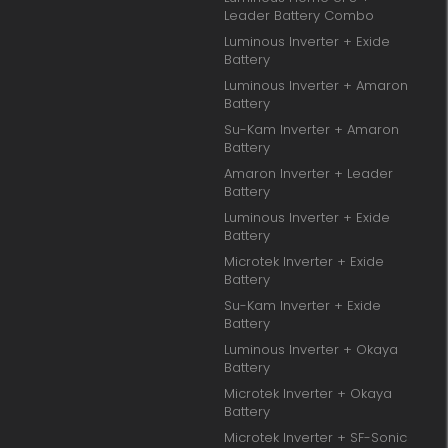
Leader Battery Combo
Luminous Inverter + Exide
Battery
Luminous Inverter + Amaron
Battery
Su-Kam Inverter + Amaron
Battery
Amaron Inverter + Leader
Battery
Luminous Inverter + Exide
Battery
Microtek Inverter + Exide
Battery
Su-Kam Inverter + Exide
Battery
Luminous Inverter + Okaya
Battery
Microtek Inverter + Okaya
Battery
Microtek Inverter + SF-Sonic