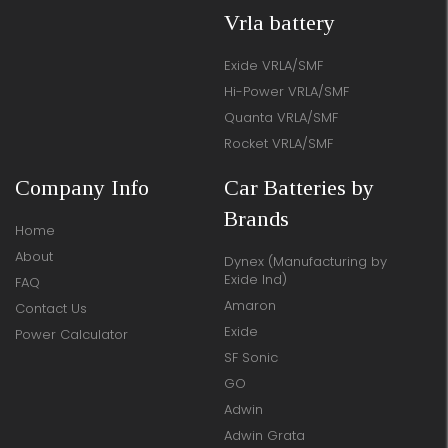
Vrla battery
Exide VRLA/SMF
Hi-Power VRLA/SMF
Quanta VRLA/SMF
Rocket VRLA/SMF
Company Info
Car Batteries by
Brands
Home
About
Dynex (Manufacturing by
Exide Ind)
FAQ
Amaron
Contact Us
Exide
Power Calculator
SF Sonic
GO
Adwin
Adwin Grata