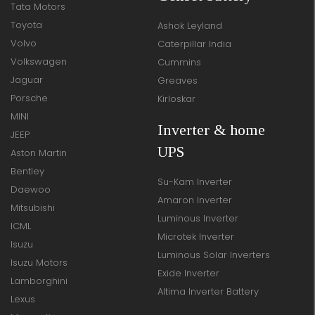
Tata Motors
Toyota
Ashok Leyland
Volvo
Caterpillar India
Volkswagen
Cummins
Jaguar
Greaves
Porsche
Kirloskar
MINI
Inverter & home
JEEP
UPS
Aston Martin
Bentley
Su-Kam Inverter
Daewoo
Amaron Inverter
Mitsubishi
Luminous Inverter
ICML
Microtek Inverter
Isuzu
Luminous Solar Inverters
Isuzu Motors
Exide Inverter
Lamborghini
Altima Inverter Battery
Lexus