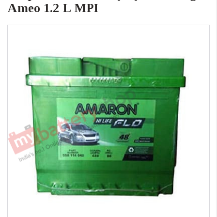
Ameo 1.2 L MPI