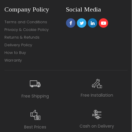
Company Policy
Social Media
Terms and Conditions
Privacy & Cookie Policy
Returns & Refunds
Delivery Policy
How to Buy
Warranty
Free Installation
Free Shipping
Cash on Delivery
Best Prices