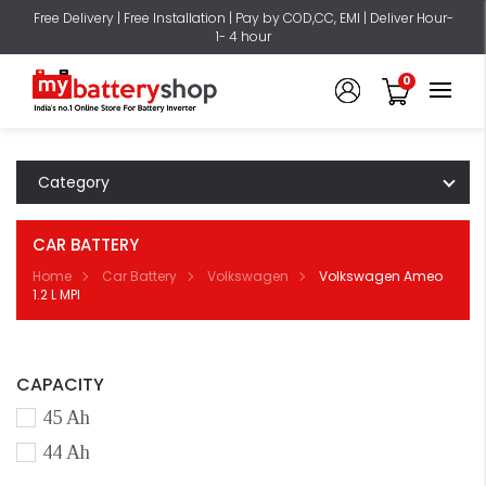
Free Delivery | Free Installation | Pay by COD,CC, EMI | Deliver Hour-
1- 4 hour
0
Category
CAR BATTERY
Home
Car Battery
Volkswagen
Volkswagen Ameo
1.2 L MPI
CAPACITY
45 Ah
44 Ah