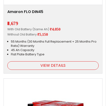
Amaron FLO DIN45
₹5,679
With Old Battery (Same Ah)
₹4,050
Without Old Battery
₹5,150
55 Months (30 Months Full Replacement + 25 Months Pro
Rata) Warranty
45 Ah Capacity
Flat Plate Battery Type
VIEW DETAILS