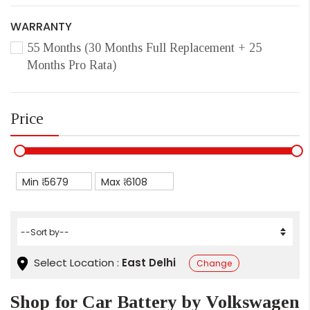
WARRANTY
55 Months (30 Months Full Replacement + 25
Months Pro Rata)
Price
Min ₹
Max ₹
Select Location :
East Delhi
Change
Shop for Car Battery by Volkswagen