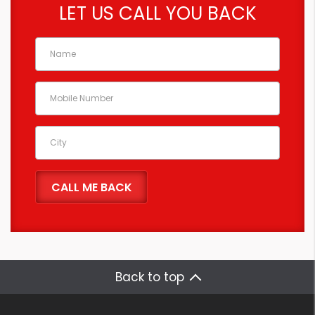
LET US CALL YOU BACK
Back to top