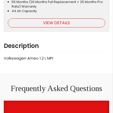
55 Months (30 Months Full Replacement + 25 Months Pro
Rata) Warranty
44 Ah Capacity
VIEW DETAILS
Description
Volkswagen Ameo 1.2 L MPI
Frequently Asked Questions