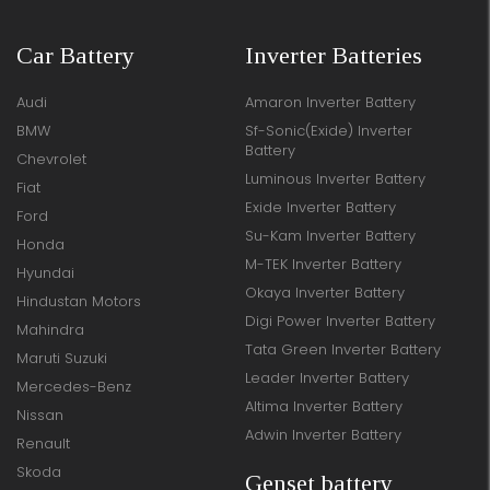
Car Battery
Inverter Batteries
Audi
Amaron Inverter Battery
BMW
Sf-Sonic(Exide) Inverter
Battery
Chevrolet
Luminous Inverter Battery
Fiat
Exide Inverter Battery
Ford
Su-Kam Inverter Battery
Honda
M-TEK Inverter Battery
Hyundai
Okaya Inverter Battery
Hindustan Motors
Digi Power Inverter Battery
Mahindra
Tata Green Inverter Battery
Maruti Suzuki
Leader Inverter Battery
Mercedes-Benz
Altima Inverter Battery
Nissan
Adwin Inverter Battery
Renault
Skoda
Genset battery