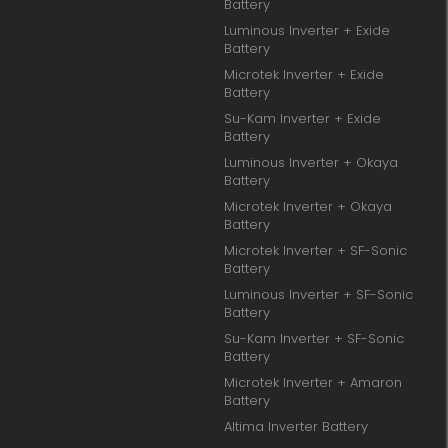
Battery
Luminous Inverter + Exide
Battery
Microtek Inverter + Exide
Battery
Su-Kam Inverter + Exide
Battery
Luminous Inverter + Okaya
Battery
Microtek Inverter + Okaya
Battery
Microtek Inverter + SF-Sonic
Battery
Luminous Inverter + SF-Sonic
Battery
Su-Kam Inverter + SF-Sonic
Battery
Microtek Inverter + Amaron
Battery
Altima Inverter Battery