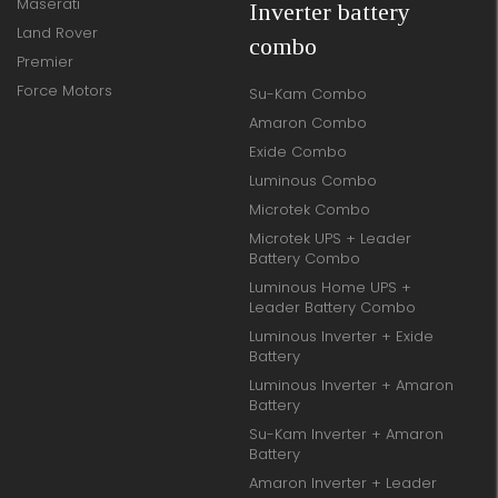
Maserati
Inverter battery
Land Rover
combo
Premier
Force Motors
Su-Kam Combo
Amaron Combo
Exide Combo
Luminous Combo
Microtek Combo
Microtek UPS + Leader
Battery Combo
Luminous Home UPS +
Leader Battery Combo
Luminous Inverter + Exide
Battery
Luminous Inverter + Amaron
Battery
Su-Kam Inverter + Amaron
Battery
Amaron Inverter + Leader