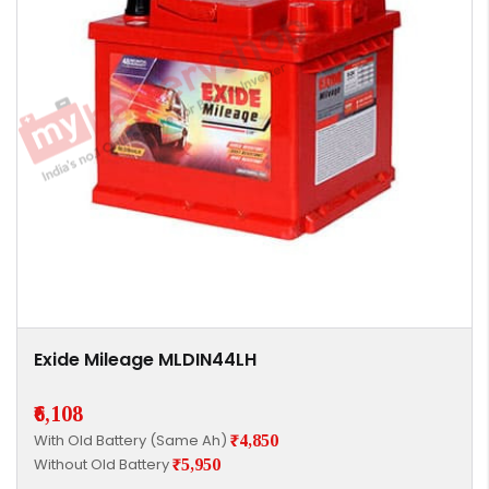
Exide Mileage MLDIN44LH
₹6,108
With Old Battery (Same Ah)
₹4,850
Without Old Battery
₹5,950