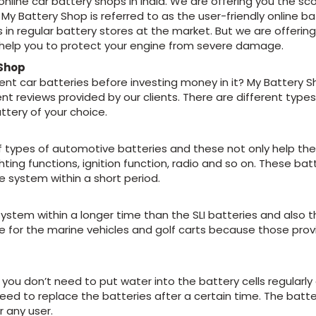
online car battery shops in India. We are offering you the s
My Battery Shop is referred to as the user-friendly online ba
 in regular battery stores at the market. But we are offeri
o help you to protect your engine from severe damage.
 Shop
rent car batteries before investing money in it? My Battery S
ent reviews provided by our clients. There are different type
attery of your choice.
s of types of automotive batteries and these not only help th
ghting functions, ignition function, radio and so on. These b
e system within a short period.
system within a longer time than the SLI batteries and also 
te for the marine vehicles and golf carts because those pr
u don’t need to put water into the battery cells regularly o
eed to replace the batteries after a certain time. The batter
r any user.