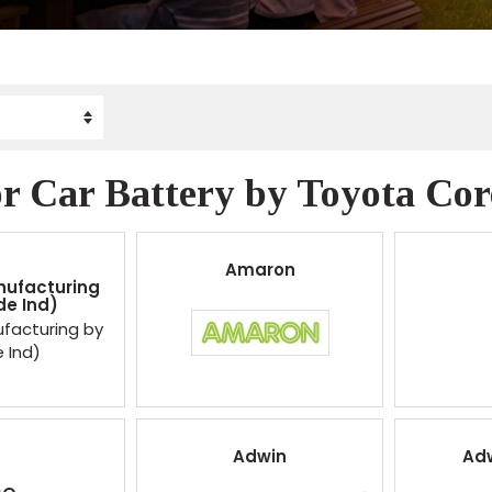
r Car Battery by Toyota Coro
Amaron
nufacturing
de Ind)
facturing by
e Ind)
Adwin
Ad