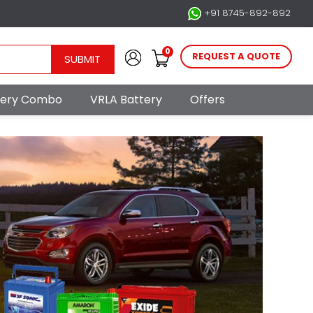
+91 8745-892-892
0
REQUEST A QUOTE
SUBMIT
ttery Combo
VRLA Battery
Offers