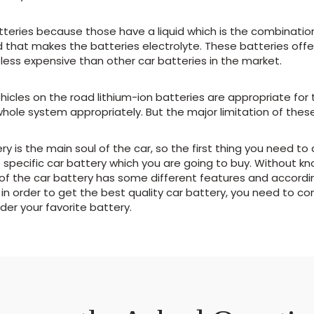
eries because those have a liquid which is the combination 
d that makes the batteries electrolyte. These batteries offer
less expensive than other car batteries in the market.
icles on the road lithium-ion batteries are appropriate fo
e system appropriately. But the major limitation of these ba
ry is the main soul of the car, so the first thing you need to
 specific car battery which you are going to buy. Without kn
d of the car battery has some different features and accord
 in order to get the best quality car battery, you need to co
er your favorite battery.