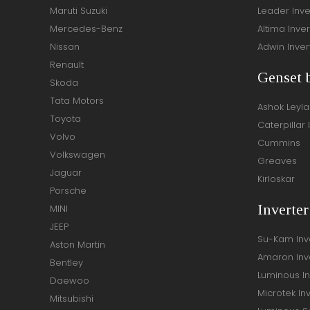
Maruti Suzuki
Leader Inve
Mercedes-Benz
Altima Inver
Nissan
Adwin Inver
Renault
Genset 
Skoda
Tata Motors
Ashok Leyl
Toyota
Caterpillar 
Volvo
Cummins
Volkswagen
Greaves
Jaguar
Kirloskar
Porsche
Inverte
MINI
JEEP
Su-Kam Inv
Aston Martin
Amaron Inv
Bentley
Luminous In
Daewoo
Microtek In
Mitsubishi