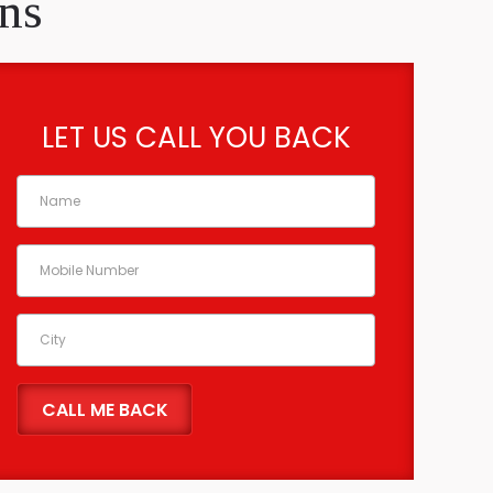
ns
LET US CALL YOU BACK