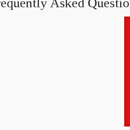
requently Asked Questio