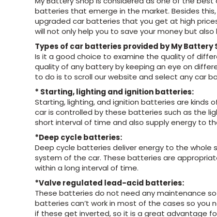
My Battery Shop is considered as one of the best 
batteries that emerge in the market. Besides this, 
upgraded car batteries that you get at high prices
will not only help you to save your money but als
Types of car batteries provided by My Battery
Is it a good choice to examine the quality of diffe
quality of any battery by keeping an eye on differ
to do is to scroll our website and select any car b
* Starting, lighting and ignition batteries:
Starting, lighting, and ignition batteries are kind
car is controlled by these batteries such as the li
short interval of time and also supply energy to th
*Deep cycle batteries:
Deep cycle batteries deliver energy to the whole 
system of the car. These batteries are appropria
within a long interval of time.
*Valve regulated lead-acid batteries:
These batteries do not need any maintenance so yo
batteries can’t work in most of the cases so you n
if these get inverted, so it is a great advantage fo