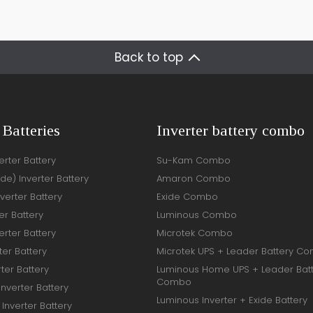
Back to top
 Batteries
Inverter battery combo
rter Battery
Su-Kam Combo
ide) Inverter Battery
Amaron Combo
verter Battery
Exide Combo
er Battery
Luminous Combo
rter Battery
Microtek Combo
ter Battery
Microtek UPS + Leader Battery C
ter Battery
Luminous Home UPS + Leader Bat
Combo
Inverter Battery
Luminous Inverter + Exide Battery
Inverter Battery