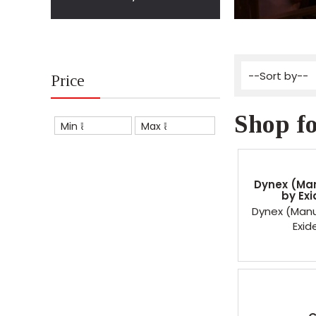
Price
Shop fo
Min ₹
Max ₹
Dynex (Ma
by Exi
Dynex (Manu
Exid