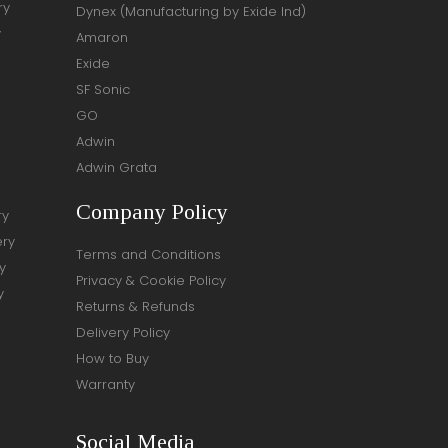
ry
Dynex (Manufacturing by Exide Ind)
y
Amaron
Exide
SF Sonic
GO
Adwin
Adwin Grata
Company Policy
ry
ery
Terms and Conditions
y
Privacy & Cookie Policy
y
Returns & Refunds
Delivery Policy
How to Buy
Warranty
Social Media