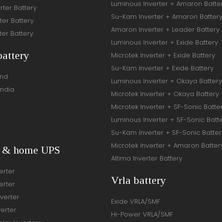
Luminous Inverter + Amaron Batte
rter Battery
Su-Kam Inverter + Amaron Batter
ter Battery
Amaron Inverter + Leader Battery
ter Battery
Luminous Inverter + Exide Battery
battery
Microtek Inverter + Exide Battery
Su-Kam Inverter + Exide Battery
and
Luminous Inverter + Okaya Battery
India
Microtek Inverter + Okaya Battery
Microtek Inverter + SF-Sonic Batte
Luminous Inverter + SF-Sonic Batt
Su-Kam Inverter + SF-Sonic Batter
Microtek Inverter + Amaron Batter
r & home UPS
Altima Inverter Battery
erter
Vrla battery
erter
verter
Exide VRLA/SMF
verter
Hi-Power VRLA/SMF