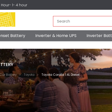
r Hour- 1- 4 hour
nset Battery
Inverter & Home UPS
Inverter Ba
TTERY
Car Battery
Toyota
Toyota Corolla 1.4L Diesel