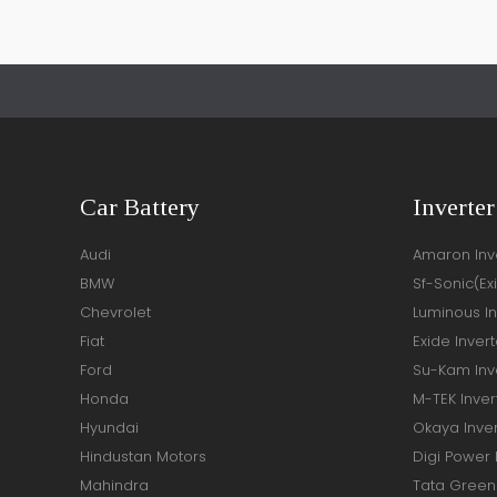
Car Battery
Inverter
Audi
Amaron Inve
BMW
Sf-Sonic(Ex
Chevrolet
Luminous In
Fiat
Exide Invert
Ford
Su-Kam Inve
Honda
M-TEK Inver
Hyundai
Okaya Inver
Hindustan Motors
Digi Power 
Mahindra
Tata Green 