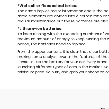
*Wet cell or flooded batteries:
The name implies major information about the batt
three elements are divided into a certain ratio an
regular maintenance but these batteries are also 
*Lithium-ion batteries:
To keep running with the exceeding numbers of veh
maximum amount of energy to keep running the whol
period, the batteries need to replace.
From the upper content, it is clear that a car batte
making some analysis over all the features of that
sense to use the battery for your car. Every bran
launching different types of cars in the market. So
minimum price. So hurry and grab your phone to ord