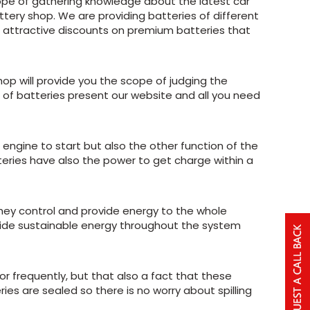
cope of gathering knowledge about the latest car
ttery shop. We are providing batteries of different
ng attractive discounts on premium batteries that
hop will provide you the scope of judging the
s of batteries present our website and all you need
e engine to start but also the other function of the
atteries have also the power to get charge within a
they control and provide energy to the whole
ovide sustainable energy throughout the system
r frequently, but that also a fact that these
ies are sealed so there is no worry about spilling