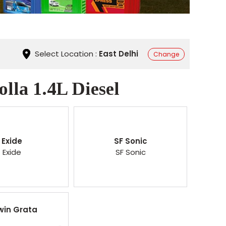
Select Location :
East Delhi
Change
lla 1.4L Diesel
Exide
SF Sonic
Exide
SF Sonic
win Grata