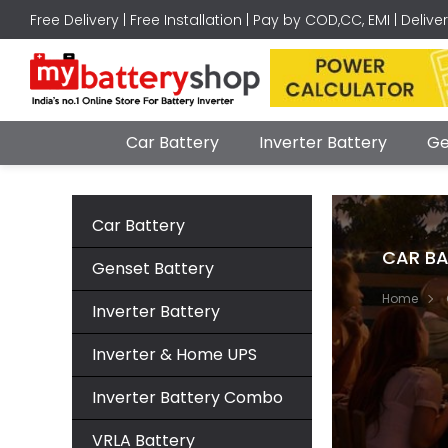
Free Delivery | Free Installation | Pay by COD,CC, EMI | Delive
Car Battery
Inverter Battery
Ge
Car Battery
CAR BA
Genset Battery
Home
Inverter Battery
Inverter & Home UPS
Inverter Battery Combo
VRLA Battery