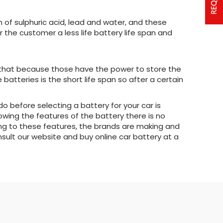
of sulphuric acid, lead and water, and these
 the customer a less life battery life span and
r that because those have the power to store the
tteries is the short life span so after a certain
 do before selecting a battery for your car is
owing the features of the battery there is no
ing to these features, the brands are making and
nsult our website and buy online car battery at a