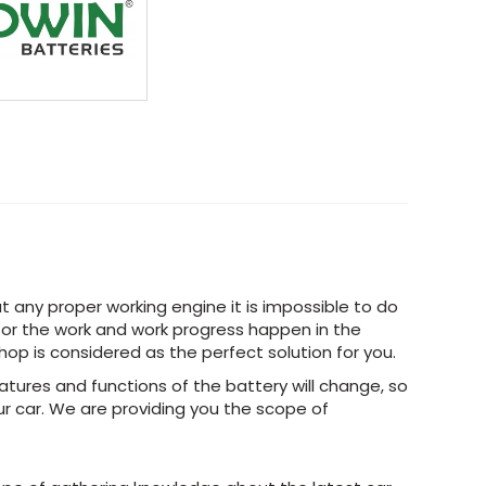
t any proper working engine it is impossible to do
 for the work and work progress happen in the
Shop is considered as the perfect solution for you.
tures and functions of the battery will change, so
r car. We are providing you the scope of