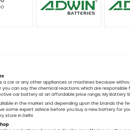
GO
GO
es
 is a car or any other appliances or machines because withou
or you can say the chemical reactions which are responsible
fective car battery at an affordable price range, My Battery 
ailable in the market and depending upon the brands the fea
ave some expert advice before you buy a new battery for you
y store in Delhi.
Shop