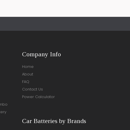
Company Info
Home
About
FAQ
Contact Us
Power Calculator
ombo
tery
Car Batteries by Brands