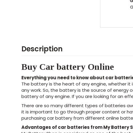
Description
Buy Car battery Online
Everything you need to know about car batteri
The battery is the heart of any engine, whether it
any work. So, the battery is the source of energy 
battery of any engine. If you are looking for an ef
There are so many different types of batteries av
it is important to go through proper content or h
purchasing car battery from different online batter
Advantages of car batteries from My Battery 