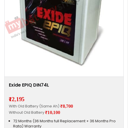
Exide EPIQ DIN74L
₹12,195
With Old Battery (Same Ah)
₹8,700
Without Old Battery
₹10,100
72 Months (36 Months full Replacement + 36 Months Pro
Rata) Warranty