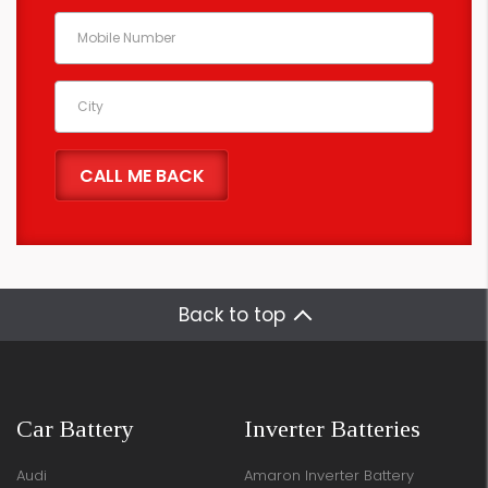
Back to top
Car Battery
Inverter Batteries
Audi
Amaron Inverter Battery