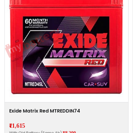
Exide Matrix Red MTREDDIN74
₹11,615
With Old Battery (Same Ah)
₹8,200