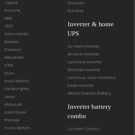
Jaguar
Greaves
Porsche
Kirloskar
MINI
Inverter & home
JEEP
UPS
Aston Martin
Bentley
Su-Kam Inverter
Daewoo
Amaron Inverter
Mitsubishi
Luminous Inverter
ICML
Microtek Inverter
Isuzu
Luminous Solar Inverters
Isuzu Motors
Exide Inverter
Lamborghini
Altima Inverter Battery
Lexus
Maserati
Inverter battery
Land Rover
combo
Premier
Force Motors
Su-Kam Combo