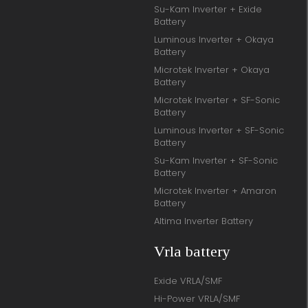
Su-Kam Inverter + Exide
Battery
Luminous Inverter + Okaya
Battery
Microtek Inverter + Okaya
Battery
Microtek Inverter + SF-Sonic
Battery
Luminous Inverter + SF-Sonic
Battery
Su-Kam Inverter + SF-Sonic
Battery
Microtek Inverter + Amaron
Battery
Altima Inverter Battery
Vrla battery
Exide VRLA/SMF
Hi-Power VRLA/SMF