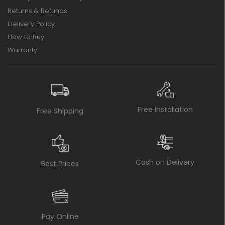
Returns & Refunds
Delivery Policy
How to Buy
Warranty
Free Installation
Free Shipping
Cash on Delivery
Best Prices
Pay Online