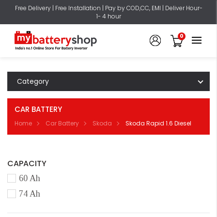
Free Delivery | Free Installation | Pay by COD,CC, EMI | Deliver Hour-
1- 4 hour
0
Category
CAR BATTERY
Home
Car Battery
Skoda
Skoda Rapid 1.6 Diesel
CAPACITY
60 Ah
74 Ah