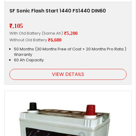
SF Sonic Flash Start 1440 FS1440 DIN60
₹7,105
With Old Battery (Same Ah)
₹5,200
Without Old Battery
₹6,600
50 Months (30 Months Free of Cost + 20 Months Pro Rata )
Warranty
60 Ah Capacity
VIEW DETAILS