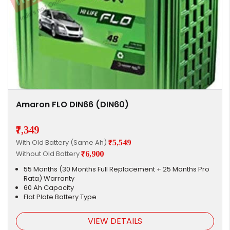
Amaron FLO DIN66 (DIN60)
₹7,349
With Old Battery (Same Ah)
₹5,549
Without Old Battery
₹6,900
55 Months (30 Months Full Replacement + 25 Months Pro
Rata) Warranty
60 Ah Capacity
Flat Plate Battery Type
VIEW DETAILS