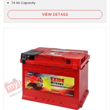
74 Ah Capacity
VIEW DETAILS