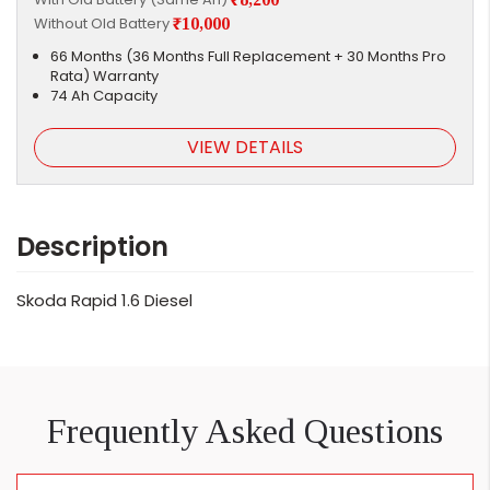
Without Old Battery
₹10,000
66 Months (36 Months Full Replacement + 30 Months Pro
Rata) Warranty
74 Ah Capacity
VIEW DETAILS
Description
Skoda Rapid 1.6 Diesel
Frequently Asked Questions