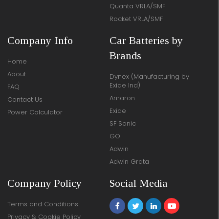
Quanta VRLA/SMF
Rocket VRLA/SMF
Company Info
Car Batteries by
Brands
Home
About
Dynex (Manufacturing by
Exide Ind)
FAQ
Amaron
Contact Us
Exide
Power Calculator
SF Sonic
GO
Adwin
Adwin Grata
Company Policy
Social Media
Terms and Conditions
Privacy & Cookie Policy