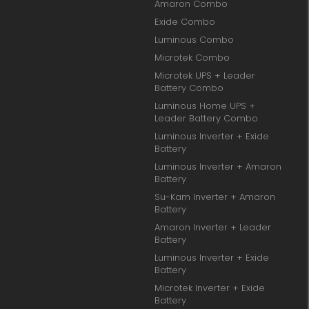
Amaron Combo
Exide Combo
Luminous Combo
Microtek Combo
Microtek UPS + Leader
Battery Combo
Luminous Home UPS +
Leader Battery Combo
Luminous Inverter + Exide
Battery
Luminous Inverter + Amaron
Battery
Su-Kam Inverter + Amaron
Battery
Amaron Inverter + Leader
Battery
Luminous Inverter + Exide
Battery
Microtek Inverter + Exide
Battery