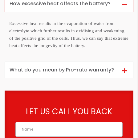
How excessive heat affects the battery?
Excessive heat results in the evaporation of water from
electrolyte which further results in oxidising and weakening
of the positive grid of the cells. Thus, we can say that extreme
heat effects the longevity of the battery.
What do you mean by Pro-rata warranty?
LET US CALL YOU BACK