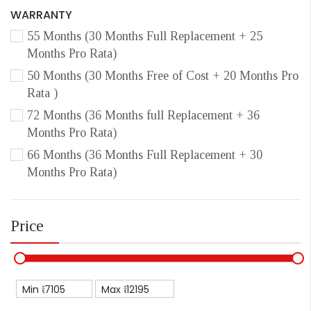
WARRANTY
55 Months (30 Months Full Replacement + 25
Months Pro Rata)
50 Months (30 Months Free of Cost + 20 Months Pro
Rata )
72 Months (36 Months full Replacement + 36
Months Pro Rata)
66 Months (36 Months Full Replacement + 30
Months Pro Rata)
Price
Min ₹
Max ₹