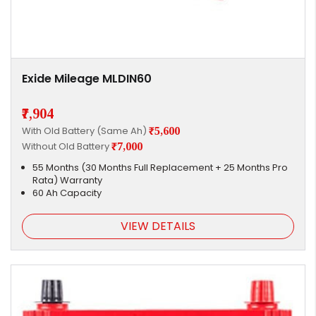
Exide Mileage MLDIN60
₹7,904
With Old Battery (Same Ah)
₹5,600
Without Old Battery
₹7,000
55 Months (30 Months Full Replacement + 25 Months Pro
Rata) Warranty
60 Ah Capacity
VIEW DETAILS