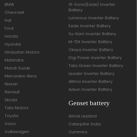
BMW
Sf-Sonic(Exide) Inverter
Battery
Chevrolet
Luminous Inverter Battery
Fiat
Exide Inverter Battery
Ford
Su-Kam Inverter Battery
Honda
M-TEK Inverter Battery
Hyundai
Okaya Inverter Battery
Hindustan Motors
Digi Power Inverter Battery
Mahindra
Tata Green Inverter Battery
Maruti Suzuki
Leader Inverter Battery
Mercedes-Benz
Altima Inverter Battery
Nissan
Adwin Inverter Battery
Renault
Skoda
Genset battery
Tata Motors
Toyota
Ashok Leyland
Volvo
Caterpillar India
Volkswagen
Cummins