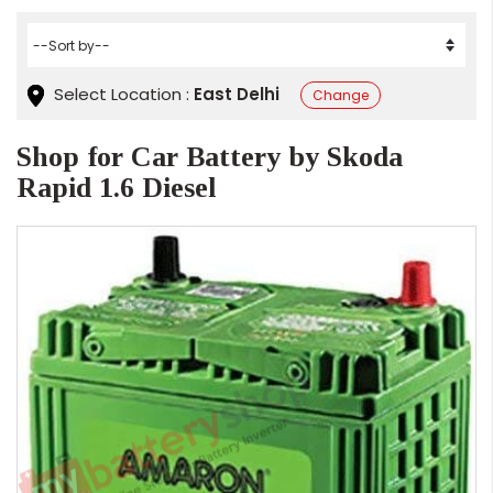
Select Location :
East Delhi
Change
Shop for Car Battery by Skoda
Rapid 1.6 Diesel