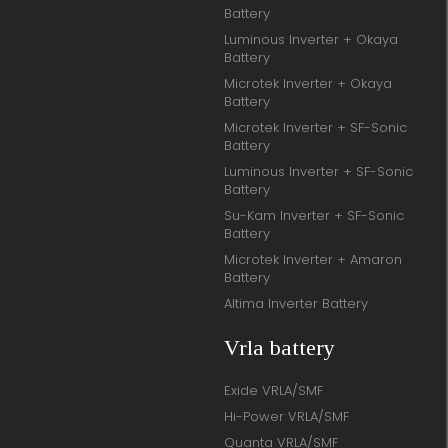
Battery
Luminous Inverter + Okaya
Battery
Microtek Inverter + Okaya
Battery
Microtek Inverter + SF-Sonic
Battery
Luminous Inverter + SF-Sonic
Battery
Su-Kam Inverter + SF-Sonic
Battery
Microtek Inverter + Amaron
Battery
Altima Inverter Battery
Vrla battery
Exide VRLA/SMF
Hi-Power VRLA/SMF
Quanta VRLA/SMF