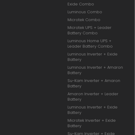
Exide Combo
Luminous Combo
Microtek Combo
Microtek UPS + Leader
Battery Combo
Luminous Home UPS +
Leader Battery Combo
Luminous Inverter + Exide
Battery
Luminous Inverter + Amaron
Battery
Su-Kam Inverter + Amaron
Battery
Amaron Inverter + Leader
Battery
Luminous Inverter + Exide
Battery
Microtek Inverter + Exide
Battery
Su-Kam Inverter + Exide