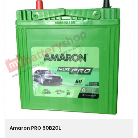
Amaron PRO 50B20L