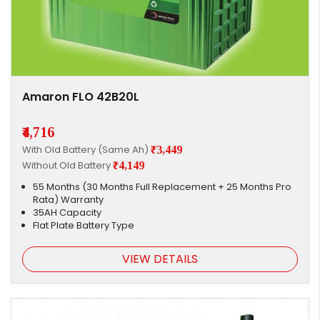
Amaron FLO 42B20L
₹4,716
With Old Battery (Same Ah)
₹3,449
Without Old Battery
₹4,149
55 Months (30 Months Full Replacement + 25 Months Pro
Rata) Warranty
35AH Capacity
Flat Plate Battery Type
VIEW DETAILS