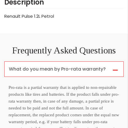
Description
Renault Pulse 1.2L Petrol
Frequently Asked Questions
What do you mean by Pro-rata warranty?
Pro-rata is a partial warranty that is applied to non-repairable
products like tires and batteries. If the product falls under pro-
rata warranty then, in case of any damage, a partial price is
needed to be paid and not the full amount. In case of
replacement, the replaced product comes under the equal new
warranty period, e.g. if your battery falls under pro-rata