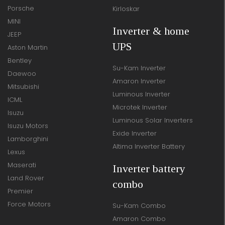
Porsche
Kirloskar
MINI
Inverter & home
JEEP
UPS
Aston Martin
Bentley
Su-Kam Inverter
Daewoo
Amaron Inverter
Mitsubishi
Luminous Inverter
ICML
Microtek Inverter
Isuzu
Luminous Solar Inverters
Isuzu Motors
Exide Inverter
Lamborghini
Altima Inverter Battery
Lexus
Maserati
Inverter battery
Land Rover
combo
Premier
Force Motors
Su-Kam Combo
Amaron Combo