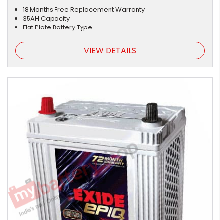
18 Months Free Replacement Warranty
35AH Capacity
Flat Plate Battery Type
VIEW DETAILS