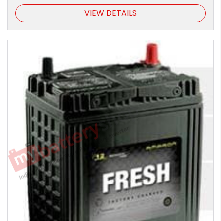
VIEW DETAILS