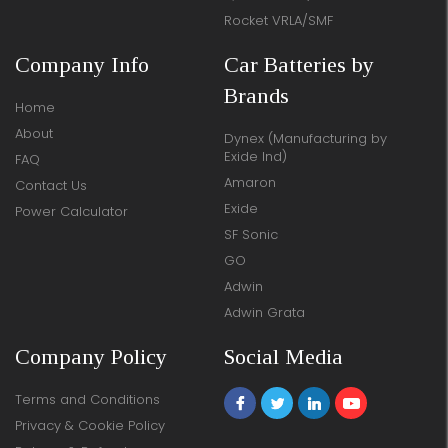
Rocket VRLA/SMF
Company Info
Car Batteries by
Brands
Home
About
Dynex (Manufacturing by
Exide Ind)
FAQ
Amaron
Contact Us
Exide
Power Calculator
SF Sonic
GO
Adwin
Adwin Grata
Company Policy
Social Media
Terms and Conditions
Privacy & Cookie Policy