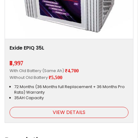
Exide EPIQ 35L
₹5,997
With Old Battery (Same Ah)
₹4,700
Without Old Battery
₹5,500
72 Months (36 Months full Replacement + 36 Months Pro
Rata) Warranty
35AH Capacity
VIEW DETAILS