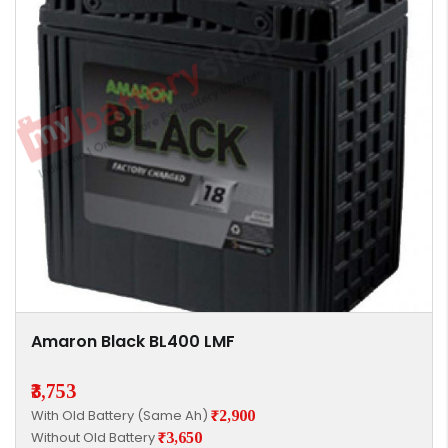
Amaron Black BL400 LMF
₹3,753
With Old Battery (Same Ah)
₹2,900
Without Old Battery
₹3,650