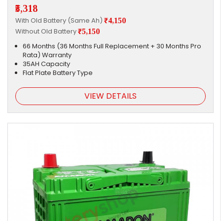
₹5,318
With Old Battery (Same Ah)
₹4,150
Without Old Battery
₹5,150
66 Months (36 Months Full Replacement + 30 Months Pro
Rata) Warranty
35AH Capacity
Flat Plate Battery Type
VIEW DETAILS