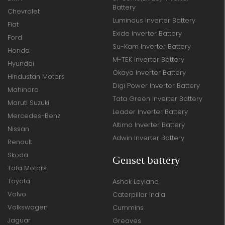
Battery
Chevrolet
Luminous Inverter Battery
Fiat
Exide Inverter Battery
Ford
Su-Kam Inverter Battery
Honda
M-TEK Inverter Battery
Hyundai
Okaya Inverter Battery
Hindustan Motors
Digi Power Inverter Battery
Mahindra
Tata Green Inverter Battery
Maruti Suzuki
Leader Inverter Battery
Mercedes-Benz
Altima Inverter Battery
Nissan
Adwin Inverter Battery
Renault
Skoda
Genset battery
Tata Motors
Toyota
Ashok Leyland
Volvo
Caterpillar India
Volkswagen
Cummins
Jaguar
Greaves