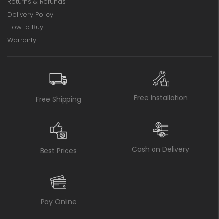
Returns & Refunds
Delivery Policy
How to Buy
Warranty
Free Installation
Free Shipping
Cash on Delivery
Best Prices
Pay Online