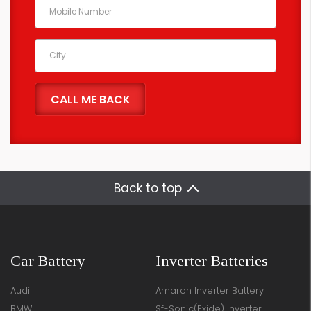
Back to top
Car Battery
Inverter Batteries
Audi
Amaron Inverter Battery
BMW
Sf-Sonic(Exide) Inverter