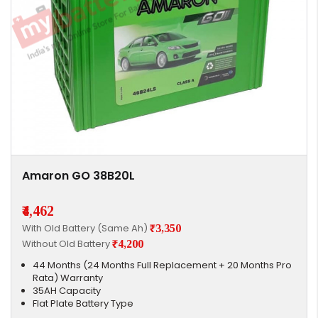
Amaron GO 38B20L
₹4,462
With Old Battery (Same Ah)
₹3,350
Without Old Battery
₹4,200
44 Months (24 Months Full Replacement + 20 Months Pro
Rata) Warranty
35AH Capacity
Flat Plate Battery Type