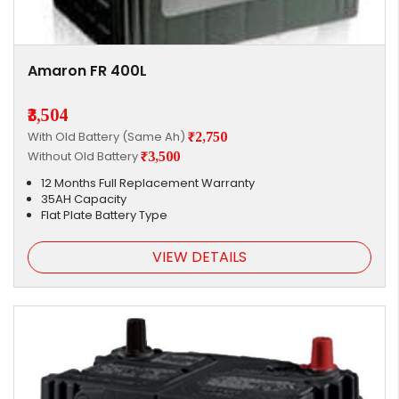
Amaron FR 400L
₹3,504
With Old Battery (Same Ah)
₹2,750
Without Old Battery
₹3,500
12 Months Full Replacement Warranty
35AH Capacity
Flat Plate Battery Type
VIEW DETAILS