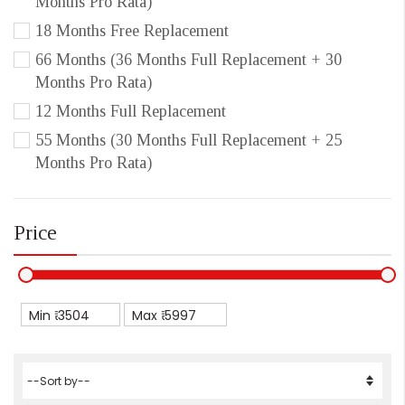
Months Pro Rata)
18 Months Free Replacement
66 Months (36 Months Full Replacement + 30
Months Pro Rata)
12 Months Full Replacement
55 Months (30 Months Full Replacement + 25
Months Pro Rata)
Price
Min ₹
Max ₹