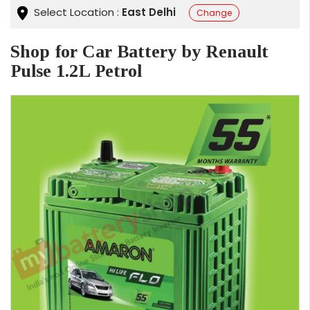
Select Location :
East Delhi
Change
Shop for Car Battery by Renault
Pulse 1.2L Petrol