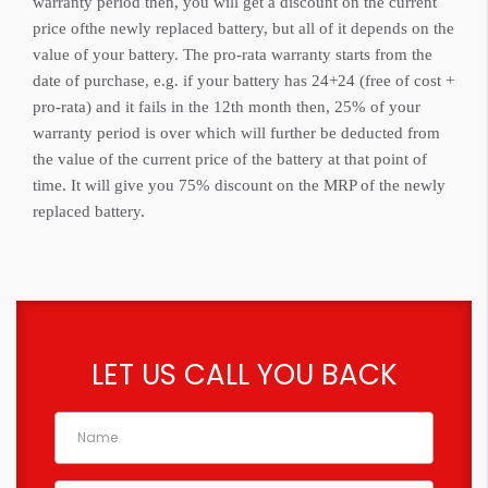
warranty period then, you will get a discount on the current
price ofthe newly replaced battery, but all of it depends on the
value of your battery. The pro-rata warranty starts from the
date of purchase, e.g. if your battery has 24+24 (free of cost +
pro-rata) and it fails in the 12th month then, 25% of your
warranty period is over which will further be deducted from
the value of the current price of the battery at that point of
time. It will give you 75% discount on the MRP of the newly
replaced battery.
LET US CALL YOU BACK