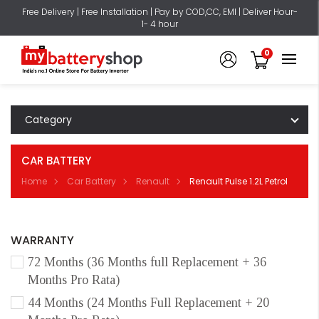
Free Delivery | Free Installation | Pay by COD,CC, EMI | Deliver Hour-
1- 4 hour
0
Category
CAR BATTERY
Home
Car Battery
Renault
Renault Pulse 1.2L Petrol
WARRANTY
72 Months (36 Months full Replacement + 36
Months Pro Rata)
44 Months (24 Months Full Replacement + 20