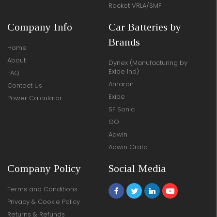
Rocket VRLA/SMF
Company Info
Car Batteries by
Brands
Home
About
Dynex (Manufacturing by
Exide Ind)
FAQ
Amaron
Contact Us
Exide
Power Calculator
SF Sonic
GO
Adwin
Adwin Grata
Company Policy
Social Media
Terms and Conditions
Privacy & Cookie Policy
Returns & Refunds