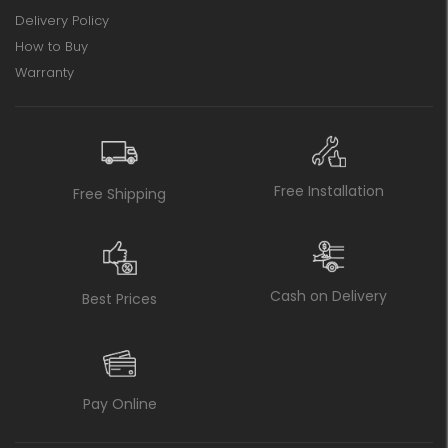
Delivery Policy
How to Buy
Warranty
Free Installation
Free Shipping
Cash on Delivery
Best Prices
Pay Online