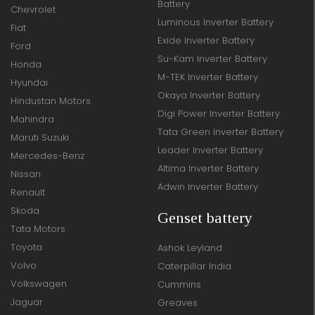
Battery
Chevrolet
Luminous Inverter Battery
Fiat
Exide Inverter Battery
Ford
Su-Kam Inverter Battery
Honda
M-TEK Inverter Battery
Hyundai
Okaya Inverter Battery
Hindustan Motors
Digi Power Inverter Battery
Mahindra
Tata Green Inverter Battery
Maruti Suzuki
Leader Inverter Battery
Mercedes-Benz
Altima Inverter Battery
Nissan
Adwin Inverter Battery
Renault
Skoda
Genset battery
Tata Motors
Toyota
Ashok Leyland
Volvo
Caterpillar India
Volkswagen
Cummins
Jaguar
Greaves