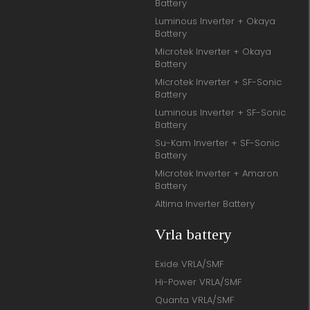
Battery
Luminous Inverter + Okaya
Battery
Microtek Inverter + Okaya
Battery
Microtek Inverter + SF-Sonic
Battery
Luminous Inverter + SF-Sonic
Battery
Su-Kam Inverter + SF-Sonic
Battery
Microtek Inverter + Amaron
Battery
Altima Inverter Battery
Vrla battery
Exide VRLA/SMF
Hi-Power VRLA/SMF
Quanta VRLA/SMF