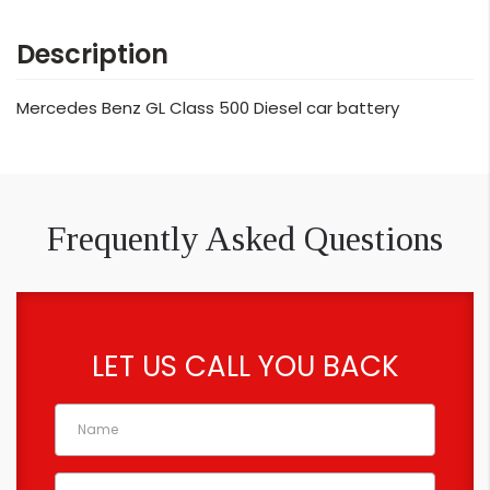
Description
Mercedes Benz GL Class 500 Diesel car battery
Frequently Asked Questions
LET US CALL YOU BACK