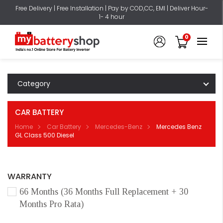
Free Delivery | Free Installation | Pay by COD,CC, EMI | Deliver Hour-
1- 4 hour
0
Category
CAR BATTERY
Home
Car Battery
Mercedes-Benz
Mercedes Benz
GL Class 500 Diesel
WARRANTY
66 Months (36 Months Full Replacement + 30
Months Pro Rata)