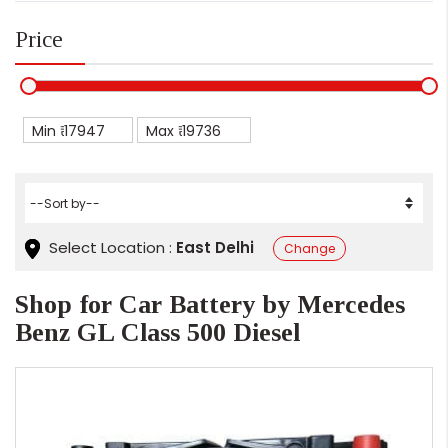
Price
Min ₹
Max ₹
Select Location :
East Delhi
Change
Shop for Car Battery by Mercedes
Benz GL Class 500 Diesel