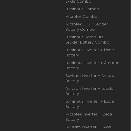
Exide Combo
Luminous Combo
Microtek Combo
Microtek UPS + Leader
Battery Combo
Luminous Home UPS +
Leader Battery Combo
Luminous Inverter + Exide
Battery
Luminous Inverter + Amaron
Battery
Su-Kam Inverter + Amaron
Battery
Amaron Inverter + Leader
Battery
Luminous Inverter + Exide
Battery
Microtek Inverter + Exide
Battery
Su-Kam Inverter + Exide