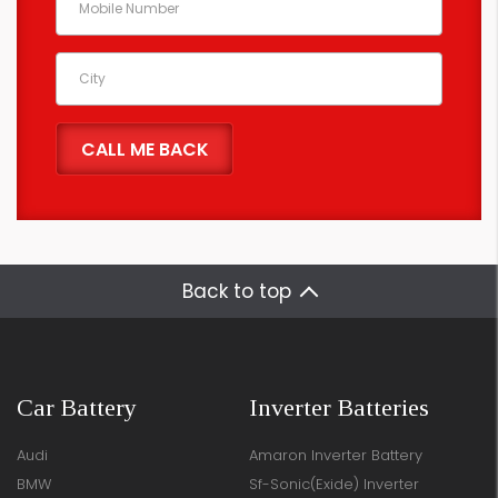
Back to top
Car Battery
Inverter Batteries
Audi
Amaron Inverter Battery
BMW
Sf-Sonic(Exide) Inverter