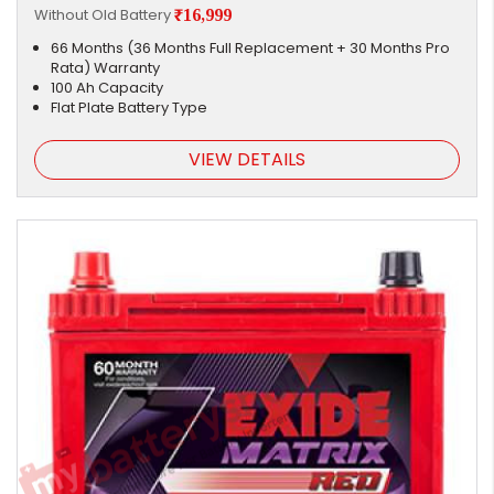
Without Old Battery
₹16,999
66 Months (36 Months Full Replacement + 30 Months Pro
Rata) Warranty
100 Ah Capacity
Flat Plate Battery Type
VIEW DETAILS