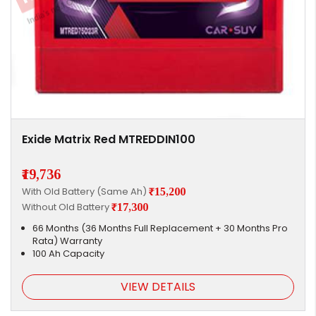
Exide Matrix Red MTREDDIN100
₹19,736
With Old Battery (Same Ah)
₹15,200
Without Old Battery
₹17,300
66 Months (36 Months Full Replacement + 30 Months Pro
Rata) Warranty
100 Ah Capacity
VIEW DETAILS