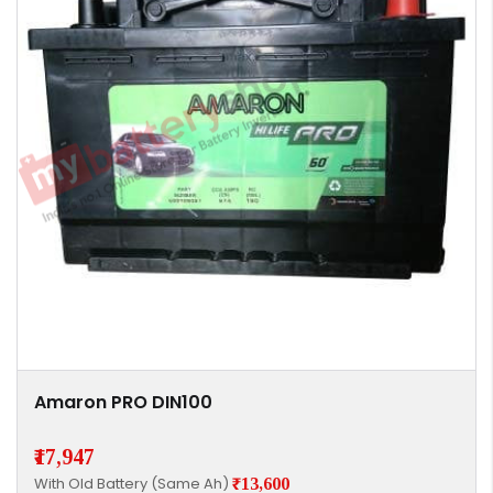
Amaron PRO DIN100
₹17,947
With Old Battery (Same Ah)
₹13,600