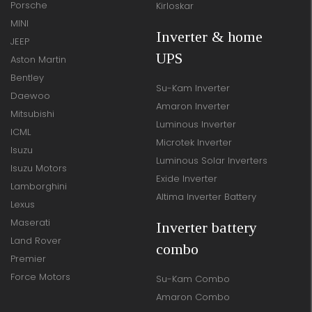
Porsche
Kirloskar
MINI
Inverter & home
JEEP
UPS
Aston Martin
Bentley
Su-Kam Inverter
Daewoo
Amaron Inverter
Mitsubishi
Luminous Inverter
ICML
Microtek Inverter
Isuzu
Luminous Solar Inverters
Isuzu Motors
Exide Inverter
Lamborghini
Altima Inverter Battery
Lexus
Maserati
Inverter battery
Land Rover
combo
Premier
Force Motors
Su-Kam Combo
Amaron Combo