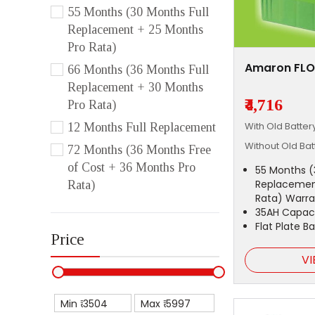
55 Months (30 Months Full
Replacement + 25 Months
Pro Rata)
Amaron FLO
66 Months (36 Months Full
Replacement + 30 Months
₹4,716
Pro Rata)
With Old Batte
12 Months Full Replacement
Without Old Ba
72 Months (36 Months Free
of Cost + 36 Months Pro
55 Months (
Replacemen
Rata)
Rata) Warra
35AH Capac
Flat Plate B
Price
VI
Min ₹
Max ₹