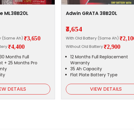
ge ML38B20L
Adwin GRATA 38B20L
₹3,654
₹3,650
₹2,10
ry (Same Ah)
With Old Battery (Same Ah)
₹4,400
₹2,900
ttery
Without Old Battery
30 Months Full
12 Months Full Replacement
t + 25 Months Pro
Warranty
nty
35 Ah Capacity
ity
Flat Plate Battery Type
EW DETAILS
VIEW DETAILS