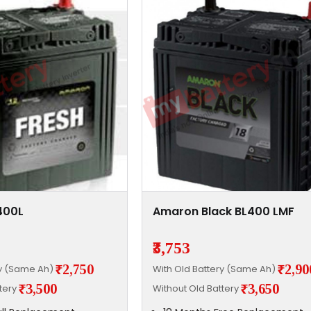
400L
Amaron Black BL400 LMF
₹3,753
₹2,750
₹2,90
ry (Same Ah)
With Old Battery (Same Ah)
₹3,500
₹3,650
ttery
Without Old Battery