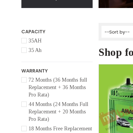
CAPACITY
35AH
Shop f
35 Ah
WARRANTY
72 Months (36 Months full
Replacement + 36 Months
Pro Rata)
44 Months (24 Months Full
Replacement + 20 Months
Pro Rata)
18 Months Free Replacement