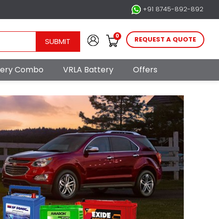
+91 8745-892-892
0
REQUEST A QUOTE
SUBMIT
ttery Combo
VRLA Battery
Offers