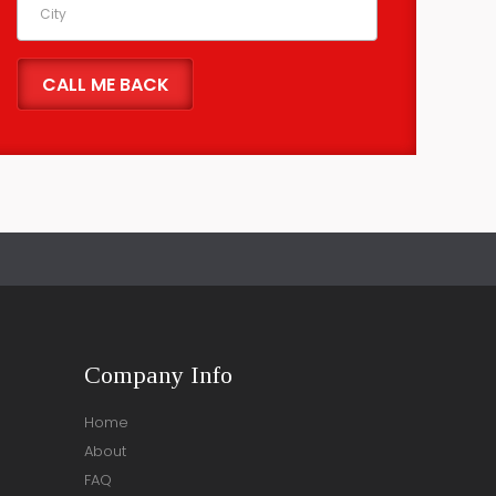
Company Info
Home
About
FAQ