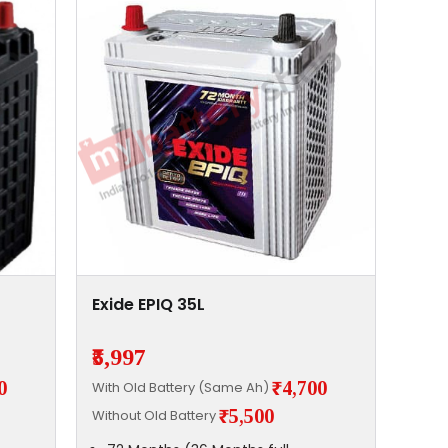
Exide EPIQ 35L
₹5,997
0
₹4,700
With Old Battery (Same Ah)
₹5,500
Without Old Battery