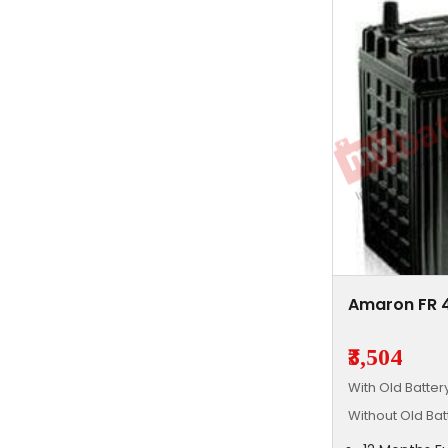
Amaron FR 
₹3,504
With Old Batte
Without Old Ba