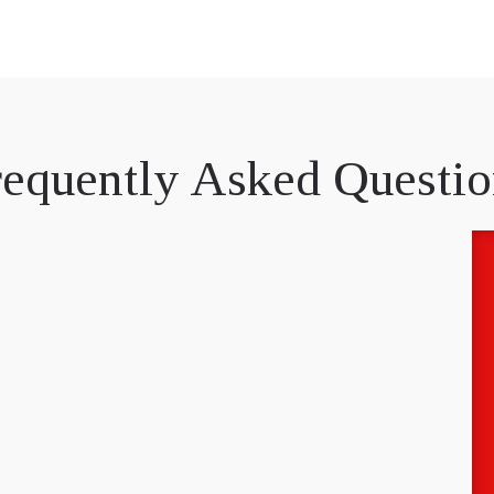
requently Asked Questio