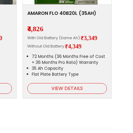
AMARON FLO 40B20L (35AH)
₹4,826
0
₹3,349
With Old Battery (Same Ah)
₹4,349
Without Old Battery
72 Months (36 Months Free of Cost
+ 36 Months Pro Rata) Warranty
35 Ah Capacity
Flat Plate Battery Type
VIEW DETAILS