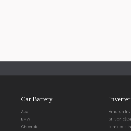
Car Battery
Inverter
Audi
Amaron Inve
BMW
Sf-Sonic(Ex
Chevrolet
Luminous In