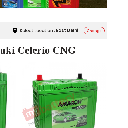
Select Location :
East Delhi
Change
zuki Celerio CNG