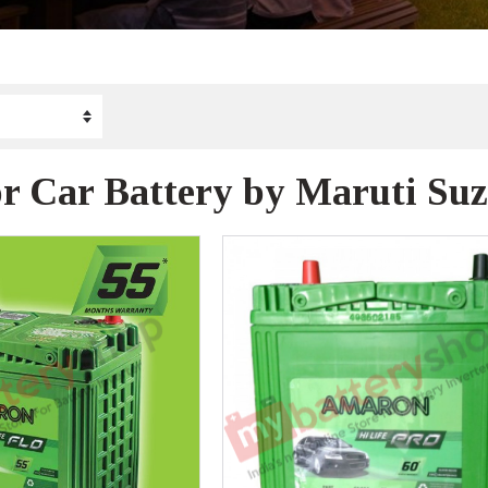
or Car Battery by Maruti Su