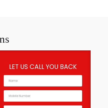
ns
LET US CALL YOU BACK