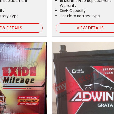
ull Replacement
18 Months Free Replacement
Warranty
ity
35AH Capacity
attery Type
Flat Plate Battery Type
EW DETAILS
VIEW DETAILS