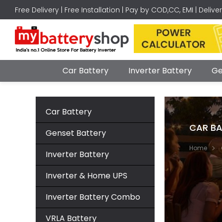
Free Delivery | Free Installation | Pay by COD,CC, EMI | Delive
Car Battery
Inverter Battery
Ge
Car Battery
CAR BA
Genset Battery
Home
Inverter Battery
Inverter & Home UPS
Inverter Battery Combo
VRLA Battery