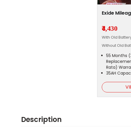
Exide Milea
₹4,430
With Old Batte
Without Old Ba
55 Months (
Replacemen
Rata) Warra
35AH Capac
VI
Description