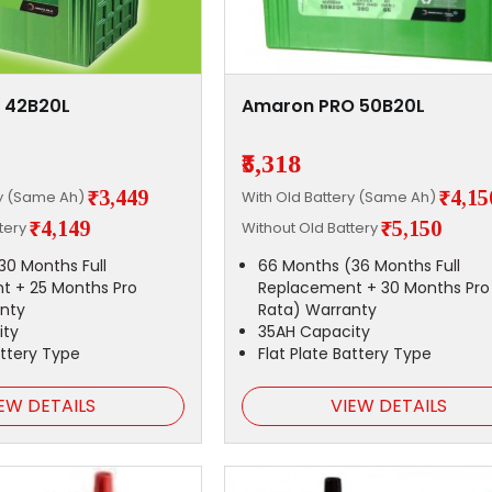
 42B20L
Amaron PRO 50B20L
₹5,318
₹3,449
₹4,15
ry (Same Ah)
With Old Battery (Same Ah)
₹4,149
₹5,150
ttery
Without Old Battery
30 Months Full
66 Months (36 Months Full
t + 25 Months Pro
Replacement + 30 Months Pro
nty
Rata) Warranty
ity
35AH Capacity
attery Type
Flat Plate Battery Type
EW DETAILS
VIEW DETAILS