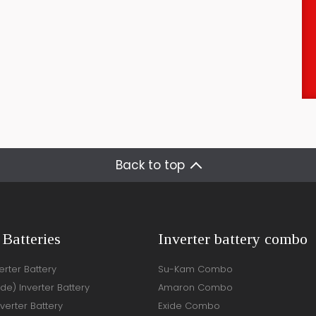
Back to top
 Batteries
Inverter battery combo
rter Battery
Su-Kam Combo
ide) Inverter Battery
Amaron Combo
verter Battery
Exide Combo