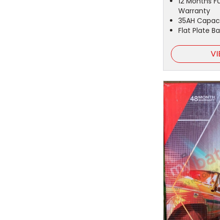
12 Months F
Warranty
35AH Capac
Flat Plate B
VI