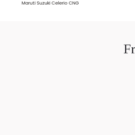
Maruti Suzuki Celerio CNG
F