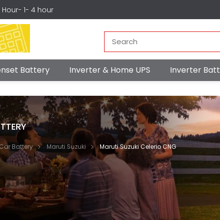
r Hour- 1- 4 hour
nset Battery
Inverter & Home UPS
Inverter Ba
TTERY
Car Battery
Maruti Suzuki
Maruti Suzuki Celerio CNG