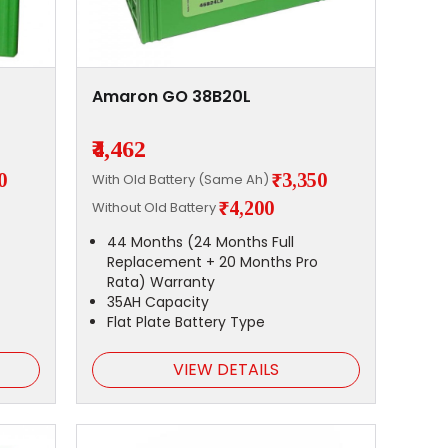
Amaron GO 38B20L
₹4,462
0
₹3,350
With Old Battery (Same Ah)
₹4,200
Without Old Battery
44 Months (24 Months Full
Replacement + 20 Months Pro
Rata) Warranty
35AH Capacity
Flat Plate Battery Type
VIEW DETAILS