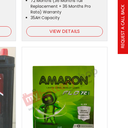
72 Months (36 Months full
Replacement + 36 Months Pro
Rata) Warranty
35AH Capacity
VIEW DETAILS