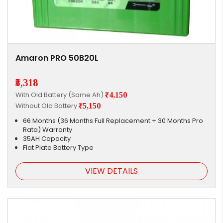
Amaron PRO 50B20L
₹5,318
With Old Battery (Same Ah)
₹4,150
Without Old Battery
₹5,150
66 Months (36 Months Full Replacement + 30 Months Pro
Rata) Warranty
35AH Capacity
Flat Plate Battery Type
VIEW DETAILS