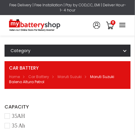
Free Delivery | Free Installation | Pay by COD,CC, EMI | Deliver Hour-
1- 4 hour
0
Category
CAR BATTERY
Home
Car Battery
Maruti Suzuki
Maruti Suzuki
Baleno Altura Petrol
CAPACITY
35AH
35 Ah