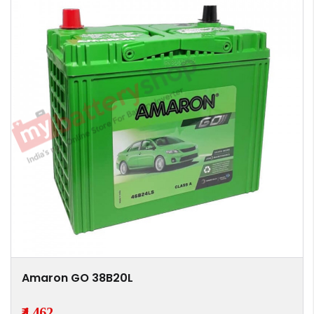
Amaron GO 38B20L
₹4,462