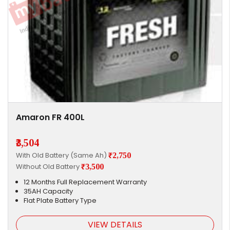
Amaron FR 400L
₹3,504
With Old Battery (Same Ah)
₹2,750
Without Old Battery
₹3,500
12 Months Full Replacement Warranty
35AH Capacity
Flat Plate Battery Type
VIEW DETAILS