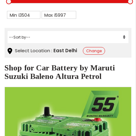
Min ₹
Max ₹
Select Location :
East Delhi
Change
Shop for Car Battery by Maruti
Suzuki Baleno Altura Petrol