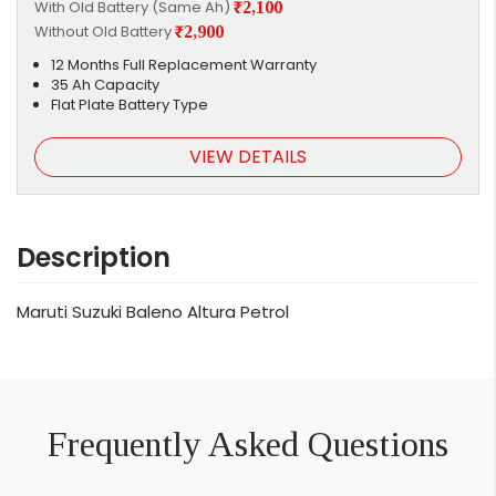
With Old Battery (Same Ah)
₹2,100
Without Old Battery
₹2,900
12 Months Full Replacement Warranty
35 Ah Capacity
Flat Plate Battery Type
VIEW DETAILS
Description
Maruti Suzuki Baleno Altura Petrol
Frequently Asked Questions