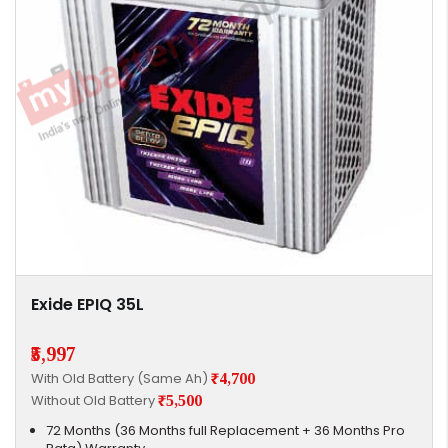
Exide EPIQ 35L
₹5,997
With Old Battery (Same Ah)
₹4,700
Without Old Battery
₹5,500
72 Months (36 Months full Replacement + 36 Months Pro