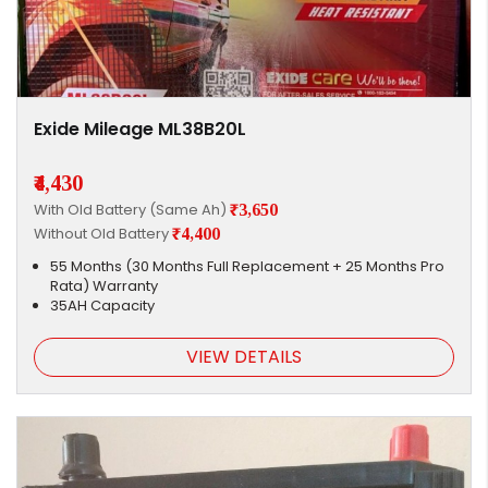
Exide Mileage ML38B20L
₹4,430
With Old Battery (Same Ah)
₹3,650
Without Old Battery
₹4,400
55 Months (30 Months Full Replacement + 25 Months Pro
Rata) Warranty
35AH Capacity
VIEW DETAILS