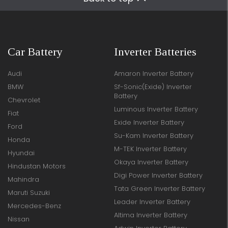
Car Battery
Inverter Batteries
Audi
Amaron Inverter Battery
BMW
Sf-Sonic(Exide) Inverter
Battery
Chevrolet
Luminous Inverter Battery
Fiat
Exide Inverter Battery
Ford
Su-Kam Inverter Battery
Honda
M-TEK Inverter Battery
Hyundai
Okaya Inverter Battery
Hindustan Motors
Digi Power Inverter Battery
Mahindra
Tata Green Inverter Battery
Maruti Suzuki
Leader Inverter Battery
Mercedes-Benz
Altima Inverter Battery
Nissan