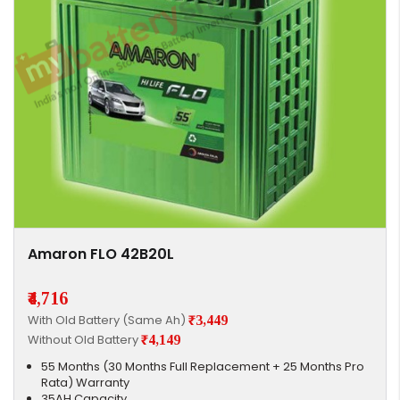
Amaron FLO 42B20L
₹4,716
With Old Battery (Same Ah)
₹3,449
Without Old Battery
₹4,149
55 Months (30 Months Full Replacement + 25 Months Pro
Rata) Warranty
35AH Capacity