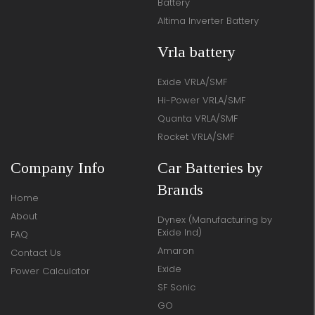
Battery
Altima Inverter Battery
Vrla battery
Exide VRLA/SMF
Hi-Power VRLA/SMF
Quanta VRLA/SMF
Rocket VRLA/SMF
Company Info
Car Batteries by
Brands
Home
About
Dynex (Manufacturing by
Exide Ind)
FAQ
Amaron
Contact Us
Exide
Power Calculator
SF Sonic
GO