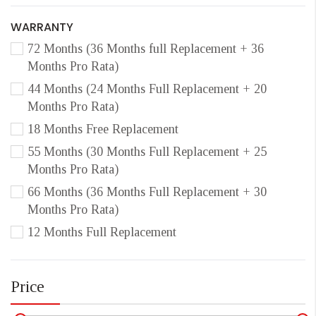
WARRANTY
72 Months (36 Months full Replacement + 36
Months Pro Rata)
44 Months (24 Months Full Replacement + 20
Months Pro Rata)
18 Months Free Replacement
55 Months (30 Months Full Replacement + 25
Months Pro Rata)
66 Months (36 Months Full Replacement + 30
Months Pro Rata)
12 Months Full Replacement
Price