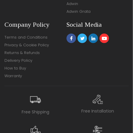
Adwin
Adwin Grata
Company Policy
Social Media
Terms and Conditions
Privacy & Cookie Policy
Returns & Refunds
Delivery Policy
How to Buy
Warranty
Free Installation
Free Shipping