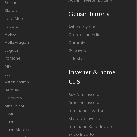
Adwin Inverter Battery
Renault
Skoda
Genset battery
Tata Motors
Toyota
Ashok Leyland
Volvo
Caterpillar India
Volkswagen
Cummins
Jaguar
Greaves
Porsche
Kirloskar
MINI
Inverter & home
JEEP
UPS
Aston Martin
Bentley
Su-Kam Inverter
Daewoo
Amaron Inverter
Mitsubishi
Luminous Inverter
ICML
Microtek Inverter
Isuzu
Luminous Solar Inverters
Isuzu Motors
Exide Inverter