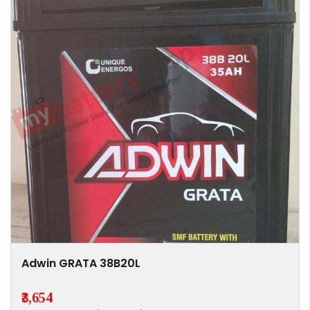
Adwin GRATA 38B20L
₹3,654