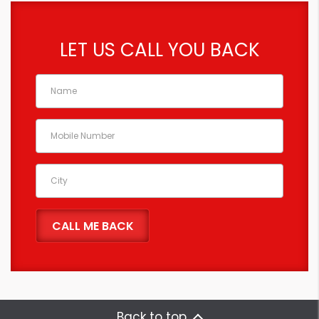
LET US CALL YOU BACK
Back to top