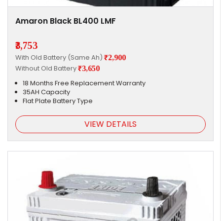
Amaron Black BL400 LMF
₹3,753
With Old Battery (Same Ah)
₹2,900
Without Old Battery
₹3,650
18 Months Free Replacement Warranty
35AH Capacity
Flat Plate Battery Type
VIEW DETAILS