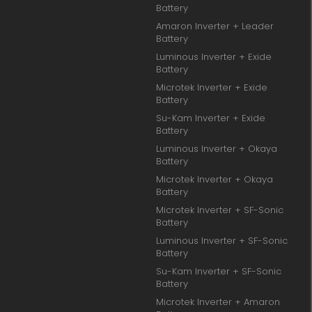
Battery
Amaron Inverter + Leader
Battery
Luminous Inverter + Exide
Battery
Microtek Inverter + Exide
Battery
Su-Kam Inverter + Exide
Battery
Luminous Inverter + Okaya
Battery
Microtek Inverter + Okaya
Battery
Microtek Inverter + SF-Sonic
Battery
Luminous Inverter + SF-Sonic
Battery
Su-Kam Inverter + SF-Sonic
Battery
Microtek Inverter + Amaron