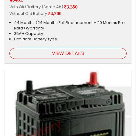
With Old Battery (Same Ah)
₹3,350
Without Old Battery
₹4,200
44 Months (24 Months Full Replacement + 20 Months Pro
Rata) Warranty
35AH Capacity
Flat Plate Battery Type
VIEW DETAILS