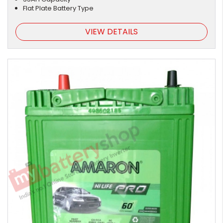
Flat Plate Battery Type
VIEW DETAILS