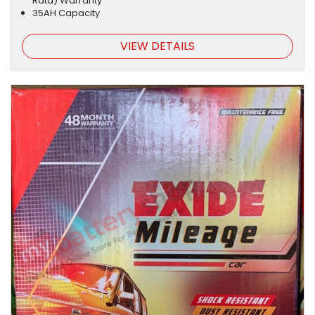
Rata) Warranty
35AH Capacity
VIEW DETAILS