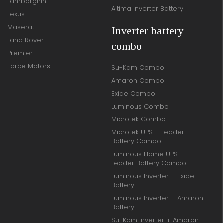
Lamborghini
Altima Inverter Battery
Lexus
Maserati
Inverter battery
Land Rover
combo
Premier
Force Motors
Su-Kam Combo
Amaron Combo
Exide Combo
Luminous Combo
Microtek Combo
Microtek UPS + Leader
Battery Combo
Luminous Home UPS +
Leader Battery Combo
Luminous Inverter + Exide
Battery
Luminous Inverter + Amaron
Battery
Su-Kam Inverter + Amaron