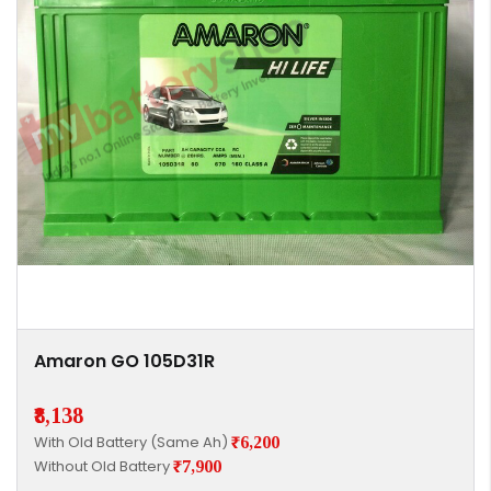
Amaron GO 105D31R
₹8,138
With Old Battery (Same Ah)
₹6,200
Without Old Battery
₹7,900