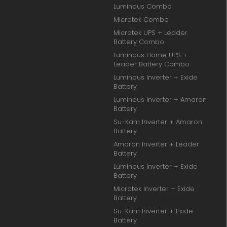
Luminous Combo
Microtek Combo
Microtek UPS + Leader
Battery Combo
Luminous Home UPS +
Leader Battery Combo
Luminous Inverter + Exide
Battery
Luminous Inverter + Amaron
Battery
Su-Kam Inverter + Amaron
Battery
Amaron Inverter + Leader
Battery
Luminous Inverter + Exide
Battery
Microtek Inverter + Exide
Battery
Su-Kam Inverter + Exide
Battery