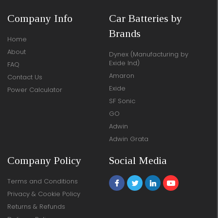
Company Info
Car Batteries by
Brands
Home
About
Dynex (Manufacturing by
Exide Ind)
FAQ
Amaron
Contact Us
Exide
Power Calculator
SF Sonic
GO
Adwin
Adwin Grata
Company Policy
Social Media
Terms and Conditions
Privacy & Cookie Policy
Returns & Refunds