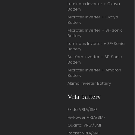
Luminous Inverter + Okaya
Battery
Microtek Inverter + Okaya
Battery
Microtek Inverter + SF-Sonic
Battery
Luminous Inverter + SF-Sonic
Battery
Su-Kam Inverter + SF-Sonic
Battery
Microtek Inverter + Amaron
Battery
Altima Inverter Battery
Vrla battery
Exide VRLA/SMF
Hi-Power VRLA/SMF
Quanta VRLA/SMF
Rocket VRLA/SMF