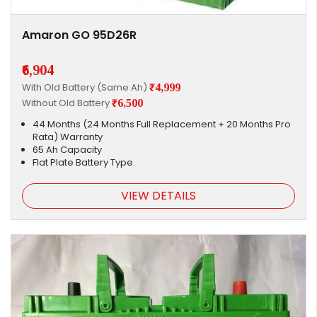
Amaron GO 95D26R
₹6,904
With Old Battery (Same Ah)
₹4,999
Without Old Battery
₹6,500
44 Months (24 Months Full Replacement + 20 Months Pro
Rata) Warranty
65 Ah Capacity
Flat Plate Battery Type
VIEW DETAILS