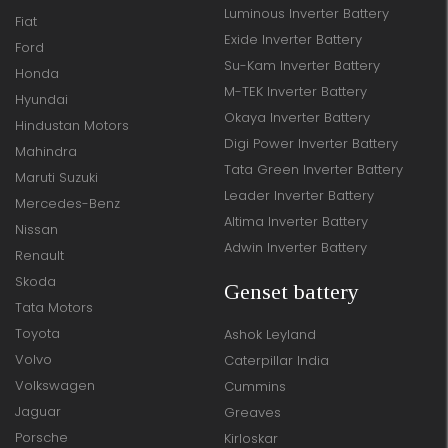
Luminous Inverter Battery
Fiat
Exide Inverter Battery
Ford
Su-Kam Inverter Battery
Honda
M-TEK Inverter Battery
Hyundai
Okaya Inverter Battery
Hindustan Motors
Digi Power Inverter Battery
Mahindra
Tata Green Inverter Battery
Maruti Suzuki
Leader Inverter Battery
Mercedes-Benz
Altima Inverter Battery
Nissan
Adwin Inverter Battery
Renault
Skoda
Genset battery
Tata Motors
Toyota
Ashok Leyland
Volvo
Caterpillar India
Volkswagen
Cummins
Jaguar
Greaves
Porsche
Kirloskar