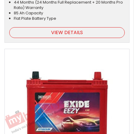
44 Months (24 Months Full Replacement + 20 Months Pro
Rata) Warranty
85 Ah Capacity
Flat Plate Battery Type
VIEW DETAILS