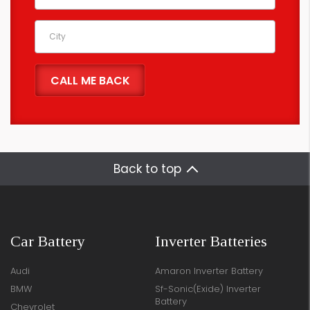
Back to top
Car Battery
Inverter Batteries
Audi
Amaron Inverter Battery
BMW
Sf-Sonic(Exide) Inverter
Battery
Chevrolet