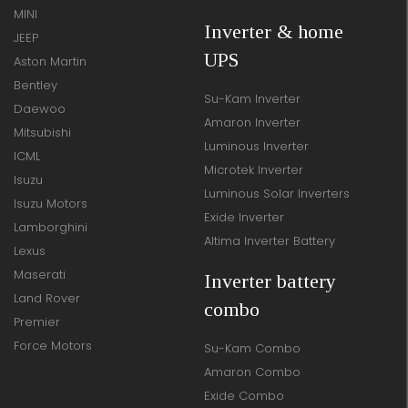
MINI
Inverter & home
JEEP
UPS
Aston Martin
Bentley
Su-Kam Inverter
Daewoo
Amaron Inverter
Mitsubishi
Luminous Inverter
ICML
Microtek Inverter
Isuzu
Luminous Solar Inverters
Isuzu Motors
Exide Inverter
Lamborghini
Altima Inverter Battery
Lexus
Maserati
Inverter battery
Land Rover
combo
Premier
Force Motors
Su-Kam Combo
Amaron Combo
Exide Combo