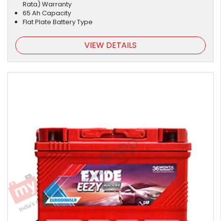
Rata) Warranty
65 Ah Capacity
Flat Plate Battery Type
VIEW DETAILS