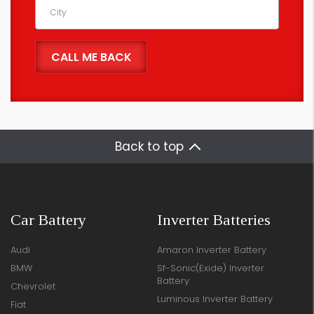
Back to top
Car Battery
Inverter Batteries
Audi
Amaron Inverter Battery
BMW
Sf-Sonic(Exide) Inverter
Battery
Chevrolet
Luminous Inverter Battery
Fiat