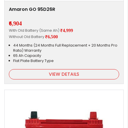
Amaron GO 95D26R
₹6,904
With Old Battery (Same Ah)
₹4,999
Without Old Battery
₹6,500
44 Months (24 Months Full Replacement + 20 Months Pro
Rata) Warranty
65 Ah Capacity
Flat Plate Battery Type
VIEW DETAILS