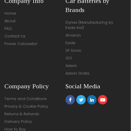
Company Info
Car Batteries by
Brands
Home
About
Dynex (Manufacturing by
Exide Ind)
FAQ
Amaron
Contact Us
Exide
Power Calculator
SF Sonic
GO
Adwin
Adwin Grata
Company Policy
Social Media
Terms and Conditions
Privacy & Cookie Policy
Returns & Refunds
Delivery Policy
How to Buy