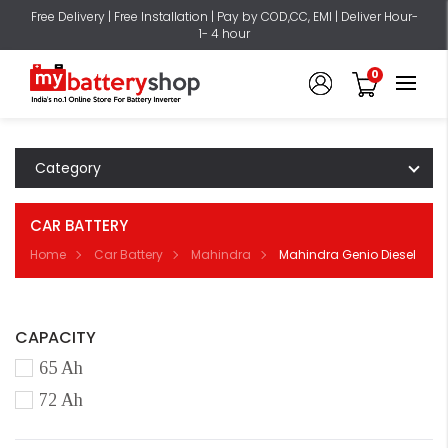
Free Delivery | Free Installation | Pay by COD,CC, EMI | Deliver Hour-
1- 4 hour
0
Category
CAR BATTERY
Home
Car Battery
Mahindra
Mahindra Genio Diesel
CAPACITY
65 Ah
72 Ah