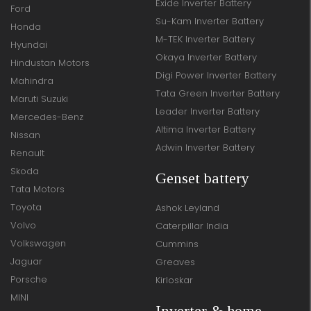
Exide Inverter Battery
Ford
Su-Kam Inverter Battery
Honda
M-TEK Inverter Battery
Hyundai
Okaya Inverter Battery
Hindustan Motors
Digi Power Inverter Battery
Mahindra
Tata Green Inverter Battery
Maruti Suzuki
Leader Inverter Battery
Mercedes-Benz
Altima Inverter Battery
Nissan
Adwin Inverter Battery
Renault
Skoda
Genset battery
Tata Motors
Toyota
Ashok Leyland
Volvo
Caterpillar India
Volkswagen
Cummins
Jaguar
Greaves
Porsche
Kirloskar
MINI
Inverter & home