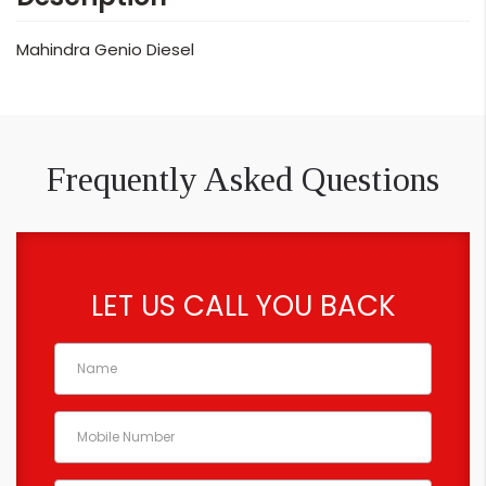
Mahindra Genio Diesel
Frequently Asked Questions
LET US CALL YOU BACK