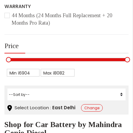
WARRANTY
44 Months (24 Months Full Replacement + 20
Months Pro Rata)
Price
Min ₹
Max ₹
Select Location :
East Delhi
Change
Shop for Car Battery by Mahindra
Genio Diesel