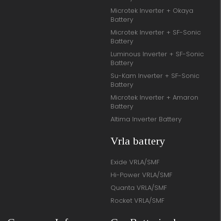
Microtek Inverter + Okaya
Battery
Microtek Inverter + SF-Sonic
Battery
Luminous Inverter + SF-Sonic
Battery
Su-Kam Inverter + SF-Sonic
Battery
Microtek Inverter + Amaron
Battery
Altima Inverter Battery
Vrla battery
Exide VRLA/SMF
Hi-Power VRLA/SMF
Quanta VRLA/SMF
Rocket VRLA/SMF