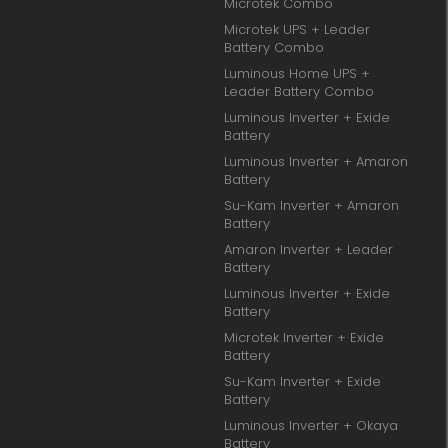
Microtek Combo
Microtek UPS + Leader
Battery Combo
Luminous Home UPS +
Leader Battery Combo
Luminous Inverter + Exide
Battery
Luminous Inverter + Amaron
Battery
Su-Kam Inverter + Amaron
Battery
Amaron Inverter + Leader
Battery
Luminous Inverter + Exide
Battery
Microtek Inverter + Exide
Battery
Su-Kam Inverter + Exide
Battery
Luminous Inverter + Okaya
Battery