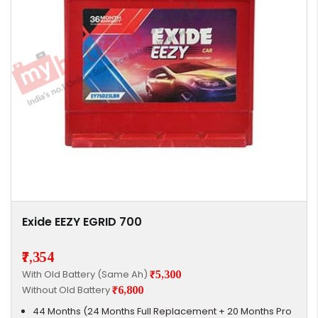
Exide EEZY EGRID 700
₹7,354
With Old Battery (Same Ah)
₹5,300
Without Old Battery
₹6,800
44 Months (24 Months Full Replacement + 20 Months Pro