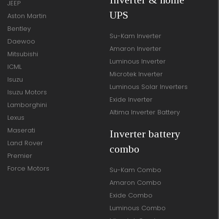
JEEP
UPS
Aston Martin
Bentley
Su-Kam Inverter
Daewoo
Amaron Inverter
Mitsubishi
Luminous Inverter
ICML
Microtek Inverter
Isuzu
Luminous Solar Inverters
Isuzu Motors
Exide Inverter
Lamborghini
Altima Inverter Battery
Lexus
Maserati
Inverter battery
Land Rover
combo
Premier
Force Motors
Su-Kam Combo
Amaron Combo
Exide Combo
Luminous Combo