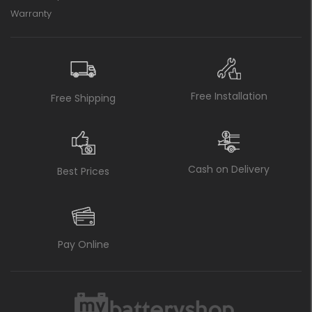
Warranty
Free Installation
Free Shipping
Cash on Delivery
Best Prices
Pay Online