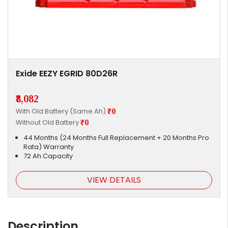
Exide EEZY EGRID 80D26R
₹8,082
With Old Battery (Same Ah)
₹0
Without Old Battery
₹0
44 Months (24 Months Full Replacement + 20 Months Pro
Rata) Warranty
72 Ah Capacity
VIEW DETAILS
Description