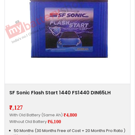
SF Sonic Flash Start 1440 FS1440 DIN65LH
₹7,127
With Old Battery (Same Ah)
₹4,800
Without Old Battery
₹6,100
50 Months (30 Months Free of Cost + 20 Months Pro Rata )