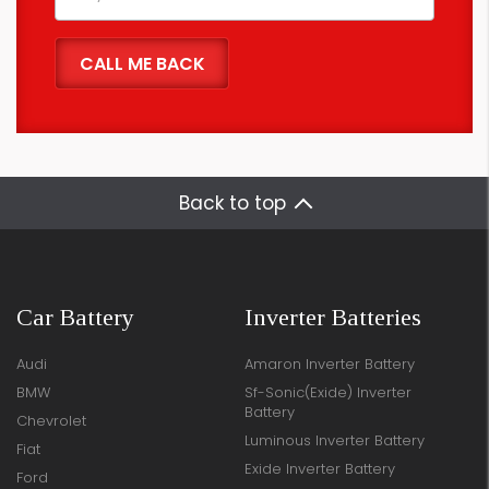
Back to top
Car Battery
Inverter Batteries
Audi
Amaron Inverter Battery
BMW
Sf-Sonic(Exide) Inverter
Battery
Chevrolet
Luminous Inverter Battery
Fiat
Exide Inverter Battery
Ford