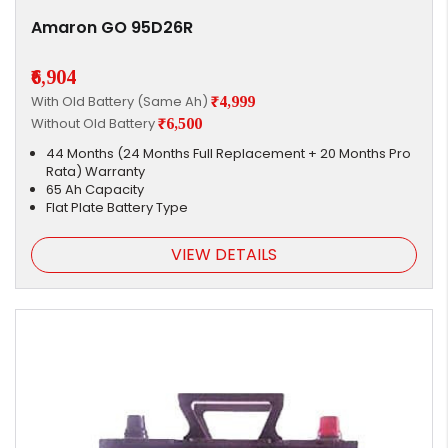
Amaron GO 95D26R
₹6,904
With Old Battery (Same Ah)
₹4,999
Without Old Battery
₹6,500
44 Months (24 Months Full Replacement + 20 Months Pro
Rata) Warranty
65 Ah Capacity
Flat Plate Battery Type
VIEW DETAILS