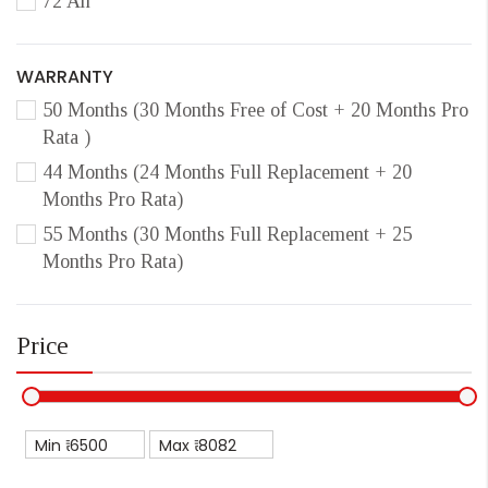
72 Ah
WARRANTY
50 Months (30 Months Free of Cost + 20 Months Pro
Rata )
44 Months (24 Months Full Replacement + 20
Months Pro Rata)
55 Months (30 Months Full Replacement + 25
Months Pro Rata)
Price
Min ₹
Max ₹