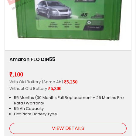
Amaron FLO DIN55
₹7,100
With Old Battery (Same Ah)
₹5,250
Without Old Battery
₹6,300
55 Months (30 Months Full Replacement + 25 Months Pro
Rata) Warranty
55 Ah Capacity
Flat Plate Battery Type
VIEW DETAILS