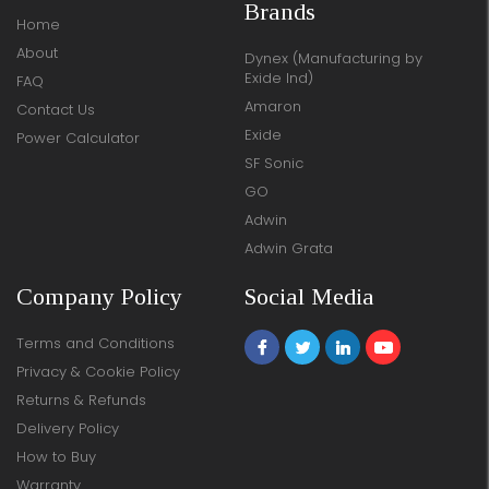
Brands
Home
About
Dynex (Manufacturing by
Exide Ind)
FAQ
Amaron
Contact Us
Exide
Power Calculator
SF Sonic
GO
Adwin
Adwin Grata
Company Policy
Social Media
Terms and Conditions
Privacy & Cookie Policy
Returns & Refunds
Delivery Policy
How to Buy
Warranty