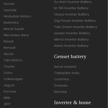
Su-Kam Inverter Battery
Honda
M-TEK Inverter Battery
Hyundai
Okaya Inverter Battery
Hindustan Motors
Digi Power Inverter Battery
Mahindra
Tata Green Inverter Battery
Maruti Suzuki
Leader Inverter Battery
Mercedes-Benz
Altima Inverter Battery
Nissan
Adwin Inverter Battery
Renault
Skoda
Genset battery
Tata Motors
Toyota
Ashok Leyland
Volvo
Caterpillar India
Volkswagen
Cummins
Jaguar
Greaves
Porsche
Kirloskar
MINI
Inverter & home
JEEP