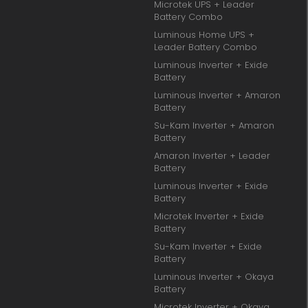
Microtek UPS + Leader
Battery Combo
Luminous Home UPS +
Leader Battery Combo
Luminous Inverter + Exide
Battery
Luminous Inverter + Amaron
Battery
Su-Kam Inverter + Amaron
Battery
Amaron Inverter + Leader
Battery
Luminous Inverter + Exide
Battery
Microtek Inverter + Exide
Battery
Su-Kam Inverter + Exide
Battery
Luminous Inverter + Okaya
Battery
Microtek Inverter + Okaya