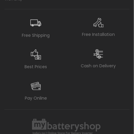
Free Installation
Free Shipping
Cash on Delivery
Best Prices
Pay Online