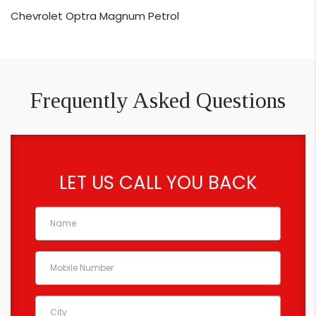
Chevrolet Optra Magnum Petrol
Frequently Asked Questions
LET US CALL YOU BACK