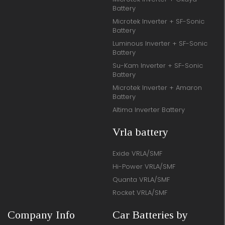
Battery
Microtek Inverter + SF-Sonic
Battery
Luminous Inverter + SF-Sonic
Battery
Su-Kam Inverter + SF-Sonic
Battery
Microtek Inverter + Amaron
Battery
Altima Inverter Battery
Vrla battery
Exide VRLA/SMF
Hi-Power VRLA/SMF
Quanta VRLA/SMF
Rocket VRLA/SMF
Company Info
Car Batteries by