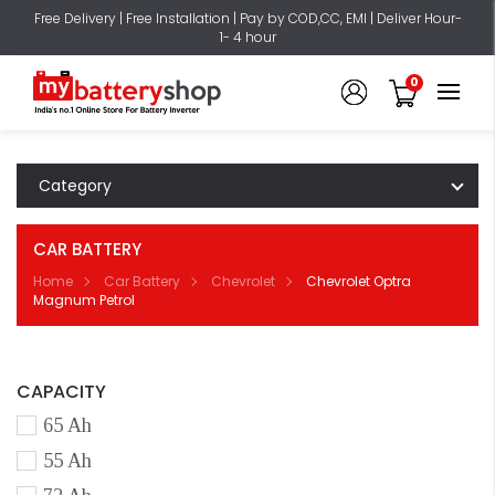
Free Delivery | Free Installation | Pay by COD,CC, EMI | Deliver Hour-
1- 4 hour
0
Category
CAR BATTERY
Home
Car Battery
Chevrolet
Chevrolet Optra
Magnum Petrol
CAPACITY
65 Ah
55 Ah