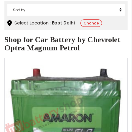
Select Location :
East Delhi
Change
Shop for Car Battery by Chevrolet
Optra Magnum Petrol