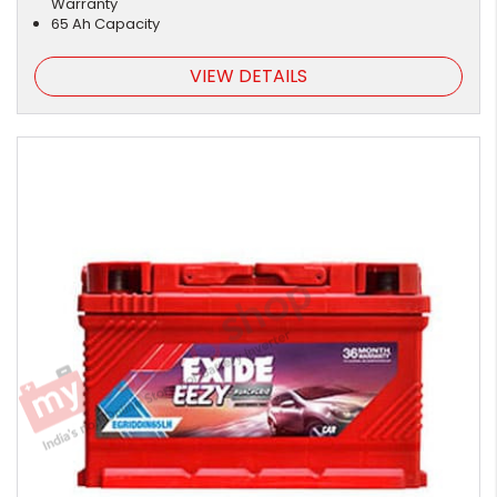
Warranty
65 Ah Capacity
VIEW DETAILS