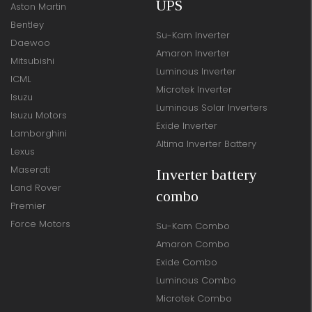
UPS
Aston Martin
Bentley
Su-Kam Inverter
Daewoo
Amaron Inverter
Mitsubishi
Luminous Inverter
ICML
Microtek Inverter
Isuzu
Luminous Solar Inverters
Isuzu Motors
Exide Inverter
Lamborghini
Altima Inverter Battery
Lexus
Maserati
Inverter battery
Land Rover
combo
Premier
Force Motors
Su-Kam Combo
Amaron Combo
Exide Combo
Luminous Combo
Microtek Combo