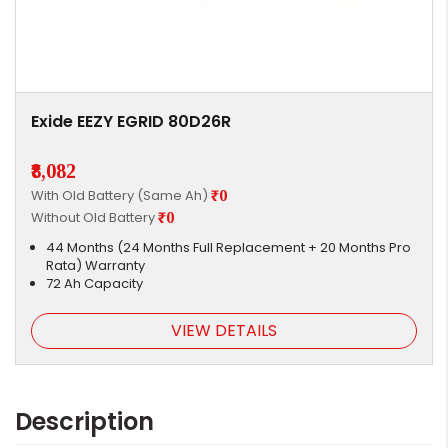
Exide EEZY EGRID 80D26R
₹8,082
With Old Battery (Same Ah)
₹0
Without Old Battery
₹0
44 Months (24 Months Full Replacement + 20 Months Pro
Rata) Warranty
72 Ah Capacity
VIEW DETAILS
Description