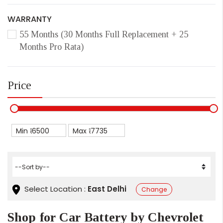
WARRANTY
55 Months (30 Months Full Replacement + 25
Months Pro Rata)
Price
Min ₹
Max ₹
Select Location :
East Delhi
Change
Shop for Car Battery by Chevrolet