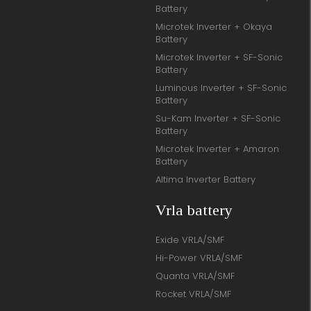
Battery
Microtek Inverter + Okaya
Battery
Microtek Inverter + SF-Sonic
Battery
Luminous Inverter + SF-Sonic
Battery
Su-Kam Inverter + SF-Sonic
Battery
Microtek Inverter + Amaron
Battery
Altima Inverter Battery
Vrla battery
Exide VRLA/SMF
Hi-Power VRLA/SMF
Quanta VRLA/SMF
Rocket VRLA/SMF