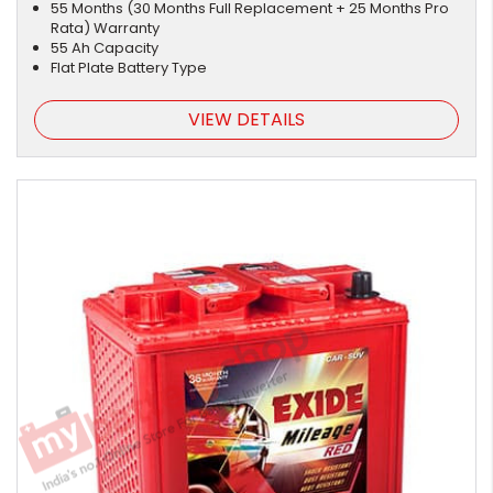
55 Months (30 Months Full Replacement + 25 Months Pro
Rata) Warranty
55 Ah Capacity
Flat Plate Battery Type
VIEW DETAILS