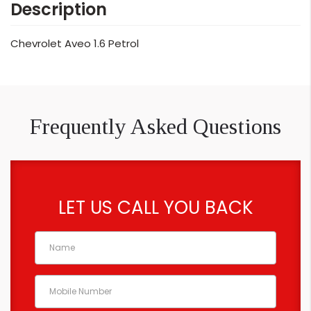
Description
Chevrolet Aveo 1.6 Petrol
Frequently Asked Questions
LET US CALL YOU BACK