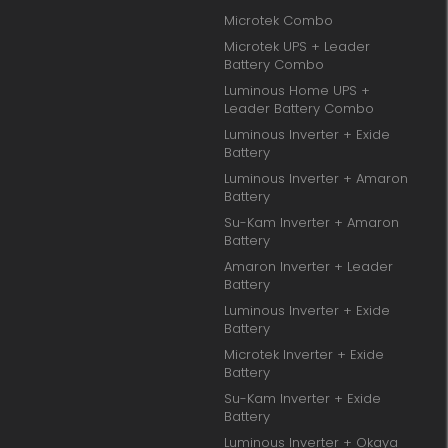
Microtek Combo
Microtek UPS + Leader
Battery Combo
Luminous Home UPS +
Leader Battery Combo
Luminous Inverter + Exide
Battery
Luminous Inverter + Amaron
Battery
Su-Kam Inverter + Amaron
Battery
Amaron Inverter + Leader
Battery
Luminous Inverter + Exide
Battery
Microtek Inverter + Exide
Battery
Su-Kam Inverter + Exide
Battery
Luminous Inverter + Okaya