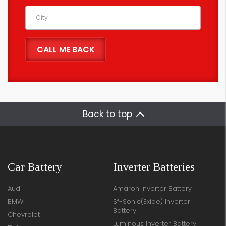
Back to top
Car Battery
Inverter Batteries
Audi
Amaron Inverter Battery
BMW
Sf-Sonic(Exide) Inverter
Battery
Chevrolet
Luminous Inverter Battery