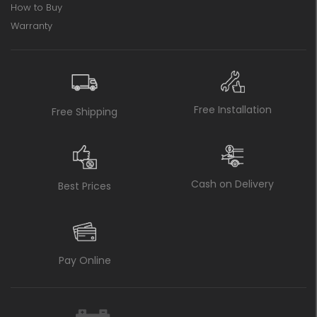
How to Buy
Warranty
Free Installation
Free Shipping
Cash on Delivery
Best Prices
Pay Online