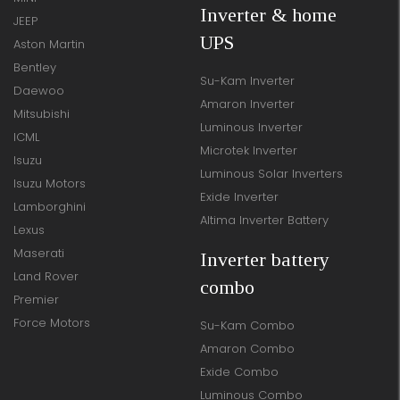
Inverter & home
JEEP
UPS
Aston Martin
Bentley
Su-Kam Inverter
Daewoo
Amaron Inverter
Mitsubishi
Luminous Inverter
ICML
Microtek Inverter
Isuzu
Luminous Solar Inverters
Isuzu Motors
Exide Inverter
Lamborghini
Altima Inverter Battery
Lexus
Maserati
Inverter battery
Land Rover
combo
Premier
Force Motors
Su-Kam Combo
Amaron Combo
Exide Combo
Luminous Combo