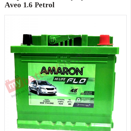
Aveo 1.6 Petrol