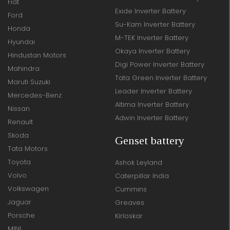
Fiat
Exide Inverter Battery
Ford
Su-Kam Inverter Battery
Honda
M-TEK Inverter Battery
Hyundai
Okaya Inverter Battery
Hindustan Motors
Digi Power Inverter Battery
Mahindra
Tata Green Inverter Battery
Maruti Suzuki
Leader Inverter Battery
Mercedes-Benz
Altima Inverter Battery
Nissan
Adwin Inverter Battery
Renault
Skoda
Genset battery
Tata Motors
Toyota
Ashok Leyland
Volvo
Caterpillar India
Volkswagen
Cummins
Jaguar
Greaves
Porsche
Kirloskar
MINI