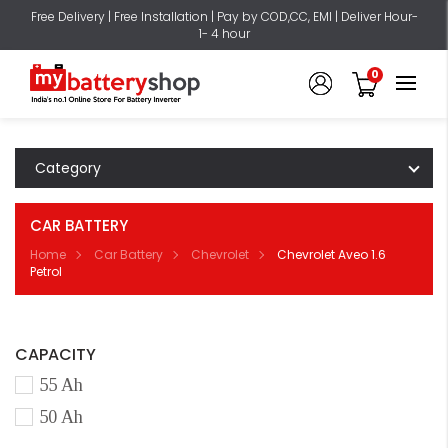
Free Delivery | Free Installation | Pay by COD,CC, EMI | Deliver Hour-
1- 4 hour
0
Category
CAR BATTERY
Home
Car Battery
Chevrolet
Chevrolet Aveo 1.6
Petrol
CAPACITY
55 Ah
50 Ah