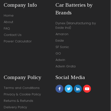
Company Info
Car Batteries by
Brands
Home
About
Dynex (Manufacturing by
Exide Ind)
FAQ
Amaron
Contact Us
Exide
Power Calculator
SF Sonic
GO
Adwin
Adwin Grata
Company Policy
Social Media
Terms and Conditions
Privacy & Cookie Policy
Returns & Refunds
Delivery Policy