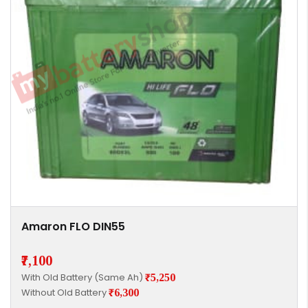
Amaron FLO DIN55
₹7,100
With Old Battery (Same Ah)
₹5,250
Without Old Battery
₹6,300