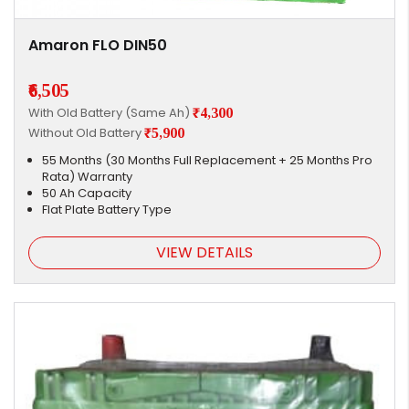
Amaron FLO DIN50
₹6,505
With Old Battery (Same Ah)
₹4,300
Without Old Battery
₹5,900
55 Months (30 Months Full Replacement + 25 Months Pro
Rata) Warranty
50 Ah Capacity
Flat Plate Battery Type
VIEW DETAILS