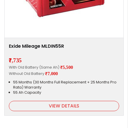
Exide Mileage MLDIN55R
₹7,735
With Old Battery (Same Ah)
₹5,500
Without Old Battery
₹7,000
55 Months (30 Months Full Replacement + 25 Months Pro
Rata) Warranty
55 Ah Capacity
VIEW DETAILS