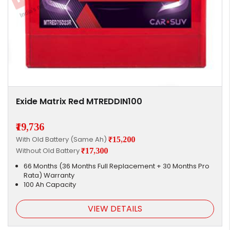
Exide Matrix Red MTREDDIN100
₹19,736
With Old Battery (Same Ah)
₹15,200
Without Old Battery
₹17,300
66 Months (36 Months Full Replacement + 30 Months Pro
Rata) Warranty
100 Ah Capacity
VIEW DETAILS