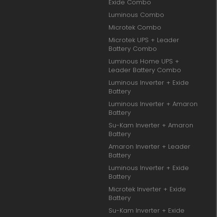
Exide Combo
Luminous Combo
Microtek Combo
Microtek UPS + Leader
Battery Combo
Luminous Home UPS +
Leader Battery Combo
Luminous Inverter + Exide
Battery
Luminous Inverter + Amaron
Battery
Su-Kam Inverter + Amaron
Battery
Amaron Inverter + Leader
Battery
Luminous Inverter + Exide
Battery
Microtek Inverter + Exide
Battery
Su-Kam Inverter + Exide