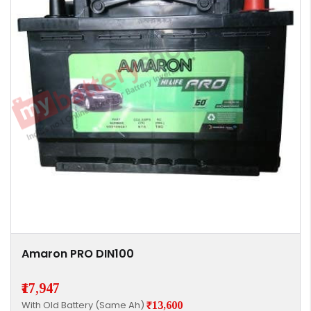
Amaron PRO DIN100
₹17,947
With Old Battery (Same Ah)
₹13,600