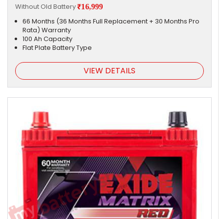
Without Old Battery
₹16,999
66 Months (36 Months Full Replacement + 30 Months Pro
Rata) Warranty
100 Ah Capacity
Flat Plate Battery Type
VIEW DETAILS