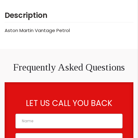
Description
Aston Martin Vantage Petrol
Frequently Asked Questions
LET US CALL YOU BACK