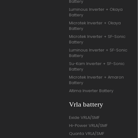
Battery
Luminous Inverter + Okaya
Battery
Microtek Inverter + Okaya
Battery
Microtek Inverter + SF-Sonic
Battery
Luminous Inverter + SF-Sonic
Battery
Su-Kam Inverter + SF-Sonic
Battery
Microtek Inverter + Amaron
Battery
Altima Inverter Battery
Vrla battery
Exide VRLA/SMF
Hi-Power VRLA/SMF
Quanta VRLA/SMF