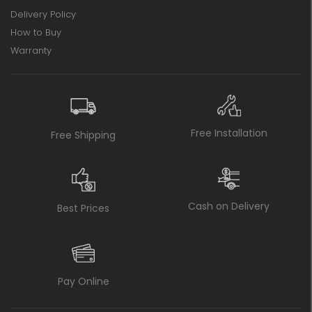
Delivery Policy
How to Buy
Warranty
Free Installation
Free Shipping
Cash on Delivery
Best Prices
Pay Online