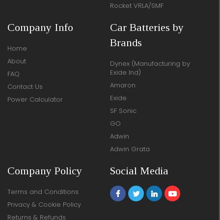
Rocket VRLA/SMF
Company Info
Car Batteries by
Brands
Home
About
Dynex (Manufacturing by
Exide Ind)
FAQ
Amaron
Contact Us
Exide
Power Calculator
SF Sonic
GO
Adwin
Adwin Grata
Company Policy
Social Media
Terms and Conditions
Privacy & Cookie Policy
Returns & Refunds