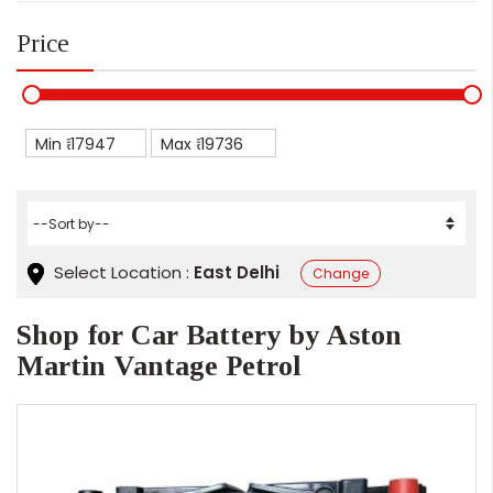
Price
Min ₹
Max ₹
Select Location :
East Delhi
Change
Shop for Car Battery by Aston
Martin Vantage Petrol