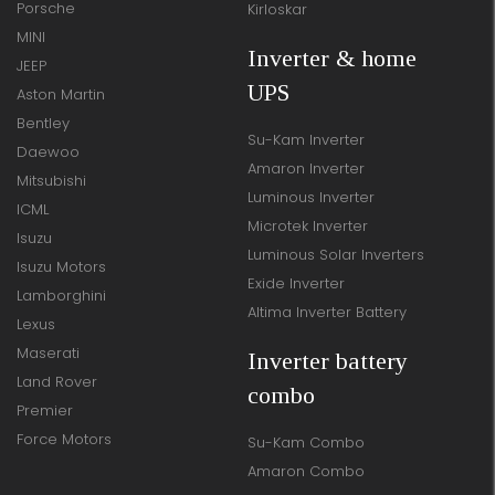
Porsche
Kirloskar
MINI
Inverter & home
JEEP
UPS
Aston Martin
Bentley
Su-Kam Inverter
Daewoo
Amaron Inverter
Mitsubishi
Luminous Inverter
ICML
Microtek Inverter
Isuzu
Luminous Solar Inverters
Isuzu Motors
Exide Inverter
Lamborghini
Altima Inverter Battery
Lexus
Maserati
Inverter battery
Land Rover
combo
Premier
Force Motors
Su-Kam Combo
Amaron Combo