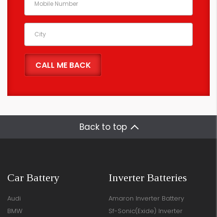
Back to top
Car Battery
Inverter Batteries
Audi
Amaron Inverter Battery
BMW
Sf-Sonic(Exide) Inverter