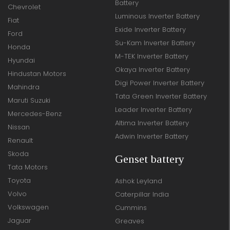
Battery
Chevrolet
Luminous Inverter Battery
Fiat
Exide Inverter Battery
Ford
Su-Kam Inverter Battery
Honda
M-TEK Inverter Battery
Hyundai
Okaya Inverter Battery
Hindustan Motors
Digi Power Inverter Battery
Mahindra
Tata Green Inverter Battery
Maruti Suzuki
Leader Inverter Battery
Mercedes-Benz
Altima Inverter Battery
Nissan
Adwin Inverter Battery
Renault
Skoda
Genset battery
Tata Motors
Toyota
Ashok Leyland
Volvo
Caterpillar India
Volkswagen
Cummins
Jaguar
Greaves