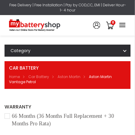
Free Delivery | Free Installation | Pay by COD,CC, EMI | Deliver Hour-
1- 4 hour
0
Category
CAR BATTERY
Home
Car Battery
Aston Martin
Aston Martin
Vantage Petrol
WARRANTY
66 Months (36 Months Full Replacement + 30
Months Pro Rata)