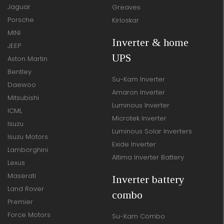
Jaguar
Greaves
Porsche
Kirloskar
MINI
Inverter & home
JEEP
UPS
Aston Martin
Bentley
Su-Kam Inverter
Daewoo
Amaron Inverter
Mitsubishi
Luminous Inverter
ICML
Microtek Inverter
Isuzu
Luminous Solar Inverters
Isuzu Motors
Exide Inverter
Lamborghini
Altima Inverter Battery
Lexus
Maserati
Inverter battery
Land Rover
combo
Premier
Force Motors
Su-Kam Combo