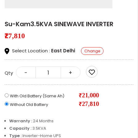
Su-Kam3.5KVA SINEWAVE INVERTER
₹27,810
Select Location :
East Delhi
Change
-
+
Qty
₹21,000
With Old Battery (Same Ah)
₹27,810
Without Old Battery
Warranty :
24 Months
Capacity :
3.5KVA
Type :
Inverter-Home UPS