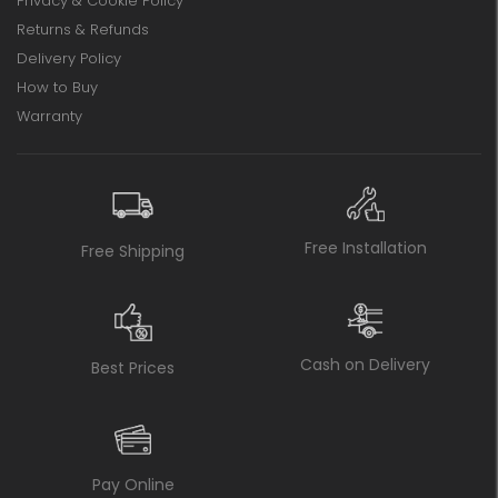
Privacy & Cookie Policy
Returns & Refunds
Delivery Policy
How to Buy
Warranty
Free Installation
Free Shipping
Cash on Delivery
Best Prices
Pay Online