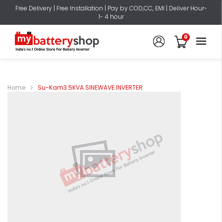
Free Delivery | Free Installation | Pay by COD,CC, EMI | Deliver Hour-
1- 4 hour
0
Home
Su-Kam3.5KVA SINEWAVE INVERTER