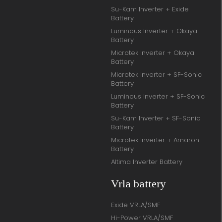
Su-Kam Inverter + Exide
Battery
Luminous Inverter + Okaya
Battery
Microtek Inverter + Okaya
Battery
Microtek Inverter + SF-Sonic
Battery
Luminous Inverter + SF-Sonic
Battery
Su-Kam Inverter + SF-Sonic
Battery
Microtek Inverter + Amaron
Battery
Altima Inverter Battery
Vrla battery
Exide VRLA/SMF
Hi-Power VRLA/SMF