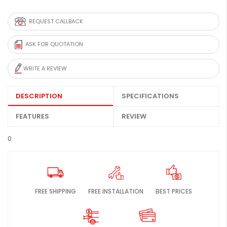
REQUEST CALLBACK
ASK FOR QUOTATION
WRITE A REVIEW
DESCRIPTION
SPECIFICATIONS
FEATURES
REVIEW
0
FREE SHIPPING
FREE INSTALLATION
BEST PRICES