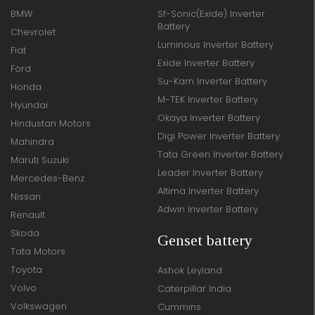
BMW
Sf-Sonic(Exide) Inverter
Battery
Chevrolet
Luminous Inverter Battery
Fiat
Exide Inverter Battery
Ford
Su-Kam Inverter Battery
Honda
M-TEK Inverter Battery
Hyundai
Okaya Inverter Battery
Hindustan Motors
Digi Power Inverter Battery
Mahindra
Tata Green Inverter Battery
Maruti Suzuki
Leader Inverter Battery
Mercedes-Benz
Altima Inverter Battery
Nissan
Adwin Inverter Battery
Renault
Skoda
Genset battery
Tata Motors
Toyota
Ashok Leyland
Volvo
Caterpillar India
Volkswagen
Cummins