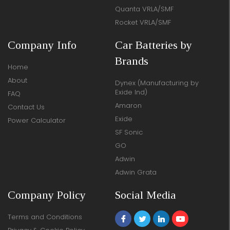
Quanta VRLA/SMF
Rocket VRLA/SMF
Company Info
Car Batteries by
Brands
Home
About
Dynex (Manufacturing by
Exide Ind)
FAQ
Amaron
Contact Us
Exide
Power Calculator
SF Sonic
GO
Adwin
Adwin Grata
Company Policy
Social Media
Terms and Conditions