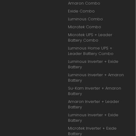
Amaron Combo
Exide Combo
Luminous Combo
Microtek Combo
Microtek UPS + Leader
Battery Combo
Luminous Home UPS +
Leader Battery Combo
Luminous Inverter + Exide
Battery
Luminous Inverter + Amaron
Battery
Su-Kam Inverter + Amaron
Battery
Amaron Inverter + Leader
Battery
Luminous Inverter + Exide
Battery
Microtek Inverter + Exide
Battery