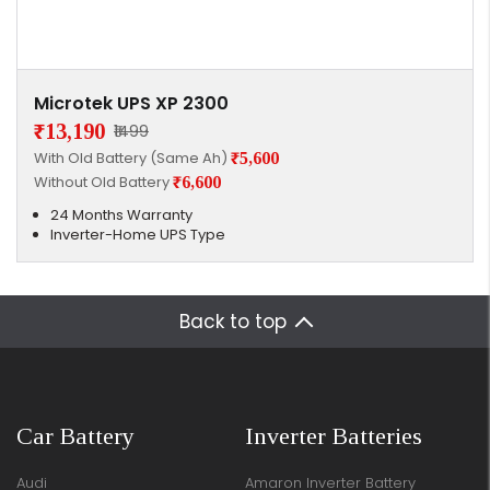
Microtek UPS XP 2300
₹13,190
₹1499
With Old Battery (Same Ah)
₹5,600
Without Old Battery
₹6,600
24 Months Warranty
Inverter-Home UPS Type
Back to top
Car Battery
Inverter Batteries
Audi
Amaron Inverter Battery