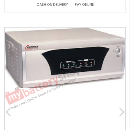
CASH ON DELIVERY
PAY ONLINE