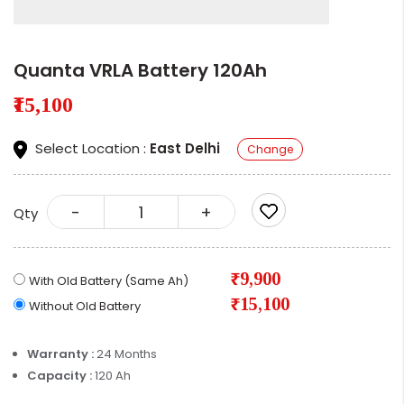
Quanta VRLA Battery 120Ah
₹15,100
Select Location :
East Delhi
Change
-
+
Qty
₹9,900
With Old Battery (Same Ah)
₹15,100
Without Old Battery
Warranty :
24 Months
Capacity :
120 Ah