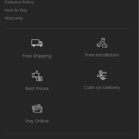
Delivery Policy
How to Buy
Warranty
Free Installation
Free Shipping
Cash on Delivery
Best Prices
Pay Online