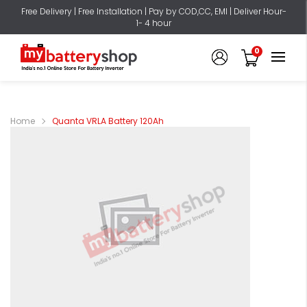
Free Delivery | Free Installation | Pay by COD,CC, EMI | Deliver Hour-
1- 4 hour
0
Home
Quanta VRLA Battery 120Ah