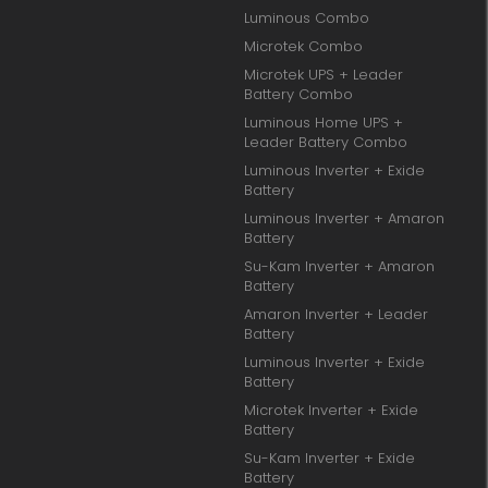
Luminous Combo
Microtek Combo
Microtek UPS + Leader
Battery Combo
Luminous Home UPS +
Leader Battery Combo
Luminous Inverter + Exide
Battery
Luminous Inverter + Amaron
Battery
Su-Kam Inverter + Amaron
Battery
Amaron Inverter + Leader
Battery
Luminous Inverter + Exide
Battery
Microtek Inverter + Exide
Battery
Su-Kam Inverter + Exide
Battery