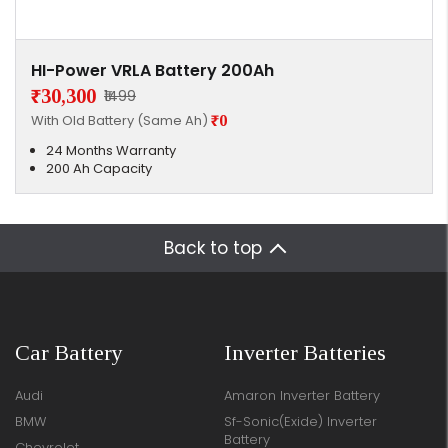
HI-Power VRLA Battery 200Ah
₹30,300
₹1499
With Old Battery (Same Ah)
₹0
24 Months Warranty
200 Ah Capacity
Back to top
Car Battery
Inverter Batteries
Audi
Amaron Inverter Battery
BMW
Sf-Sonic(Exide) Inverter
Battery
Chevrolet