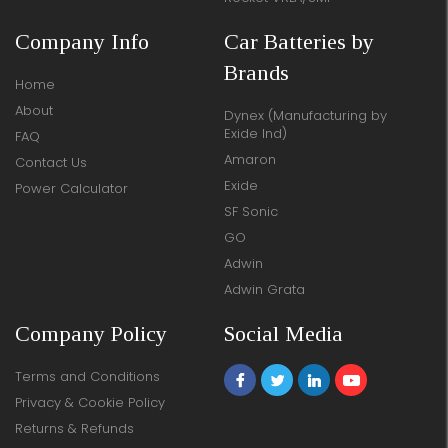
Company Info
Car Batteries by
Brands
Home
About
Dynex (Manufacturing by
Exide Ind)
FAQ
Amaron
Contact Us
Exide
Power Calculator
SF Sonic
GO
Adwin
Adwin Grata
Company Policy
Social Media
Terms and Conditions
Privacy & Cookie Policy
Returns & Refunds