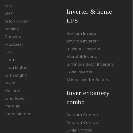
MINI
Inverter & home
JEEP
UPS
Aston Martin
Bentley
Su-Kam Inverter
Daewoo
Amaron Inverter
Mitsubishi
Luminous Inverter
ICML
Microtek Inverter
Isuzu
Luminous Solar Inverters
Isuzu Motors
Exide Inverter
Lamborghini
Altima Inverter Battery
Lexus
Maserati
Inverter battery
Land Rover
combo
Premier
Force Motors
Su-Kam Combo
Amaron Combo
Exide Combo