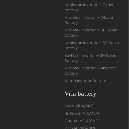
Luminous Inverter + Okaya
Battery
Microtek Inverter + Okaya
Battery
Microtek Inverter + SF-Sonic
Battery
Luminous Inverter + SF-Sonic
Battery
Su-Kam Inverter + SF-Sonic
Battery
Microtek Inverter + Amaron
Battery
Altima Inverter Battery
Vrla battery
Exide VRLA/SMF
Hi-Power VRLA/SMF
Quanta VRLA/SMF
Rocket VRLA/SMF