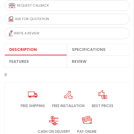
REQUEST CALLBACK
ASK FOR QUOTATION
WRITE A REVIEW
DESCRIPTION
SPECIFICATIONS
FEATURES
REVIEW
0
FREE SHIPPING
FREE INSTALLATION
BEST PRICES
CASH ON DELIVERY
PAY ONLINE