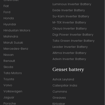
Luminous Inverter Battery
Fiat
Exide Inverter Battery
Ford
Su-Kam Inverter Battery
Honda
M-TEK Inverter Battery
Hyundai
Okaya Inverter Battery
Hindustan Motors
Digi Power Inverter Battery
Mahindra
Tata Green Inverter Battery
Maruti Suzuki
Leader Inverter Battery
Mercedes-Benz
Altima Inverter Battery
Nissan
Adwin Inverter Battery
Renault
Skoda
Genset battery
Tata Motors
Toyota
Ashok Leyland
Volvo
Caterpillar India
Volkswagen
Cummins
Jaguar
Greaves
Porsche
Kirloskar