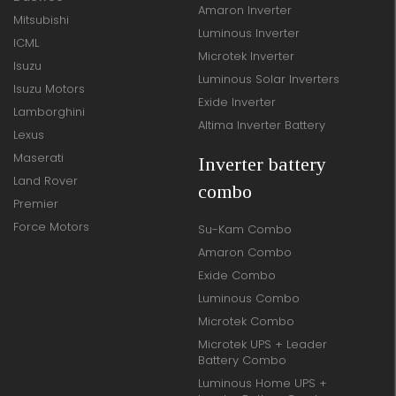
Amaron Inverter
Mitsubishi
Luminous Inverter
ICML
Microtek Inverter
Isuzu
Luminous Solar Inverters
Isuzu Motors
Exide Inverter
Lamborghini
Altima Inverter Battery
Lexus
Maserati
Inverter battery
Land Rover
combo
Premier
Force Motors
Su-Kam Combo
Amaron Combo
Exide Combo
Luminous Combo
Microtek Combo
Microtek UPS + Leader
Battery Combo
Luminous Home UPS +