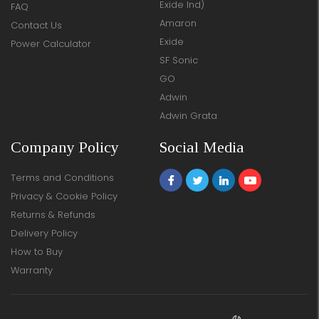
Exide Ind)
FAQ
Amaron
Contact Us
Exide
Power Calculator
SF Sonic
GO
Adwin
Adwin Grata
Company Policy
Social Media
Terms and Conditions
Privacy & Cookie Policy
Returns & Refunds
Delivery Policy
How to Buy
Warranty