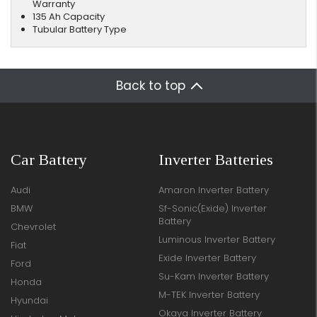
Warranty
135 Ah Capacity
Tubular Battery Type
Back to top
Car Battery
Inverter Batteries
Audi
Amaron Inverter Battery
BMW
Sf-Sonic(Exide) Inverter
Battery
Chevrolet
Luminous Inverter Battery
Fiat
Exide Inverter Battery
Ford
Su-Kam Inverter Battery
Honda
M-TEK Inverter Battery
Hyundai
Okaya Inverter Battery