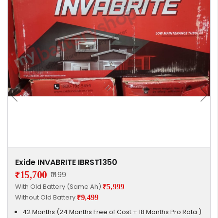
Exide INVABRITE IBRST1350
₹15,700
₹1499
With Old Battery (Same Ah)
₹5,999
Without Old Battery
₹9,499
42 Months (24 Months Free of Cost + 18 Months Pro Rata )