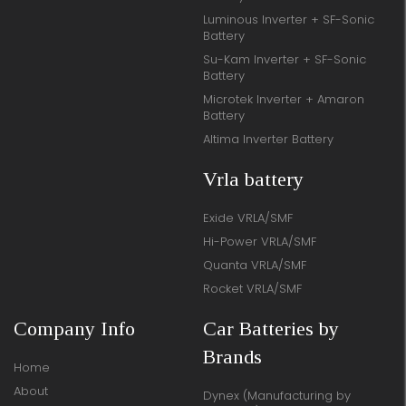
Luminous Inverter + SF-Sonic
Battery
Su-Kam Inverter + SF-Sonic
Battery
Microtek Inverter + Amaron
Battery
Altima Inverter Battery
Vrla battery
Exide VRLA/SMF
Hi-Power VRLA/SMF
Quanta VRLA/SMF
Rocket VRLA/SMF
Company Info
Car Batteries by
Brands
Home
About
Dynex (Manufacturing by