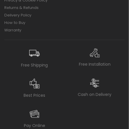
Privacy & Cookie Policy
Returns & Refunds
Delivery Policy
How to Buy
Warranty
Free Installation
Free Shipping
Cash on Delivery
Best Prices
Pay Online