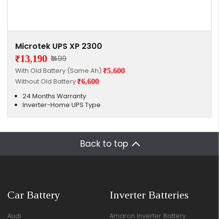
Microtek UPS XP 2300
₹13,190
₹1499
With Old Battery (Same Ah)
₹5,600
Without Old Battery
₹6,600
24 Months Warranty
Inverter-Home UPS Type
Back to top
Car Battery
Inverter Batteries
Audi
Amaron Inverter Battery