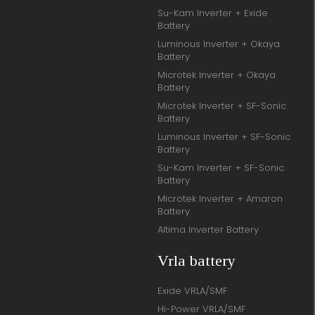
Su-Kam Inverter + Exide
Battery
Luminous Inverter + Okaya
Battery
Microtek Inverter + Okaya
Battery
Microtek Inverter + SF-Sonic
Battery
Luminous Inverter + SF-Sonic
Battery
Su-Kam Inverter + SF-Sonic
Battery
Microtek Inverter + Amaron
Battery
Altima Inverter Battery
Vrla battery
Exide VRLA/SMF
Hi-Power VRLA/SMF