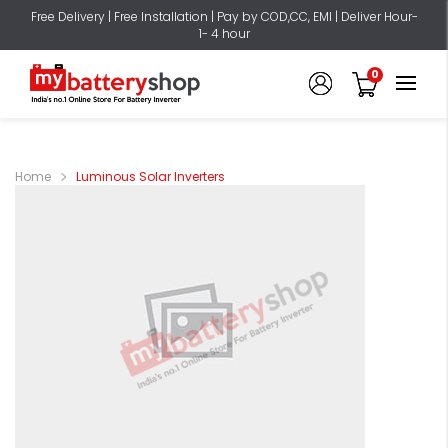
Free Delivery | Free Installation | Pay by COD,CC, EMI | Deliver Hour-
1- 4 hour
0
Home
Luminous Solar Inverters