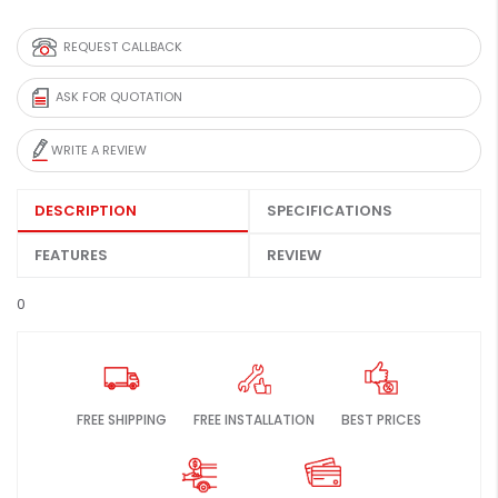
REQUEST CALLBACK
ASK FOR QUOTATION
WRITE A REVIEW
DESCRIPTION
SPECIFICATIONS
FEATURES
REVIEW
0
FREE SHIPPING
FREE INSTALLATION
BEST PRICES