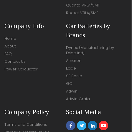
Quanta VRLA/SMF
Rocket VRLA/SMF
Company Info
Car Batteries by
Brands
Home
About
Dynex (Manufacturing by
Exide Ind)
FAQ
Amaron
Contact Us
Exide
Power Calculator
SF Sonic
GO
Adwin
Adwin Grata
Company Policy
Social Media
Terms and Conditions