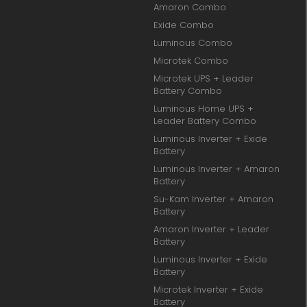
Amaron Combo
Exide Combo
Luminous Combo
Microtek Combo
Microtek UPS + Leader
Battery Combo
Luminous Home UPS +
Leader Battery Combo
Luminous Inverter + Exide
Battery
Luminous Inverter + Amaron
Battery
Su-Kam Inverter + Amaron
Battery
Amaron Inverter + Leader
Battery
Luminous Inverter + Exide
Battery
Microtek Inverter + Exide
Battery