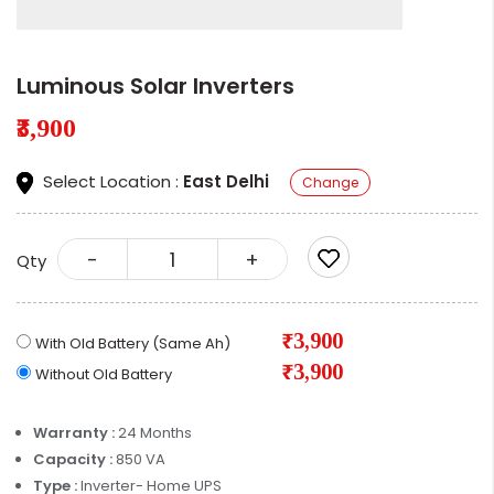
Luminous Solar Inverters
₹3,900
Select Location :
East Delhi
Change
-
+
Qty
₹3,900
With Old Battery (Same Ah)
₹3,900
Without Old Battery
Warranty :
24 Months
Capacity :
850 VA
Type :
Inverter- Home UPS