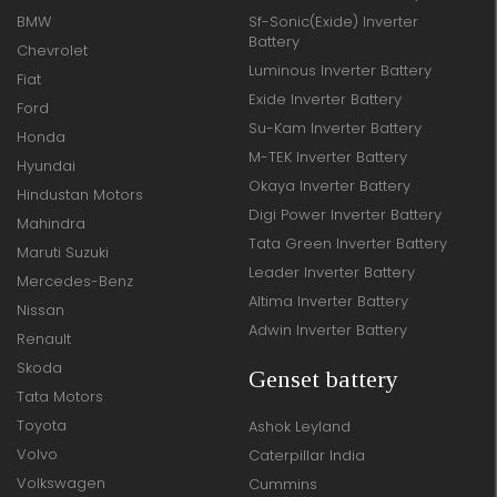
BMW
Sf-Sonic(Exide) Inverter
Battery
Chevrolet
Luminous Inverter Battery
Fiat
Exide Inverter Battery
Ford
Su-Kam Inverter Battery
Honda
M-TEK Inverter Battery
Hyundai
Okaya Inverter Battery
Hindustan Motors
Digi Power Inverter Battery
Mahindra
Tata Green Inverter Battery
Maruti Suzuki
Leader Inverter Battery
Mercedes-Benz
Altima Inverter Battery
Nissan
Adwin Inverter Battery
Renault
Skoda
Genset battery
Tata Motors
Toyota
Ashok Leyland
Volvo
Caterpillar India
Volkswagen
Cummins