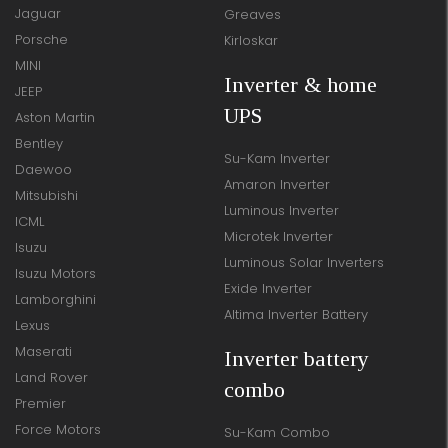
Jaguar
Greaves
Porsche
Kirloskar
MINI
Inverter & home
JEEP
UPS
Aston Martin
Bentley
Su-Kam Inverter
Daewoo
Amaron Inverter
Mitsubishi
Luminous Inverter
ICML
Microtek Inverter
Isuzu
Luminous Solar Inverters
Isuzu Motors
Exide Inverter
Lamborghini
Altima Inverter Battery
Lexus
Maserati
Inverter battery
Land Rover
combo
Premier
Force Motors
Su-Kam Combo