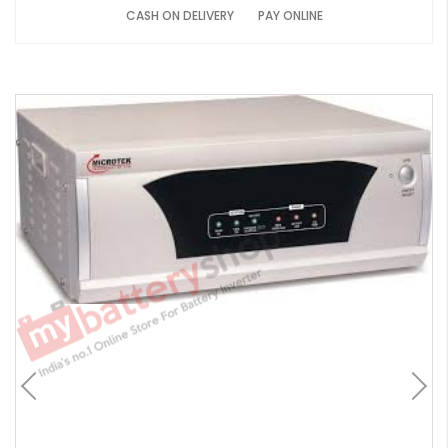
CASH ON DELIVERY
PAY ONLINE