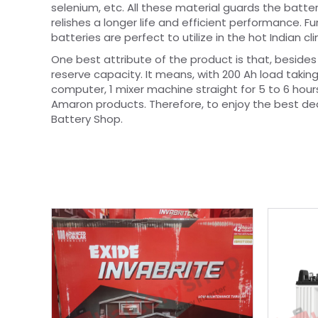
selenium, etc. All these material guards the batter
relishes a longer life and efficient performance. 
batteries are perfect to utilize in the hot Indian cl
One best attribute of the product is that, besides
reserve capacity. It means, with 200 Ah load taking 
computer, 1 mixer machine straight for 5 to 6 hou
Amaron products. Therefore, to enjoy the best dea
Battery Shop.