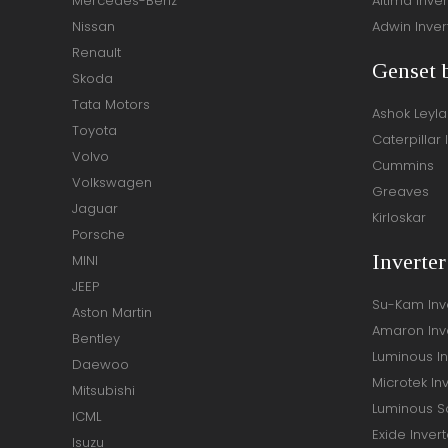
Mercedes-Benz
Altima Inver
Nissan
Adwin Inver
Renault
Genset 
Skoda
Tata Motors
Ashok Leyl
Toyota
Caterpillar 
Volvo
Cummins
Volkswagen
Greaves
Jaguar
Kirloskar
Porsche
Inverte
MINI
JEEP
Su-Kam Inv
Aston Martin
Amaron Inv
Bentley
Luminous In
Daewoo
Microtek In
Mitsubishi
Luminous So
ICML
Exide Invert
Isuzu