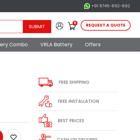
+91 8745-892-892
0
REQUEST A QUOTE
SUBMIT
ttery Combo
VRLA Battery
Offers
FREE SHIPPING
FREE INSTALLATION
BEST PRICES
CASH ON DELIVERY