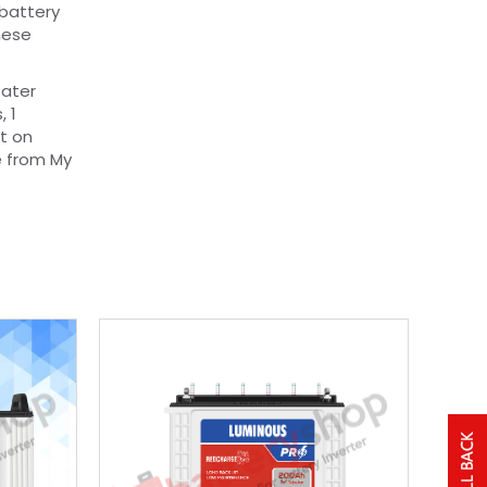
 battery
hese
eater
, 1
t on
e from My