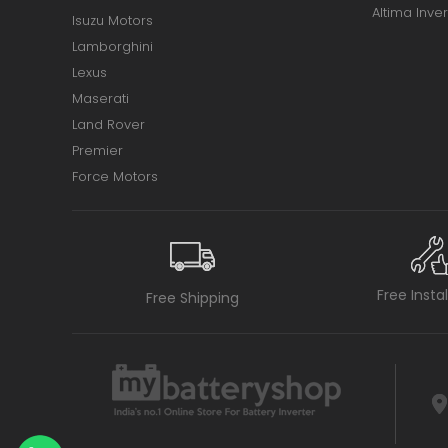
Altima Inver
Isuzu Motors
Lamborghini
Lexus
Maserati
Land Rover
Premier
Force Motors
Free Insta
Free Shipping