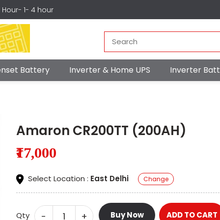
r Hour- 1- 4 hour
nset Battery
Inverter & Home UPS
Inverter Ba
Amaron CR200TT (200AH)
₹17,000
Select Location :
East Delhi
Change
Buy Now
ADD TO CART
-
+
Qty