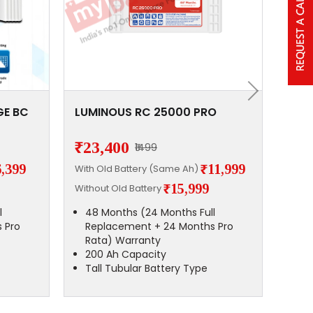
GE BC
LUMINOUS RC 25000 PRO
Lum
160
₹23,400
₹15
₹1499
6,399
₹11,999
With Old Battery (Same Ah)
With 
₹15,999
Without Old Battery
Witho
l
48 Months (24 Months Full
48
 Pro
Replacement + 24 Months Pro
Co
Rata) Warranty
Wa
200 Ah Capacity
13
Tall Tubular Battery Type
Tu