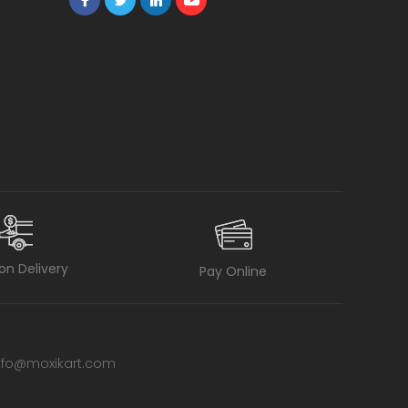
on Delivery
Pay Online
nfo@moxikart.com