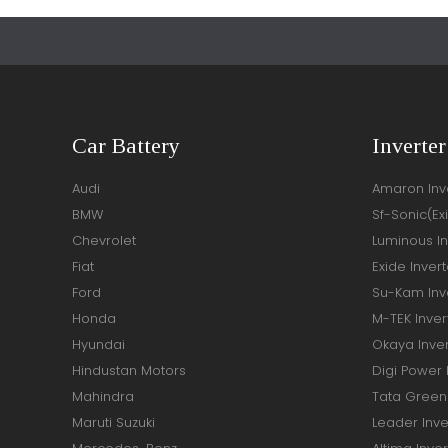
Car Battery
Inverter
Audi
Amaron Inve
BMW
Sf-Sonic(Ex
Chevrolet
Luminous In
Fiat
Exide Invert
Ford
Su-Kam Inve
Honda
M-TEK Inver
Hyundai
Okaya Inver
Hindustan Motors
Digi Power 
Mahindra
Tata Green 
Maruti Suzuki
Leader Inve