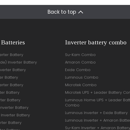
Back to top
 Batteries
Inverter battery combo
rter Battery
Su-Kam Combo
ide) Inverter Battery
Amaron Combo
verter Battery
Exide Combo
er Battery
Luminous Combo
rter Battery
Microtek Combo
ter Battery
Microtek UPS + Leader Battery C
ter Battery
Luminous Home UPS + Leader Bat
Combo
Inverter Battery
Luminous Inverter + Exide Battery
Inverter Battery
Luminous Inverter + Amaron Batte
rter Battery
Su-Kam Inverter + Amaron Batter