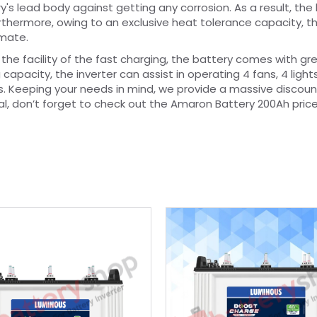
y's lead body against getting any corrosion. As a result, the
Furthermore, owing to an exclusive heat tolerance capacity, t
imate.
 the facility of the fast charging, the battery comes with gr
capacity, the inverter can assist in operating 4 fans, 4 lights
rs. Keeping your needs in mind, we provide a massive discoun
l, don’t forget to check out the Amaron Battery 200Ah pric