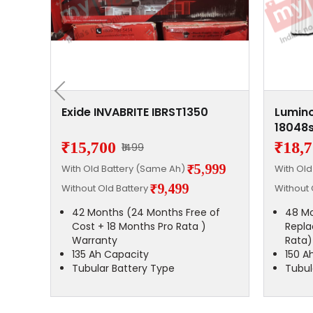
0
Exide INVABRITE IBRST1350
Lumino
18048s
₹15,700
₹18,
₹1499
,200
₹5,999
With Old Battery (Same Ah)
With Ol
₹9,499
Without Old Battery
Without 
42 Months (24 Months Free of
48 Mo
Cost + 18 Months Pro Rata )
Repla
Warranty
Rata)
135 Ah Capacity
150 A
Tubular Battery Type
Tubul