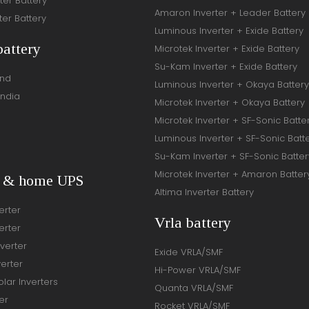
ter Battery
Amaron Inverter + Leader Battery
ter Battery
Luminous Inverter + Exide Battery
battery
Microtek Inverter + Exide Battery
Su-Kam Inverter + Exide Battery
and
Luminous Inverter + Okaya Battery
India
Microtek Inverter + Okaya Battery
Microtek Inverter + SF-Sonic Batte
Luminous Inverter + SF-Sonic Batt
Su-Kam Inverter + SF-Sonic Batter
Microtek Inverter + Amaron Batter
r & home UPS
Altima Inverter Battery
erter
Vrla battery
erter
verter
Exide VRLA/SMF
verter
Hi-Power VRLA/SMF
lar Inverters
Quanta VRLA/SMF
er
Rocket VRLA/SMF