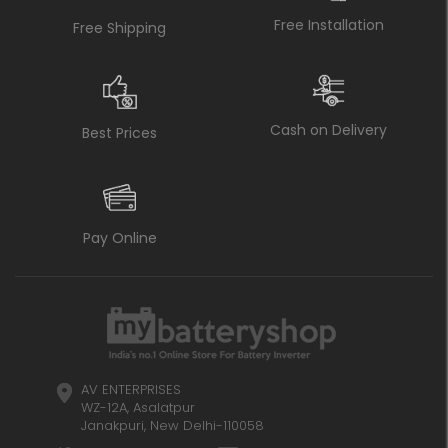
Free Installation
Free Shipping
Cash on Delivery
Best Prices
Pay Online
AV ENTERPRISES
WZ-12A, Asalatpur
Janakpuri, New Delhi-110058