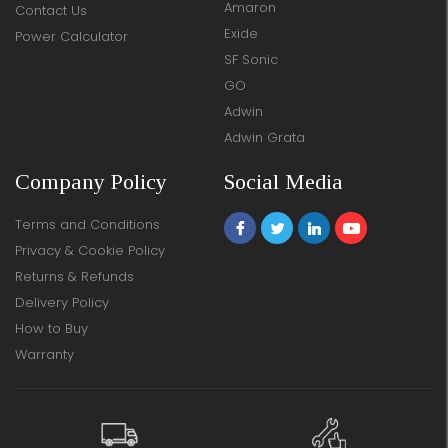
Amaron
Contact Us
Exide
Power Calculator
SF Sonic
GO
Adwin
Adwin Grata
Company Policy
Social Media
Terms and Conditions
Privacy & Cookie Policy
Returns & Refunds
Delivery Policy
How to Buy
Warranty