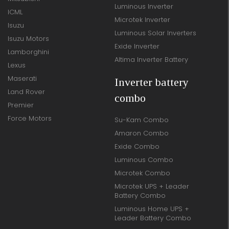
Luminous Inverter
ICML
Microtek Inverter
Isuzu
Luminous Solar Inverters
Isuzu Motors
Exide Inverter
Lamborghini
Altima Inverter Battery
Lexus
Maserati
Inverter battery
Land Rover
combo
Premier
Force Motors
Su-Kam Combo
Amaron Combo
Exide Combo
Luminous Combo
Microtek Combo
Microtek UPS + Leader
Battery Combo
Luminous Home UPS +
Leader Battery Combo