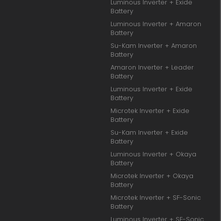
Luminous Inverter + Exide
Battery
Luminous Inverter + Amaron
Battery
Su-Kam Inverter + Amaron
Battery
Amaron Inverter + Leader
Battery
Luminous Inverter + Exide
Battery
Microtek Inverter + Exide
Battery
Su-Kam Inverter + Exide
Battery
Luminous Inverter + Okaya
Battery
Microtek Inverter + Okaya
Battery
Microtek Inverter + SF-Sonic
Battery
Luminous Inverter + SF-Sonic