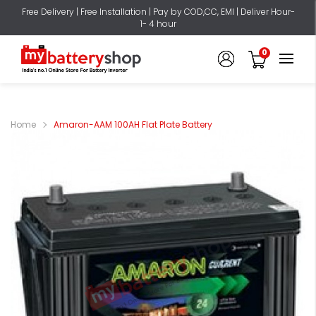
Free Delivery | Free Installation | Pay by COD,CC, EMI | Deliver Hour-
1- 4 hour
0
Home
Amaron-AAM 100AH Flat Plate Battery