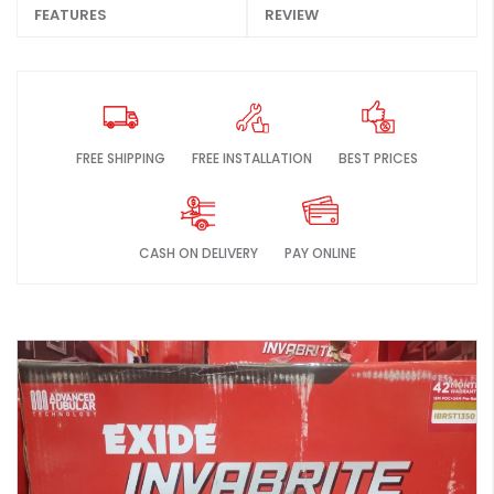
FEATURES
REVIEW
FREE SHIPPING
FREE INSTALLATION
BEST PRICES
CASH ON DELIVERY
PAY ONLINE