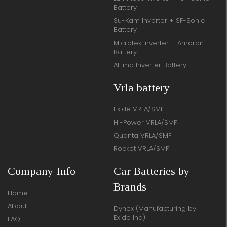
Battery
Su-Kam Inverter + SF-Sonic
Battery
Microtek Inverter + Amaron
Battery
Altima Inverter Battery
Vrla battery
Exide VRLA/SMF
Hi-Power VRLA/SMF
Quanta VRLA/SMF
Rocket VRLA/SMF
Company Info
Car Batteries by
Brands
Home
About
Dynex (Manufacturing by
Exide Ind)
FAQ