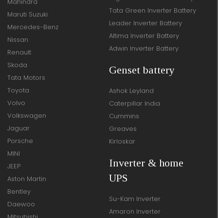
Mahindra
Tata Green Inverter Battery
Maruti Suzuki
Leader Inverter Battery
Mercedes-Benz
Altima Inverter Battery
Nissan
Adwin Inverter Battery
Renault
Skoda
Genset battery
Tata Motors
Toyota
Ashok Leyland
Volvo
Caterpillar India
Volkswagen
Cummins
Jaguar
Greaves
Porsche
Kirloskar
MINI
Inverter & home
JEEP
UPS
Aston Martin
Bentley
Su-Kam Inverter
Daewoo
Amaron Inverter
Mitsubishi