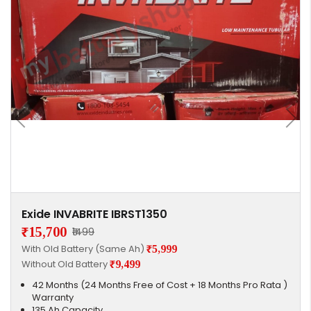
Exide INVABRITE IBRST1350
₹15,700
₹1499
With Old Battery (Same Ah)
₹5,999
Without Old Battery
₹9,499
42 Months (24 Months Free of Cost + 18 Months Pro Rata )
Warranty
135 Ah Capacity