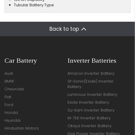
Tubular Battery Type
Back to top
Car Battery
Inverter Batteries
Audi
Amaron Inverter Battery
BMW
Sf-Sonic(Exide) Inverter
Battery
Chevrolet
Luminous Inverter Battery
Fiat
Exide Inverter Battery
Ford
Su-Kam Inverter Battery
Honda
M-TEK Inverter Battery
Hyundai
Okaya Inverter Battery
Hindustan Motors
Digi Power Inverter Battery