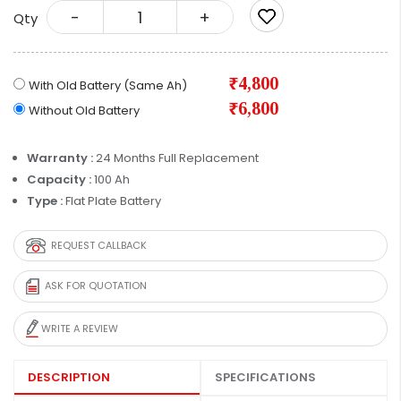
-
+
Qty
₹4,800
With Old Battery (Same Ah)
₹6,800
Without Old Battery
Warranty :
24 Months Full Replacement
Capacity :
100 Ah
Type :
Flat Plate Battery
REQUEST CALLBACK
ASK FOR QUOTATION
WRITE A REVIEW
DESCRIPTION
SPECIFICATIONS