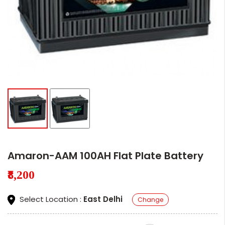
Amaron-AAM 100AH Flat Plate Battery
₹8,200
Select Location :
East Delhi
Change